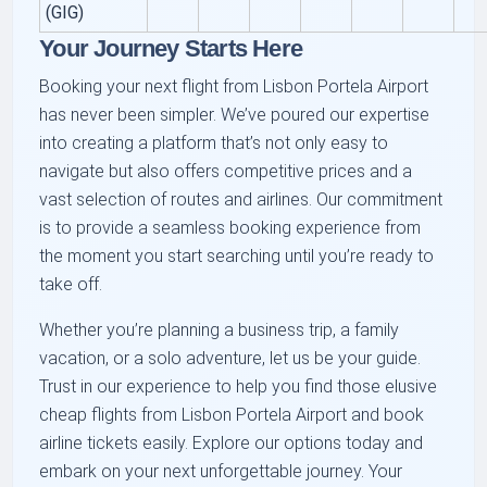
(GIG)
Your Journey Starts Here
Booking your next flight from Lisbon Portela Airport
has never been simpler. We’ve poured our expertise
into creating a platform that’s not only easy to
navigate but also offers competitive prices and a
vast selection of routes and airlines. Our commitment
is to provide a seamless booking experience from
the moment you start searching until you’re ready to
take off.
Whether you’re planning a business trip, a family
vacation, or a solo adventure, let us be your guide.
Trust in our experience to help you find those elusive
cheap flights from Lisbon Portela Airport and book
airline tickets easily. Explore our options today and
embark on your next unforgettable journey. Your