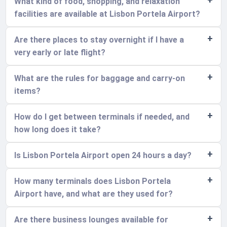
What kind of food, shopping, and relaxation
facilities are available at Lisbon Portela Airport?
Are there places to stay overnight if I have a
very early or late flight?
What are the rules for baggage and carry-on
items?
How do I get between terminals if needed, and
how long does it take?
Is Lisbon Portela Airport open 24 hours a day?
How many terminals does Lisbon Portela
Airport have, and what are they used for?
Are there business lounges available for