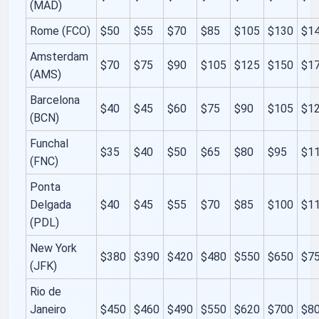
(MAD)
Rome (FCO)
$50
$55
$70
$85
$105
$130
$1
Amsterdam
$70
$75
$90
$105
$125
$150
$1
(AMS)
Barcelona
$40
$45
$60
$75
$90
$105
$1
(BCN)
Funchal
$35
$40
$50
$65
$80
$95
$1
(FNC)
Ponta
Delgada
$40
$45
$55
$70
$85
$100
$1
(PDL)
New York
$380
$390
$420
$480
$550
$650
$7
(JFK)
Rio de
Janeiro
$450
$460
$490
$550
$620
$700
$8