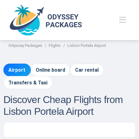
Odyssey Packages
Flights
Lisbon Portela Airport
Airport
Online board
Car rental
Transfers & Taxi
Discover Cheap Flights from
Lisbon Portela Airport