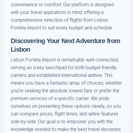
convenience or comfort. Our platform is designed
with your travel aspirations in mind, offering a
comprehensive selection of flights from Lisbon
Portela Airport to suit every budget and schedule.
Discovering Your Next Adventure from
Lisbon
Lisbon Portela Airport is remarkably well-connected,
serving as a key launchpad for both budget-friendly
carriers and established international airlines. This
means you have a fantastic array of choices, whether
you’re seeking the absolute lowest fare or prefer the
premium services of a specific carrier. We pride
ourselves on presenting these options clearly, so you
can compare prices, flight times, and airline features
side-by-side. Our goal is to empower you with the
knowledge needed to make the best travel decisions.