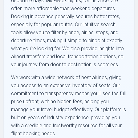
departure days. Mid-week flights, for instance, are
often more affordable than weekend departures.
Booking in advance generally secures better rates,
especially for popular routes. Our intuitive search
tools allow you to filter by price, airline, stops, and
departure times, making it simple to pinpoint exactly
what you’re looking for. We also provide insights into
airport transfers and local transportation options, so
your journey from door to destination is seamless.
We work with a wide network of best airlines, giving
you access to an extensive inventory of seats. Our
commitment to transparency means you’ll see the full
price upfront, with no hidden fees, helping you
manage your travel budget effectively. Our platform is
built on years of industry experience, providing you
with a credible and trustworthy resource for all your
flight booking needs.