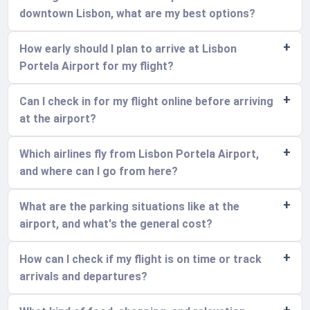
downtown Lisbon, what are my best options?
How early should I plan to arrive at Lisbon
Portela Airport for my flight?
Can I check in for my flight online before arriving
at the airport?
Which airlines fly from Lisbon Portela Airport,
and where can I go from here?
What are the parking situations like at the
airport, and what's the general cost?
How can I check if my flight is on time or track
arrivals and departures?