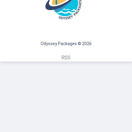
Odyssey Packages © 2026
RSS