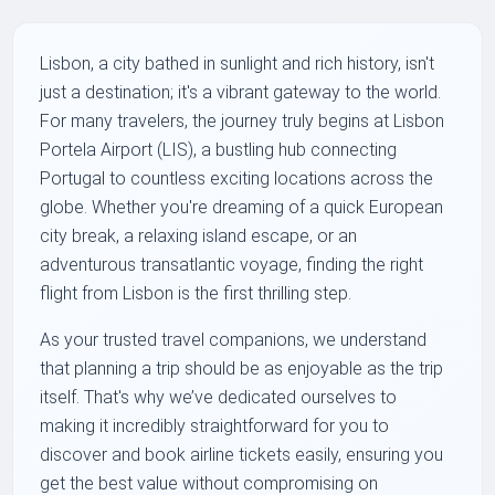
Lisbon, a city bathed in sunlight and rich history, isn't
just a destination; it's a vibrant gateway to the world.
For many travelers, the journey truly begins at Lisbon
Portela Airport (LIS), a bustling hub connecting
Portugal to countless exciting locations across the
globe. Whether you're dreaming of a quick European
city break, a relaxing island escape, or an
adventurous transatlantic voyage, finding the right
flight from Lisbon is the first thrilling step.
As your trusted travel companions, we understand
that planning a trip should be as enjoyable as the trip
itself. That's why we’ve dedicated ourselves to
making it incredibly straightforward for you to
discover and book airline tickets easily, ensuring you
get the best value without compromising on