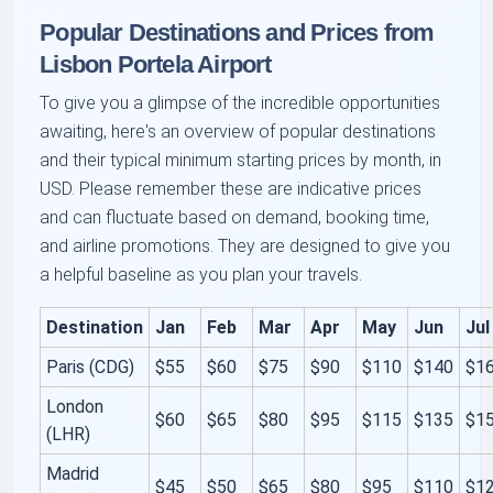
Popular Destinations and Prices from
Lisbon Portela Airport
To give you a glimpse of the incredible opportunities
awaiting, here's an overview of popular destinations
and their typical minimum starting prices by month, in
USD. Please remember these are indicative prices
and can fluctuate based on demand, booking time,
and airline promotions. They are designed to give you
a helpful baseline as you plan your travels.
Destination
Jan
Feb
Mar
Apr
May
Jun
Jul
Paris (CDG)
$55
$60
$75
$90
$110
$140
$1
London
$60
$65
$80
$95
$115
$135
$1
(LHR)
Madrid
$45
$50
$65
$80
$95
$110
$1