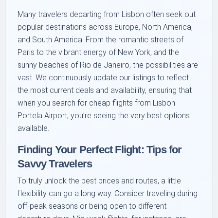
Many travelers departing from Lisbon often seek out
popular destinations across Europe, North America,
and South America. From the romantic streets of
Paris to the vibrant energy of New York, and the
sunny beaches of Rio de Janeiro, the possibilities are
vast. We continuously update our listings to reflect
the most current deals and availability, ensuring that
when you search for cheap flights from Lisbon
Portela Airport, you’re seeing the very best options
available.
Finding Your Perfect Flight: Tips for
Savvy Travelers
To truly unlock the best prices and routes, a little
flexibility can go a long way. Consider traveling during
off-peak seasons or being open to different