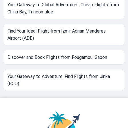
Your Gateway to Global Adventures: Cheap Flights from
China Bay, Trincomalee
Find Your Ideal Flight from Izmir Adnan Menderes
Airport (ADB)
Discover and Book Flights from Fougamou, Gabon
Your Gateway to Adventure: Find Flights from Jinka
(BCO)