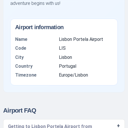
adventure begins with us!
Airport information
Name
Lisbon Portela Airport
Code
LIS
City
Lisbon
Country
Portugal
Timezone
Europe/Lisbon
Airport FAQ
Getting to Lisbon Portela Airport from