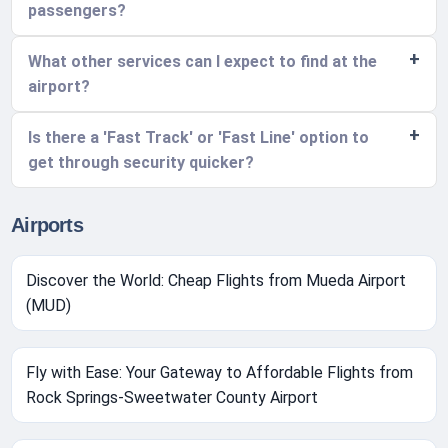
passengers?
What other services can I expect to find at the
airport?
Is there a 'Fast Track' or 'Fast Line' option to
get through security quicker?
Airports
Discover the World: Cheap Flights from Mueda Airport
(MUD)
Fly with Ease: Your Gateway to Affordable Flights from
Rock Springs-Sweetwater County Airport