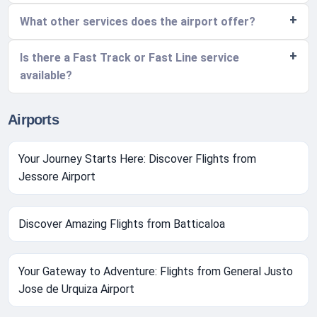
What other services does the airport offer?
Is there a Fast Track or Fast Line service
available?
Airports
Your Journey Starts Here: Discover Flights from
Jessore Airport
Discover Amazing Flights from Batticaloa
Your Gateway to Adventure: Flights from General Justo
Jose de Urquiza Airport