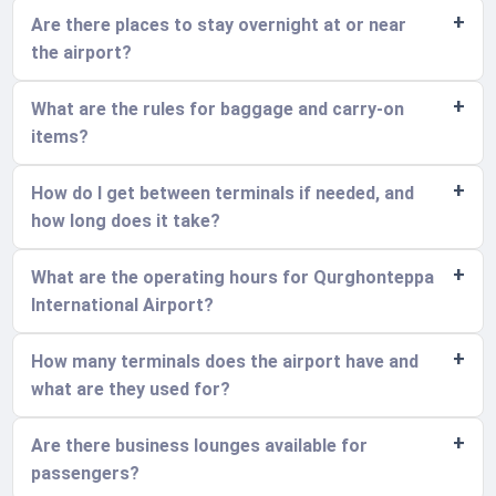
Are there places to stay overnight at or near
the airport?
What are the rules for baggage and carry-on
items?
How do I get between terminals if needed, and
how long does it take?
What are the operating hours for Qurghonteppa
International Airport?
How many terminals does the airport have and
what are they used for?
Are there business lounges available for
passengers?