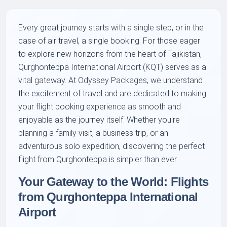
Every great journey starts with a single step, or in the
case of air travel, a single booking. For those eager
to explore new horizons from the heart of Tajikistan,
Qurghonteppa International Airport (KQT) serves as a
vital gateway. At Odyssey Packages, we understand
the excitement of travel and are dedicated to making
your flight booking experience as smooth and
enjoyable as the journey itself. Whether you're
planning a family visit, a business trip, or an
adventurous solo expedition, discovering the perfect
flight from Qurghonteppa is simpler than ever.
Your Gateway to the World: Flights
from Qurghonteppa International
Airport