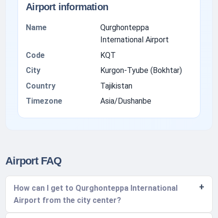
Airport information
Name
Qurghonteppa
International Airport
Code
KQT
City
Kurgon-Tyube (Bokhtar)
Country
Tajikistan
Timezone
Asia/Dushanbe
Airport FAQ
How can I get to Qurghonteppa International
Airport from the city center?