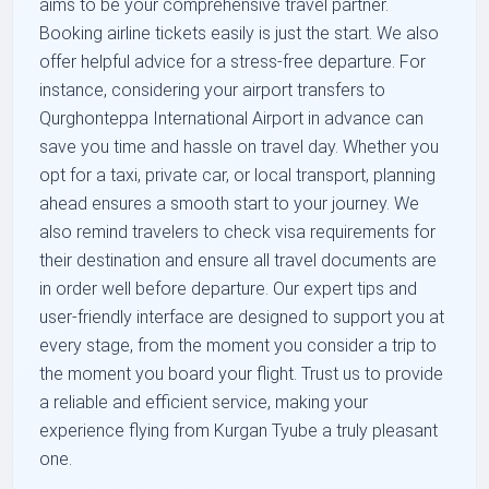
aims to be your comprehensive travel partner.
Booking airline tickets easily is just the start. We also
offer helpful advice for a stress-free departure. For
instance, considering your airport transfers to
Qurghonteppa International Airport in advance can
save you time and hassle on travel day. Whether you
opt for a taxi, private car, or local transport, planning
ahead ensures a smooth start to your journey. We
also remind travelers to check visa requirements for
their destination and ensure all travel documents are
in order well before departure. Our expert tips and
user-friendly interface are designed to support you at
every stage, from the moment you consider a trip to
the moment you board your flight. Trust us to provide
a reliable and efficient service, making your
experience flying from Kurgan Tyube a truly pleasant
one.