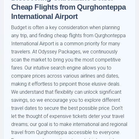
Cheap Flights from Qurghonteppa
International Airport
Budget is often a key consideration when planning
any trip, and finding cheap flights from Qurghonteppa
International Airport is a common priority for many
travelers. At Odyssey Packages, we continuously
scan the market to bring you the most competitive
fares. Our intuitive search engine allows you to
compare prices across various airlines and dates,
making it effortless to pinpoint those elusive deals.
We understand that flexibility can unlock significant
savings, so we encourage you to explore different
travel dates to secure the best possible price. Don't
let the thought of expensive tickets deter your travel
dreams; our goal is to make international and regional
travel from Qurghonteppa accessible to everyone.