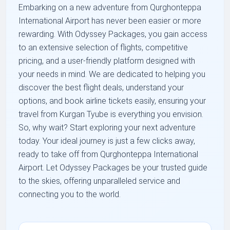
Embarking on a new adventure from Qurghonteppa
International Airport has never been easier or more
rewarding. With Odyssey Packages, you gain access
to an extensive selection of flights, competitive
pricing, and a user-friendly platform designed with
your needs in mind. We are dedicated to helping you
discover the best flight deals, understand your
options, and book airline tickets easily, ensuring your
travel from Kurgan Tyube is everything you envision.
So, why wait? Start exploring your next adventure
today. Your ideal journey is just a few clicks away,
ready to take off from Qurghonteppa International
Airport. Let Odyssey Packages be your trusted guide
to the skies, offering unparalleled service and
connecting you to the world.