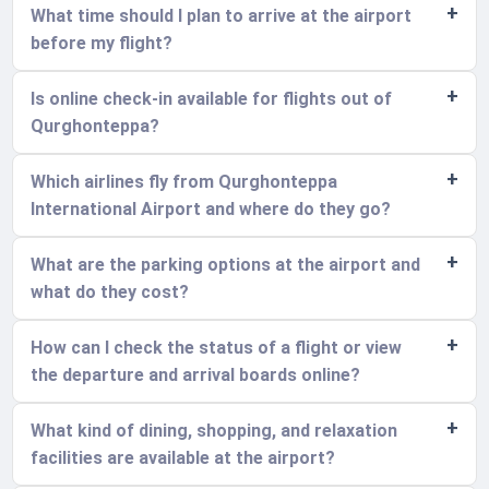
What time should I plan to arrive at the airport
before my flight?
Is online check-in available for flights out of
Qurghonteppa?
Which airlines fly from Qurghonteppa
International Airport and where do they go?
What are the parking options at the airport and
what do they cost?
How can I check the status of a flight or view
the departure and arrival boards online?
What kind of dining, shopping, and relaxation
facilities are available at the airport?