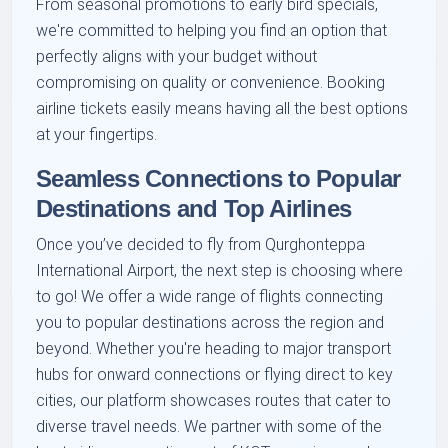
From seasonal promotions to early bird specials,
we're committed to helping you find an option that
perfectly aligns with your budget without
compromising on quality or convenience. Booking
airline tickets easily means having all the best options
at your fingertips.
Seamless Connections to Popular
Destinations and Top Airlines
Once you’ve decided to fly from Qurghonteppa
International Airport, the next step is choosing where
to go! We offer a wide range of flights connecting
you to popular destinations across the region and
beyond. Whether you're heading to major transport
hubs for onward connections or flying direct to key
cities, our platform showcases routes that cater to
diverse travel needs. We partner with some of the