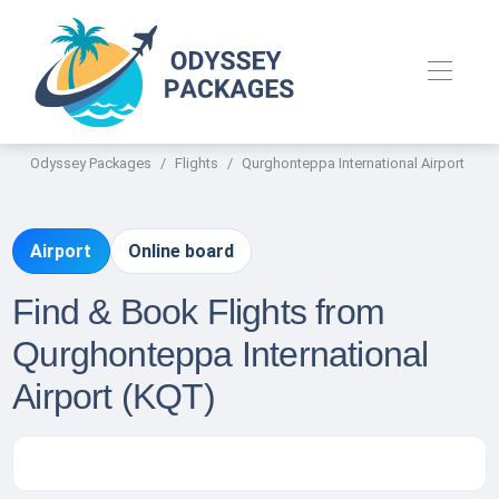
Odyssey Packages
Flights
Qurghonteppa International Airport
Airport
Online board
Find & Book Flights from
Qurghonteppa International
Airport (KQT)