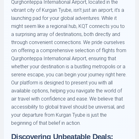
Qurghonteppa International Airport, located in the
vibrant city of Kurgan Tyube, isn't just an airport; it's a
launching pad for your global adventures. While it
might seem like a regional hub, KQT connects you to
a surprising array of destinations, both directly and
through convenient connections. We pride ourselves
on offering a comprehensive selection of flights from
Qurghonteppa International Airport, ensuring that
whether your destination is a bustling metropolis or a
serene escape, you can begin your journey right here.
Our platform is designed to present you with all
available options, helping you navigate the world of
air travel with confidence and ease. We believe that
accessibility to global travel should be universal, and
your departure from Kurgan Tyube is just the
beginning of that belief in action.
Discovering Unbeatable Deals: