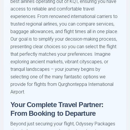
best airlines operating out of KQT, ensuring you have
access to reliable and comfortable travel
experiences. From renowned international carriers to
trusted regional airlines, you can compare services,
baggage allowances, and flight times all in one place.
Our goal is to simplify your decision-making process,
presenting clear choices so you can select the flight
that perfectly matches your preferences. Imagine
exploring ancient markets, vibrant cityscapes, or
tranquil landscapes – your journey begins by
selecting one of the many fantastic options we
provide for flights from Qurghonteppa International
Airport.
Your Complete Travel Partner:
From Booking to Departure
Beyond just securing your flight, Odyssey Packages