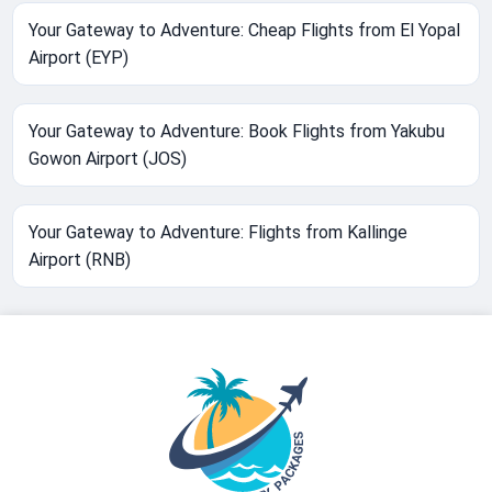
Your Gateway to Adventure: Cheap Flights from El Yopal
Airport (EYP)
Your Gateway to Adventure: Book Flights from Yakubu
Gowon Airport (JOS)
Your Gateway to Adventure: Flights from Kallinge
Airport (RNB)