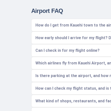
Airport FAQ
How do I get from Kauehi town to the ai
How early should I arrive for my flight? 
Can I check in for my flight online?
Which airlines fly from Kauehi Airport, 
Is there parking at the airport, and how
How can I check my flight status, and is
What kind of shops, restaurants, and faci