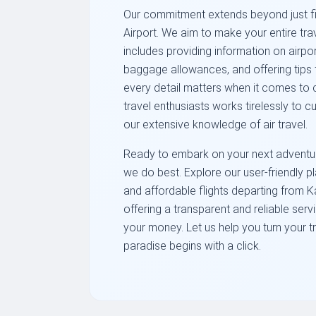
Our commitment extends beyond just fi
Airport. We aim to make your entire tr
includes providing information on airpo
baggage allowances, and offering tips f
every detail matters when it comes to 
travel enthusiasts works tirelessly to c
our extensive knowledge of air travel.
Ready to embark on your next adventure
we do best. Explore our user-friendly 
and affordable flights departing from K
offering a transparent and reliable serv
your money. Let us help you turn your tr
paradise begins with a click.