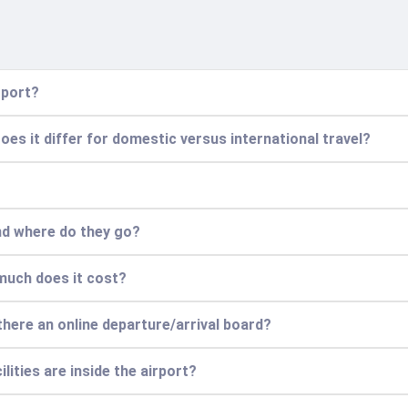
rport?
Does it differ for domestic versus international travel?
and where do they go?
 much does it cost?
 there an online departure/arrival board?
lities are inside the airport?