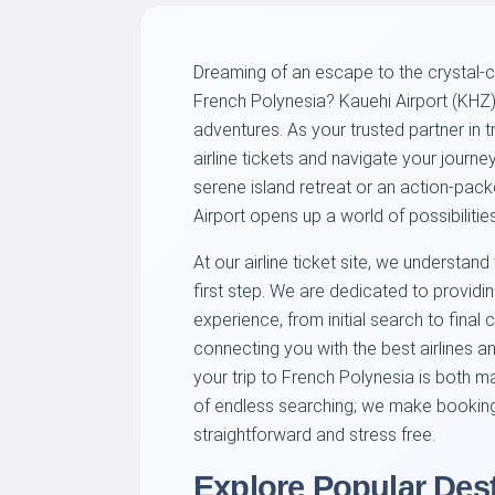
Dreaming of an escape to the crystal-c
French Polynesia? Kauehi Airport (KHZ) 
adventures. As your trusted partner in t
airline tickets and navigate your journ
serene island retreat or an action-pack
Airport opens up a world of possibilities
At our airline ticket site, we understand 
first step. We are dedicated to provid
experience, from initial search to final 
connecting you with the best airlines a
your trip to French Polynesia is both 
of endless searching; we make booking a
straightforward and stress free.
Explore Popular Des