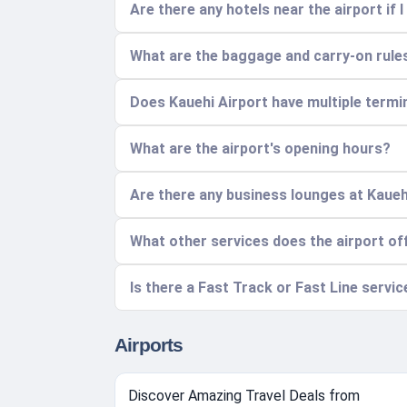
Are there any hotels near the airport if I
What are the baggage and carry-on rules
Does Kauehi Airport have multiple termi
What are the airport's opening hours?
Are there any business lounges at Kaueh
What other services does the airport of
Is there a Fast Track or Fast Line servi
Airports
Discover Amazing Travel Deals from