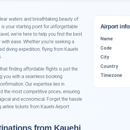
lear waters and breathtaking beauty of
Airport inf
is your starting point for unforgettable
ravel, we're here to help you find the best
Name
ey with ease. Whether you're seeking a
Code
ed diving expedition, flying from Kauehi
.
City
Country
that finding affordable flights is just the
Timezone
ing you with a seamless booking
confirmation. Our expertise lies in
nd the most competitive prices, ensuring
magical and economical. Forget the hassle
irline tickets from Kauehi Airport
tinations from Kauehi