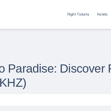
Flight Tickets
Hotels
 Paradise: Discover F
(KHZ)