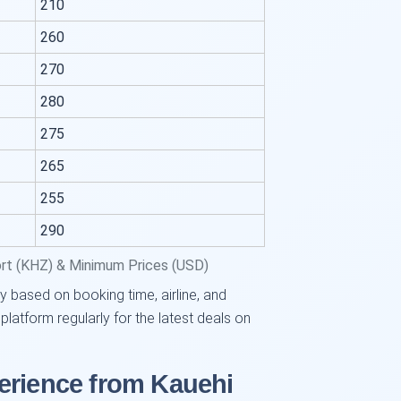
210
260
270
280
275
265
255
290
ort (KHZ) & Minimum Prices (USD)
y based on booking time, airline, and
tform regularly for the latest deals on
erience from Kauehi