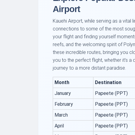
Airport
Kauehi Airport, while serving as a vital
connections to some of the most sought
your flight and finding yourself moment
reefs, and the welcoming spirit of Poly
these incredible routes, bringing you c
you to the perfect flight, whether it's a
journey to a more distant paradise.
Month
Destination
January
Papeete (PPT)
February
Papeete (PPT)
March
Papeete (PPT)
April
Papeete (PPT)