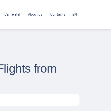
Car rental
About us
Contacts
EN
lights from