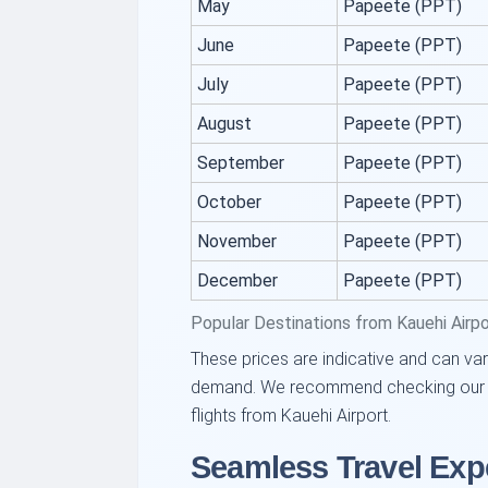
May
Papeete (PPT)
June
Papeete (PPT)
July
Papeete (PPT)
August
Papeete (PPT)
September
Papeete (PPT)
October
Papeete (PPT)
November
Papeete (PPT)
December
Papeete (PPT)
Popular Destinations from Kauehi Airp
These prices are indicative and can var
demand. We recommend checking our pla
flights from Kauehi Airport.
Seamless Travel Exp