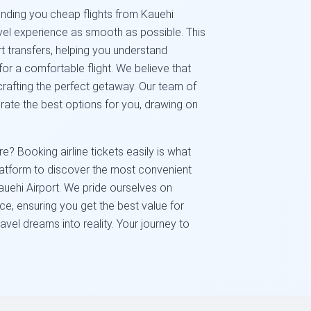
nding you cheap flights from Kauehi
avel experience as smooth as possible. This
rt transfers, helping you understand
or a comfortable flight. We believe that
crafting the perfect getaway. Our team of
urate the best options for you, drawing on
? Booking airline tickets easily is what
platform to discover the most convenient
auehi Airport. We pride ourselves on
ice, ensuring you get the best value for
avel dreams into reality. Your journey to