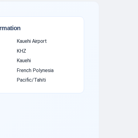
ormation
Kauehi Airport
KHZ
Kauehi
French Polynesia
Pacific/Tahiti