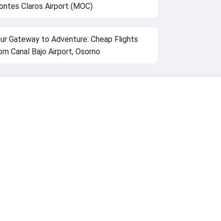
ntes Claros Airport (MOC)
ur Gateway to Adventure: Cheap Flights
om Canal Bajo Airport, Osorno