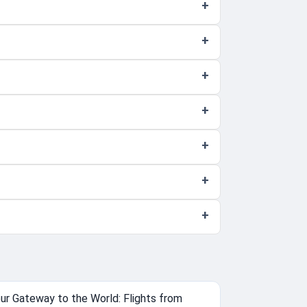
ur Gateway to the World: Flights from