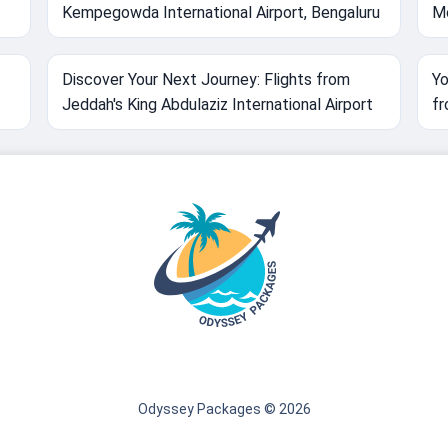
Kempegowda International Airport, Bengaluru
Mo
Discover Your Next Journey: Flights from
Yo
Jeddah's King Abdulaziz International Airport
fr
Odyssey Packages © 2026