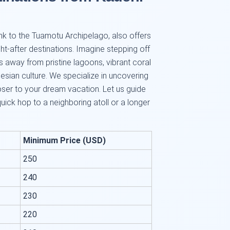
 link to the Tuamotu Archipelago, also offers
-after destinations. Imagine stepping off
s away from pristine lagoons, vibrant coral
nesian culture. We specialize in uncovering
loser to your dream vacation. Let us guide
 quick hop to a neighboring atoll or a longer
Minimum Price (USD)
250
240
230
220