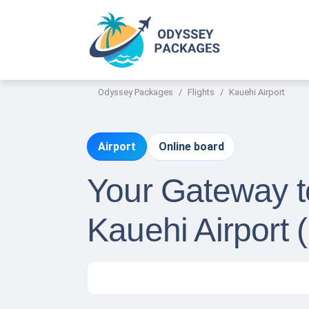
Odyssey Packages
Flights
Kauehi Airport
Airport
Online board
Your Gateway to
Kauehi Airport 