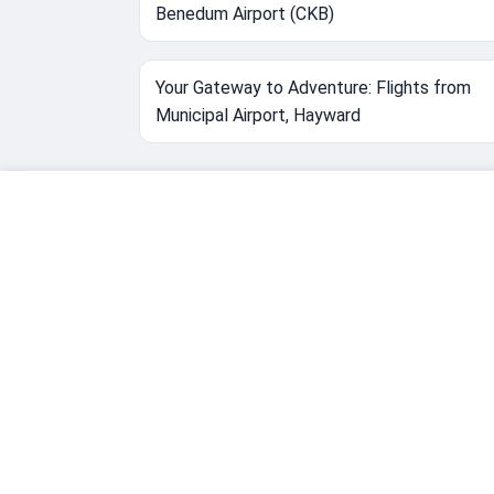
Benedum Airport (CKB)
Your Gateway to Adventure: Flights from
Municipal Airport, Hayward