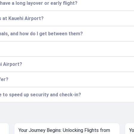
 have a long layover or early flight?
 at Kauehi Airport?
nals, and how do I get between them?
i Airport?
fer?
ce to speed up security and check-in?
Your Journey Begins: Unlocking Flights from
Yo