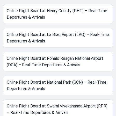
Online Flight Board at Henry County (PHT) – Real-Time
Departures & Arrivals
Online Flight Board at La Braq Airport (LAQ) – Real-Time
Departures & Arrivals
Online Flight Board at Ronald Reagan National Airport
(DCA) – Real-Time Departures & Arrivals
Online Flight Board at National Park (GCN) – Real-Time
Departures & Arrivals
Online Flight Board at Swami Vivekananda Airport (RPR)
– Real-Time Departures & Arrivals