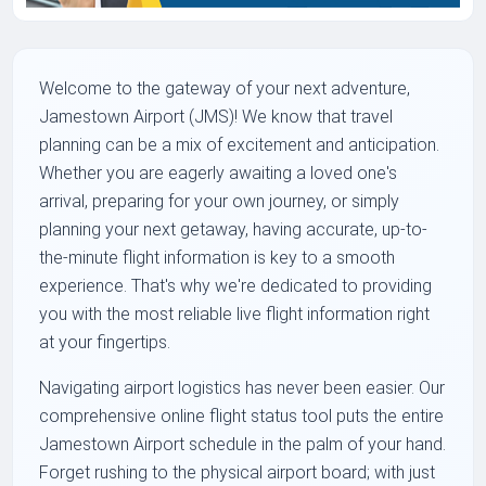
Welcome to the gateway of your next adventure,
Jamestown Airport (JMS)! We know that travel
planning can be a mix of excitement and anticipation.
Whether you are eagerly awaiting a loved one's
arrival, preparing for your own journey, or simply
planning your next getaway, having accurate, up-to-
the-minute flight information is key to a smooth
experience. That's why we're dedicated to providing
you with the most reliable live flight information right
at your fingertips.
Navigating airport logistics has never been easier. Our
comprehensive online flight status tool puts the entire
Jamestown Airport schedule in the palm of your hand.
Forget rushing to the physical airport board; with just