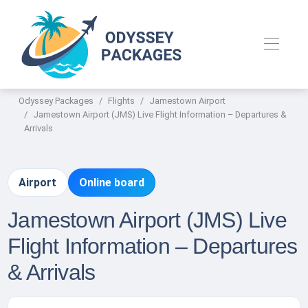
Odyssey Packages
Flights
Jamestown Airport
Jamestown Airport (JMS) Live Flight Information – Departures &
Arrivals
Airport
Online board
Jamestown Airport (JMS) Live
Flight Information – Departures
& Arrivals