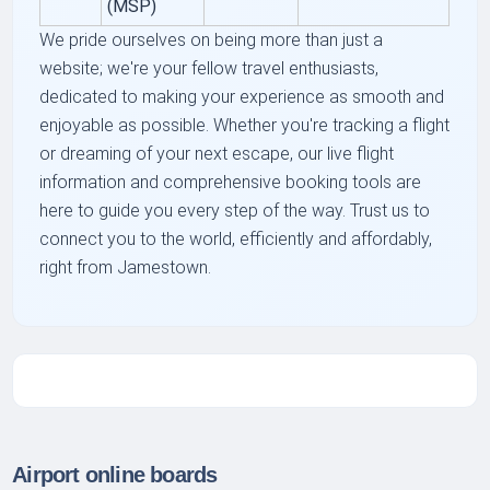
(MSP)
We pride ourselves on being more than just a
website; we're your fellow travel enthusiasts,
dedicated to making your experience as smooth and
enjoyable as possible. Whether you're tracking a flight
or dreaming of your next escape, our live flight
information and comprehensive booking tools are
here to guide you every step of the way. Trust us to
connect you to the world, efficiently and affordably,
right from Jamestown.
Airport online boards