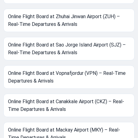
Online Flight Board at Zhuhai Jinwan Airport (ZUH) –
Real-Time Departures & Arrivals
Online Flight Board at Sao Jorge Island Airport (SJZ) –
Real-Time Departures & Arrivals
Online Flight Board at Vopnafjordur (VPN) – Real-Time
Departures & Arrivals
Online Flight Board at Canakkale Airport (CKZ) – Real-
Time Departures & Arrivals
Online Flight Board at Mackay Airport (MKY) – Real-
Time Departures & Arrivals