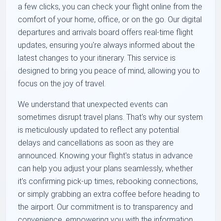
a few clicks, you can check your flight online from the
comfort of your home, office, or on the go. Our digital
departures and arrivals board offers real-time flight
updates, ensuring you're always informed about the
latest changes to your itinerary. This service is
designed to bring you peace of mind, allowing you to
focus on the joy of travel.
We understand that unexpected events can
sometimes disrupt travel plans. That's why our system
is meticulously updated to reflect any potential
delays and cancellations as soon as they are
announced. Knowing your flight's status in advance
can help you adjust your plans seamlessly, whether
it's confirming pick-up times, rebooking connections,
or simply grabbing an extra coffee before heading to
the airport. Our commitment is to transparency and
convenience, empowering you with the information