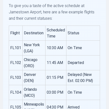
To give you a taste of the active schedule at
Jamestown Airport, here are a few example flights
and their current statuses:
Scheduled
Flight
Destination
Status
Time
New York
FL101
10:30 AM
On Time
(LGA)
Chicago
FL102
11:45 AM
Departed
(ORD)
Denver
Delayed (New
FL103
01:15 PM
(DEN)
Est. 02:00 PM)
Orlando
FL104
03:00 PM
On Time
(MCO)
Minneapolis
FL105
04:30 PM
Arrived