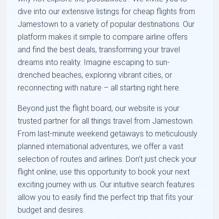
dive into our extensive listings for cheap flights from
Jamestown to a variety of popular destinations. Our
platform makes it simple to compare airline offers
and find the best deals, transforming your travel
dreams into reality. Imagine escaping to sun-
drenched beaches, exploring vibrant cities, or
reconnecting with nature – all starting right here.
Beyond just the flight board, our website is your
trusted partner for all things travel from Jamestown.
From last-minute weekend getaways to meticulously
planned international adventures, we offer a vast
selection of routes and airlines. Don't just check your
flight online; use this opportunity to book your next
exciting journey with us. Our intuitive search features
allow you to easily find the perfect trip that fits your
budget and desires.