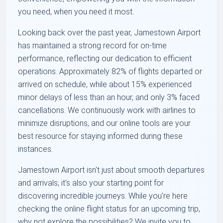
you need, when you need it most.
Looking back over the past year, Jamestown Airport
has maintained a strong record for on-time
performance, reflecting our dedication to efficient
operations. Approximately 82% of flights departed or
arrived on schedule, while about 15% experienced
minor delays of less than an hour, and only 3% faced
cancellations. We continuously work with airlines to
minimize disruptions, and our online tools are your
best resource for staying informed during these
instances.
Jamestown Airport isn't just about smooth departures
and arrivals; it's also your starting point for
discovering incredible journeys. While you're here
checking the online flight status for an upcoming trip,
why not explore the possibilities? We invite you to