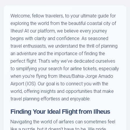
Welcome, fellow travelers, to your ultimate guide for
exploring the world from the beautiful coastal city of
Ilheus! At our platform, we believe every journey
begins with clarity and confidence. As seasoned
travel enthusiasts, we understand the thrill of planning
an adventure and the importance of finding the
perfect flight. That's why we've dedicated ourselves
to simplifying your search for airline tickets, especially
when you're flying from Ilheus/Bahia-Jorge Amado
Airport (IOS). Our goal is to connect you with the
world, offering insights and opportunities that make
travel planning effortless and enjoyable.
Finding Your Ideal Flight from Ilheus
Navigating the world of airfares can sometimes feel
like a puzzle, but it doesn't have to be. We pride