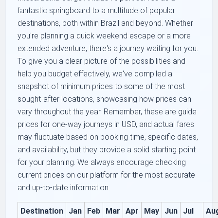
fantastic springboard to a multitude of popular
destinations, both within Brazil and beyond. Whether
you're planning a quick weekend escape or a more
extended adventure, there's a journey waiting for you.
To give you a clear picture of the possibilities and
help you budget effectively, we've compiled a
snapshot of minimum prices to some of the most
sought-after locations, showcasing how prices can
vary throughout the year. Remember, these are guide
prices for one-way journeys in USD, and actual fares
may fluctuate based on booking time, specific dates,
and availability, but they provide a solid starting point
for your planning. We always encourage checking
current prices on our platform for the most accurate
and up-to-date information.
Destination
Jan
Feb
Mar
Apr
May
Jun
Jul
Au