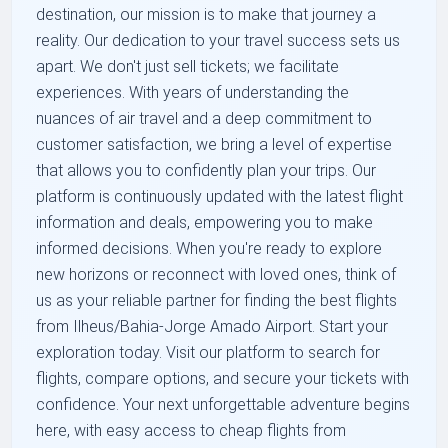
destination, our mission is to make that journey a
reality. Our dedication to your travel success sets us
apart. We don't just sell tickets; we facilitate
experiences. With years of understanding the
nuances of air travel and a deep commitment to
customer satisfaction, we bring a level of expertise
that allows you to confidently plan your trips. Our
platform is continuously updated with the latest flight
information and deals, empowering you to make
informed decisions. When you're ready to explore
new horizons or reconnect with loved ones, think of
us as your reliable partner for finding the best flights
from Ilheus/Bahia-Jorge Amado Airport. Start your
exploration today. Visit our platform to search for
flights, compare options, and secure your tickets with
confidence. Your next unforgettable adventure begins
here, with easy access to cheap flights from