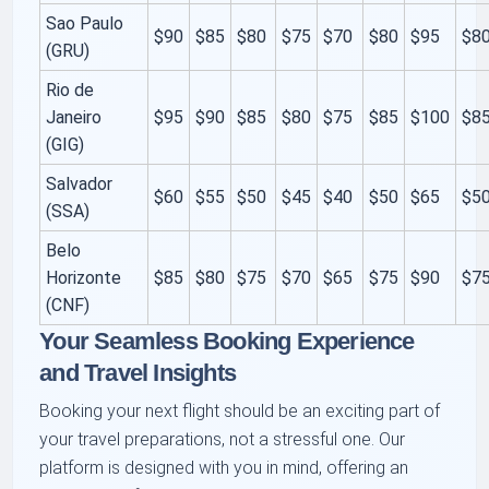
Sao Paulo
$90
$85
$80
$75
$70
$80
$95
$8
(GRU)
Rio de
Janeiro
$95
$90
$85
$80
$75
$85
$100
$8
(GIG)
Salvador
$60
$55
$50
$45
$40
$50
$65
$5
(SSA)
Belo
Horizonte
$85
$80
$75
$70
$65
$75
$90
$7
(CNF)
Your Seamless Booking Experience
and Travel Insights
Booking your next flight should be an exciting part of
your travel preparations, not a stressful one. Our
platform is designed with you in mind, offering an