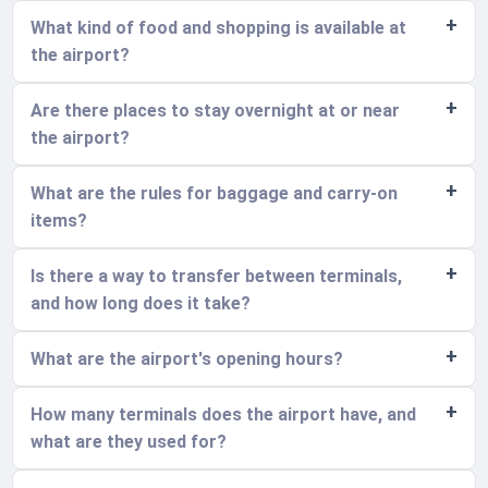
What kind of food and shopping is available at
the airport?
Are there places to stay overnight at or near
the airport?
What are the rules for baggage and carry-on
items?
Is there a way to transfer between terminals,
and how long does it take?
What are the airport's opening hours?
How many terminals does the airport have, and
what are they used for?