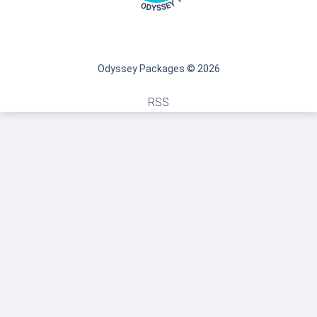
Odyssey Packages © 2026
RSS