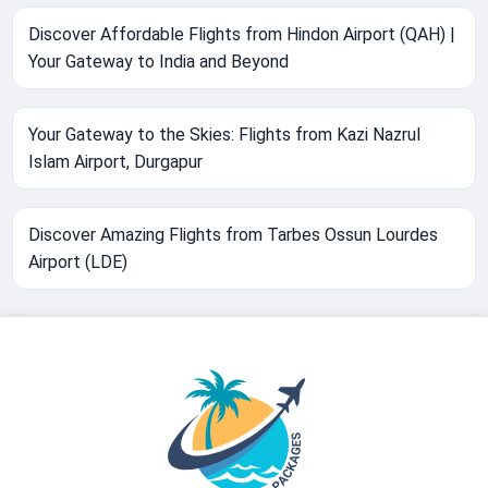
Discover Affordable Flights from Hindon Airport (QAH) |
Your Gateway to India and Beyond
Your Gateway to the Skies: Flights from Kazi Nazrul
Islam Airport, Durgapur
Discover Amazing Flights from Tarbes Ossun Lourdes
Airport (LDE)