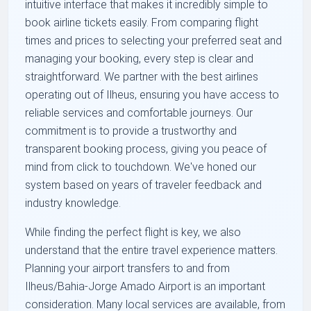
intuitive interface that makes it incredibly simple to
book airline tickets easily. From comparing flight
times and prices to selecting your preferred seat and
managing your booking, every step is clear and
straightforward. We partner with the best airlines
operating out of Ilheus, ensuring you have access to
reliable services and comfortable journeys. Our
commitment is to provide a trustworthy and
transparent booking process, giving you peace of
mind from click to touchdown. We've honed our
system based on years of traveler feedback and
industry knowledge.
While finding the perfect flight is key, we also
understand that the entire travel experience matters.
Planning your airport transfers to and from
Ilheus/Bahia-Jorge Amado Airport is an important
consideration. Many local services are available, from