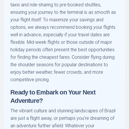
taxis and ride-sharing to pre-booked shuttles,
ensuring your journey to the terminal is as smooth as
your flight itself. To maximize your savings and
options, we always recommend booking your flights
well in advance, especially if your travel dates are
flexible. Mid-week flights or those outside of major
holiday periods often present the best opportunities
for finding the cheapest fares. Consider flying during
the shoulder seasons for popular destinations to
enjoy better weather, fewer crowds, and more
competitive pricing.
Ready to Embark on Your Next
Adventure?
The vibrant culture and stunning landscapes of Brazil
are just a flight away, or perhaps you're dreaming of
an adventure further afield. Whatever your