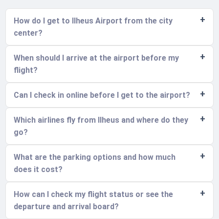
How do I get to Ilheus Airport from the city
center?
When should I arrive at the airport before my
flight?
Can I check in online before I get to the airport?
Which airlines fly from Ilheus and where do they
go?
What are the parking options and how much
does it cost?
How can I check my flight status or see the
departure and arrival board?