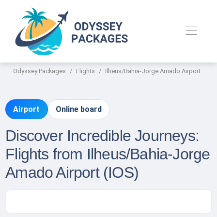
Odyssey Packages
Flights
Ilheus/Bahia-Jorge Amado Airport
Airport
Online board
Discover Incredible Journeys:
Flights from Ilheus/Bahia-Jorge
Amado Airport (IOS)