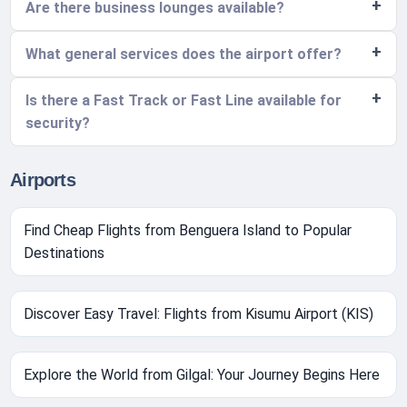
Are there business lounges available?
What general services does the airport offer?
Is there a Fast Track or Fast Line available for
security?
Airports
Find Cheap Flights from Benguera Island to Popular
Destinations
Discover Easy Travel: Flights from Kisumu Airport (KIS)
Explore the World from Gilgal: Your Journey Begins Here