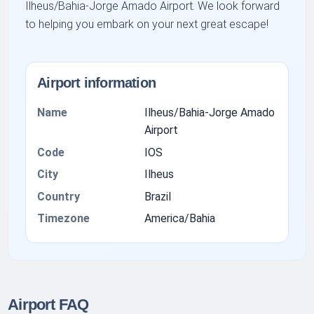
Ilheus/Bahia-Jorge Amado Airport. We look forward
to helping you embark on your next great escape!
Airport information
Name
Ilheus/Bahia-Jorge Amado
Airport
Code
IOS
City
Ilheus
Country
Brazil
Timezone
America/Bahia
Airport FAQ