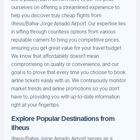
ourselves on offering a streamlined experience to
help you discover truly cheap flights from
Ilheus/Bahia-Jorge Amado Airport. Our expertise lies
in sifting through countless options from various
reputable carriers to bring you competitive prices,
ensuring you get great value for your travel budget.
We know that affordability doesn't mean
compromising on quality or convenience, and our
goal is to prove that every time you choose to book
airline tickets easily with us. We continuously monitor
market trends and airline promotions so you don't
have to, providing you with up-to-date information
right at your fingertips.
Explore Popular Destinations from
Ilheus
Ilheus/Bahia-Jorge Amado Airport serves as a