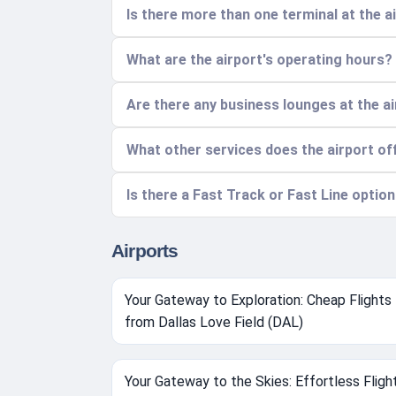
Is there more than one terminal at the 
What are the airport's operating hours?
Are there any business lounges at the a
What other services does the airport of
Is there a Fast Track or Fast Line optio
Airports
Your Gateway to Exploration: Cheap Flights
from Dallas Love Field (DAL)
Your Gateway to the Skies: Effortless Fligh