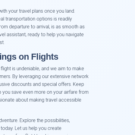
with your travel plans once you land.
al transportation options is readily
 from departure to arrival, is as smooth as
vel assistant, ready to help you navigate
st.
ngs on Flights
r flight is undeniable, and we aim to make
omers. By leveraging our extensive network
usive discounts and special offers. Keep
p you save even more on your airfare from
ssionate about making travel accessible
venture. Explore the possibilities,
today. Let us help you create