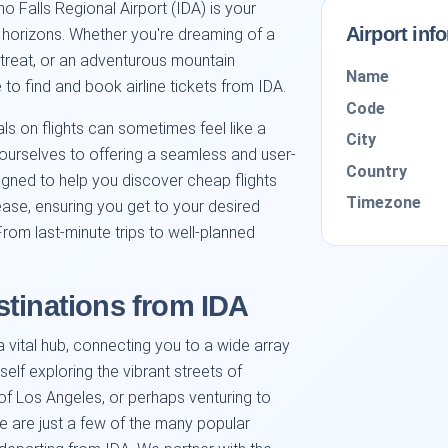
 Falls Regional Airport (IDA) is your
Airport inf
w horizons. Whether you're dreaming of a
etreat, or an adventurous mountain
Name
 to find and book airline tickets from IDA.
Code
ls on flights can sometimes feel like a
City
ourselves to offering a seamless and user-
Country
signed to help you discover cheap flights
Timezone
ease, ensuring you get to your desired
From last-minute trips to well-planned
stinations from IDA
a vital hub, connecting you to a wide array
self exploring the vibrant streets of
of Los Angeles, or perhaps venturing to
ese are just a few of the many popular