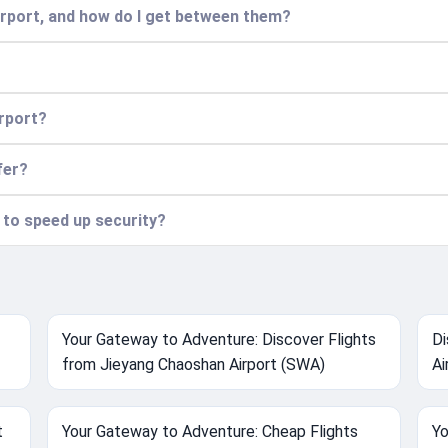
airport, and how do I get between them?
irport?
fer?
n to speed up security?
Your Gateway to Adventure: Discover Flights
Di
from Jieyang Chaoshan Airport (SWA)
Ai
t
Your Gateway to Adventure: Cheap Flights
Yo