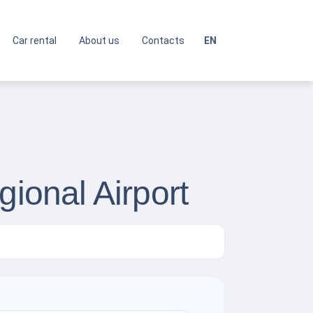
Car rental
About us
Contacts
EN
gional Airport