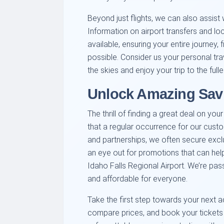
Beyond just flights, we can also assist 
Information on airport transfers and loc
available, ensuring your entire journey,
possible. Consider us your personal tra
the skies and enjoy your trip to the fulle
Unlock Amazing Savi
The thrill of finding a great deal on you
that a regular occurrence for our cust
and partnerships, we often secure excl
an eye out for promotions that can hel
Idaho Falls Regional Airport. We’re pa
and affordable for everyone.
Take the first step towards your next ad
compare prices, and book your tickets 