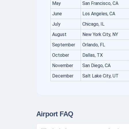
May
San Francisco, CA
June
Los Angeles, CA
July
Chicago, IL
August
New York City, NY
September
Orlando, FL
October
Dallas, TX
November
San Diego, CA
December
Salt Lake City, UT
Airport FAQ