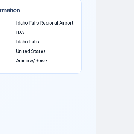
ormation
Idaho Falls Regional Airport
IDA
Idaho Falls
United States
America/Boise