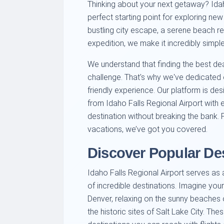
Thinking about your next getaway? Idaho
perfect starting point for exploring ne
bustling city escape, a serene beach r
expedition, we make it incredibly simple
We understand that finding the best dea
challenge. That's why we've dedicated 
friendly experience. Our platform is de
from Idaho Falls Regional Airport with 
destination without breaking the bank. 
vacations, we’ve got you covered.
Discover Popular De
Idaho Falls Regional Airport serves as 
of incredible destinations. Imagine your
Denver, relaxing on the sunny beaches 
the historic sites of Salt Lake City. Th