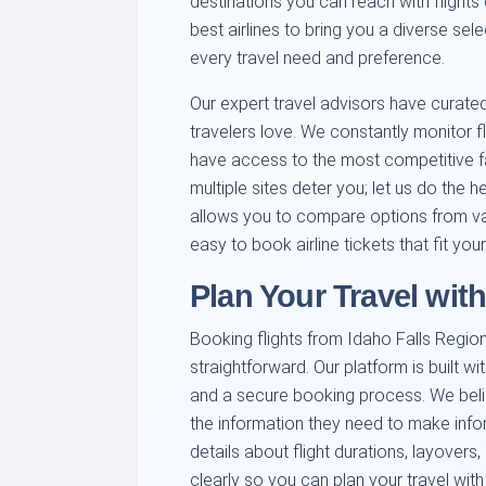
destinations you can reach with flights
best airlines to bring you a diverse sele
every travel need and preference.
Our expert travel advisors have curated 
travelers love. We constantly monitor fl
have access to the most competitive far
multiple sites deter you; let us do the he
allows you to compare options from vari
easy to book airline tickets that fit yo
Plan Your Travel wit
Booking flights from Idaho Falls Regio
straightforward. Our platform is built wi
and a secure booking process. We beli
the information they need to make info
details about flight durations, layover
clearly so you can plan your travel wit