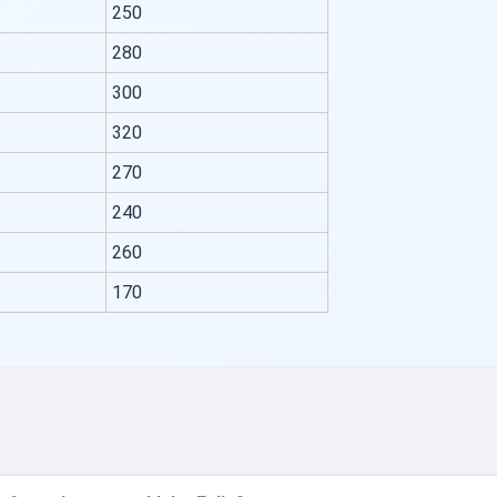
250
280
300
320
270
240
260
170