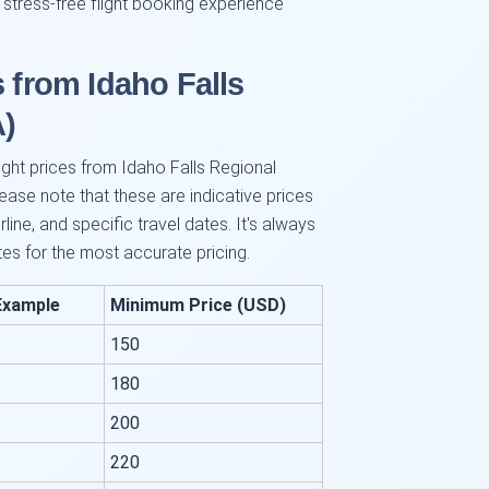
 stress-free flight booking experience
s from Idaho Falls
A)
light prices from Idaho Falls Regional
lease note that these are indicative prices
ine, and specific travel dates. It's always
tes for the most accurate pricing.
Example
Minimum Price (USD)
150
180
200
220