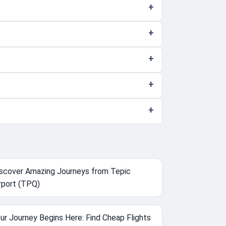
scover Amazing Journeys from Tepic
rport (TPQ)
ur Journey Begins Here: Find Cheap Flights