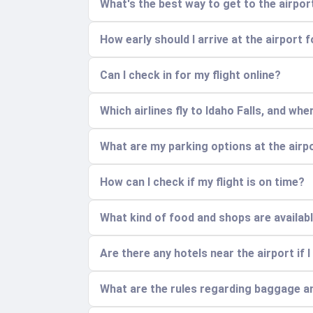
What's the best way to get to the airpo
How early should I arrive at the airport f
Can I check in for my flight online?
Which airlines fly to Idaho Falls, and wh
What are my parking options at the airp
How can I check if my flight is on time?
What kind of food and shops are availabl
Are there any hotels near the airport if I
What are the rules regarding baggage a