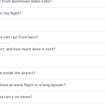
rt from downtown Idaho Falls?
or my flight?
ere can I go from here?
ort, and how much does it cost?
e inside the airport?
 have an early flight or a long layover?
nd carry-on items?