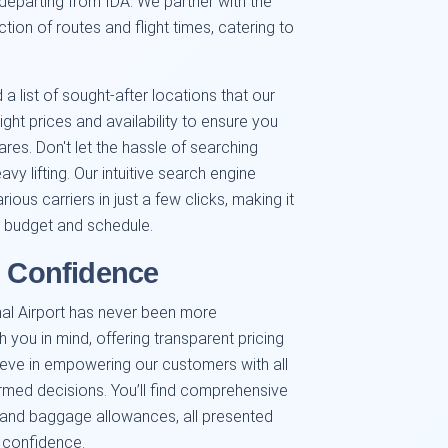
 departing from IDA. We partner with the
ction of routes and flight times, catering to
a list of sought-after locations that our
ight prices and availability to ensure you
es. Don't let the hassle of searching
avy lifting. Our intuitive search engine
ous carriers in just a few clicks, making it
ur budget and schedule.
h Confidence
nal Airport has never been more
th you in mind, offering transparent pricing
eve in empowering our customers with all
rmed decisions. You’ll find comprehensive
s, and baggage allowances, all presented
h confidence.