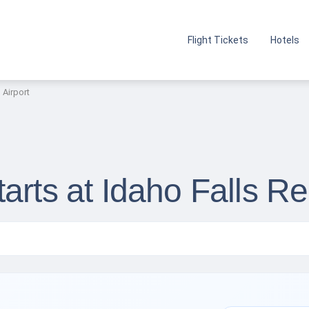
Flight Tickets
Hotels
 Airport
arts at Idaho Falls Re