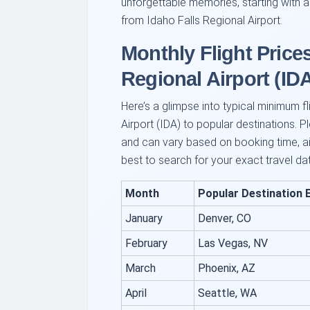
unforgettable memories, starting with a
from Idaho Falls Regional Airport.
Monthly Flight Price
Regional Airport (ID
Here’s a glimpse into typical minimum f
Airport (IDA) to popular destinations. P
and can vary based on booking time, airl
best to search for your exact travel da
Month
Popular Destination 
January
Denver, CO
February
Las Vegas, NV
March
Phoenix, AZ
April
Seattle, WA