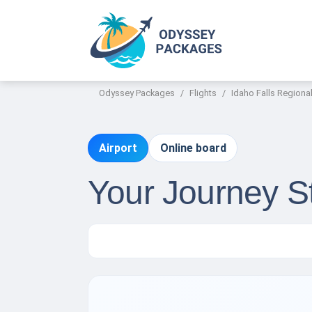
Odyssey Packages
Flights
Idaho Falls Regional
Airport
Online board
Your Journey St