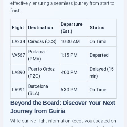
effectively, ensuring a seamless journey from start to
finish.
Departure
Flight
Destination
Status
(Est.)
LA234
Caracas (CCS)
10:30 AM
On Time
Porlamar
VA567
1:15 PM
Departed
(PMV)
Puerto Ordaz
Delayed (15
LA890
4:00 PM
(PZO)
min)
Barcelona
LA991
6:30 PM
On Time
(BLA)
Beyond the Board: Discover Your Next
Journey from Guiria
While our live flight information keeps you updated on