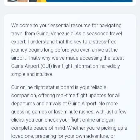
Welcome to your essential resource for navigating
travel from Guiria, Venezuela! As a seasoned travel
expert, I understand that the key to a stress-free
journey begins long before you even arrive at the
airport. That's why we've made accessing the latest
Guiria Airport (GUI) live flight information incredibly
simple and intuitive.
Our online flight status board is your reliable
companion, offering real-time flight updates for all
departures and arrivals at Guiria Airport. No more
guessing games or last-minute rushes; with just a few
clicks, you can check your flight online and gain
complete peace of mind. Whether you're picking up a
loved one, preparing for your own adventure, or