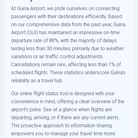
At Guiria Airport, we pride ourselves on connecting
passengers with their destinations efficiently. Based
on our comprehensive data from the past year, Guiria
Airport (GUI) has maintained an impressive on-time
departure rate of 88%, with the majority of delays
lasting less than 30 minutes, primarily due to weather
variations or air traffic control adjustments.
Cancellations remain rare, affecting less than 1% of
scheduled flights. These statistics underscore Guiria's
reliability as a travel hub.
Our online flight status tool is designed with your
convenience in mind, offering a clear overview of the
airport's pulse. See at a glance when flights are
departing, arriving, or if there are any current alerts.
This proactive approach to information sharing
empowers you to manage your travel time more