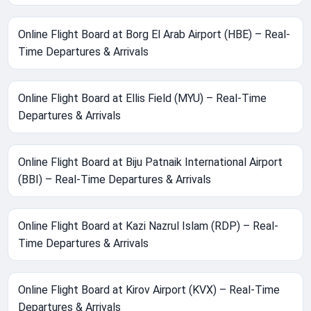
Online Flight Board at Borg El Arab Airport (HBE) – Real-
Time Departures & Arrivals
Online Flight Board at Ellis Field (MYU) – Real-Time
Departures & Arrivals
Online Flight Board at Biju Patnaik International Airport
(BBI) – Real-Time Departures & Arrivals
Online Flight Board at Kazi Nazrul Islam (RDP) – Real-
Time Departures & Arrivals
Online Flight Board at Kirov Airport (KVX) – Real-Time
Departures & Arrivals