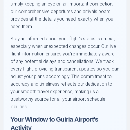
simply keeping an eye on an important connection,
our comprehensive departures and arrivals board
provides all the details you need, exactly when you
need them.
Staying informed about your flight's status is crucial,
especially when unexpected changes occur. Our live
flight information ensures you're immediately aware
of any potential delays and cancellations. We track
every flight, providing transparent updates so you can
adjust your plans accordingly. This commitment to
accuracy and timeliness reflects our dedication to
your smooth travel experience, making us a
trustworthy source for all your airport schedule
inquiries.
Your Window to Guiria Airport's
Activity