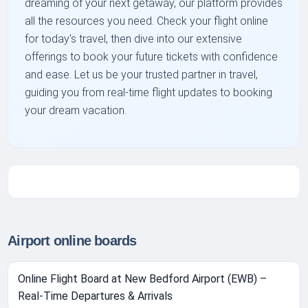
dreaming of your next getaway, our platform provides
all the resources you need. Check your flight online
for today's travel, then dive into our extensive
offerings to book your future tickets with confidence
and ease. Let us be your trusted partner in travel,
guiding you from real-time flight updates to booking
your dream vacation.
Airport online boards
Online Flight Board at New Bedford Airport (EWB) –
Real-Time Departures & Arrivals