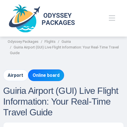
Odyssey Packages
Flights
Guiria
Guiria Airport (GUI) Live Flight Information: Your Real-Time Travel
Guide
Airport
Online board
Guiria Airport (GUI) Live Flight
Information: Your Real-Time
Travel Guide