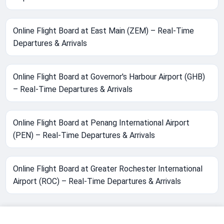
Online Flight Board at East Main (ZEM) – Real-Time
Departures & Arrivals
Online Flight Board at Governor's Harbour Airport (GHB)
– Real-Time Departures & Arrivals
Online Flight Board at Penang International Airport
(PEN) – Real-Time Departures & Arrivals
Online Flight Board at Greater Rochester International
Airport (ROC) – Real-Time Departures & Arrivals