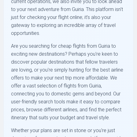
current operations, we also invite you to look ahead
to your next adventure from Guiria. This platform isn't
just for checking your flight online; it's also your
gateway to exploring an incredible array of travel
opportunities.
Are you searching for cheap flights from Guiria to
exciting new destinations? Perhaps you're keen to
discover popular destinations that fellow travelers
are loving, or you're simply hunting for the best airline
offers to make your next trip more affordable. We
offer a vast selection of flights from Guiria,
connecting you to domestic gems and beyond. Our
user-friendly search tools make it easy to compare
prices, browse different airlines, and find the perfect
itinerary that suits your budget and travel style.
Whether your plans are set in stone or you're just