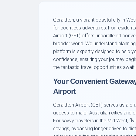
Geraldton, a vibrant coastal city in West
for countless adventures. For residents 
Airport (GET) offers unparalleled conv
broader world. We understand planning t
platform is expertly designed to help yo
confidence, ensuring your journey begin
the fantastic travel opportunities await
Your Convenient Gateway:
Airport
Geraldton Airport (GET) serves as a cruc
access to major Australian cities and c
For savvy travelers in the Mid West, fl
savings, bypassing longer drives to dist