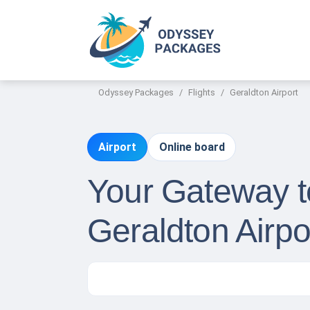
Odyssey Packages
Flights
Geraldton Airport
Airport
Online board
Your Gateway to
Geraldton Airpo