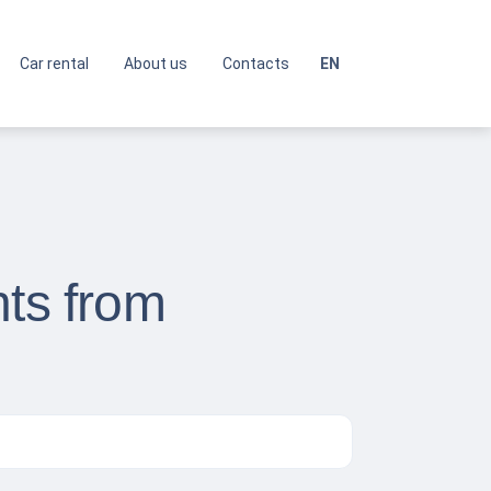
Car rental
About us
Contacts
EN
hts from