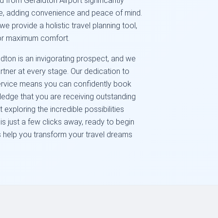
d from Geraldton Airport significantly
ce, adding convenience and peace of mind.
; we provide a holistic travel planning tool,
for maximum comfort.
ton is an invigorating prospect, and we
rtner at every stage. Our dedication to
 service means you can confidently book
owledge that you are receiving outstanding
exploring the incredible possibilities
s just a few clicks away, ready to begin
us help you transform your travel dreams