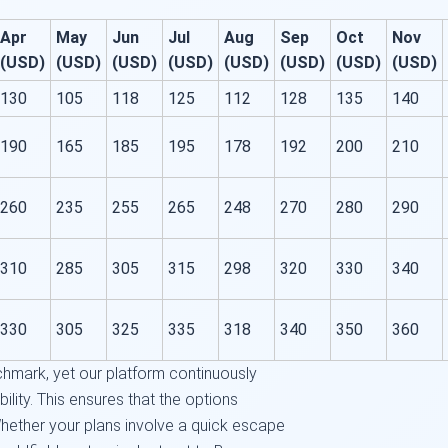
Apr
May
Jun
Jul
Aug
Sep
Oct
Nov
(USD)
(USD)
(USD)
(USD)
(USD)
(USD)
(USD)
(USD)
130
105
118
125
112
128
135
140
190
165
185
195
178
192
200
210
260
235
255
265
248
270
280
290
310
285
305
315
298
320
330
340
330
305
325
335
318
340
350
360
chmark, yet our platform continuously
ility. This ensures that the options
hether your plans involve a quick escape