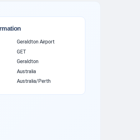
ormation
Geraldton Airport
GET
Geraldton
Australia
Australia/Perth