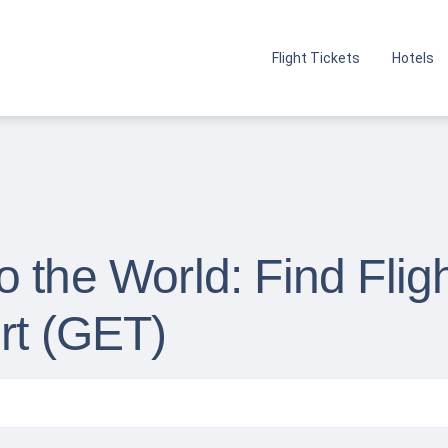
Flight Tickets
Hotels
 the World: Find Flig
rt (GET)