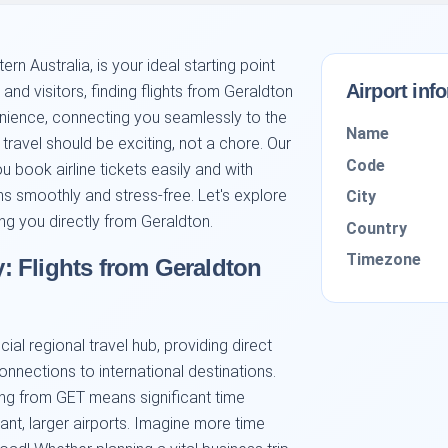
ern Australia, is your ideal starting point
Airport inf
and visitors, finding flights from Geraldton
enience, connecting you seamlessly to the
Name
ravel should be exciting, not a chore. Our
Code
u book airline tickets easily and with
s smoothly and stress-free. Let's explore
City
ing you directly from Geraldton.
Country
Timezone
 Flights from Geraldton
ial regional travel hub, providing direct
onnections to international destinations.
ying from GET means significant time
ant, larger airports. Imagine more time