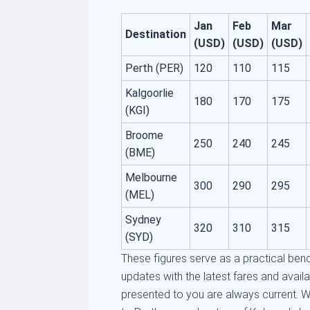
Jan
Feb
Mar
Destination
(USD)
(USD)
(USD)
Perth (PER)
120
110
115
Kalgoorlie
180
170
175
(KGI)
Broome
250
240
245
(BME)
Melbourne
300
290
295
(MEL)
Sydney
320
310
315
(SYD)
These figures serve as a practical ben
updates with the latest fares and availab
presented to you are always current. W