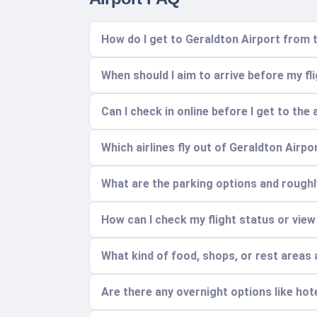
How do I get to Geraldton Airport from t
When should I aim to arrive before my fl
Can I check in online before I get to the 
Which airlines fly out of Geraldton Airp
What are the parking options and rough
How can I check my flight status or view
What kind of food, shops, or rest areas a
Are there any overnight options like hot