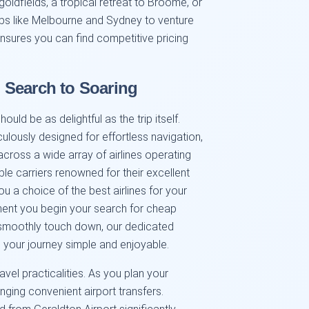
 goldfields, a tropical retreat to Broome, or
ubs like Melbourne and Sydney to venture
ensures you can find competitive pricing
 Search to Soaring
uld be as delightful as the trip itself.
iculously designed for effortless navigation,
cross a wide array of airlines operating
le carriers renowned for their excellent
 you a choice of the best airlines for your
oment you begin your search for cheap
u smoothly touch down, our dedicated
your journey simple and enjoyable.
avel practicalities. As you plan your
anging convenient airport transfers.