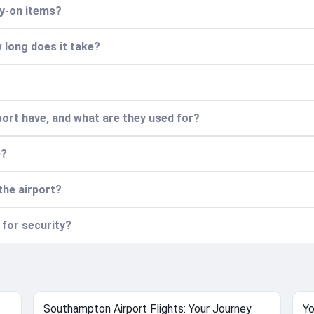
ry-on items?
 long does it take?
ort have, and what are they used for?
e?
the airport?
 for security?
Southampton Airport Flights: Your Journey
Yo