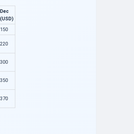
Dec
(USD)
150
220
300
350
370