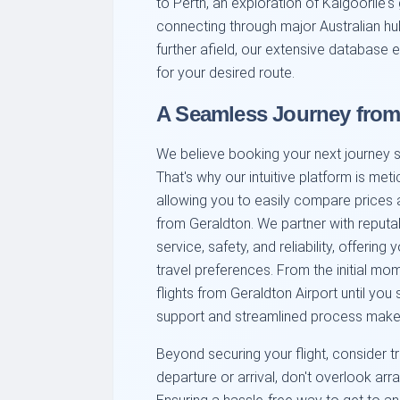
to Perth, an exploration of Kalgoorlie's
connecting through major Australian h
further afield, our extensive database 
for your desired route.
A Seamless Journey from
We believe booking your next journey sho
That's why our intuitive platform is met
allowing you to easily compare prices a
from Geraldton. We partner with reputab
service, safety, and reliability, offering
travel preferences. From the initial m
flights from Geraldton Airport until yo
support and streamlined process make 
Beyond securing your flight, consider tr
departure or arrival, don't overlook arr