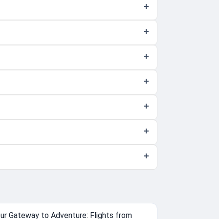
ur Gateway to Adventure: Flights from