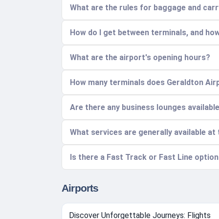
What are the rules for baggage and car
How do I get between terminals, and how
What are the airport's opening hours?
How many terminals does Geraldton Airp
Are there any business lounges availabl
What services are generally available at 
Is there a Fast Track or Fast Line option
Airports
Discover Unforgettable Journeys: Flights