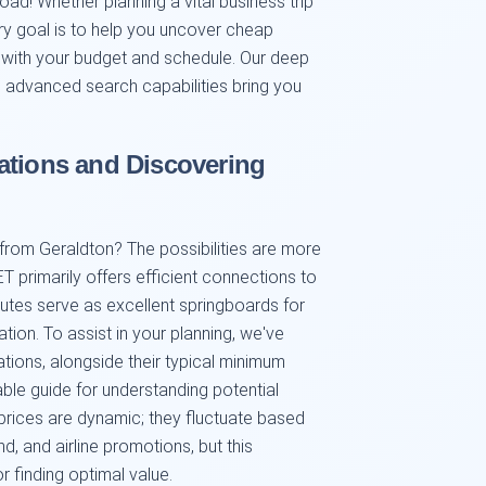
road! Whether planning a vital business trip
ary goal is to help you uncover cheap
gn with your budget and schedule. Our deep
d advanced search capabilities bring you
ations and Discovering
 from Geraldton? The possibilities are more
T primarily offers efficient connections to
outes serve as excellent springboards for
ation. To assist in your planning, we've
tions, alongside their typical minimum
able guide for understanding potential
prices are dynamic; they fluctuate based
, and airline promotions, but this
r finding optimal value.