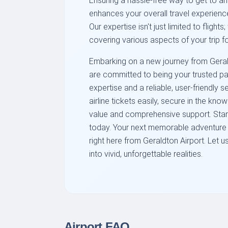
Ensuring a hassle-free way to get to an
enhances your overall travel experien
Our expertise isn't just limited to flights
covering various aspects of your trip 
Embarking on a new journey from Gerald
are committed to being your trusted pa
expertise and a reliable, user-friendly
airline tickets easily, secure in the kn
value and comprehensive support. Start 
today. Your next memorable adventure i
right here from Geraldton Airport. Let 
into vivid, unforgettable realities.
Airport FAQ