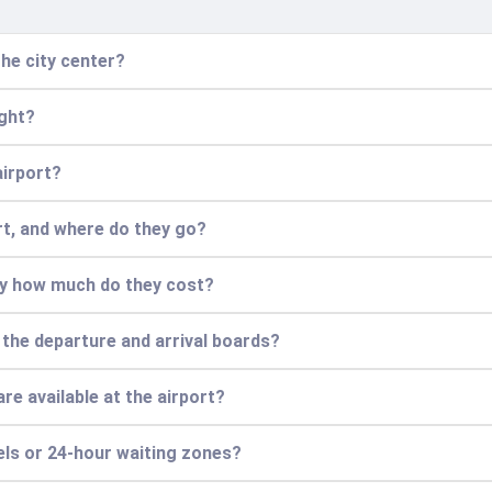
he city center?
ight?
airport?
ort, and where do they go?
ly how much do they cost?
 the departure and arrival boards?
re available at the airport?
els or 24-hour waiting zones?