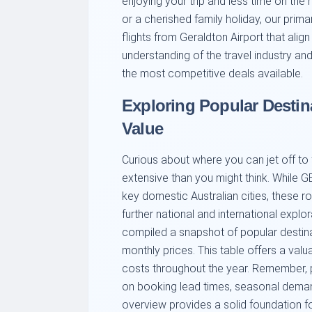
enjoying your trip and less time on the 
or a cherished family holiday, our prim
flights from Geraldton Airport that ali
understanding of the travel industry an
the most competitive deals available.
Exploring Popular Destin
Value
Curious about where you can jet off to
extensive than you might think. While GE
key domestic Australian cities, these r
further national and international explor
compiled a snapshot of popular destina
monthly prices. This table offers a valu
costs throughout the year. Remember, 
on booking lead times, seasonal demand
overview provides a solid foundation fo