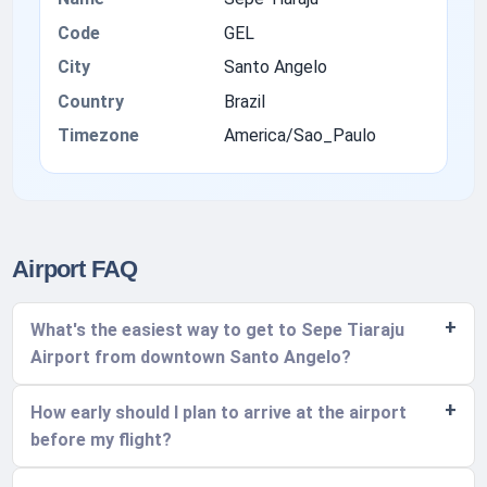
Code
GEL
City
Santo Angelo
Country
Brazil
Timezone
America/Sao_Paulo
Airport FAQ
What's the easiest way to get to Sepe Tiaraju
Airport from downtown Santo Angelo?
How early should I plan to arrive at the airport
before my flight?