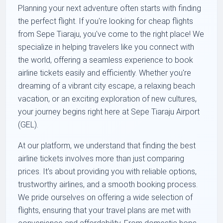
Planning your next adventure often starts with finding
the perfect flight. If you're looking for cheap flights
from Sepe Tiaraju, you've come to the right place! We
specialize in helping travelers like you connect with
the world, offering a seamless experience to book
airline tickets easily and efficiently. Whether you're
dreaming of a vibrant city escape, a relaxing beach
vacation, or an exciting exploration of new cultures,
your journey begins right here at Sepe Tiaraju Airport
(GEL).
At our platform, we understand that finding the best
airline tickets involves more than just comparing
prices. It's about providing you with reliable options,
trustworthy airlines, and a smooth booking process.
We pride ourselves on offering a wide selection of
flights, ensuring that your travel plans are met with