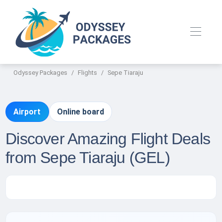
Odyssey Packages
Flights
Sepe Tiaraju
Airport
Online board
Discover Amazing Flight Deals
from Sepe Tiaraju (GEL)