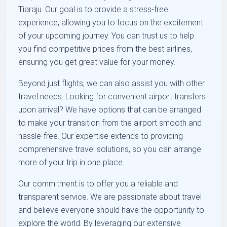
Tiaraju. Our goal is to provide a stress-free
experience, allowing you to focus on the excitement
of your upcoming journey. You can trust us to help
you find competitive prices from the best airlines,
ensuring you get great value for your money.
Beyond just flights, we can also assist you with other
travel needs. Looking for convenient airport transfers
upon arrival? We have options that can be arranged
to make your transition from the airport smooth and
hassle-free. Our expertise extends to providing
comprehensive travel solutions, so you can arrange
more of your trip in one place.
Our commitment is to offer you a reliable and
transparent service. We are passionate about travel
and believe everyone should have the opportunity to
explore the world. By leveraging our extensive