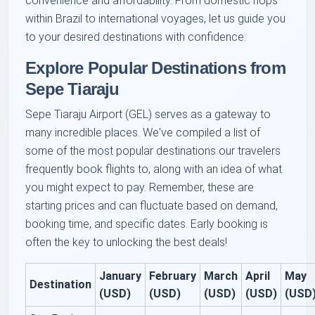
convenience and affordability. From domestic hops
within Brazil to international voyages, let us guide you
to your desired destinations with confidence.
Explore Popular Destinations from
Sepe Tiaraju
Sepe Tiaraju Airport (GEL) serves as a gateway to
many incredible places. We've compiled a list of
some of the most popular destinations our travelers
frequently book flights to, along with an idea of what
you might expect to pay. Remember, these are
starting prices and can fluctuate based on demand,
booking time, and specific dates. Early booking is
often the key to unlocking the best deals!
January
February
March
April
May
Destination
(USD)
(USD)
(USD)
(USD)
(USD