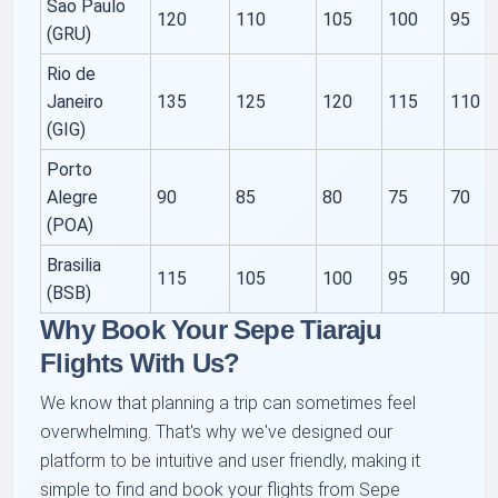
Sao Paulo
120
110
105
100
95
(GRU)
Rio de
Janeiro
135
125
120
115
110
(GIG)
Porto
Alegre
90
85
80
75
70
(POA)
Brasilia
115
105
100
95
90
(BSB)
Why Book Your Sepe Tiaraju
Flights With Us?
We know that planning a trip can sometimes feel
overwhelming. That's why we've designed our
platform to be intuitive and user friendly, making it
simple to find and book your flights from Sepe