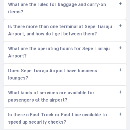
What are the rules for baggage and carry-on
items?
Is there more than one terminal at Sepe Tiaraju
Airport, and how do I get between them?
What are the operating hours for Sepe Tiaraju
Airport?
Does Sepe Tiaraju Airport have business
lounges?
What kinds of services are available for
passengers at the airport?
Is there a Fast Track or Fast Line available to
speed up security checks?