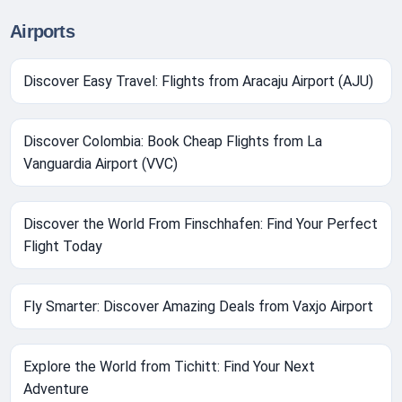
Airports
Discover Easy Travel: Flights from Aracaju Airport (AJU)
Discover Colombia: Book Cheap Flights from La
Vanguardia Airport (VVC)
Discover the World From Finschhafen: Find Your Perfect
Flight Today
Fly Smarter: Discover Amazing Deals from Vaxjo Airport
Explore the World from Tichitt: Find Your Next
Adventure