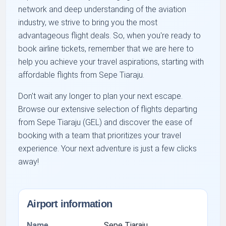
network and deep understanding of the aviation
industry, we strive to bring you the most
advantageous flight deals. So, when you're ready to
book airline tickets, remember that we are here to
help you achieve your travel aspirations, starting with
affordable flights from Sepe Tiaraju.
Don't wait any longer to plan your next escape.
Browse our extensive selection of flights departing
from Sepe Tiaraju (GEL) and discover the ease of
booking with a team that prioritizes your travel
experience. Your next adventure is just a few clicks
away!
Airport information
Name
Sepe Tiaraju