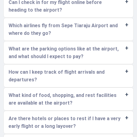
Can I check in for my flight online before
heading to the airport?
Which airlines fly from Sepe Tiaraju Airport and
where do they go?
What are the parking options like at the airport,
and what should I expect to pay?
How can I keep track of flight arrivals and
departures?
What kind of food, shopping, and rest facilities
are available at the airport?
Are there hotels or places to rest if I have a very
early flight or a long layover?