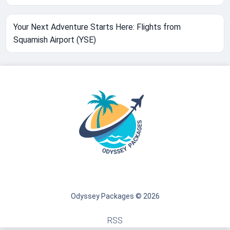
Your Next Adventure Starts Here: Flights from
Squamish Airport (YSE)
Odyssey Packages © 2026
RSS