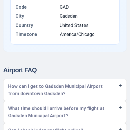
Code
GAD
City
Gadsden
Country
United States
Timezone
America/Chicago
Airport FAQ
How can I get to Gadsden Municipal Airport
from downtown Gadsden?
What time should I arrive before my flight at
Gadsden Municipal Airport?