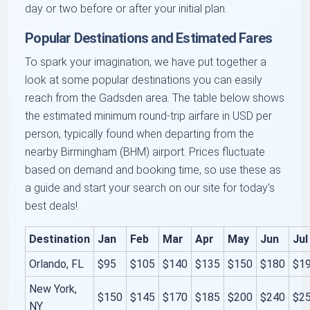
day or two before or after your initial plan.
Popular Destinations and Estimated Fares
To spark your imagination, we have put together a
look at some popular destinations you can easily
reach from the Gadsden area. The table below shows
the estimated minimum round-trip airfare in USD per
person, typically found when departing from the
nearby Birmingham (BHM) airport. Prices fluctuate
based on demand and booking time, so use these as
a guide and start your search on our site for today's
best deals!
Destination
Jan
Feb
Mar
Apr
May
Jun
Jul
Orlando, FL
$95
$105
$140
$135
$150
$180
$1
New York,
$150
$145
$170
$185
$200
$240
$2
NY