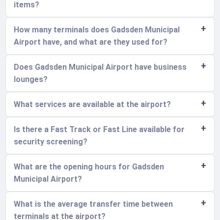
items?
How many terminals does Gadsden Municipal
Airport have, and what are they used for?
Does Gadsden Municipal Airport have business
lounges?
What services are available at the airport?
Is there a Fast Track or Fast Line available for
security screening?
What are the opening hours for Gadsden
Municipal Airport?
What is the average transfer time between
terminals at the airport?