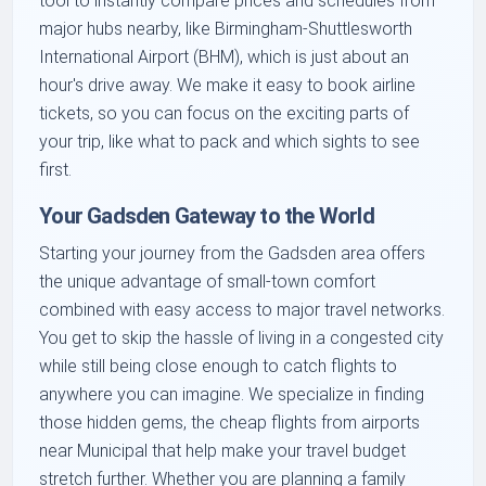
tool to instantly compare prices and schedules from
major hubs nearby, like Birmingham-Shuttlesworth
International Airport (BHM), which is just about an
hour's drive away. We make it easy to book airline
tickets, so you can focus on the exciting parts of
your trip, like what to pack and which sights to see
first.
Your Gadsden Gateway to the World
Starting your journey from the Gadsden area offers
the unique advantage of small-town comfort
combined with easy access to major travel networks.
You get to skip the hassle of living in a congested city
while still being close enough to catch flights to
anywhere you can imagine. We specialize in finding
those hidden gems, the cheap flights from airports
near Municipal that help make your travel budget
stretch further. Whether you are planning a family