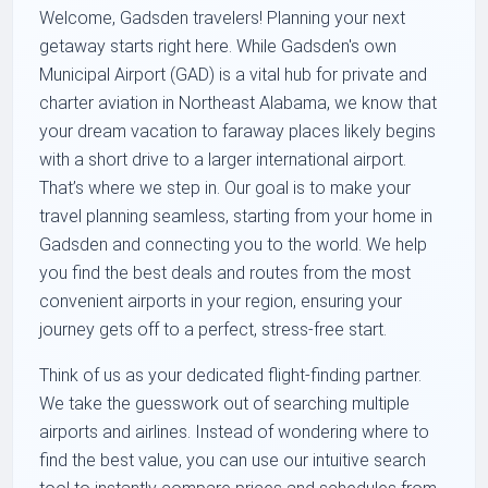
Welcome, Gadsden travelers! Planning your next
getaway starts right here. While Gadsden's own
Municipal Airport (GAD) is a vital hub for private and
charter aviation in Northeast Alabama, we know that
your dream vacation to faraway places likely begins
with a short drive to a larger international airport.
That’s where we step in. Our goal is to make your
travel planning seamless, starting from your home in
Gadsden and connecting you to the world. We help
you find the best deals and routes from the most
convenient airports in your region, ensuring your
journey gets off to a perfect, stress-free start.
Think of us as your dedicated flight-finding partner.
We take the guesswork out of searching multiple
airports and airlines. Instead of wondering where to
find the best value, you can use our intuitive search