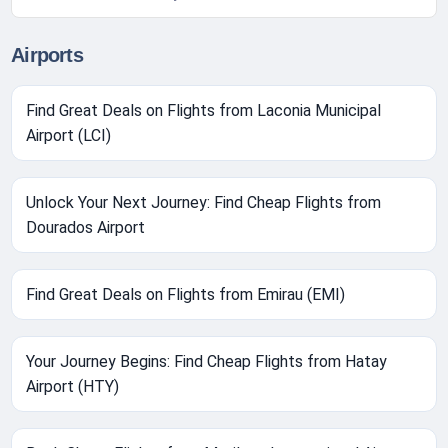
Airports
Find Great Deals on Flights from Laconia Municipal
Airport (LCI)
Unlock Your Next Journey: Find Cheap Flights from
Dourados Airport
Find Great Deals on Flights from Emirau (EMI)
Your Journey Begins: Find Cheap Flights from Hatay
Airport (HTY)