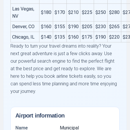
Las Vegas,
$180
$170
$210
$225
$250
$280
$2
NV
Denver, CO
$160
$155
$190
$205
$230
$265
$2
Chicago, IL
$140
$135
$160
$175
$190
$220
$2
Ready to turn your travel dreams into reality? Your
next great adventure is just a few clicks away. Use
our powerful search engine to find the perfect flight
at the best price and get ready to explore. We are
here to help you book airline tickets easily, so you
can spend less time planning and more time enjoying
your journey.
Airport information
Name
Municipal