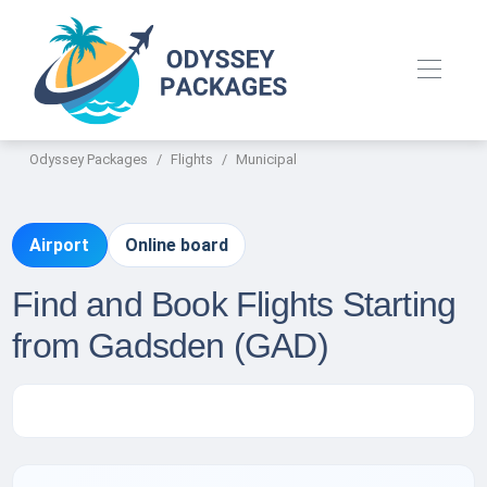
Odyssey Packages
Flights
Municipal
Airport
Online board
Find and Book Flights Starting
from Gadsden (GAD)