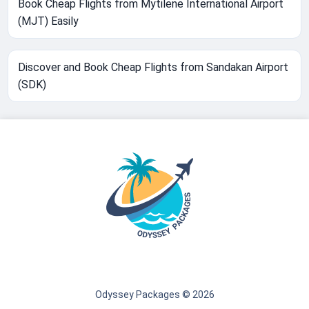
Book Cheap Flights from Mytilene International Airport
(MJT) Easily
Discover and Book Cheap Flights from Sandakan Airport
(SDK)
Odyssey Packages © 2026