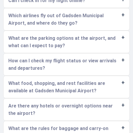
Can I check in for my flight online?
Which airlines fly out of Gadsden Municipal
Airport, and where do they go?
What are the parking options at the airport, and
what can I expect to pay?
How can I check my flight status or view arrivals
and departures?
What food, shopping, and rest facilities are
available at Gadsden Municipal Airport?
Are there any hotels or overnight options near
the airport?
What are the rules for baggage and carry-on