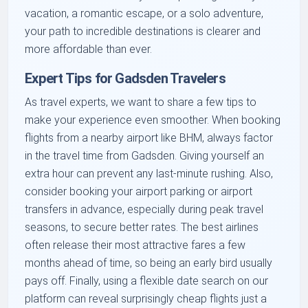
vacation, a romantic escape, or a solo adventure,
your path to incredible destinations is clearer and
more affordable than ever.
Expert Tips for Gadsden Travelers
As travel experts, we want to share a few tips to
make your experience even smoother. When booking
flights from a nearby airport like BHM, always factor
in the travel time from Gadsden. Giving yourself an
extra hour can prevent any last-minute rushing. Also,
consider booking your airport parking or airport
transfers in advance, especially during peak travel
seasons, to secure better rates. The best airlines
often release their most attractive fares a few
months ahead of time, so being an early bird usually
pays off. Finally, using a flexible date search on our
platform can reveal surprisingly cheap flights just a