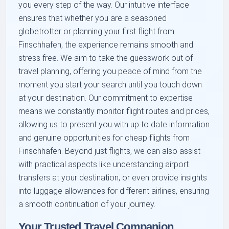
you every step of the way. Our intuitive interface
ensures that whether you are a seasoned
globetrotter or planning your first flight from
Finschhafen, the experience remains smooth and
stress free. We aim to take the guesswork out of
travel planning, offering you peace of mind from the
moment you start your search until you touch down
at your destination. Our commitment to expertise
means we constantly monitor flight routes and prices,
allowing us to present you with up to date information
and genuine opportunities for cheap flights from
Finschhafen. Beyond just flights, we can also assist
with practical aspects like understanding airport
transfers at your destination, or even provide insights
into luggage allowances for different airlines, ensuring
a smooth continuation of your journey.
Your Trusted Travel Companion