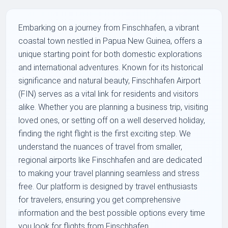
Embarking on a journey from Finschhafen, a vibrant
coastal town nestled in Papua New Guinea, offers a
unique starting point for both domestic explorations
and international adventures. Known for its historical
significance and natural beauty, Finschhafen Airport
(FIN) serves as a vital link for residents and visitors
alike. Whether you are planning a business trip, visiting
loved ones, or setting off on a well deserved holiday,
finding the right flight is the first exciting step. We
understand the nuances of travel from smaller,
regional airports like Finschhafen and are dedicated
to making your travel planning seamless and stress
free. Our platform is designed by travel enthusiasts
for travelers, ensuring you get comprehensive
information and the best possible options every time
you look for flights from Finschhafen.