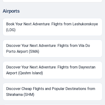
Airports
Book Your Next Adventure: Flights from Leshukonskoye
(LDG)
Discover Your Next Adventure: Flights from Vila Do
Porto Airport (SMA)
Discover Your Next Adventure: Flights from Dayrestan
Airport (Qeshm Island)
Discover Cheap Flights and Popular Destinations from
Shirahama (SHM)