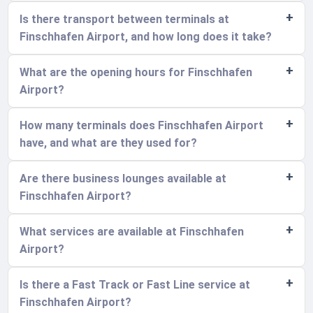
Is there transport between terminals at
Finschhafen Airport, and how long does it take?
What are the opening hours for Finschhafen
Airport?
How many terminals does Finschhafen Airport
have, and what are they used for?
Are there business lounges available at
Finschhafen Airport?
What services are available at Finschhafen
Airport?
Is there a Fast Track or Fast Line service at
Finschhafen Airport?