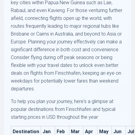
key cities within Papua New Guinea such as Lae,
Rabaul, and even Kavieng. For those venturing further
afield, connecting flights open up the world, with
routes frequently leading to major regional hubs like
Brisbane or Cairns in Australia, and beyond to Asia or
Europe. Planning your journey effectively can make a
significant difference in both cost and convenience.
Consider flying during off peak seasons or being
flexible with your travel dates to unlock even better
deals on flights from Finschhafen, keeping an eye on
weekdays for potentially lower fares than weekend
departures.
To help you plan your journey, here's a glimpse at
popular destinations from Finschhafen and typical
starting prices in USD throughout the year:
Destination
Jan
Feb
Mar
Apr
May
Jun
Jul