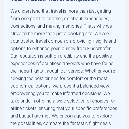
We understand that travel is more than just getting
from one point to another; it's about experiences,
connections, and making memories. That's why we
strive to be more than just a booking site. We are
your trusted travel companion, providing insights and
options to enhance your journey from Finschhafen.
Our reputation is built on credibility and the positive
experiences of countless travelers who have found
their ideal flights through our service. Whether you're
seeking the best airlines for comfort or the most
economical options, we present a balanced view,
empowering you to make informed decisions. We
take pride in offering a wide selection of choices for
airline tickets, ensuring that your specific preferences
and budget are met. We encourage you to explore
the possibilities, compare the fantastic flight deals