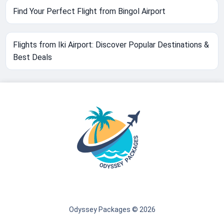
Find Your Perfect Flight from Bingol Airport
Flights from Iki Airport: Discover Popular Destinations &
Best Deals
Odyssey Packages © 2026