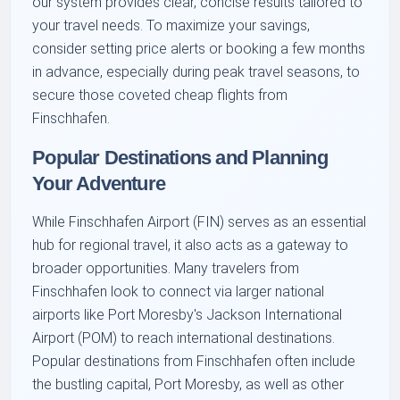
our system provides clear, concise results tailored to
your travel needs. To maximize your savings,
consider setting price alerts or booking a few months
in advance, especially during peak travel seasons, to
secure those coveted cheap flights from
Finschhafen.
Popular Destinations and Planning
Your Adventure
While Finschhafen Airport (FIN) serves as an essential
hub for regional travel, it also acts as a gateway to
broader opportunities. Many travelers from
Finschhafen look to connect via larger national
airports like Port Moresby's Jackson International
Airport (POM) to reach international destinations.
Popular destinations from Finschhafen often include
the bustling capital, Port Moresby, as well as other