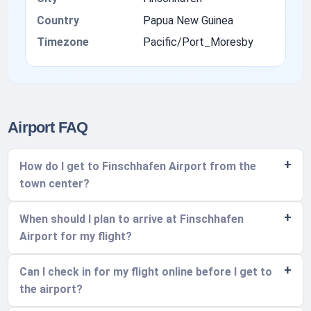
Country
Papua New Guinea
Timezone
Pacific/Port_Moresby
Airport FAQ
How do I get to Finschhafen Airport from the
town center?
When should I plan to arrive at Finschhafen
Airport for my flight?
Can I check in for my flight online before I get to
the airport?