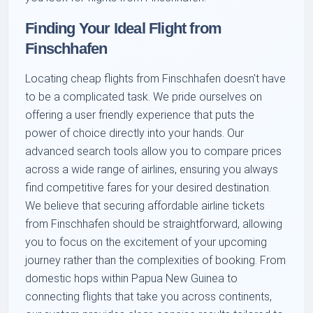
Finding Your Ideal Flight from
Finschhafen
Locating cheap flights from Finschhafen doesn't have
to be a complicated task. We pride ourselves on
offering a user friendly experience that puts the
power of choice directly into your hands. Our
advanced search tools allow you to compare prices
across a wide range of airlines, ensuring you always
find competitive fares for your desired destination.
We believe that securing affordable airline tickets
from Finschhafen should be straightforward, allowing
you to focus on the excitement of your upcoming
journey rather than the complexities of booking. From
domestic hops within Papua New Guinea to
connecting flights that take you across continents,