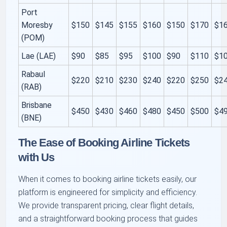
Port
Moresby
$150
$145
$155
$160
$150
$170
$1
(POM)
Lae (LAE)
$90
$85
$95
$100
$90
$110
$1
Rabaul
$220
$210
$230
$240
$220
$250
$2
(RAB)
Brisbane
$450
$430
$460
$480
$450
$500
$4
(BNE)
The Ease of Booking Airline Tickets
with Us
When it comes to booking airline tickets easily, our
platform is engineered for simplicity and efficiency.
We provide transparent pricing, clear flight details,
and a straightforward booking process that guides