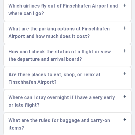
Which airlines fly out of Finschhafen Airport and
where can I go?
What are the parking options at Finschhafen
Airport and how much does it cost?
How can I check the status of a flight or view
the departure and arrival board?
Are there places to eat, shop, or relax at
Finschhafen Airport?
Where can I stay overnight if I have a very early
or late flight?
What are the rules for baggage and carry-on
items?