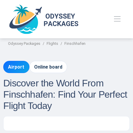
Odyssey Packages
Flights
Finschhafen
Airport
Online board
Discover the World From
Finschhafen: Find Your Perfect
Flight Today