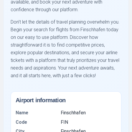
available, and book your next adventure with
confidence through our platform.
Don't let the details of travel planning overwhelm you.
Begin your search for flights from Finschhafen today
on our easy to use platform. Discover how
straightforward it is to find competitive prices,
explore popular destinations, and secure your airline
tickets with a platform that truly prioritizes your travel
needs and aspirations. Your next adventure awaits,
and it all starts here, with just a few clicks!
Airport information
Name
Finschhafen
Code
FIN
City
Finschhafen