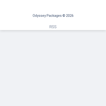
Odyssey Packages © 2026
RSS