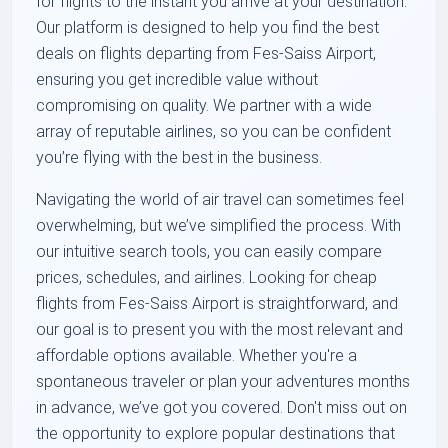
for flights to the instant you arrive at your destination.
Our platform is designed to help you find the best
deals on flights departing from Fes-Saiss Airport,
ensuring you get incredible value without
compromising on quality. We partner with a wide
array of reputable airlines, so you can be confident
you’re flying with the best in the business.
Navigating the world of air travel can sometimes feel
overwhelming, but we’ve simplified the process. With
our intuitive search tools, you can easily compare
prices, schedules, and airlines. Looking for cheap
flights from Fes-Saiss Airport is straightforward, and
our goal is to present you with the most relevant and
affordable options available. Whether you're a
spontaneous traveler or plan your adventures months
in advance, we’ve got you covered. Don't miss out on
the opportunity to explore popular destinations that