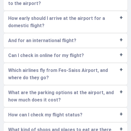
to the airport?
How early should I arrive at the airport for a
domestic flight?
And for an international flight?
Can I check in online for my flight?
Which airlines fly from Fes-Saiss Airport, and
where do they go?
What are the parking options at the airport, and
how much does it cost?
How can I check my flight status?
What kind of shops and places to eat are there