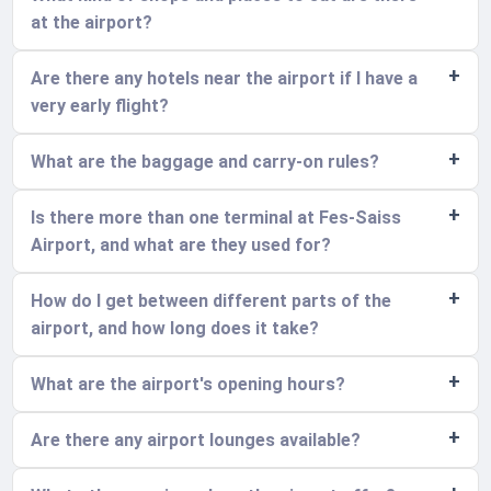
at the airport?
Are there any hotels near the airport if I have a
very early flight?
What are the baggage and carry-on rules?
Is there more than one terminal at Fes-Saiss
Airport, and what are they used for?
How do I get between different parts of the
airport, and how long does it take?
What are the airport's opening hours?
Are there any airport lounges available?