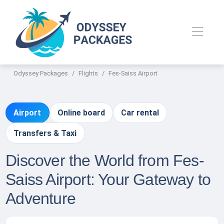
Odyssey Packages
Flights
Fes-Saiss Airport
Airport
Online board
Car rental
Transfers & Taxi
Discover the World from Fes-
Saiss Airport: Your Gateway to
Adventure