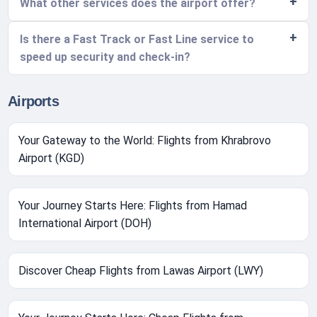
What other services does the airport offer?
Is there a Fast Track or Fast Line service to
speed up security and check-in?
Airports
Your Gateway to the World: Flights from Khrabrovo
Airport (KGD)
Your Journey Starts Here: Flights from Hamad
International Airport (DOH)
Discover Cheap Flights from Lawas Airport (LWY)