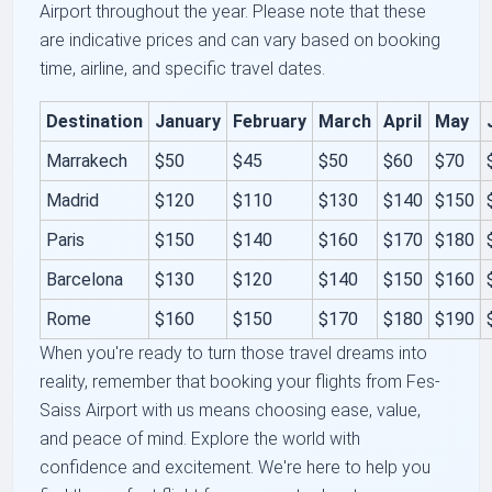
Airport throughout the year. Please note that these
are indicative prices and can vary based on booking
time, airline, and specific travel dates.
Destination
January
February
March
April
May
Marrakech
$50
$45
$50
$60
$70
Madrid
$120
$110
$130
$140
$150
Paris
$150
$140
$160
$170
$180
Barcelona
$130
$120
$140
$150
$160
Rome
$160
$150
$170
$180
$190
When you're ready to turn those travel dreams into
reality, remember that booking your flights from Fes-
Saiss Airport with us means choosing ease, value,
and peace of mind. Explore the world with
confidence and excitement. We're here to help you