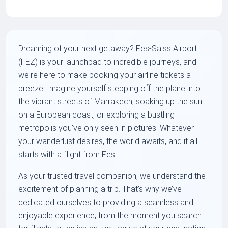
Dreaming of your next getaway? Fes-Saiss Airport
(FEZ) is your launchpad to incredible journeys, and
we're here to make booking your airline tickets a
breeze. Imagine yourself stepping off the plane into
the vibrant streets of Marrakech, soaking up the sun
on a European coast, or exploring a bustling
metropolis you've only seen in pictures. Whatever
your wanderlust desires, the world awaits, and it all
starts with a flight from Fes.
As your trusted travel companion, we understand the
excitement of planning a trip. That’s why we’ve
dedicated ourselves to providing a seamless and
enjoyable experience, from the moment you search