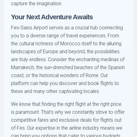
capture the imagination.
Your Next Adventure Awaits
Fes-Saiss Airport serves as a crucial hub connecting
you to a diverse range of travel experiences. From
the cultural richness of Morocco itself to the alluring
landscapes of Europe and beyond, the possibilities
are truly endless. Consider the enchanting medinas of
Marrakech, the sun-drenched beaches of the Spanish
coast, or the historical wonders of Rome. Our
platform can help you discover and book flights to
these and many other captivating locales.
We know that finding the right flight at the right price
is paramount. That's why we constantly strive to offer
competitive fares and exclusive deals for flights out
of Fes. Our expertise in the airline industry means we
can bring you options that cater to various budgets