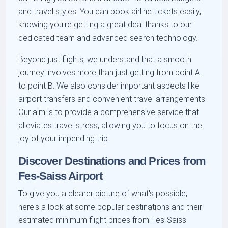
and travel styles. You can book airline tickets easily,
knowing you're getting a great deal thanks to our
dedicated team and advanced search technology.
Beyond just flights, we understand that a smooth
journey involves more than just getting from point A
to point B. We also consider important aspects like
airport transfers and convenient travel arrangements.
Our aim is to provide a comprehensive service that
alleviates travel stress, allowing you to focus on the
joy of your impending trip.
Discover Destinations and Prices from
Fes-Saiss Airport
To give you a clearer picture of what's possible,
here's a look at some popular destinations and their
estimated minimum flight prices from Fes-Saiss