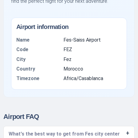
find the perfect flight for your next adventure.
Airport information
Name
Fes-Saiss Airport
Code
FEZ
City
Fez
Country
Morocco
Timezone
Africa/Casablanca
Airport FAQ
What's the best way to get from Fes city center