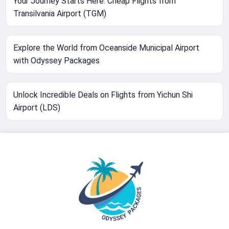
Your Journey Starts Here: Cheap Flights from
Transilvania Airport (TGM)
Explore the World from Oceanside Municipal Airport
with Odyssey Packages
Unlock Incredible Deals on Flights from Yichun Shi
Airport (LDS)