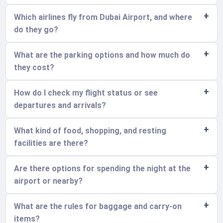
Which airlines fly from Dubai Airport, and where
do they go?
What are the parking options and how much do
they cost?
How do I check my flight status or see
departures and arrivals?
What kind of food, shopping, and resting
facilities are there?
Are there options for spending the night at the
airport or nearby?
What are the rules for baggage and carry-on
items?