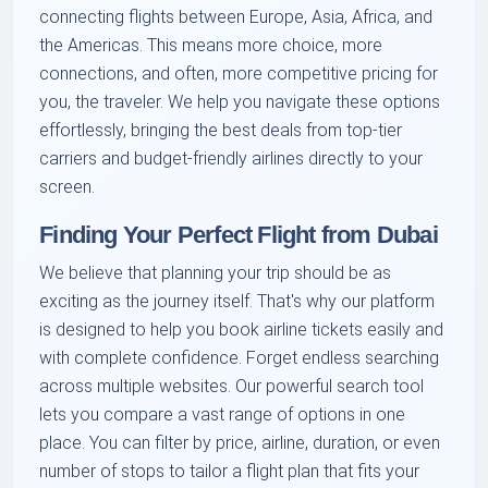
connecting flights between Europe, Asia, Africa, and
the Americas. This means more choice, more
connections, and often, more competitive pricing for
you, the traveler. We help you navigate these options
effortlessly, bringing the best deals from top-tier
carriers and budget-friendly airlines directly to your
screen.
Finding Your Perfect Flight from Dubai
We believe that planning your trip should be as
exciting as the journey itself. That's why our platform
is designed to help you book airline tickets easily and
with complete confidence. Forget endless searching
across multiple websites. Our powerful search tool
lets you compare a vast range of options in one
place. You can filter by price, airline, duration, or even
number of stops to tailor a flight plan that fits your