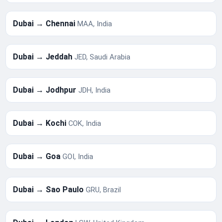
Dubai → Chennai
MAA, India
Dubai → Jeddah
JED, Saudi Arabia
Dubai → Jodhpur
JDH, India
Dubai → Kochi
COK, India
Dubai → Goa
GOI, India
Dubai → Sao Paulo
GRU, Brazil