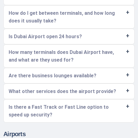
How do I get between terminals, and how long
does it usually take?
Is Dubai Airport open 24 hours?
How many terminals does Dubai Airport have,
and what are they used for?
Are there business lounges available?
What other services does the airport provide?
Is there a Fast Track or Fast Line option to
speed up security?
Airports