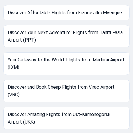
Discover Affordable Flights from Franceville/Mvengue
Discover Your Next Adventure: Flights from Tahiti Faa'a
Airport (PPT)
Your Gateway to the World: Flights from Madurai Airport
(IXM)
Discover and Book Cheap Flights from Virac Airport
(VRC)
Discover Amazing Flights from Ust-Kamenogorsk
Airport (UKK)