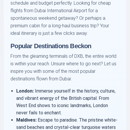
schedule and budget perfectly. Looking for cheap
flights from Dubai International Airport for a
spontaneous weekend getaway? Or perhaps a
premium cabin for a long-haul business trip? Your
ideal itinerary is just a few clicks away.
Popular Destinations Beckon
From the gleaming terminals of DXB, the entire world
is within your reach. Unsure where to go next? Let us
inspire you with some of the most popular
destinations flown from Dubai:
London:
Immerse yourself in the history, culture,
and vibrant energy of the British capital. From
West End shows to iconic landmarks, London
never fails to enchant.
Maldives:
Escape to paradise. The pristine white-
sand beaches and crystal-clear turquoise waters