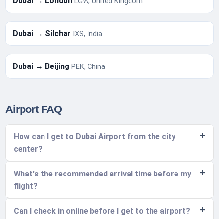
Dubai → London
LGW, United Kingdom
Dubai → Silchar
IXS, India
Dubai → Beijing
PEK, China
Airport FAQ
How can I get to Dubai Airport from the city
center?
What's the recommended arrival time before my
flight?
Can I check in online before I get to the airport?