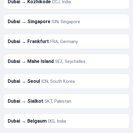
Dubai → Kozhikode
CCJ, India
Dubai → Singapore
SIN, Singapore
Dubai → Frankfurt
FRA, Germany
Dubai → Mahe Island
SEZ, Seychelles
Dubai → Seoul
ICN, South Korea
Dubai → Sialkot
SKT, Pakistan
Dubai → Belgaum
IXG, India