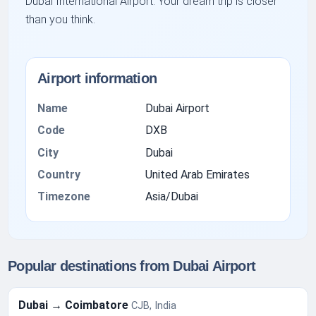
Dubai International Airport. Your dream trip is closer
than you think.
Airport information
Name
Dubai Airport
Code
DXB
City
Dubai
Country
United Arab Emirates
Timezone
Asia/Dubai
Popular destinations from Dubai Airport
Dubai → Coimbatore
CJB, India