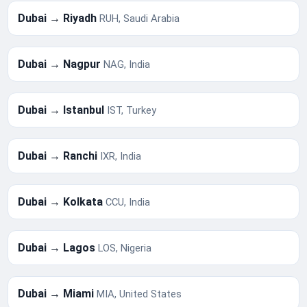
Dubai → Riyadh
RUH, Saudi Arabia
Dubai → Nagpur
NAG, India
Dubai → Istanbul
IST, Turkey
Dubai → Ranchi
IXR, India
Dubai → Kolkata
CCU, India
Dubai → Lagos
LOS, Nigeria
Dubai → Miami
MIA, United States