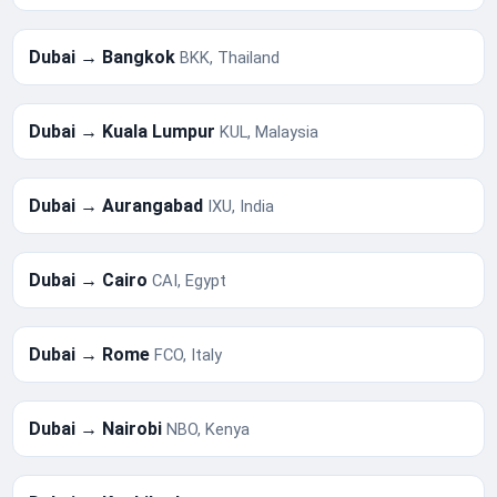
Dubai → Bangkok
BKK, Thailand
Dubai → Kuala Lumpur
KUL, Malaysia
Dubai → Aurangabad
IXU, India
Dubai → Cairo
CAI, Egypt
Dubai → Rome
FCO, Italy
Dubai → Nairobi
NBO, Kenya