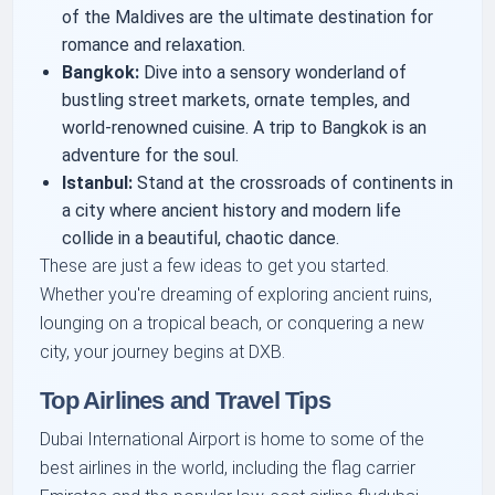
of the Maldives are the ultimate destination for
romance and relaxation.
Bangkok:
Dive into a sensory wonderland of
bustling street markets, ornate temples, and
world-renowned cuisine. A trip to Bangkok is an
adventure for the soul.
Istanbul:
Stand at the crossroads of continents in
a city where ancient history and modern life
collide in a beautiful, chaotic dance.
These are just a few ideas to get you started.
Whether you're dreaming of exploring ancient ruins,
lounging on a tropical beach, or conquering a new
city, your journey begins at DXB.
Top Airlines and Travel Tips
Dubai International Airport is home to some of the
best airlines in the world, including the flag carrier