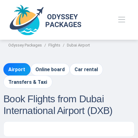
Odyssey Packages
Flights
Dubai Airport
Airport
Online board
Car rental
Transfers & Taxi
Book Flights from Dubai
International Airport (DXB)