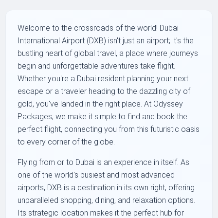
Welcome to the crossroads of the world! Dubai
International Airport (DXB) isn't just an airport; it's the
bustling heart of global travel, a place where journeys
begin and unforgettable adventures take flight.
Whether you're a Dubai resident planning your next
escape or a traveler heading to the dazzling city of
gold, you've landed in the right place. At Odyssey
Packages, we make it simple to find and book the
perfect flight, connecting you from this futuristic oasis
to every corner of the globe.
Flying from or to Dubai is an experience in itself. As
one of the world's busiest and most advanced
airports, DXB is a destination in its own right, offering
unparalleled shopping, dining, and relaxation options.
Its strategic location makes it the perfect hub for