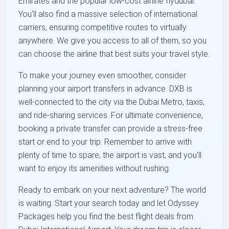
Emirates and the popular low-cost airline flydubai.
You'll also find a massive selection of international
carriers, ensuring competitive routes to virtually
anywhere. We give you access to all of them, so you
can choose the airline that best suits your travel style.
To make your journey even smoother, consider
planning your airport transfers in advance. DXB is
well-connected to the city via the Dubai Metro, taxis,
and ride-sharing services. For ultimate convenience,
booking a private transfer can provide a stress-free
start or end to your trip. Remember to arrive with
plenty of time to spare; the airport is vast, and you'll
want to enjoy its amenities without rushing.
Ready to embark on your next adventure? The world
is waiting. Start your search today and let Odyssey
Packages help you find the best flight deals from