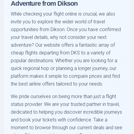
Adventure from Dikson
While checking your flight online is crucial, we also
invite you to explore the wider world of travel
opportunities from Dikson. Once you have confirmed
your travel details, why not consider your next
adventure? Our website offers a fantastic array of
cheap flights departing from DKS to a variety of
popular destinations. Whether you are looking for a
quick regional hop or planning a longer journey, our
platform makes it simple to compare prices and find
the best airline offers tailored to your needs.
We pride ourselves on being more than just a flight
status provider. We are your trusted partner in travel,
dedicated to helping you discover incredible journeys
and book your tickets with confidence. Take a
moment to browse through our current deals and see