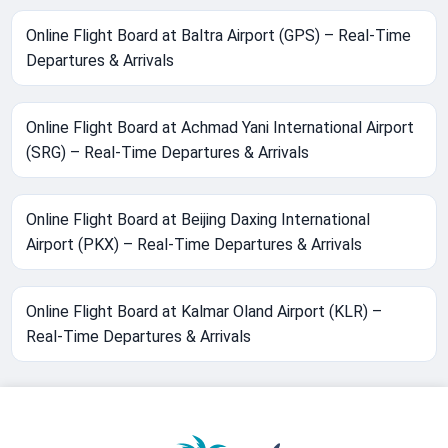
Online Flight Board at Baltra Airport (GPS) – Real-Time
Departures & Arrivals
Online Flight Board at Achmad Yani International Airport
(SRG) – Real-Time Departures & Arrivals
Online Flight Board at Beijing Daxing International
Airport (PKX) – Real-Time Departures & Arrivals
Online Flight Board at Kalmar Oland Airport (KLR) –
Real-Time Departures & Arrivals