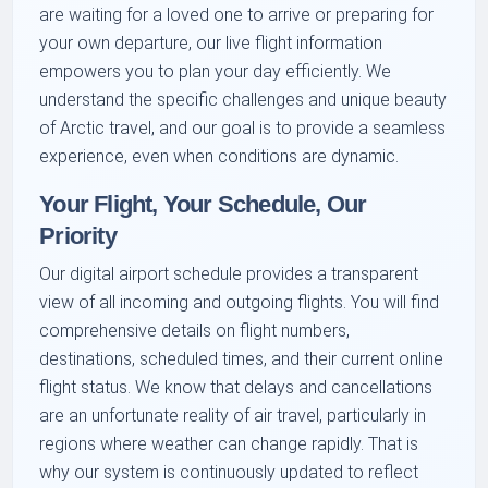
are waiting for a loved one to arrive or preparing for
your own departure, our live flight information
empowers you to plan your day efficiently. We
understand the specific challenges and unique beauty
of Arctic travel, and our goal is to provide a seamless
experience, even when conditions are dynamic.
Your Flight, Your Schedule, Our
Priority
Our digital airport schedule provides a transparent
view of all incoming and outgoing flights. You will find
comprehensive details on flight numbers,
destinations, scheduled times, and their current online
flight status. We know that delays and cancellations
are an unfortunate reality of air travel, particularly in
regions where weather can change rapidly. That is
why our system is continuously updated to reflect