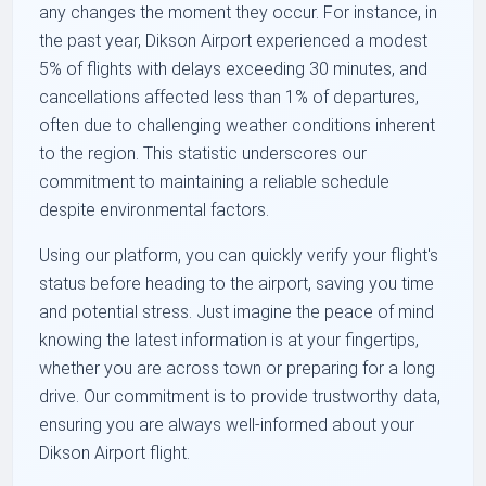
any changes the moment they occur. For instance, in
the past year, Dikson Airport experienced a modest
5% of flights with delays exceeding 30 minutes, and
cancellations affected less than 1% of departures,
often due to challenging weather conditions inherent
to the region. This statistic underscores our
commitment to maintaining a reliable schedule
despite environmental factors.
Using our platform, you can quickly verify your flight's
status before heading to the airport, saving you time
and potential stress. Just imagine the peace of mind
knowing the latest information is at your fingertips,
whether you are across town or preparing for a long
drive. Our commitment is to provide trustworthy data,
ensuring you are always well-informed about your
Dikson Airport flight.