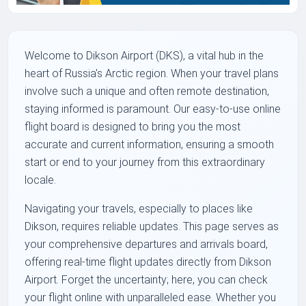
Welcome to Dikson Airport (DKS), a vital hub in the
heart of Russia's Arctic region. When your travel plans
involve such a unique and often remote destination,
staying informed is paramount. Our easy-to-use online
flight board is designed to bring you the most
accurate and current information, ensuring a smooth
start or end to your journey from this extraordinary
locale.
Navigating your travels, especially to places like
Dikson, requires reliable updates. This page serves as
your comprehensive departures and arrivals board,
offering real-time flight updates directly from Dikson
Airport. Forget the uncertainty; here, you can check
your flight online with unparalleled ease. Whether you