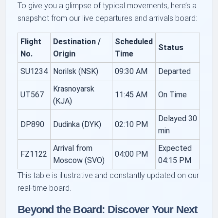
To give you a glimpse of typical movements, here’s a
snapshot from our live departures and arrivals board:
Flight
Destination /
Scheduled
Status
No.
Origin
Time
SU1234
Norilsk (NSK)
09:30 AM
Departed
Krasnoyarsk
UT567
11:45 AM
On Time
(KJA)
Delayed 30
DP890
Dudinka (DYK)
02:10 PM
min
Arrival from
Expected
FZ1122
04:00 PM
Moscow (SVO)
04:15 PM
This table is illustrative and constantly updated on our
real-time board.
Beyond the Board: Discover Your Next