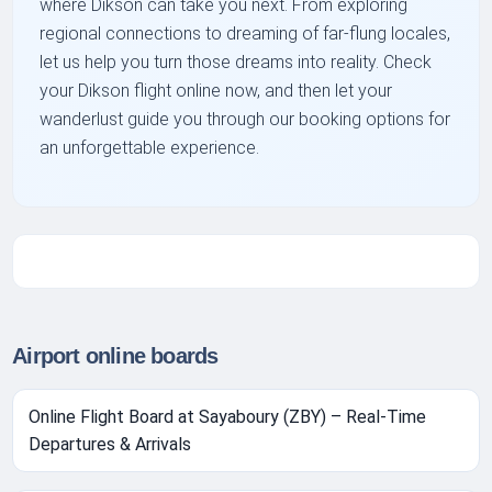
where Dikson can take you next. From exploring
regional connections to dreaming of far-flung locales,
let us help you turn those dreams into reality. Check
your Dikson flight online now, and then let your
wanderlust guide you through our booking options for
an unforgettable experience.
Airport online boards
Online Flight Board at Sayaboury (ZBY) – Real-Time
Departures & Arrivals