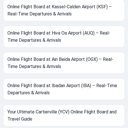
Online Flight Board at Kassel-Calden Airport (KSF) –
Real-Time Departures & Arrivals
Online Flight Board at Hiva Oa Airport (AUQ) – Real-
Time Departures & Arrivals
Online Flight Board at Ain Beida Airport (OGX) – Real-
Time Departures & Arrivals
Online Flight Board at Ibadan Airport (IBA) – Real-Time
Departures & Arrivals
Your Ultimate Cartierville (YCV) Online Flight Board and
Travel Guide