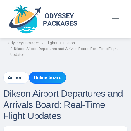
Odyssey Packages
Flights
Dikson
Dikson Airport Departures and Arrivals Board: Real-Time Flight
Updates
Airport
Online board
Dikson Airport Departures and
Arrivals Board: Real-Time
Flight Updates