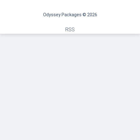
Odyssey Packages © 2026
RSS