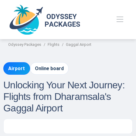
Odyssey Packages
Flights
Gaggal Airport
Airport
Online board
Unlocking Your Next Journey:
Flights from Dharamsala's
Gaggal Airport