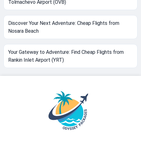
Tolmachevo Airport (OVB)
Discover Your Next Adventure: Cheap Flights from
Nosara Beach
Your Gateway to Adventure: Find Cheap Flights from
Rankin Inlet Airport (YRT)