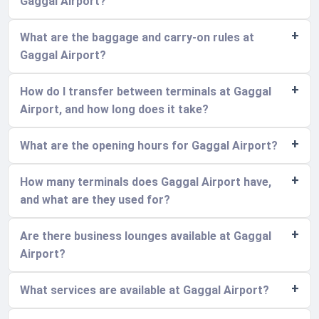
Gaggal Airport?
What are the baggage and carry-on rules at
Gaggal Airport?
How do I transfer between terminals at Gaggal
Airport, and how long does it take?
What are the opening hours for Gaggal Airport?
How many terminals does Gaggal Airport have,
and what are they used for?
Are there business lounges available at Gaggal
Airport?
What services are available at Gaggal Airport?