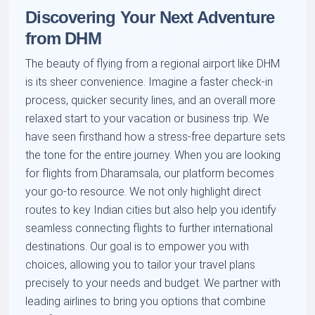
Discovering Your Next Adventure
from DHM
The beauty of flying from a regional airport like DHM
is its sheer convenience. Imagine a faster check-in
process, quicker security lines, and an overall more
relaxed start to your vacation or business trip. We
have seen firsthand how a stress-free departure sets
the tone for the entire journey. When you are looking
for flights from Dharamsala, our platform becomes
your go-to resource. We not only highlight direct
routes to key Indian cities but also help you identify
seamless connecting flights to further international
destinations. Our goal is to empower you with
choices, allowing you to tailor your travel plans
precisely to your needs and budget. We partner with
leading airlines to bring you options that combine