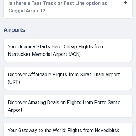
Is there a Fast Track or Fast Line option at
Gaggal Airport?
Airports
Your Journey Starts Here: Cheap Flights from
Nantucket Memorial Airport (ACK)
Discover Affordable Flights from Surat Thani Airport
(URT)
Discover Amazing Deals on Flights from Porto Santo
Airport
Your Gateway to the World: Flights from Novosibirsk