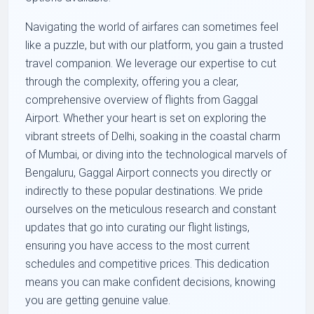
Navigating the world of airfares can sometimes feel
like a puzzle, but with our platform, you gain a trusted
travel companion. We leverage our expertise to cut
through the complexity, offering you a clear,
comprehensive overview of flights from Gaggal
Airport. Whether your heart is set on exploring the
vibrant streets of Delhi, soaking in the coastal charm
of Mumbai, or diving into the technological marvels of
Bengaluru, Gaggal Airport connects you directly or
indirectly to these popular destinations. We pride
ourselves on the meticulous research and constant
updates that go into curating our flight listings,
ensuring you have access to the most current
schedules and competitive prices. This dedication
means you can make confident decisions, knowing
you are getting genuine value.