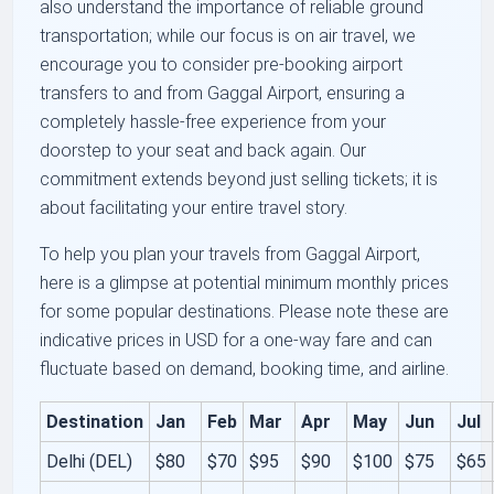
also understand the importance of reliable ground
transportation; while our focus is on air travel, we
encourage you to consider pre-booking airport
transfers to and from Gaggal Airport, ensuring a
completely hassle-free experience from your
doorstep to your seat and back again. Our
commitment extends beyond just selling tickets; it is
about facilitating your entire travel story.
To help you plan your travels from Gaggal Airport,
here is a glimpse at potential minimum monthly prices
for some popular destinations. Please note these are
indicative prices in USD for a one-way fare and can
fluctuate based on demand, booking time, and airline.
Destination
Jan
Feb
Mar
Apr
May
Jun
Jul
Delhi (DEL)
$80
$70
$95
$90
$100
$75
$65