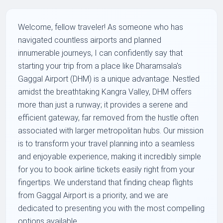
Welcome, fellow traveler! As someone who has
navigated countless airports and planned
innumerable journeys, I can confidently say that
starting your trip from a place like Dharamsala's
Gaggal Airport (DHM) is a unique advantage. Nestled
amidst the breathtaking Kangra Valley, DHM offers
more than just a runway; it provides a serene and
efficient gateway, far removed from the hustle often
associated with larger metropolitan hubs. Our mission
is to transform your travel planning into a seamless
and enjoyable experience, making it incredibly simple
for you to book airline tickets easily right from your
fingertips. We understand that finding cheap flights
from Gaggal Airport is a priority, and we are
dedicated to presenting you with the most compelling
options available.