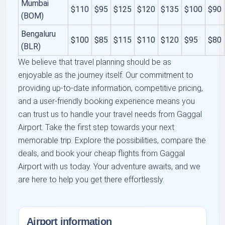
Mumbai
$110
$95
$125
$120
$135
$100
$90
(BOM)
Bengaluru
$100
$85
$115
$110
$120
$95
$80
(BLR)
We believe that travel planning should be as
enjoyable as the journey itself. Our commitment to
providing up-to-date information, competitive pricing,
and a user-friendly booking experience means you
can trust us to handle your travel needs from Gaggal
Airport. Take the first step towards your next
memorable trip. Explore the possibilities, compare the
deals, and book your cheap flights from Gaggal
Airport with us today. Your adventure awaits, and we
are here to help you get there effortlessly.
Airport information