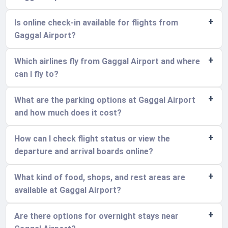
Is online check-in available for flights from
Gaggal Airport?
Which airlines fly from Gaggal Airport and where
can I fly to?
What are the parking options at Gaggal Airport
and how much does it cost?
How can I check flight status or view the
departure and arrival boards online?
What kind of food, shops, and rest areas are
available at Gaggal Airport?
Are there options for overnight stays near