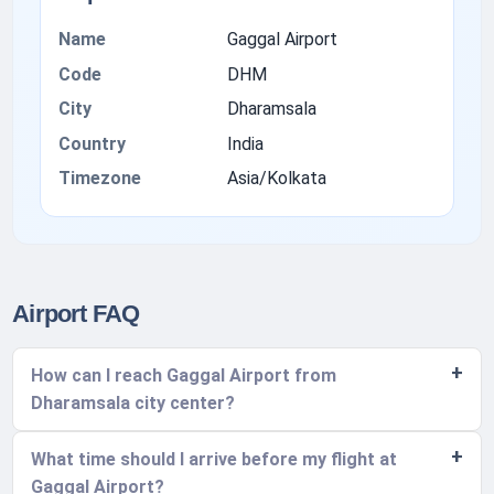
Name
Gaggal Airport
Code
DHM
City
Dharamsala
Country
India
Timezone
Asia/Kolkata
Airport FAQ
How can I reach Gaggal Airport from
Dharamsala city center?
What time should I arrive before my flight at
Gaggal Airport?