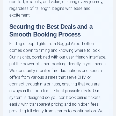
comfort, reliability, and value, ensuring every journey,
regardless of its length, begins with ease and
excitement.
Securing the Best Deals and a
Smooth Booking Process
Finding cheap flights from Gaggal Airport often
comes down to timing and knowing where to look.
Our insights, combined with our user-friendly interface,
put the power of smart booking directly in your hands.
We constantly monitor fare fluctuations and special
offers from various airlines that serve DHM or
connect through major hubs, ensuring that you are
always in the loop for the best possible deals. Our
system is designed so you can book airline tickets
easily, with transparent pricing and no hidden fees,
providing full clarity from search to confirmation. We