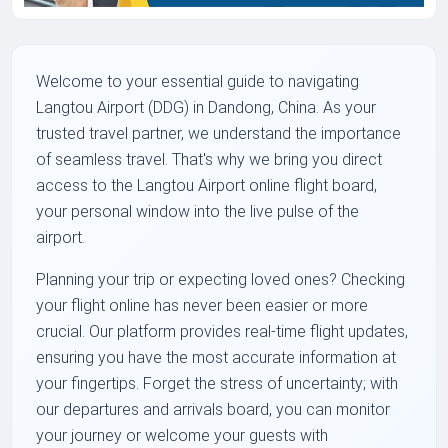
Welcome to your essential guide to navigating
Langtou Airport (DDG) in Dandong, China. As your
trusted travel partner, we understand the importance
of seamless travel. That's why we bring you direct
access to the Langtou Airport online flight board,
your personal window into the live pulse of the
airport.
Planning your trip or expecting loved ones? Checking
your flight online has never been easier or more
crucial. Our platform provides real-time flight updates,
ensuring you have the most accurate information at
your fingertips. Forget the stress of uncertainty; with
our departures and arrivals board, you can monitor
your journey or welcome your guests with