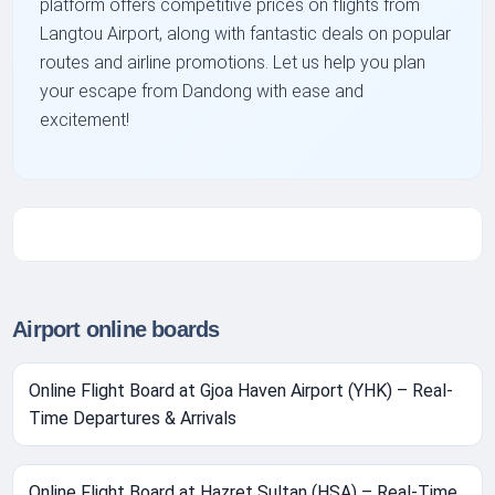
platform offers competitive prices on flights from
Langtou Airport, along with fantastic deals on popular
routes and airline promotions. Let us help you plan
your escape from Dandong with ease and
excitement!
Airport online boards
Online Flight Board at Gjoa Haven Airport (YHK) – Real-
Time Departures & Arrivals
Online Flight Board at Hazret Sultan (HSA) – Real-Time