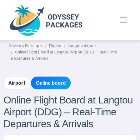
Odyssey Packages
Flights
Langtou Airport
Online Flight Board at Langtou Airport (DDG) – Real-Time
Departures & Arrivals
Airport
Online board
Online Flight Board at Langtou
Airport (DDG) – Real-Time
Departures & Arrivals