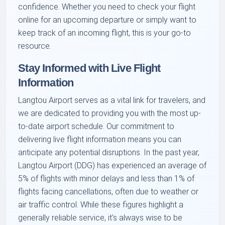
confidence. Whether you need to check your flight
online for an upcoming departure or simply want to
keep track of an incoming flight, this is your go-to
resource.
Stay Informed with Live Flight
Information
Langtou Airport serves as a vital link for travelers, and
we are dedicated to providing you with the most up-
to-date airport schedule. Our commitment to
delivering live flight information means you can
anticipate any potential disruptions. In the past year,
Langtou Airport (DDG) has experienced an average of
5% of flights with minor delays and less than 1% of
flights facing cancellations, often due to weather or
air traffic control. While these figures highlight a
generally reliable service, it's always wise to be