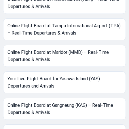
Departures & Arrivals
Online Flight Board at Tampa International Airport (TPA)
– Real-Time Departures & Arrivals
Online Flight Board at Maridor (MMD) – Real-Time
Departures & Arrivals
Your Live Flight Board for Yasawa Island (YAS)
Departures and Arrivals
Online Flight Board at Gangneung (KAG) – Real-Time
Departures & Arrivals