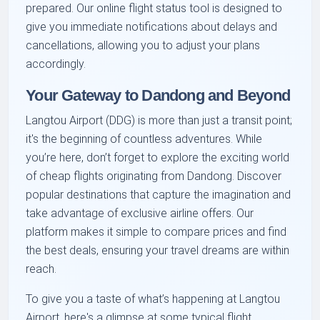
prepared. Our online flight status tool is designed to
give you immediate notifications about delays and
cancellations, allowing you to adjust your plans
accordingly.
Your Gateway to Dandong and Beyond
Langtou Airport (DDG) is more than just a transit point;
it's the beginning of countless adventures. While
you’re here, don’t forget to explore the exciting world
of cheap flights originating from Dandong. Discover
popular destinations that capture the imagination and
take advantage of exclusive airline offers. Our
platform makes it simple to compare prices and find
the best deals, ensuring your travel dreams are within
reach.
To give you a taste of what’s happening at Langtou
Airport, here's a glimpse at some typical flight