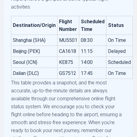
activities:
Flight
Scheduled
Destination/Origin
Status
Number
Time
Shanghai (SHA)
MU5501
08:30
On Time
Beijing (PEK)
CA1618
11:15
Delayed
Seoul (ICN)
KE875
14:00
Scheduled
Dalian (DLC)
GS7512
17:45
On Time
This table provides a snapshot, and the most
accurate, up-to-the-minute details are always
available through our comprehensive online flight
status system. We encourage you to check your
flight online before heading to the airport, ensuring a
smooth and stress-free experience. When you're
ready to book your next journey, remember our