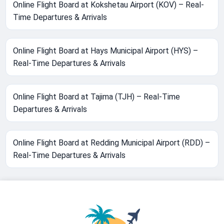
Online Flight Board at Kokshetau Airport (KOV) – Real-
Time Departures & Arrivals
Online Flight Board at Hays Municipal Airport (HYS) –
Real-Time Departures & Arrivals
Online Flight Board at Tajima (TJH) – Real-Time
Departures & Arrivals
Online Flight Board at Redding Municipal Airport (RDD) –
Real-Time Departures & Arrivals