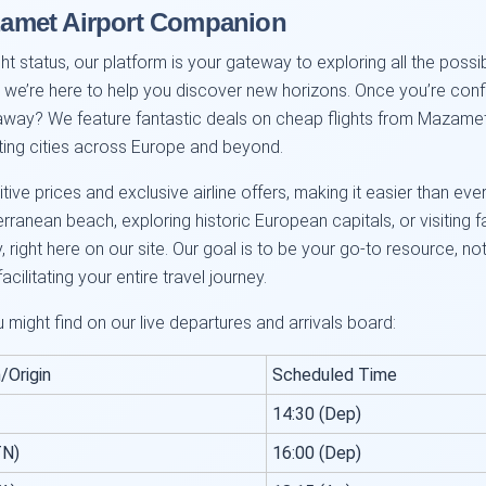
amet Airport Companion
t status, our platform is your gateway to exploring all the possib
nd we’re here to help you discover new horizons. Once you’re confid
ay? We feature fantastic deals on cheap flights from Mazamet t
ting cities across Europe and beyond.
ve prices and exclusive airline offers, making it easier than ever 
anean beach, exploring historic European capitals, or visiting fam
, right here on our site. Our goal is to be your go-to resource, n
acilitating your entire travel journey.
u might find on our live departures and arrivals board:
/Origin
Scheduled Time
14:30 (Dep)
TN)
16:00 (Dep)