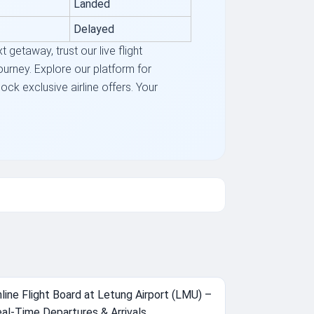
Landed
Delayed
getaway, trust our live flight
journey. Explore our platform for
ck exclusive airline offers. Your
line Flight Board at Letung Airport (LMU) –
al-Time Departures & Arrivals