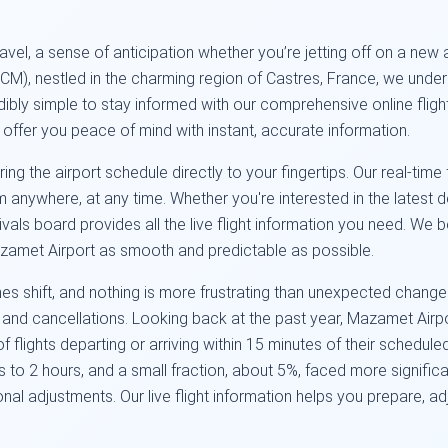
 travel, a sense of anticipation whether you’re jetting off on a n
), nestled in the charming region of Castres, France, we unders
dibly simple to stay informed with our comprehensive online fligh
o offer you peace of mind with instant, accurate information.
ing the airport schedule directly to your fingertips. Our real-tim
rom anywhere, at any time. Whether you're interested in the latest
ivals board provides all the live flight information you need. We b
zamet Airport as smooth and predictable as possible.
s shift, and nothing is more frustrating than unexpected changes
s and cancellations. Looking back at the past year, Mazamet Airp
flights departing or arriving within 15 minutes of their schedul
to 2 hours, and a small fraction, about 5%, faced more significa
onal adjustments. Our live flight information helps you prepare, a