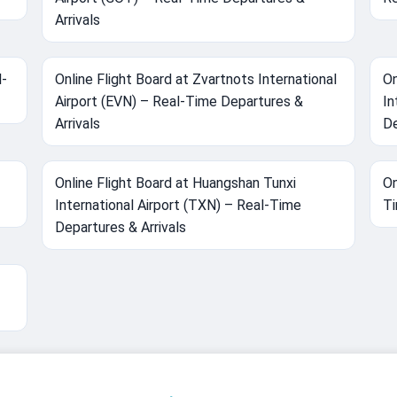
Arrivals
l-
Online Flight Board at Zvartnots International
On
Airport (EVN) – Real-Time Departures &
In
Arrivals
De
Online Flight Board at Huangshan Tunxi
On
International Airport (TXN) – Real-Time
Ti
Departures & Arrivals