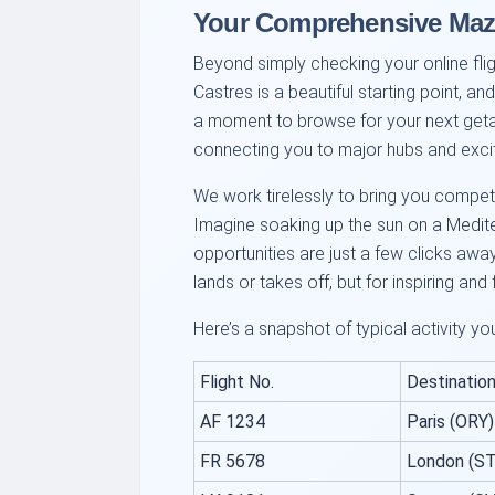
Your Comprehensive Maz
Beyond simply checking your online fligh
Castres is a beautiful starting point, a
a moment to browse for your next getaw
connecting you to major hubs and exci
We work tirelessly to bring you competiti
Imagine soaking up the sun on a Mediterr
opportunities are just a few clicks away
lands or takes off, but for inspiring and f
Here’s a snapshot of typical activity yo
Flight No.
Destination
AF 1234
Paris (ORY)
FR 5678
London (S