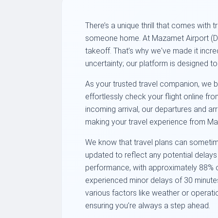
There’s a unique thrill that comes with
someone home. At Mazamet Airport (DCM
takeoff. That’s why we've made it incre
uncertainty; our platform is designed t
As your trusted travel companion, we br
effortlessly check your flight online f
incoming arrival, our departures and arr
making your travel experience from Ma
We know that travel plans can sometime
updated to reflect any potential delay
performance, with approximately 88% of 
experienced minor delays of 30 minutes 
various factors like weather or operati
ensuring you’re always a step ahead.