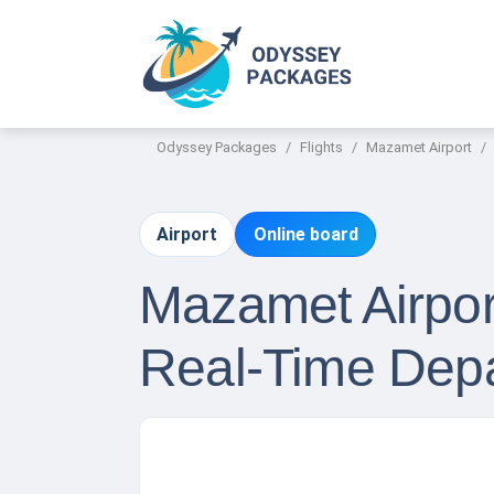
Odyssey Packages
Flights
Mazamet Airport
Airport
Online board
Mazamet Airport
Real-Time Depa