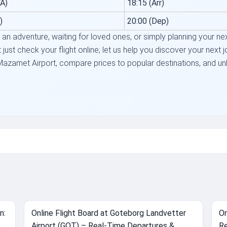
A)
18:15 (Arr)
)
20:00 (Dep)
n adventure, waiting for loved ones, or simply planning your next 
just check your flight online; let us help you discover your next 
Mazamet Airport, compare prices to popular destinations, and unlo
.
n:
Online Flight Board at Goteborg Landvetter
On
Airport (GOT) – Real-Time Departures &
Re