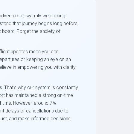
ew adventure or warmly welcoming
tand that journey begins long before
t board. Forget the anxiety of
e flight updates mean you can
 departures or keeping an eye on an
elieve in empowering you with clarity,
. That's why our system is constantly
ort has maintained a strong on-time
ed time. However, around 7%
nt delays or cancellations due to
djust, and make informed decisions,