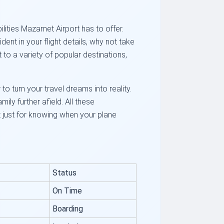
ilities Mazamet Airport has to offer.
ent in your flight details, why not take
o a variety of popular destinations,
to turn your travel dreams into reality.
ily further afield. All these
ot just for knowing when your plane
Status
On Time
Boarding