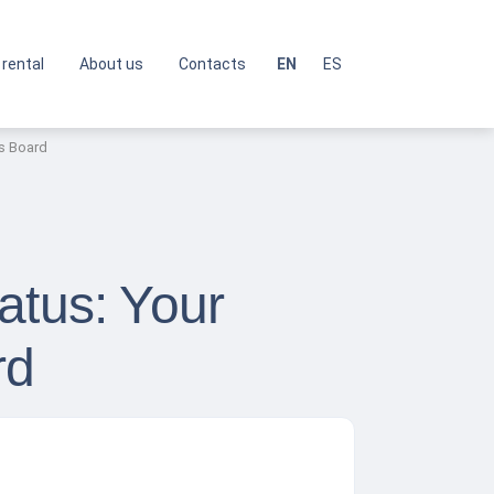
 rental
About us
Contacts
EN
ES
ls Board
atus: Your
rd