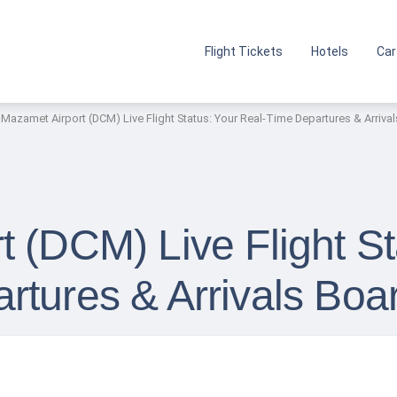
Flight Tickets
Hotels
Car
Mazamet Airport (DCM) Live Flight Status: Your Real-Time Departures & Arriva
 (DCM) Live Flight St
rtures & Arrivals Boa