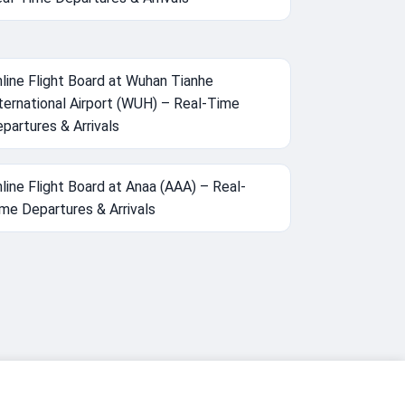
line Flight Board at Wuhan Tianhe
ternational Airport (WUH) – Real-Time
partures & Arrivals
line Flight Board at Anaa (AAA) – Real-
me Departures & Arrivals