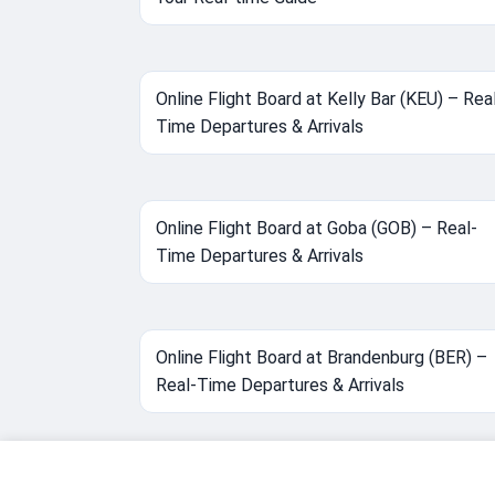
Online Flight Board at Kelly Bar (KEU) – Rea
Time Departures & Arrivals
Online Flight Board at Goba (GOB) – Real-
Time Departures & Arrivals
Online Flight Board at Brandenburg (BER) –
Real-Time Departures & Arrivals