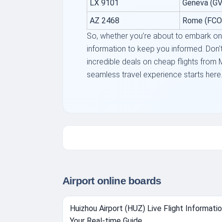
LX 9101
Geneva (GV
AZ 2468
Rome (FCO
So, whether you’re about to embark on a
information to keep you informed. Don't 
incredible deals on cheap flights from 
seamless travel experience starts here
Airport online boards
Huizhou Airport (HUZ) Live Flight Informatio
Your Real-time Guide