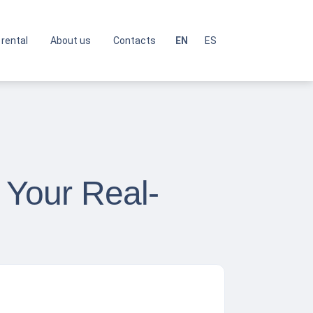
 rental
About us
Contacts
EN
ES
 Your Real-