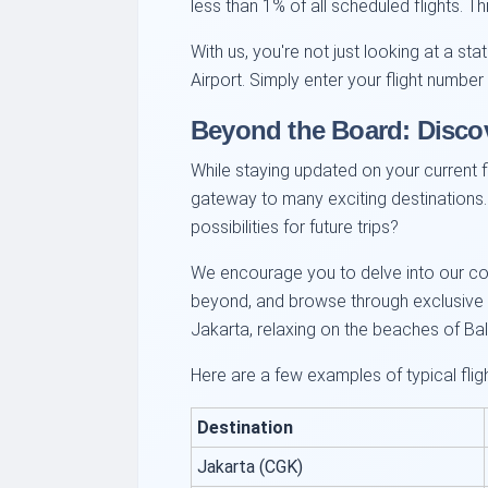
less than 1% of all scheduled flights. 
With us, you're not just looking at a st
Airport. Simply enter your flight numbe
Beyond the Board: Disco
While staying updated on your current fl
gateway to many exciting destinations.
possibilities for future trips?
We encourage you to delve into our com
beyond, and browse through exclusive ai
Jakarta, relaxing on the beaches of Bali
Here are a few examples of typical fli
Destination
Jakarta (CGK)