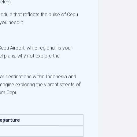
elers.
hedule that reflects the pulse of Cepu
you need it.
pu Airport, while regional, is your
l plans, why not explore the
ar destinations within Indonesia and
agine exploring the vibrant streets of
rom Cepu.
eparture