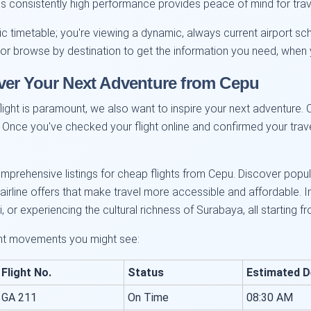
This consistently high performance provides peace of mind for trav
atic timetable; you're viewing a dynamic, always current airport sc
r or browse by destination to get the information you need, when 
ver Your Next Adventure from Cepu
ight is paramount, we also want to inspire your next adventure. Ce
 Once you've checked your flight online and confirmed your trave
prehensive listings for cheap flights from Cepu. Discover popul
rline offers that make travel more accessible and affordable. Im
, or experiencing the cultural richness of Surabaya, all starting f
ght movements you might see:
Flight No.
Status
Estimated D
GA 211
On Time
08:30 AM