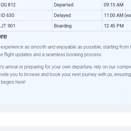
QG 812
Departed
09:15 AM
ID 630
Delayed
11:00 AM (wa
JT 901
Boarding
12:45 PM
ere
experience as smooth and enjoyable as possible, starting from 
ime flight updates and a seamless booking process.
's arrival or preparing for your own departure, rely on our comp
e invite you to browse and book your next journey with us, ensuri
 begins here!