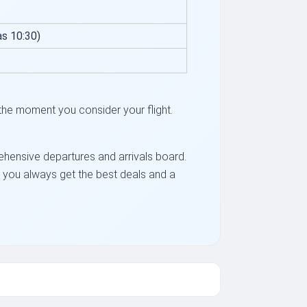
s 10:30)
the moment you consider your flight.
rehensive departures and arrivals board.
ng you always get the best deals and a