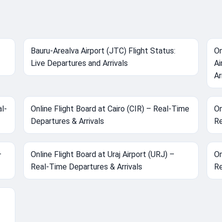
Bauru-Arealva Airport (JTC) Flight Status:
On
Live Departures and Arrivals
Ai
Ar
l-
Online Flight Board at Cairo (CIR) – Real-Time
On
Departures & Arrivals
Re
–
Online Flight Board at Uraj Airport (URJ) –
On
Real-Time Departures & Arrivals
Re