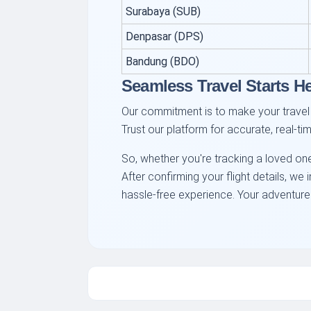
Surabaya (SUB)
Denpasar (DPS)
Bandung (BDO)
Seamless Travel Starts H
Our commitment is to make your travel 
Trust our platform for accurate, real-t
So, whether you're tracking a loved one
After confirming your flight details, w
hassle-free experience. Your adventure