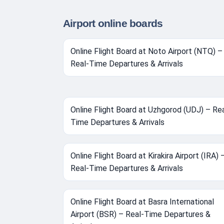
Airport online boards
Online Flight Board at Noto Airport (NTQ) –
Real-Time Departures & Arrivals
Online Flight Board at Uzhgorod (UDJ) – Rea
Time Departures & Arrivals
Online Flight Board at Kirakira Airport (IRA) 
Real-Time Departures & Arrivals
Online Flight Board at Basra International
Airport (BSR) – Real-Time Departures &