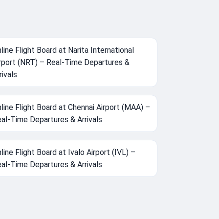
line Flight Board at Narita International
rport (NRT) – Real-Time Departures &
rivals
line Flight Board at Chennai Airport (MAA) –
al-Time Departures & Arrivals
line Flight Board at Ivalo Airport (IVL) –
al-Time Departures & Arrivals