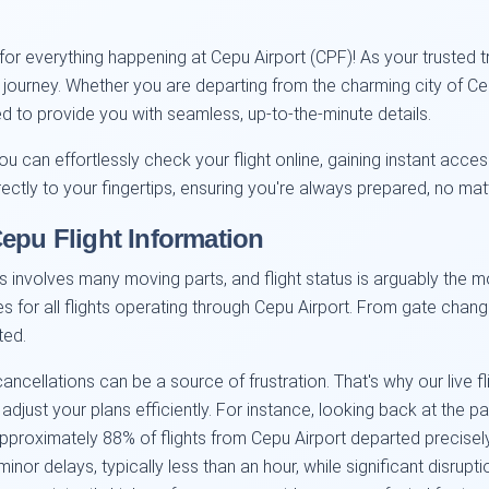
or everything happening at Cepu Airport (CPF)! As your trusted t
e journey. Whether you are departing from the charming city of Ce
gned to provide you with seamless, up-to-the-minute details.
ou can effortlessly check your flight online, gaining instant acces
rectly to your fingertips, ensuring you're always prepared, no ma
Cepu Flight Information
 involves many moving parts, and flight status is arguably the mo
tes for all flights operating through Cepu Airport. From gate chan
ted.
ellations can be a source of frustration. That's why our live fl
 adjust your plans efficiently. For instance, looking back at the 
pproximately 88% of flights from Cepu Airport departed precisel
nor delays, typically less than an hour, while significant disrupt