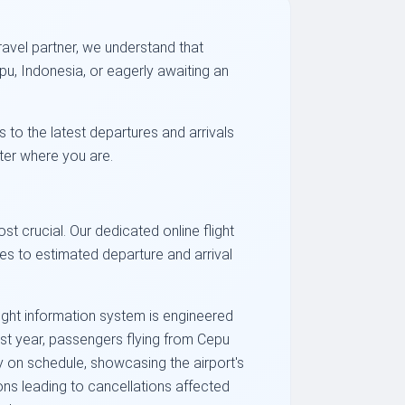
ravel partner, we understand that
pu, Indonesia, or eagerly awaiting an
s to the latest departures and arrivals
tter where you are.
st crucial. Our dedicated online flight
ges to estimated departure and arrival
ight information system is engineered
past year, passengers flying from Cepu
y on schedule, showcasing the airport's
ions leading to cancellations affected