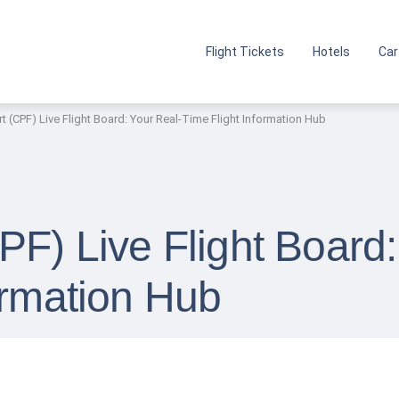
Flight Tickets
Hotels
Car
t (CPF) Live Flight Board: Your Real-Time Flight Information Hub
PF) Live Flight Board:
ormation Hub