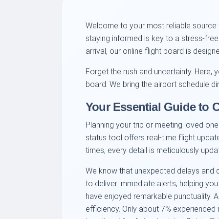
Welcome to your most reliable source f
staying informed is key to a stress-fre
arrival, our online flight board is desi
Forget the rush and uncertainty. Here, y
board. We bring the airport schedule di
Your Essential Guide to 
Planning your trip or meeting loved ones
status tool offers real-time flight upda
times, every detail is meticulously upda
We know that unexpected delays and canc
to deliver immediate alerts, helping you
have enjoyed remarkable punctuality. A
efficiency. Only about 7% experienced mi