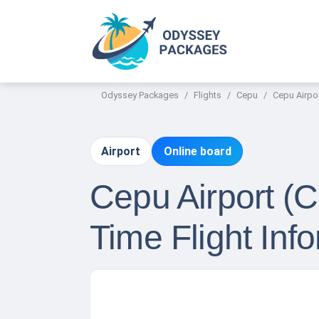
Odyssey Packages
Flights
Cepu
Cepu Airpor
Airport
Online board
Cepu Airport (C
Time Flight Inf