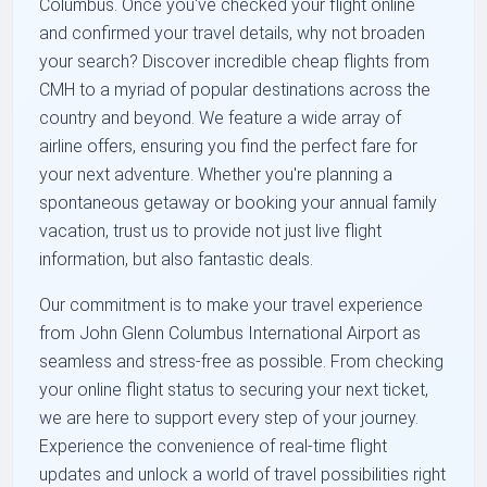
Columbus. Once you've checked your flight online
and confirmed your travel details, why not broaden
your search? Discover incredible cheap flights from
CMH to a myriad of popular destinations across the
country and beyond. We feature a wide array of
airline offers, ensuring you find the perfect fare for
your next adventure. Whether you're planning a
spontaneous getaway or booking your annual family
vacation, trust us to provide not just live flight
information, but also fantastic deals.
Our commitment is to make your travel experience
from John Glenn Columbus International Airport as
seamless and stress-free as possible. From checking
your online flight status to securing your next ticket,
we are here to support every step of your journey.
Experience the convenience of real-time flight
updates and unlock a world of travel possibilities right