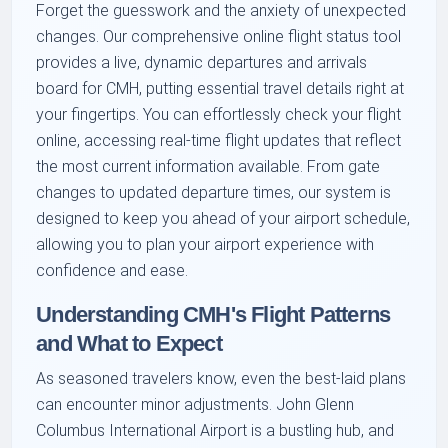
Forget the guesswork and the anxiety of unexpected
changes. Our comprehensive online flight status tool
provides a live, dynamic departures and arrivals
board for CMH, putting essential travel details right at
your fingertips. You can effortlessly check your flight
online, accessing real-time flight updates that reflect
the most current information available. From gate
changes to updated departure times, our system is
designed to keep you ahead of your airport schedule,
allowing you to plan your airport experience with
confidence and ease.
Understanding CMH's Flight Patterns
and What to Expect
As seasoned travelers know, even the best-laid plans
can encounter minor adjustments. John Glenn
Columbus International Airport is a bustling hub, and