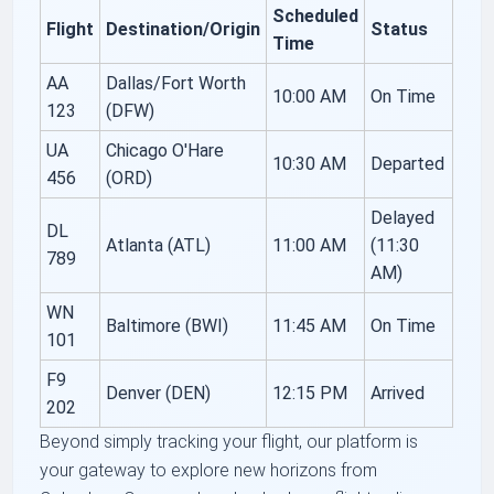
Scheduled
Flight
Destination/Origin
Status
Time
AA
Dallas/Fort Worth
10:00 AM
On Time
123
(DFW)
UA
Chicago O'Hare
10:30 AM
Departed
456
(ORD)
Delayed
DL
Atlanta (ATL)
11:00 AM
(11:30
789
AM)
WN
Baltimore (BWI)
11:45 AM
On Time
101
F9
Denver (DEN)
12:15 PM
Arrived
202
Beyond simply tracking your flight, our platform is
your gateway to explore new horizons from