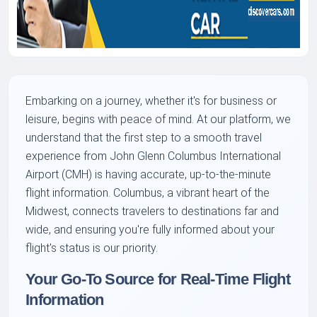
Embarking on a journey, whether it's for business or
leisure, begins with peace of mind. At our platform, we
understand that the first step to a smooth travel
experience from John Glenn Columbus International
Airport (CMH) is having accurate, up-to-the-minute
flight information. Columbus, a vibrant heart of the
Midwest, connects travelers to destinations far and
wide, and ensuring you're fully informed about your
flight's status is our priority.
Your Go-To Source for Real-Time Flight
Information