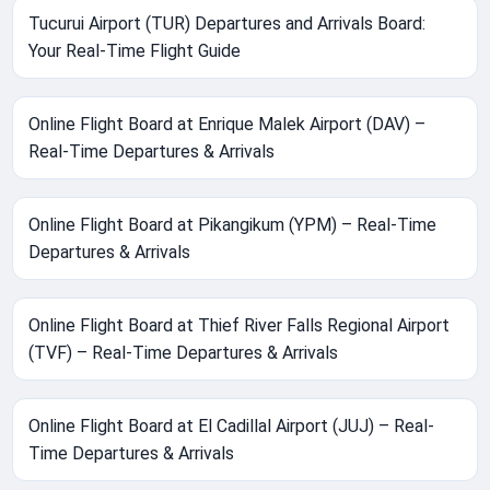
Tucurui Airport (TUR) Departures and Arrivals Board:
Your Real-Time Flight Guide
Online Flight Board at Enrique Malek Airport (DAV) –
Real-Time Departures & Arrivals
Online Flight Board at Pikangikum (YPM) – Real-Time
Departures & Arrivals
Online Flight Board at Thief River Falls Regional Airport
(TVF) – Real-Time Departures & Arrivals
Online Flight Board at El Cadillal Airport (JUJ) – Real-
Time Departures & Arrivals