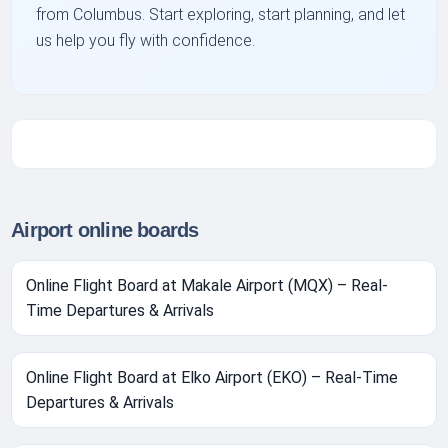
from Columbus. Start exploring, start planning, and let
us help you fly with confidence.
Airport online boards
Online Flight Board at Makale Airport (MQX) – Real-
Time Departures & Arrivals
Online Flight Board at Elko Airport (EKO) – Real-Time
Departures & Arrivals