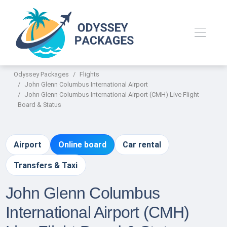
Odyssey Packages
Flights
John Glenn Columbus International Airport
John Glenn Columbus International Airport (CMH) Live Flight
Board & Status
Airport
Online board
Car rental
Transfers & Taxi
John Glenn Columbus
International Airport (CMH)