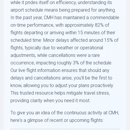
while it prides itself on efficiency, understanding its
airport schedule means being prepared for anything.
In the past year, CMH has maintained a commendable
on-time performance, with approximately 82% of
flights departing or arriving within 15 minutes of their
scheduled time. Minor delays affected around 15% of
flights, typically due to weather or operational
adjustments, while cancellations were a rare
occurrence, impacting roughly 3% of the schedule.
Our live flight information ensures that should any
delays and cancellations arise, you'll be the first to
know, allowing you to adjust your plans proactively.
This trusted resource helps mitigate travel stress,
providing clarity when you need it most.
To give you an idea of the continuous activity at CMH,
here's a glimpse of recent or upcoming flights: