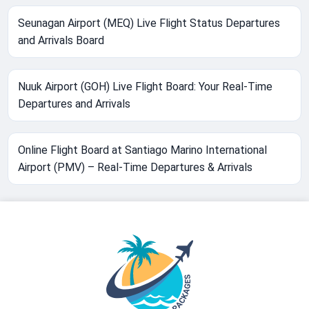
Seunagan Airport (MEQ) Live Flight Status Departures
and Arrivals Board
Nuuk Airport (GOH) Live Flight Board: Your Real-Time
Departures and Arrivals
Online Flight Board at Santiago Marino International
Airport (PMV) – Real-Time Departures & Arrivals