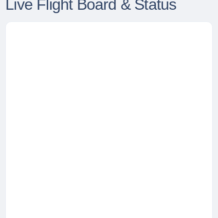
Live Flight Board & Status