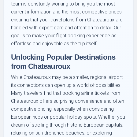
team is constantly working to bring you the most
current information and the most competitive prices,
ensuring that your travel plans from Chateauroux are
handled with expert care and attention to detail. Our
goal is to make your flight booking experience as
effortless and enjoyable as the trip itself.
Unlocking Popular Destinations
from Chateauroux
While Chateauroux may be a smaller, regional airport,
its connections can open up a world of possibilities.
Many travelers find that booking airline tickets from
Chateauroux offers surprising convenience and often
competitive pricing, especially when considering
European hubs or popular holiday spots. Whether you
dream of strolling through historic European capitals,
relaxing on sun-drenched beaches, or exploring