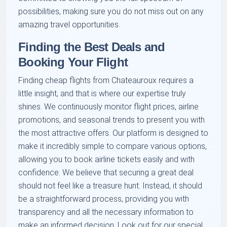
possibilities, making sure you do not miss out on any
amazing travel opportunities.
Finding the Best Deals and
Booking Your Flight
Finding cheap flights from Chateauroux requires a
little insight, and that is where our expertise truly
shines. We continuously monitor flight prices, airline
promotions, and seasonal trends to present you with
the most attractive offers. Our platform is designed to
make it incredibly simple to compare various options,
allowing you to book airline tickets easily and with
confidence. We believe that securing a great deal
should not feel like a treasure hunt. Instead, it should
be a straightforward process, providing you with
transparency and all the necessary information to
make an informed decision. Look out for our special