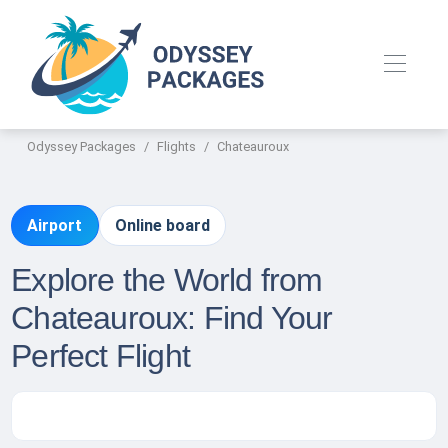
Odyssey Packages
Flights
Chateauroux
Airport
Online board
Explore the World from
Chateauroux: Find Your
Perfect Flight