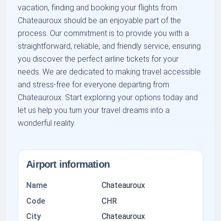
vacation, finding and booking your flights from
Chateauroux should be an enjoyable part of the
process. Our commitment is to provide you with a
straightforward, reliable, and friendly service, ensuring
you discover the perfect airline tickets for your
needs. We are dedicated to making travel accessible
and stress-free for everyone departing from
Chateauroux. Start exploring your options today and
let us help you turn your travel dreams into a
wonderful reality.
Airport information
Name
Chateauroux
Code
CHR
City
Chateauroux