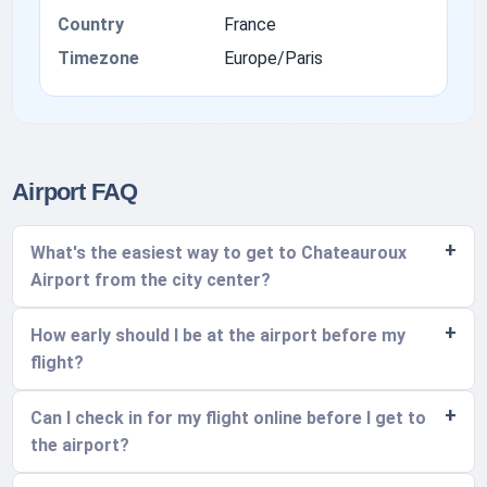
Country
France
Timezone
Europe/Paris
Airport FAQ
What's the easiest way to get to Chateauroux
Airport from the city center?
How early should I be at the airport before my
flight?
Can I check in for my flight online before I get to
the airport?