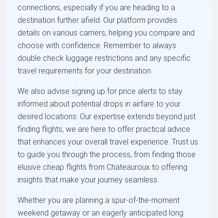
connections, especially if you are heading to a
destination further afield. Our platform provides
details on various carriers, helping you compare and
choose with confidence. Remember to always
double check luggage restrictions and any specific
travel requirements for your destination.
We also advise signing up for price alerts to stay
informed about potential drops in airfare to your
desired locations. Our expertise extends beyond just
finding flights; we are here to offer practical advice
that enhances your overall travel experience. Trust us
to guide you through the process, from finding those
elusive cheap flights from Chateauroux to offering
insights that make your journey seamless.
Whether you are planning a spur-of-the-moment
weekend getaway or an eagerly anticipated long