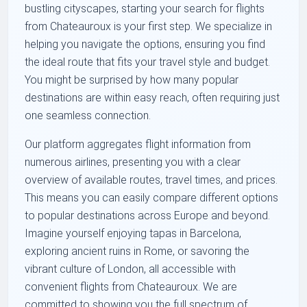
bustling cityscapes, starting your search for flights
from Chateauroux is your first step. We specialize in
helping you navigate the options, ensuring you find
the ideal route that fits your travel style and budget.
You might be surprised by how many popular
destinations are within easy reach, often requiring just
one seamless connection.
Our platform aggregates flight information from
numerous airlines, presenting you with a clear
overview of available routes, travel times, and prices.
This means you can easily compare different options
to popular destinations across Europe and beyond.
Imagine yourself enjoying tapas in Barcelona,
exploring ancient ruins in Rome, or savoring the
vibrant culture of London, all accessible with
convenient flights from Chateauroux. We are
committed to showing you the full spectrum of