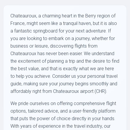
Chateauroux, a charming heart in the Berry region of
France, might seem like a tranquil haven, but it is also
a fantastic springboard for your next adventure. If
you are looking to embark on a journey, whether for
business or leisure, discovering flights from
Chateauroux has never been easier. We understand
the excitement of planning a trip and the desire to find
the best value, and that is exactly what we are here
to help you achieve. Consider us your personal travel
guide, making sure your journey begins smoothly and
affordably right from Chateauroux airport (CHR).
We pride ourselves on offering comprehensive flight
options, tailored advice, and a user-friendly platform
that puts the power of choice directly in your hands.
With years of experience in the travel industry, our