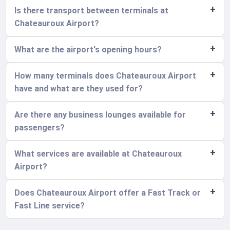
Is there transport between terminals at
Chateauroux Airport?
What are the airport's opening hours?
How many terminals does Chateauroux Airport
have and what are they used for?
Are there any business lounges available for
passengers?
What services are available at Chateauroux
Airport?
Does Chateauroux Airport offer a Fast Track or
Fast Line service?