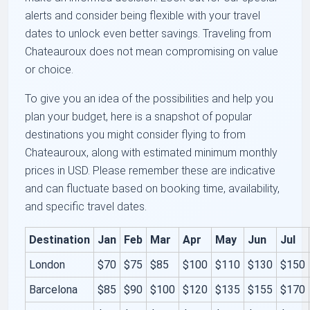
alerts and consider being flexible with your travel
dates to unlock even better savings. Traveling from
Chateauroux does not mean compromising on value
or choice.
To give you an idea of the possibilities and help you
plan your budget, here is a snapshot of popular
destinations you might consider flying to from
Chateauroux, along with estimated minimum monthly
prices in USD. Please remember these are indicative
and can fluctuate based on booking time, availability,
and specific travel dates.
Destination
Jan
Feb
Mar
Apr
May
Jun
Jul
London
$70
$75
$85
$100
$110
$130
$150
Barcelona
$85
$90
$100
$120
$135
$155
$170