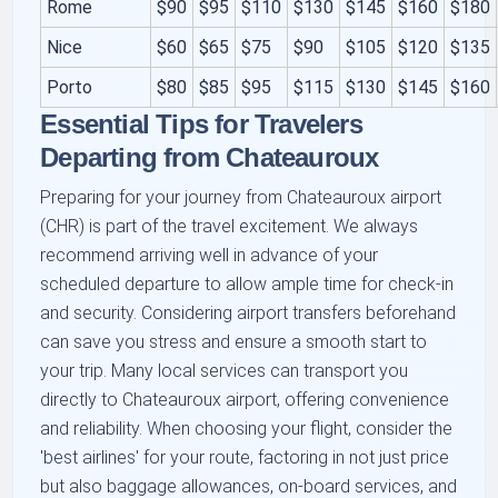
Rome
$90
$95
$110
$130
$145
$160
$180
Nice
$60
$65
$75
$90
$105
$120
$135
Porto
$80
$85
$95
$115
$130
$145
$160
Essential Tips for Travelers
Departing from Chateauroux
Preparing for your journey from Chateauroux airport
(CHR) is part of the travel excitement. We always
recommend arriving well in advance of your
scheduled departure to allow ample time for check-in
and security. Considering airport transfers beforehand
can save you stress and ensure a smooth start to
your trip. Many local services can transport you
directly to Chateauroux airport, offering convenience
and reliability. When choosing your flight, consider the
'best airlines' for your route, factoring in not just price
but also baggage allowances, on-board services, and