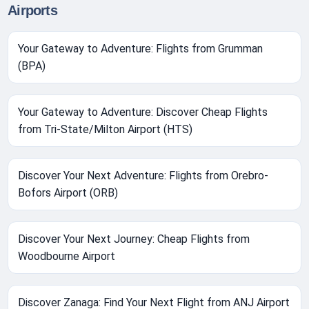
Airports
Your Gateway to Adventure: Flights from Grumman
(BPA)
Your Gateway to Adventure: Discover Cheap Flights
from Tri-State/Milton Airport (HTS)
Discover Your Next Adventure: Flights from Orebro-
Bofors Airport (ORB)
Discover Your Next Journey: Cheap Flights from
Woodbourne Airport
Discover Zanaga: Find Your Next Flight from ANJ Airport