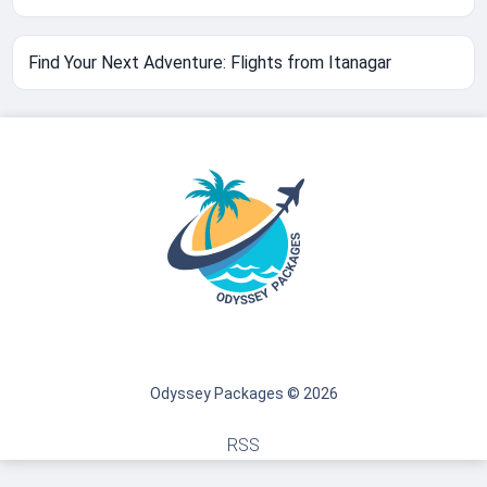
Find Your Next Adventure: Flights from Itanagar
Odyssey Packages © 2026
RSS