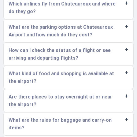
Which airlines fly from Chateauroux and where
do they go?
What are the parking options at Chateauroux
Airport and how much do they cost?
How can I check the status of a flight or see
arriving and departing flights?
What kind of food and shopping is available at
the airport?
Are there places to stay overnight at or near
the airport?
What are the rules for baggage and carry-on
items?