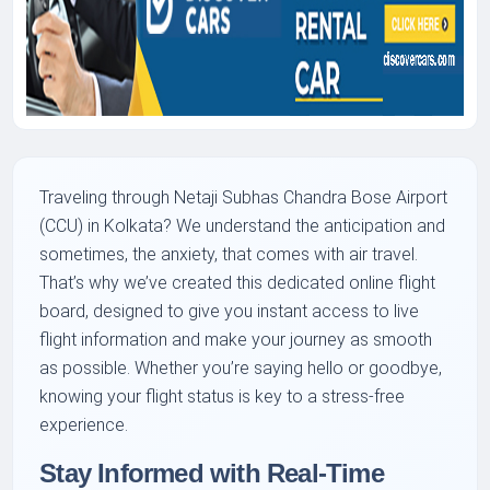
Traveling through Netaji Subhas Chandra Bose Airport
(CCU) in Kolkata? We understand the anticipation and
sometimes, the anxiety, that comes with air travel.
That’s why we’ve created this dedicated online flight
board, designed to give you instant access to live
flight information and make your journey as smooth
as possible. Whether you’re saying hello or goodbye,
knowing your flight status is key to a stress-free
experience.
Stay Informed with Real-Time