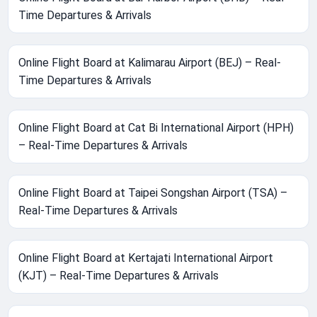
Time Departures & Arrivals
Online Flight Board at Kalimarau Airport (BEJ) – Real-
Time Departures & Arrivals
Online Flight Board at Cat Bi International Airport (HPH)
– Real-Time Departures & Arrivals
Online Flight Board at Taipei Songshan Airport (TSA) –
Real-Time Departures & Arrivals
Online Flight Board at Kertajati International Airport
(KJT) – Real-Time Departures & Arrivals