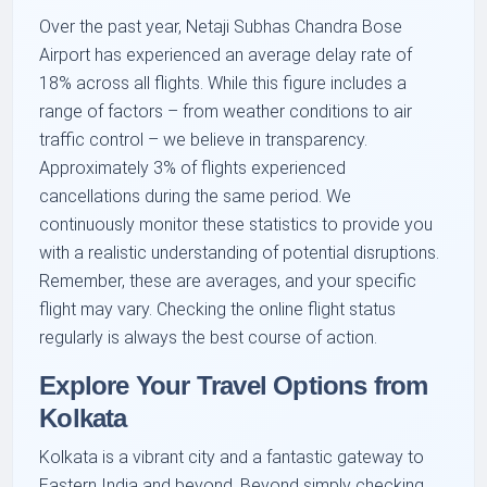
Over the past year, Netaji Subhas Chandra Bose
Airport has experienced an average delay rate of
18% across all flights. While this figure includes a
range of factors – from weather conditions to air
traffic control – we believe in transparency.
Approximately 3% of flights experienced
cancellations during the same period. We
continuously monitor these statistics to provide you
with a realistic understanding of potential disruptions.
Remember, these are averages, and your specific
flight may vary. Checking the online flight status
regularly is always the best course of action.
Explore Your Travel Options from
Kolkata
Kolkata is a vibrant city and a fantastic gateway to
Eastern India and beyond. Beyond simply checking