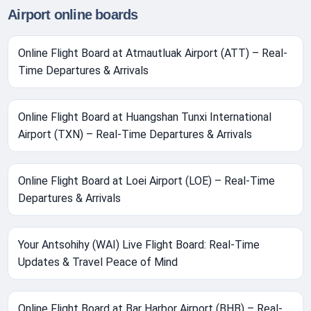
Airport online boards
Online Flight Board at Atmautluak Airport (ATT) – Real-
Time Departures & Arrivals
Online Flight Board at Huangshan Tunxi International
Airport (TXN) – Real-Time Departures & Arrivals
Online Flight Board at Loei Airport (LOE) – Real-Time
Departures & Arrivals
Your Antsohihy (WAI) Live Flight Board: Real-Time
Updates & Travel Peace of Mind
Online Flight Board at Bar Harbor Airport (BHB) – Real-