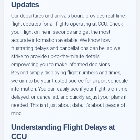
Updates
Our departures and arrivals board provides real-time
flight updates for all flights operating at CCU. Check
your flight online in seconds and get the most
accurate information available. We know how
frustrating delays and cancellations can be, so we
strive to provide up-to-the-minute details,
empowering you to make informed decisions.
Beyond simply displaying flight numbers and times,
we aim to be your trusted source for airport schedule
information. You can easily see if your flight is on time,
delayed, or cancelled, and quickly adjust your plans if
needed. This isn’t just about data; it’s about peace of
mind.
Understanding Flight Delays at
CCU