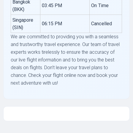
Bangkok
03:45 PM
On Time
(BKK)
Singapore
06:15 PM
Cancelled
(SIN)
We are committed to providing you with a seamless
and trustworthy travel experience. Our team of travel
experts works tirelessly to ensure the accuracy of
our live flight information and to bring you the best
deals on flights. Don’t leave your travel plans to
chance. Check your flight online now and book your
next adventure with us!