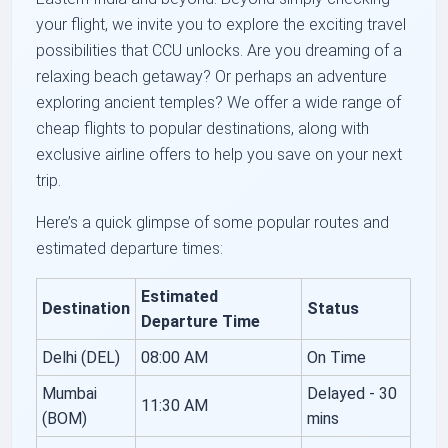
your flight, we invite you to explore the exciting travel
possibilities that CCU unlocks. Are you dreaming of a
relaxing beach getaway? Or perhaps an adventure
exploring ancient temples? We offer a wide range of
cheap flights to popular destinations, along with
exclusive airline offers to help you save on your next
trip.
Here’s a quick glimpse of some popular routes and
estimated departure times:
Estimated
Destination
Status
Departure Time
Delhi (DEL)
08:00 AM
On Time
Mumbai
Delayed - 30
11:30 AM
(BOM)
mins