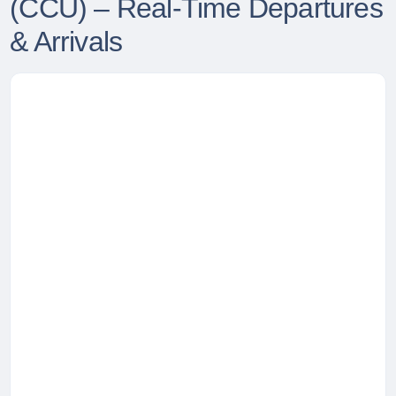
(CCU) – Real-Time Departures
& Arrivals