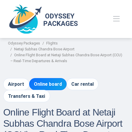
Odyssey Packages
Flights
Netaji Subhas Chandra Bose Airport
Online Flight Board at Netaji Subhas Chandra Bose Airport (CCU)
– Real-Time Departures & Arrivals
Airport
Online board
Car rental
Transfers & Taxi
Online Flight Board at Netaji
Subhas Chandra Bose Airport