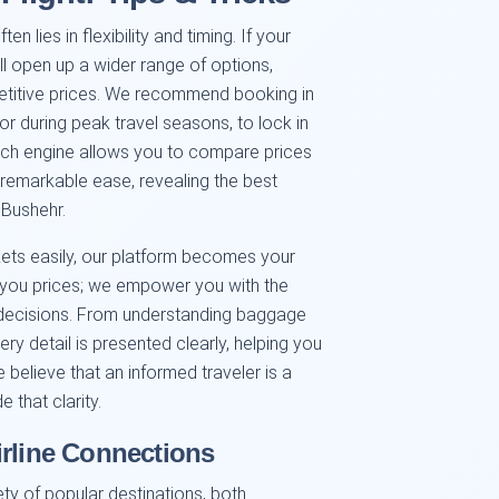
n lies in flexibility and timing. If your
ll open up a wider range of options,
petitive prices. We recommend booking in
or during peak travel seasons, to lock in
earch engine allows you to compare prices
h remarkable ease, revealing the best
 Bushehr.
kets easily, our platform becomes your
w you prices; we empower you with the
decisions. From understanding baggage
ery detail is presented clearly, helping you
e believe that an informed traveler is a
 that clarity.
irline Connections
ty of popular destinations, both