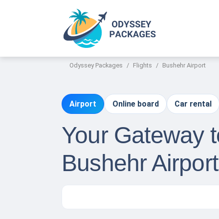
Odyssey Packages
Flights
Bushehr Airport
Airport
Online board
Car rental
Your Gateway to
Bushehr Airpor