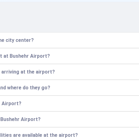
he city center?
ht at Bushehr Airport?
 arriving at the airport?
 and where do they go?
 Airport?
t Bushehr Airport?
ities are available at the airport?