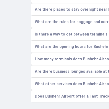
Are there places to stay overnight near
What are the rules for baggage and car
Is there a way to get between terminals 
What are the opening hours for Bushehr
How many terminals does Bushehr Airpor
Are there business lounges available at 
What other services does Bushehr Airpo
Does Bushehr Airport offer a Fast Track