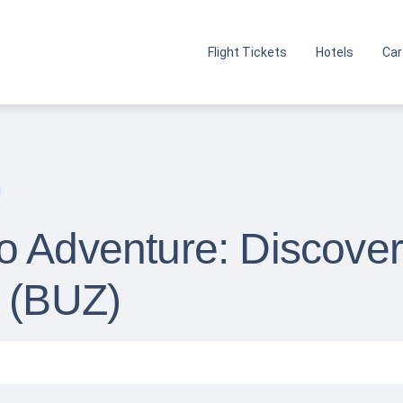
Flight Tickets
Hotels
Car
 Adventure: Discover 
t (BUZ)