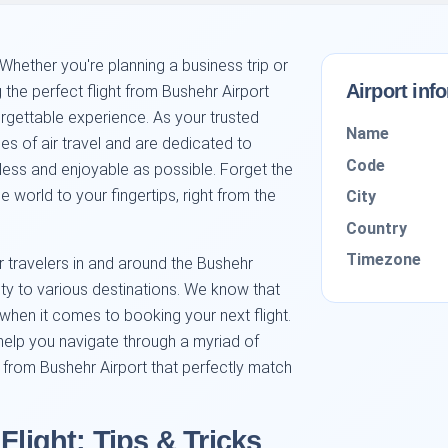
hether you're planning a business trip or
Airport inf
g the perfect flight from Bushehr Airport
orgettable experience. As your trusted
Name
es of air travel and are dedicated to
Code
ss and enjoyable as possible. Forget the
 world to your fingertips, right from the
City
Country
Timezone
or travelers in and around the Bushehr
city to various destinations. We know that
hen it comes to booking your next flight.
help you navigate through a myriad of
s from Bushehr Airport that perfectly match
Flight: Tips & Tricks