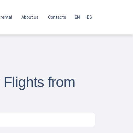
 rental
About us
Contacts
EN
ES
Flights from