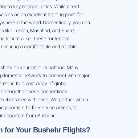
lly to key regional cities. While direct
erves as an excellent starting point for
ywhere in the world. Domestically, you can
ies like Tehran, Mashhad, and Shiraz,
nd leisure alike. These routes are
, ensuring a comfortable and reliable
ushehr as your initial launchpad. Many
ong domestic network to connect with major
orizons to a vast array of global
iece together these connections
ex itineraries with ease. We partner with a
ly carriers to full-service airlines, to
r departure from Bushehr.
 for Your Bushehr Flights?