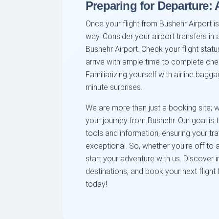
Preparing for Departure:
Once your flight from Bushehr Airport is
way. Consider your airport transfers in 
Bushehr Airport. Check your flight stat
arrive with ample time to complete che
Familiarizing yourself with airline bag
minute surprises.
We are more than just a booking site; w
your journey from Bushehr. Our goal is
tools and information, ensuring your tra
exceptional. So, whether you're off to a
start your adventure with us. Discover i
destinations, and book your next flight
today!