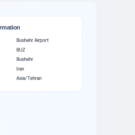
ormation
Bushehr Airport
BUZ
Bushehr
Iran
Asia/Tehran