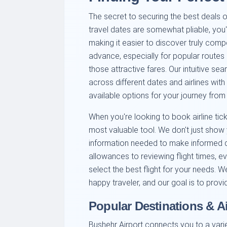
The secret to securing the best deals ofte
travel dates are somewhat pliable, you'
making it easier to discover truly com
advance, especially for popular routes 
those attractive fares. Our intuitive s
across different dates and airlines wit
available options for your journey from
When you're looking to book airline tic
most valuable tool. We don't just sho
information needed to make informed 
allowances to reviewing flight times, ev
select the best flight for your needs. W
happy traveler, and our goal is to provide
Popular Destinations & A
Bushehr Airport connects you to a varie