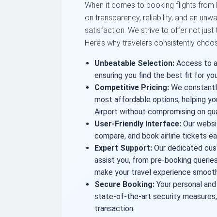
When it comes to booking flights from Bu
on transparency, reliability, and an u
satisfaction. We strive to offer not just
Here’s why travelers consistently choos
Unbeatable Selection:
Access to a 
ensuring you find the best fit for you
Competitive Pricing:
We constantly
most affordable options, helping yo
Airport without compromising on qua
User-Friendly Interface:
Our websit
compare, and book airline tickets eas
Expert Support:
Our dedicated cus
assist you, from pre-booking queries
make your travel experience smooth
Secure Booking:
Your personal and
state-of-the-art security measures,
transaction.