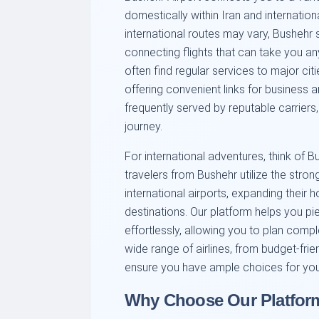
domestically within Iran and internationa
international routes may vary, Bushehr s
connecting flights that can take you an
often find regular services to major cit
offering convenient links for business a
frequently served by reputable carriers
journey.
For international adventures, think of B
travelers from Bushehr utilize the str
international airports, expanding their h
destinations. Our platform helps you p
effortlessly, allowing you to plan compl
wide range of airlines, from budget-friend
ensure you have ample choices for you
Why Choose Our Platform