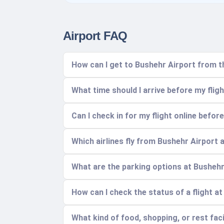
Airport FAQ
How can I get to Bushehr Airport from t
What time should I arrive before my flig
Can I check in for my flight online before
Which airlines fly from Bushehr Airport
What are the parking options at Bushehr
How can I check the status of a flight a
What kind of food, shopping, or rest facil