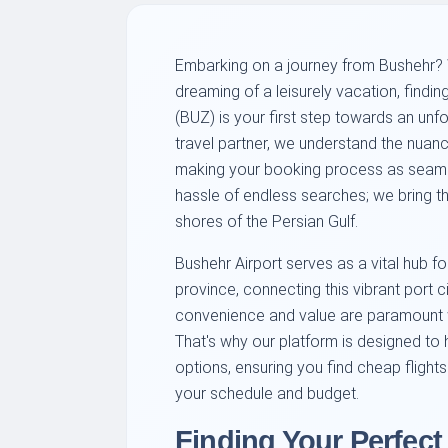
Embarking on a journey from Bushehr? W
dreaming of a leisurely vacation, findin
(BUZ) is your first step towards an unf
travel partner, we understand the nuanc
making your booking process as seamle
hassle of endless searches; we bring the
shores of the Persian Gulf.
Bushehr Airport serves as a vital hub f
province, connecting this vibrant port 
convenience and value are paramount w
That's why our platform is designed to 
options, ensuring you find cheap flight
your schedule and budget.
Finding Your Perfect 