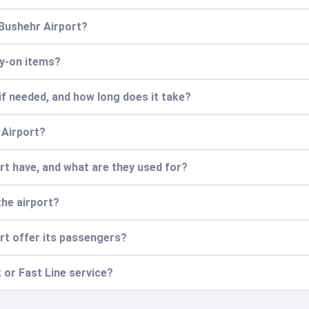
 Bushehr Airport?
ry-on items?
if needed, and how long does it take?
 Airport?
t have, and what are they used for?
the airport?
rt offer its passengers?
 or Fast Line service?