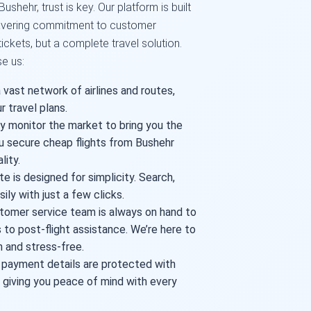
shehr, trust is key. Our platform is built
nwavering commitment to customer
 tickets, but a complete travel solution.
e us:
vast network of airlines and routes,
r travel plans.
 monitor the market to bring you the
u secure cheap flights from Bushehr
lity.
e is designed for simplicity. Search,
ily with just a few clicks.
tomer service team is always on hand to
 to post-flight assistance. We’re here to
 and stress-free.
 payment details are protected with
 giving you peace of mind with every