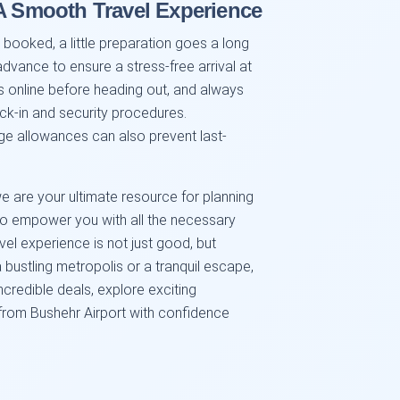
 A Smooth Travel Experience
 booked, a little preparation goes a long
advance to ensure a stress-free arrival at
us online before heading out, and always
ck-in and security procedures.
gage allowances can also prevent last-
e are your ultimate resource for planning
 to empower you with all the necessary
vel experience is not just good, but
 bustling metropolis or a tranquil escape,
ncredible deals, explore exciting
 from Bushehr Airport with confidence