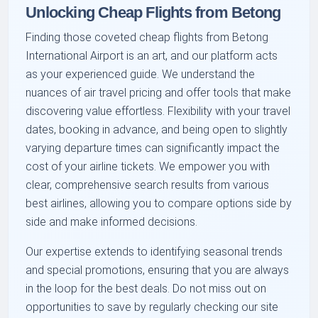
Unlocking Cheap Flights from Betong
Finding those coveted cheap flights from Betong
International Airport is an art, and our platform acts
as your experienced guide. We understand the
nuances of air travel pricing and offer tools that make
discovering value effortless. Flexibility with your travel
dates, booking in advance, and being open to slightly
varying departure times can significantly impact the
cost of your airline tickets. We empower you with
clear, comprehensive search results from various
best airlines, allowing you to compare options side by
side and make informed decisions.
Our expertise extends to identifying seasonal trends
and special promotions, ensuring that you are always
in the loop for the best deals. Do not miss out on
opportunities to save by regularly checking our site