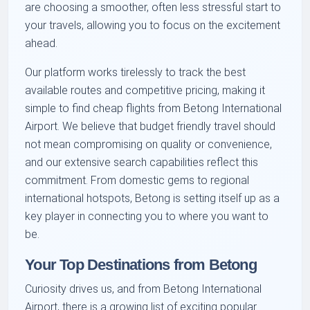
are choosing a smoother, often less stressful start to
your travels, allowing you to focus on the excitement
ahead.
Our platform works tirelessly to track the best
available routes and competitive pricing, making it
simple to find cheap flights from Betong International
Airport. We believe that budget friendly travel should
not mean compromising on quality or convenience,
and our extensive search capabilities reflect this
commitment. From domestic gems to regional
international hotspots, Betong is setting itself up as a
key player in connecting you to where you want to
be.
Your Top Destinations from Betong
Curiosity drives us, and from Betong International
Airport, there is a growing list of exciting popular