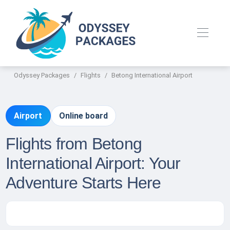
Odyssey Packages
Flights
Betong International Airport
Airport
Online board
Flights from Betong
International Airport: Your
Adventure Starts Here