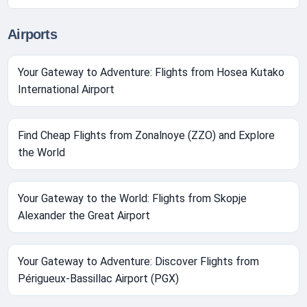
Airports
Your Gateway to Adventure: Flights from Hosea Kutako
International Airport
Find Cheap Flights from Zonalnoye (ZZO) and Explore
the World
Your Gateway to the World: Flights from Skopje
Alexander the Great Airport
Your Gateway to Adventure: Discover Flights from
Périgueux-Bassillac Airport (PGX)