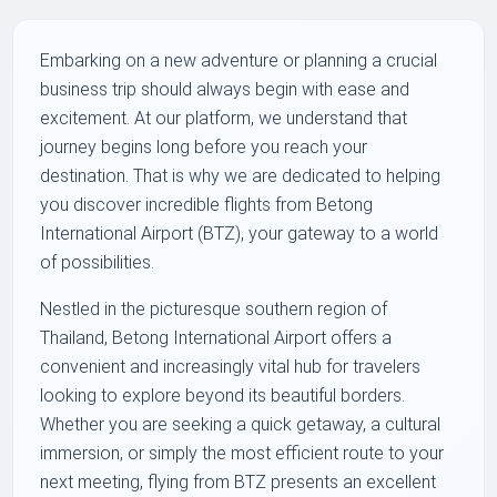
Embarking on a new adventure or planning a crucial
business trip should always begin with ease and
excitement. At our platform, we understand that
journey begins long before you reach your
destination. That is why we are dedicated to helping
you discover incredible flights from Betong
International Airport (BTZ), your gateway to a world
of possibilities.
Nestled in the picturesque southern region of
Thailand, Betong International Airport offers a
convenient and increasingly vital hub for travelers
looking to explore beyond its beautiful borders.
Whether you are seeking a quick getaway, a cultural
immersion, or simply the most efficient route to your
next meeting, flying from BTZ presents an excellent