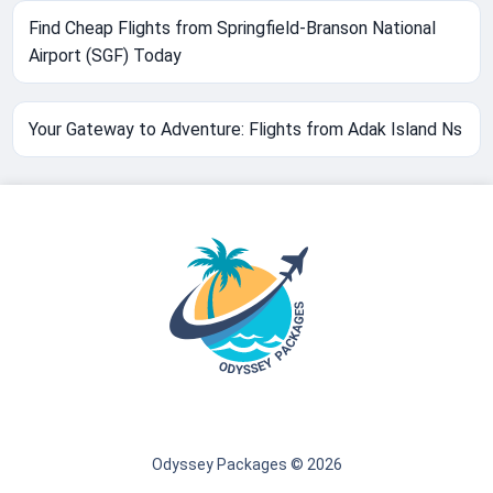
Find Cheap Flights from Springfield-Branson National
Airport (SGF) Today
Your Gateway to Adventure: Flights from Adak Island Ns
Odyssey Packages © 2026