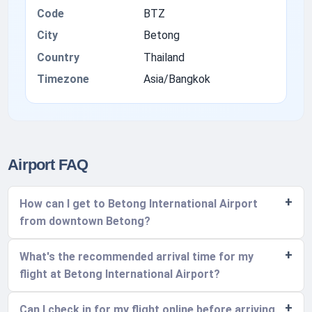
Code
BTZ
City
Betong
Country
Thailand
Timezone
Asia/Bangkok
Airport FAQ
How can I get to Betong International Airport
from downtown Betong?
What's the recommended arrival time for my
flight at Betong International Airport?
Can I check in for my flight online before arriving