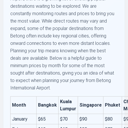
destinations waiting to be explored. We are
constantly monitoring routes and prices to bring you
the most value. While direct routes may vary and
expand, some of the popular destinations from
Betong often include key regional cities, offering
onward connections to even more distant locales.
Planning your trip means knowing when the best
deals are available. Below is a helpful guide to
minimum prices by month for some of the most
sought after destinations, giving you an idea of what
to expect when planning your journey from Betong
International Airport.
Kuala
C
Month
Bangkok
Singapore
Phuket
Lumpur
M
January
$65
$70
$90
$80
$