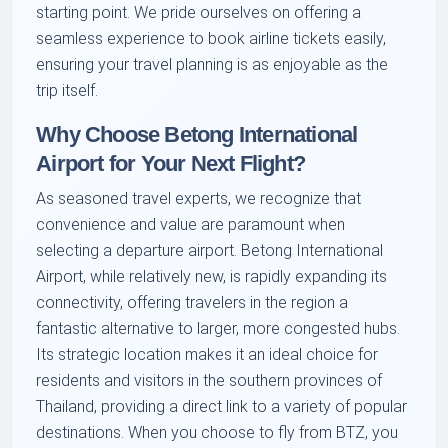
starting point. We pride ourselves on offering a
seamless experience to book airline tickets easily,
ensuring your travel planning is as enjoyable as the
trip itself.
Why Choose Betong International
Airport for Your Next Flight?
As seasoned travel experts, we recognize that
convenience and value are paramount when
selecting a departure airport. Betong International
Airport, while relatively new, is rapidly expanding its
connectivity, offering travelers in the region a
fantastic alternative to larger, more congested hubs.
Its strategic location makes it an ideal choice for
residents and visitors in the southern provinces of
Thailand, providing a direct link to a variety of popular
destinations. When you choose to fly from BTZ, you