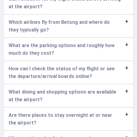
at the airport?
Which airlines fly from Betong and where do
they typically go?
What are the parking options and roughly how
much do they cost?
How can I check the status of my flight or see
the departure/arrival boards online?
What dining and shopping options are available
at the airport?
Are there places to stay overnight at or near
the airport?