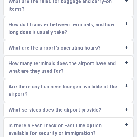
What are the rules for baggage and carry-on
items?
How do I transfer between terminals, and how
long does it usually take?
What are the airport's operating hours?
How many terminals does the airport have and
what are they used for?
Are there any business lounges available at the
airport?
What services does the airport provide?
Is there a Fast Track or Fast Line option
available for security or immigration?