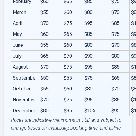
February
$60
$65
$85
$75
$
March
$55
$60
$80
$70
$
April
$70
$75
$95
$85
$
May
$60
$65
$85
$75
$
June
$55
$60
$80
$70
$
July
$65
$70
$90
$80
$
August
$70
$75
$95
$85
$
September
$50
$55
$75
$65
$
October
$55
$60
$80
$70
$
November
$70
$75
$95
$85
$
December
$80
$85
$105
$95
$
Prices are indicative minimums in USD and subject to
change based on availability, booking time, and airline.