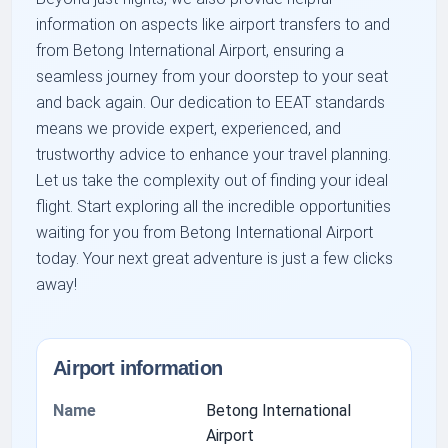
information on aspects like airport transfers to and
from Betong International Airport, ensuring a
seamless journey from your doorstep to your seat
and back again. Our dedication to EEAT standards
means we provide expert, experienced, and
trustworthy advice to enhance your travel planning.
Let us take the complexity out of finding your ideal
flight. Start exploring all the incredible opportunities
waiting for you from Betong International Airport
today. Your next great adventure is just a few clicks
away!
Airport information
Name
Betong International
Airport