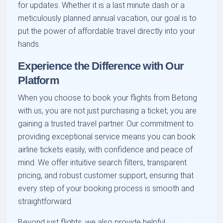
for updates. Whether it is a last minute dash or a
meticulously planned annual vacation, our goal is to
put the power of affordable travel directly into your
hands.
Experience the Difference with Our
Platform
When you choose to book your flights from Betong
with us, you are not just purchasing a ticket; you are
gaining a trusted travel partner. Our commitment to
providing exceptional service means you can book
airline tickets easily, with confidence and peace of
mind. We offer intuitive search filters, transparent
pricing, and robust customer support, ensuring that
every step of your booking process is smooth and
straightforward.
Beyond just flights, we also provide helpful