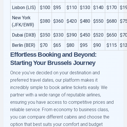
Lisbon (LIS)
$100
$95
$110
$130
$140
$170
$1
New York
$380
$360
$420
$480
$550
$680
$7
(JFK/EWR)
Dubai (DXB)
$350
$330
$390
$450
$520
$650
$7
Berlin (BER)
$70
$65
$80
$95
$90
$115
$1
Effortless Booking and Beyond:
Starting Your Brussels Journey
Once you've decided on your destination and
preferred travel dates, our platform makes it
incredibly simple to book airline tickets easily. We
partner with a wide range of reputable airlines,
ensuring you have access to competitive prices and
reliable service. From economy to business class,
you can compare different cabins and choose the
option that best suits your comfort and budget