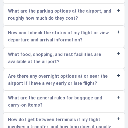
What are the parking options at the airport, and
roughly how much do they cost?
How can I check the status of my flight or view
departure and arrival information?
What food, shopping, and rest facilities are
available at the airport?
Are there any overnight options at or near the
airport if I have a very early or late flight?
What are the general rules for baggage and
carry-on items?
How do I get between terminals if my flight
involves a transfer, and how long does it usually