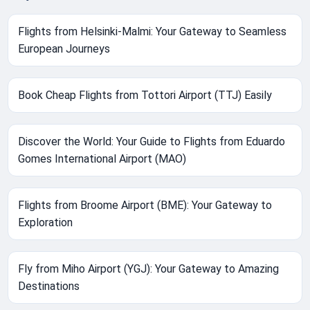
Flights from Helsinki-Malmi: Your Gateway to Seamless
European Journeys
Book Cheap Flights from Tottori Airport (TTJ) Easily
Discover the World: Your Guide to Flights from Eduardo
Gomes International Airport (MAO)
Flights from Broome Airport (BME): Your Gateway to
Exploration
Fly from Miho Airport (YGJ): Your Gateway to Amazing
Destinations