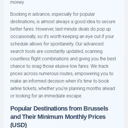
money.
Booking in advance, especially for popular
destinations, is almost always a good idea to secure
better fares. However, last-minute deals do pop up
occasionally, so it's worth keeping an eye out if your
schedule allows for spontaneity. Our advanced
search tools are constantly updated, scanning
countless flight combinations and giving you the best
chance to snag those elusive low fares. We track
prices across numerous routes, empowering you to
make an informed decision when it's time to book
airline tickets, whether you're planning months ahead
or looking for an immediate escape.
Popular Destinations from Brussels
and Their Minimum Monthly Prices
(USD)