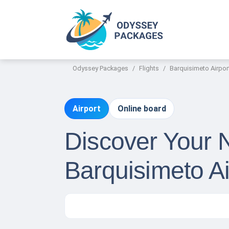
Odyssey Packages
Flights
Barquisimeto Airpor
Airport
Online board
Discover Your 
Barquisimeto A