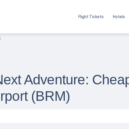
Flight Tickets
Hotels
t
Next Adventure: Cheap
irport (BRM)