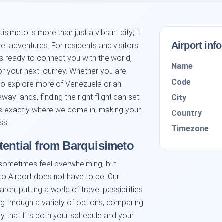
simeto is more than just a vibrant city; it
Airport inf
vel adventures. For residents and visitors
ds ready to connect you with the world,
Name
or your next journey. Whether you are
Code
to explore more of Venezuela or an
away lands, finding the right flight can set
City
t is exactly where we come in, making your
Country
ss.
Timezone
tential from Barquisimeto
 sometimes feel overwhelming, but
to Airport does not have to be. Our
rch, putting a world of travel possibilities
ing through a variety of options, comparing
ary that fits both your schedule and your