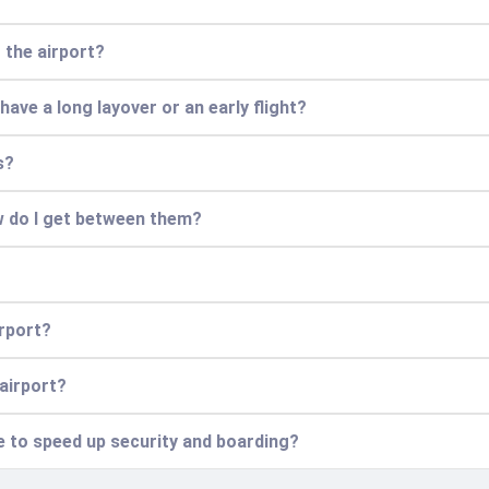
t the airport?
 have a long layover or an early flight?
s?
w do I get between them?
irport?
 airport?
ce to speed up security and boarding?