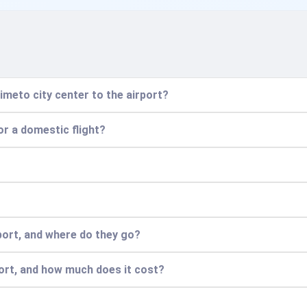
imeto city center to the airport?
for a domestic flight?
port, and where do they go?
port, and how much does it cost?