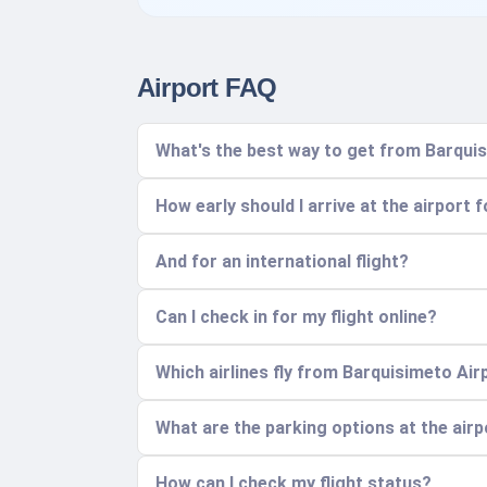
Airport FAQ
What's the best way to get from Barquis
How early should I arrive at the airport 
And for an international flight?
Can I check in for my flight online?
Which airlines fly from Barquisimeto Air
What are the parking options at the air
How can I check my flight status?