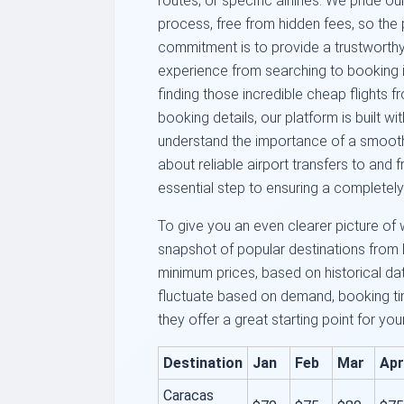
routes, or specific airlines. We pride o
process, free from hidden fees, so the 
commitment is to provide a trustworthy 
experience from searching to booking i
finding those incredible cheap flights 
booking details, our platform is built w
understand the importance of a smooth j
about reliable airport transfers to and 
essential step to ensuring a completely
To give you an even clearer picture of 
snapshot of popular destinations from 
minimum prices, based on historical da
fluctuate based on demand, booking tim
they offer a great starting point for you
Destination
Jan
Feb
Mar
Apr
Caracas