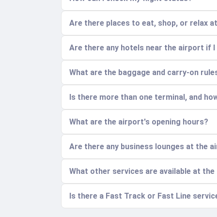
Are there places to eat, shop, or relax a
Are there any hotels near the airport if I
What are the baggage and carry-on rule
Is there more than one terminal, and ho
What are the airport's opening hours?
Are there any business lounges at the a
What other services are available at the
Is there a Fast Track or Fast Line servi