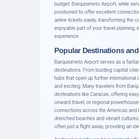
budget. Barquisimeto Airport, while serv
positioned to offer excellent connecti
airline tickets easily, transforming the 
enjoyable part of your travel planning, 
experience.
Popular Destinations an
Barquisimeto Airport serves as a fanta
destinations. From bustling capital citi
hubs that open up further international 
and exciting. Many travelers from Barqu
destinations like Caracas, offering eas
onward travel, or regional powerhouses 
connections across the Americas and 
drenched beaches and vibrant cultures
often just a flight away, providing an i