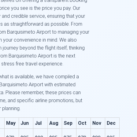
urselves on offering a transparent booking
price you see is the price you pay. Our
and credible service, ensuring that your
s as straightforward as possible. From
from Barquisimeto Airport to managing your
ith your convenience in mind. We also
ourney beyond the flight itself; thinking
from Barquisimeto Airport is the next
 stress free travel experience.
what is available, we have compiled a
Barquisimeto Airport with estimated
ta. Please remember, these prices can
e, and specific airline promotions, but
r planning.
May
Jun
Jul
Aug
Sep
Oct
Nov
Dec