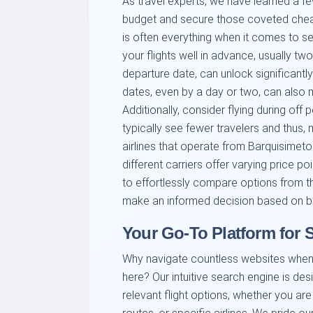
As travel experts, we have learned a fe
budget and secure those coveted cheap
is often everything when it comes to se
your flights well in advance, usually t
departure date, can unlock significantly 
dates, even by a day or two, can also m
Additionally, consider flying during of
typically see fewer travelers and thus, 
airlines that operate from Barquisimeto 
different carriers offer varying price p
to effortlessly compare options from th
make an informed decision based on b
Your Go-To Platform for
Why navigate countless websites when 
here? Our intuitive search engine is de
relevant flight options, whether you are 