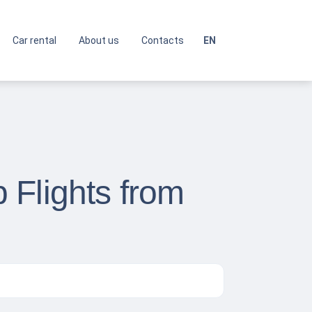
Car rental
About us
Contacts
EN
 Flights from