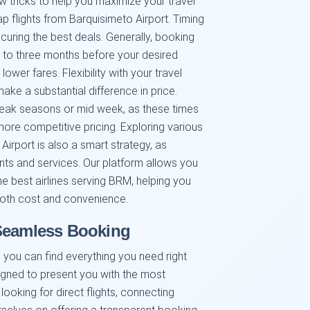
w tricks to help you maximize your travel
 flights from Barquisimeto Airport. Timing
curing the best deals. Generally, booking
wo to three months before your desired
lower fares. Flexibility with your travel
ake a substantial difference in price.
f peak seasons or mid week, as these times
more competitive pricing. Exploring various
Airport is also a smart strategy, as
oints and services. Our platform allows you
e best airlines serving BRM, helping you
oth cost and convenience.
 Seamless Booking
you can find everything you need right
signed to present you with the most
looking for direct flights, connecting