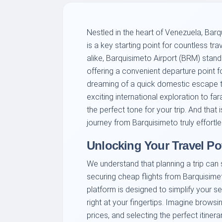
Nestled in the heart of Venezuela, Barqui
is a key starting point for countless tra
alike, Barquisimeto Airport (BRM) stan
offering a convenient departure point f
dreaming of a quick domestic escape 
exciting international exploration to far
the perfect tone for your trip. And tha
journey from Barquisimeto truly effortle
Unlocking Your Travel Po
We understand that planning a trip can
securing cheap flights from Barquisime
platform is designed to simplify your sea
right at your fingertips. Imagine brows
prices, and selecting the perfect itiner