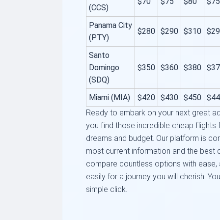
$70
$75
$80
$75
(CCS)
Panama City
$280
$290
$310
$29
(PTY)
Santo
Domingo
$350
$360
$380
$37
(SDQ)
Miami (MIA)
$420
$430
$450
$44
Ready to embark on your next great ad
you find those incredible cheap flights 
dreams and budget. Our platform is con
most current information and the best d
compare countless options with ease, a
easily for a journey you will cherish. You
simple click.