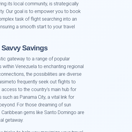
ing its local community, is strategically
vity. Our goal is to empower you to book
complex task of flight searching into an
ensuring a smooth start to your travel
d Savvy Savings
stic gateway to a range of popular
es within Venezuela to enchanting regional
connections, the possibilities are diverse
isimeto frequently seek out flights to
y access to the country's main hub for
such as Panama City, a vital link for
beyond. For those dreaming of sun
, Caribbean gems like Santo Domingo are
deal getaway.