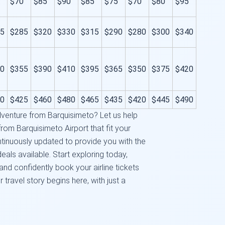
$70
$85
$90
$85
$75
$70
$80
$95
5
$285
$320
$330
$315
$290
$280
$300
$340
0
$355
$390
$410
$395
$365
$350
$375
$420
0
$425
$460
$480
$465
$435
$420
$445
$490
venture from Barquisimeto? Let us help
from Barquisimeto Airport that fit your
tinuously updated to provide you with the
eals available. Start exploring today,
nd confidently book your airline tickets
r travel story begins here, with just a