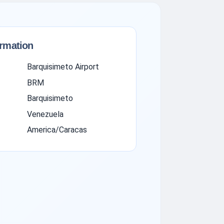
ormation
Barquisimeto Airport
BRM
Barquisimeto
Venezuela
America/Caracas