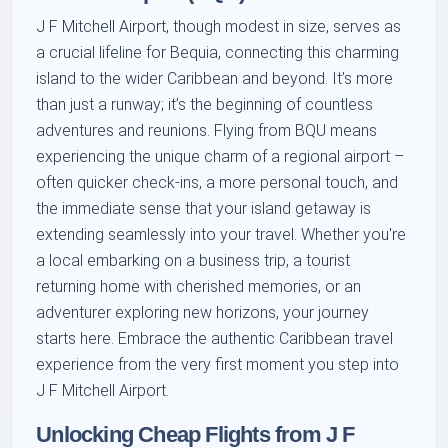
J F Mitchell Airport, though modest in size, serves as
a crucial lifeline for Bequia, connecting this charming
island to the wider Caribbean and beyond. It’s more
than just a runway; it’s the beginning of countless
adventures and reunions. Flying from BQU means
experiencing the unique charm of a regional airport –
often quicker check-ins, a more personal touch, and
the immediate sense that your island getaway is
extending seamlessly into your travel. Whether you're
a local embarking on a business trip, a tourist
returning home with cherished memories, or an
adventurer exploring new horizons, your journey
starts here. Embrace the authentic Caribbean travel
experience from the very first moment you step into
J F Mitchell Airport.
Unlocking Cheap Flights from J F