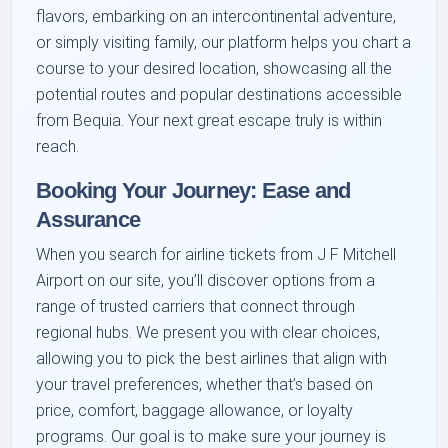
flavors, embarking on an intercontinental adventure,
or simply visiting family, our platform helps you chart a
course to your desired location, showcasing all the
potential routes and popular destinations accessible
from Bequia. Your next great escape truly is within
reach.
Booking Your Journey: Ease and
Assurance
When you search for airline tickets from J F Mitchell
Airport on our site, you’ll discover options from a
range of trusted carriers that connect through
regional hubs. We present you with clear choices,
allowing you to pick the best airlines that align with
your travel preferences, whether that’s based on
price, comfort, baggage allowance, or loyalty
programs. Our goal is to make sure your journey is