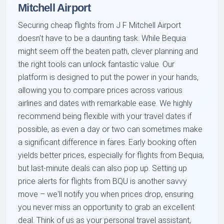
Mitchell Airport
Securing cheap flights from J F Mitchell Airport
doesn't have to be a daunting task. While Bequia
might seem off the beaten path, clever planning and
the right tools can unlock fantastic value. Our
platform is designed to put the power in your hands,
allowing you to compare prices across various
airlines and dates with remarkable ease. We highly
recommend being flexible with your travel dates if
possible, as even a day or two can sometimes make
a significant difference in fares. Early booking often
yields better prices, especially for flights from Bequia,
but last-minute deals can also pop up. Setting up
price alerts for flights from BQU is another savvy
move – we'll notify you when prices drop, ensuring
you never miss an opportunity to grab an excellent
deal. Think of us as your personal travel assistant,