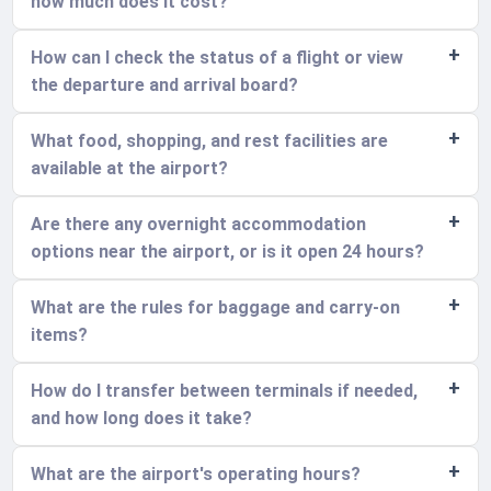
how much does it cost?
How can I check the status of a flight or view
the departure and arrival board?
What food, shopping, and rest facilities are
available at the airport?
Are there any overnight accommodation
options near the airport, or is it open 24 hours?
What are the rules for baggage and carry-on
items?
How do I transfer between terminals if needed,
and how long does it take?
What are the airport's operating hours?