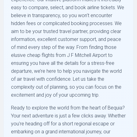
easy to compare, select, and book airline tickets. We
believe in transparency, so you won't encounter
hidden fees or complicated booking processes. We
aim to be your trusted travel partner, providing clear
information, excellent customer support, and peace
of mind every step of the way. From finding those
elusive cheap flights from J F Mitchell Airport to
ensuring you have all the details for a stress-free
departure, we’re here to help you navigate the world
of air travel with confidence. Let us take the
complexity out of planning, so you can focus on the
excitement and joy of your upcoming trip.
Ready to explore the world from the heart of Bequia?
Your next adventure is just a few clicks away. Whether
you're heading off for a short regional escape or
embarking on a grand international journey, our