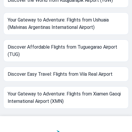
Discover the World from Kuujjuarapik Airport (YGW)
Your Gateway to Adventure: Flights from Ushuaia
(Malvinas Argentinas International Airport)
Discover Affordable Flights from Tuguegarao Airport
(TUG)
Discover Easy Travel: Flights from Vila Real Airport
Your Gateway to Adventure: Flights from Xiamen Gaoqi
International Airport (XMN)