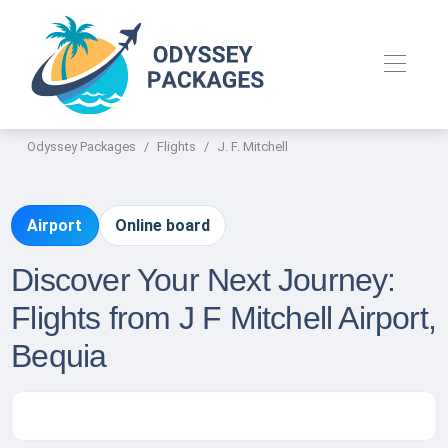
Odyssey Packages
Flights
J. F. Mitchell
Airport
Online board
Discover Your Next Journey:
Flights from J F Mitchell Airport,
Bequia