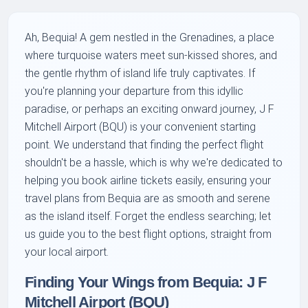
Ah, Bequia! A gem nestled in the Grenadines, a place
where turquoise waters meet sun-kissed shores, and
the gentle rhythm of island life truly captivates. If
you're planning your departure from this idyllic
paradise, or perhaps an exciting onward journey, J F
Mitchell Airport (BQU) is your convenient starting
point. We understand that finding the perfect flight
shouldn't be a hassle, which is why we're dedicated to
helping you book airline tickets easily, ensuring your
travel plans from Bequia are as smooth and serene
as the island itself. Forget the endless searching; let
us guide you to the best flight options, straight from
your local airport.
Finding Your Wings from Bequia: J F
Mitchell Airport (BQU)