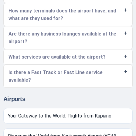
How many terminals does the airport have, and
what are they used for?
Are there any business lounges available at the
airport?
What services are available at the airport?
Is there a Fast Track or Fast Line service
available?
Airports
Your Gateway to the World: Flights from Kupiano