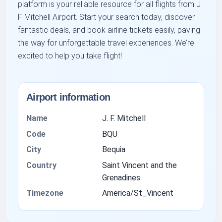
platform is your reliable resource for all flights from J
F Mitchell Airport. Start your search today, discover
fantastic deals, and book airline tickets easily, paving
the way for unforgettable travel experiences. We’re
excited to help you take flight!
Airport information
Name
J. F. Mitchell
Code
BQU
City
Bequia
Country
Saint Vincent and the
Grenadines
Timezone
America/St_Vincent