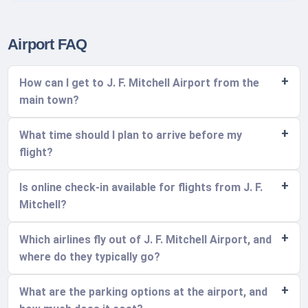
Airport FAQ
How can I get to J. F. Mitchell Airport from the
main town?
What time should I plan to arrive before my
flight?
Is online check-in available for flights from J. F.
Mitchell?
Which airlines fly out of J. F. Mitchell Airport, and
where do they typically go?
What are the parking options at the airport, and