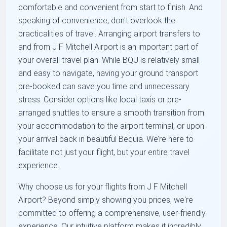
comfortable and convenient from start to finish. And
speaking of convenience, don't overlook the
practicalities of travel. Arranging airport transfers to
and from J F Mitchell Airport is an important part of
your overall travel plan. While BQU is relatively small
and easy to navigate, having your ground transport
pre-booked can save you time and unnecessary
stress. Consider options like local taxis or pre-
arranged shuttles to ensure a smooth transition from
your accommodation to the airport terminal, or upon
your arrival back in beautiful Bequia. We’re here to
facilitate not just your flight, but your entire travel
experience.
Why choose us for your flights from J F Mitchell
Airport? Beyond simply showing you prices, we're
committed to offering a comprehensive, user-friendly
experience. Our intuitive platform makes it incredibly