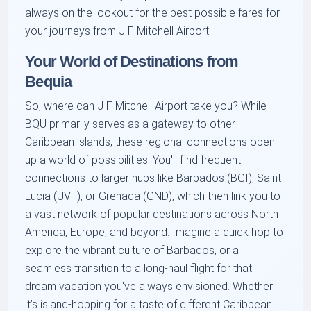
always on the lookout for the best possible fares for
your journeys from J F Mitchell Airport.
Your World of Destinations from
Bequia
So, where can J F Mitchell Airport take you? While
BQU primarily serves as a gateway to other
Caribbean islands, these regional connections open
up a world of possibilities. You'll find frequent
connections to larger hubs like Barbados (BGI), Saint
Lucia (UVF), or Grenada (GND), which then link you to
a vast network of popular destinations across North
America, Europe, and beyond. Imagine a quick hop to
explore the vibrant culture of Barbados, or a
seamless transition to a long-haul flight for that
dream vacation you've always envisioned. Whether
it’s island-hopping for a taste of different Caribbean