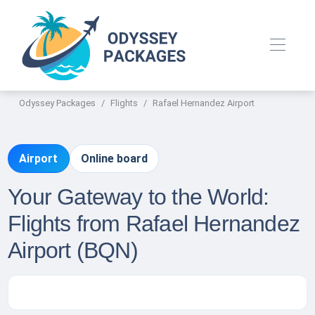
Odyssey Packages
Flights
Rafael Hernandez Airport
Airport
Online board
Your Gateway to the World:
Flights from Rafael Hernandez
Airport (BQN)