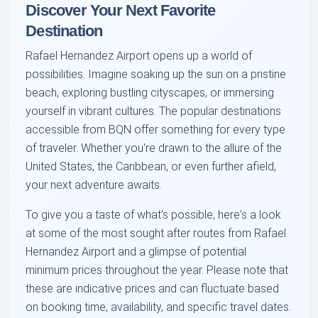
Discover Your Next Favorite
Destination
Rafael Hernandez Airport opens up a world of
possibilities. Imagine soaking up the sun on a pristine
beach, exploring bustling cityscapes, or immersing
yourself in vibrant cultures. The popular destinations
accessible from BQN offer something for every type
of traveler. Whether you're drawn to the allure of the
United States, the Caribbean, or even further afield,
your next adventure awaits.
To give you a taste of what's possible, here's a look
at some of the most sought after routes from Rafael
Hernandez Airport and a glimpse of potential
minimum prices throughout the year. Please note that
these are indicative prices and can fluctuate based
on booking time, availability, and specific travel dates.