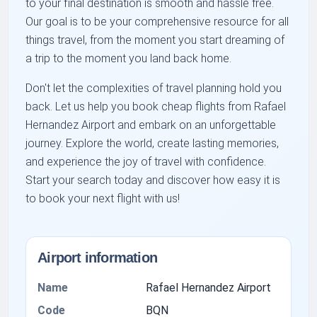
to your final destination is smooth and hassle free.
Our goal is to be your comprehensive resource for all
things travel, from the moment you start dreaming of
a trip to the moment you land back home.
Don't let the complexities of travel planning hold you
back. Let us help you book cheap flights from Rafael
Hernandez Airport and embark on an unforgettable
journey. Explore the world, create lasting memories,
and experience the joy of travel with confidence.
Start your search today and discover how easy it is
to book your next flight with us!
Airport information
Name
Rafael Hernandez Airport
Code
BQN