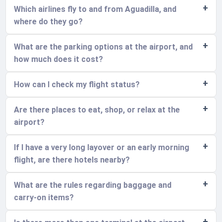
Which airlines fly to and from Aguadilla, and
where do they go?
What are the parking options at the airport, and
how much does it cost?
How can I check my flight status?
Are there places to eat, shop, or relax at the
airport?
If I have a very long layover or an early morning
flight, are there hotels nearby?
What are the rules regarding baggage and
carry-on items?