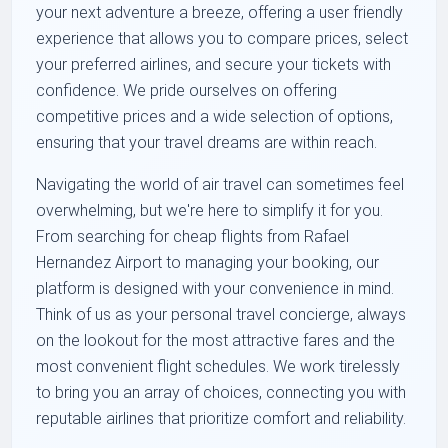
your next adventure a breeze, offering a user friendly
experience that allows you to compare prices, select
your preferred airlines, and secure your tickets with
confidence. We pride ourselves on offering
competitive prices and a wide selection of options,
ensuring that your travel dreams are within reach.
Navigating the world of air travel can sometimes feel
overwhelming, but we're here to simplify it for you.
From searching for cheap flights from Rafael
Hernandez Airport to managing your booking, our
platform is designed with your convenience in mind.
Think of us as your personal travel concierge, always
on the lookout for the most attractive fares and the
most convenient flight schedules. We work tirelessly
to bring you an array of choices, connecting you with
reputable airlines that prioritize comfort and reliability.