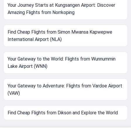
Your Journey Starts at Kungsangen Airport: Discover
Amazing Flights from Norrkoping
Find Cheap Flights from Simon Mwansa Kapwepwe
International Airport (NLA)
Your Gateway to the World: Flights from Wunnummin
Lake Airport (WNN)
Your Gateway to Adventure: Flights from Vardoe Airport
(VAW)
Find Cheap Flights from Dikson and Explore the World