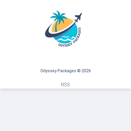
Odyssey Packages © 2026
RSS