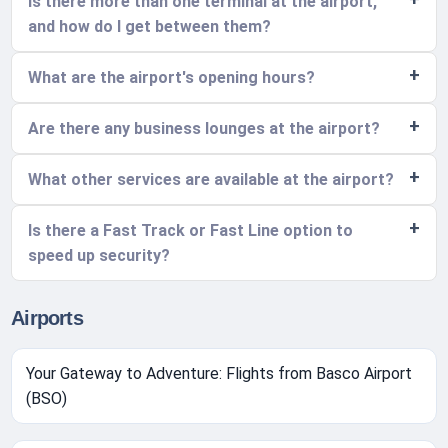
Is there more than one terminal at the airport,
and how do I get between them?
What are the airport's opening hours?
Are there any business lounges at the airport?
What other services are available at the airport?
Is there a Fast Track or Fast Line option to
speed up security?
Airports
Your Gateway to Adventure: Flights from Basco Airport
(BSO)