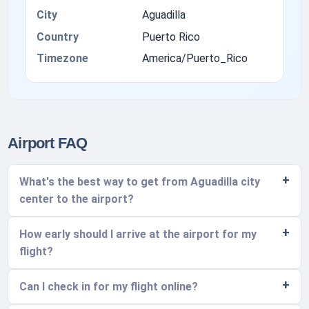
City
Aguadilla
Country
Puerto Rico
Timezone
America/Puerto_Rico
Airport FAQ
What's the best way to get from Aguadilla city
center to the airport?
How early should I arrive at the airport for my
flight?
Can I check in for my flight online?