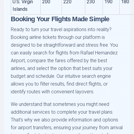
U.S. Virgin
200
220
230
190
180
Islands
Booking Your Flights Made Simple
Ready to turn your travel aspirations into reality?
Booking airline tickets through our platform is
designed to be straightforward and stress free. You
can easily search for flights from Rafael Hernandez
Airport, compare the fares offered by the best
airlines, and select the option that best suits your
budget and schedule. Our intuitive search engine
allows you to filter results, find direct flights, or
identify routes with convenient layovers.
We understand that sometimes you might need
additional services to complete your travel plans.
That's why we also provide information and options
for airport transfers, ensuring your journey from arrival