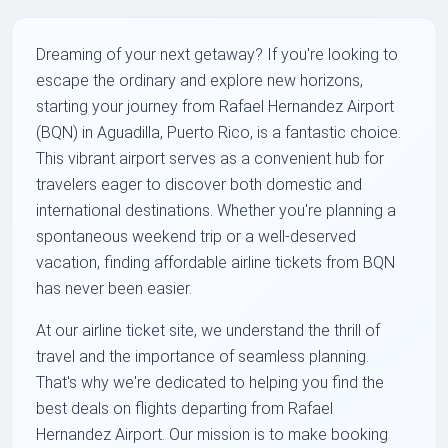
Dreaming of your next getaway? If you're looking to
escape the ordinary and explore new horizons,
starting your journey from Rafael Hernandez Airport
(BQN) in Aguadilla, Puerto Rico, is a fantastic choice.
This vibrant airport serves as a convenient hub for
travelers eager to discover both domestic and
international destinations. Whether you're planning a
spontaneous weekend trip or a well-deserved
vacation, finding affordable airline tickets from BQN
has never been easier.
At our airline ticket site, we understand the thrill of
travel and the importance of seamless planning.
That's why we're dedicated to helping you find the
best deals on flights departing from Rafael
Hernandez Airport. Our mission is to make booking