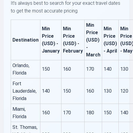
It's always best to search for your exact travel dates
to get the most accurate pricing.
Min
Min
Min
Min
Min
Price
Price
Price
Price
Price
Destination
(USD)
(USD) -
(USD) -
(USD)
(USD
-
January
February
- April
- May
March
Orlando,
150
160
170
140
130
Florida
Fort
Lauderdale,
140
150
160
130
120
Florida
Miami,
160
170
180
150
140
Florida
St. Thomas,