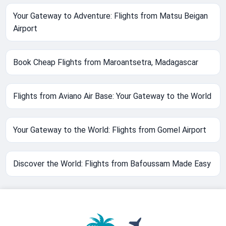
Your Gateway to Adventure: Flights from Matsu Beigan
Airport
Book Cheap Flights from Maroantsetra, Madagascar
Flights from Aviano Air Base: Your Gateway to the World
Your Gateway to the World: Flights from Gomel Airport
Discover the World: Flights from Bafoussam Made Easy