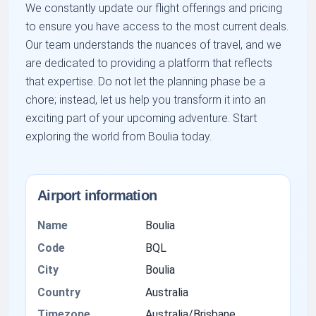
We constantly update our flight offerings and pricing
to ensure you have access to the most current deals.
Our team understands the nuances of travel, and we
are dedicated to providing a platform that reflects
that expertise. Do not let the planning phase be a
chore; instead, let us help you transform it into an
exciting part of your upcoming adventure. Start
exploring the world from Boulia today.
Airport information
Name
Boulia
Code
BQL
City
Boulia
Country
Australia
Timezone
Australia/Brisbane