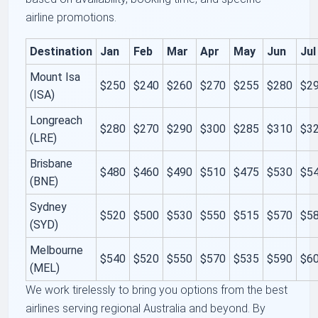
airline promotions.
Destination
Jan
Feb
Mar
Apr
May
Jun
Jul
Mount Isa
$250
$240
$260
$270
$255
$280
$2
(ISA)
Longreach
$280
$270
$290
$300
$285
$310
$3
(LRE)
Brisbane
$480
$460
$490
$510
$475
$530
$5
(BNE)
Sydney
$520
$500
$530
$550
$515
$570
$5
(SYD)
Melbourne
$540
$520
$550
$570
$535
$590
$6
(MEL)
We work tirelessly to bring you options from the best
airlines serving regional Australia and beyond. By