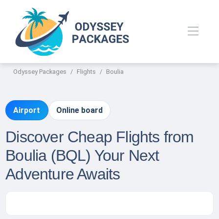
Odyssey Packages
Flights
Boulia
Airport
Online board
Discover Cheap Flights from
Boulia (BQL) Your Next
Adventure Awaits