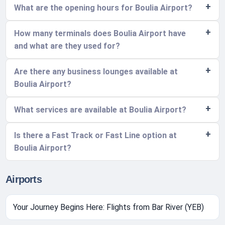
What are the opening hours for Boulia Airport?
How many terminals does Boulia Airport have
and what are they used for?
Are there any business lounges available at
Boulia Airport?
What services are available at Boulia Airport?
Is there a Fast Track or Fast Line option at
Boulia Airport?
Airports
Your Journey Begins Here: Flights from Bar River (YEB)