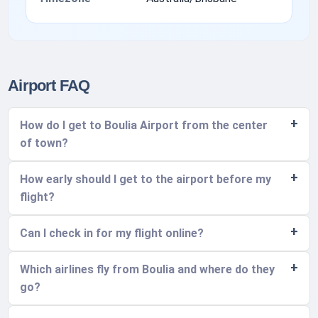
Airport FAQ
How do I get to Boulia Airport from the center
of town?
How early should I get to the airport before my
flight?
Can I check in for my flight online?
Which airlines fly from Boulia and where do they
go?