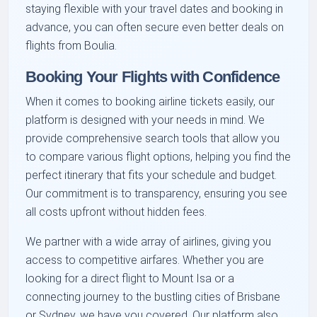
staying flexible with your travel dates and booking in
advance, you can often secure even better deals on
flights from Boulia.
Booking Your Flights with Confidence
When it comes to booking airline tickets easily, our
platform is designed with your needs in mind. We
provide comprehensive search tools that allow you
to compare various flight options, helping you find the
perfect itinerary that fits your schedule and budget.
Our commitment is to transparency, ensuring you see
all costs upfront without hidden fees.
We partner with a wide array of airlines, giving you
access to competitive airfares. Whether you are
looking for a direct flight to Mount Isa or a
connecting journey to the bustling cities of Brisbane
or Sydney, we have you covered. Our platform also