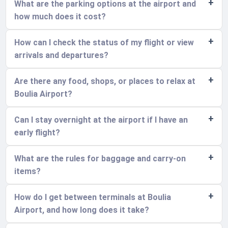
What are the parking options at the airport and
how much does it cost?
How can I check the status of my flight or view
arrivals and departures?
Are there any food, shops, or places to relax at
Boulia Airport?
Can I stay overnight at the airport if I have an
early flight?
What are the rules for baggage and carry-on
items?
How do I get between terminals at Boulia
Airport, and how long does it take?