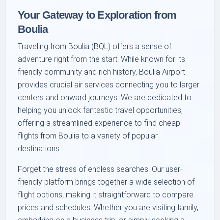
Your Gateway to Exploration from
Boulia
Traveling from Boulia (BQL) offers a sense of
adventure right from the start. While known for its
friendly community and rich history, Boulia Airport
provides crucial air services connecting you to larger
centers and onward journeys. We are dedicated to
helping you unlock fantastic travel opportunities,
offering a streamlined experience to find cheap
flights from Boulia to a variety of popular
destinations.
Forget the stress of endless searches. Our user-
friendly platform brings together a wide selection of
flight options, making it straightforward to compare
prices and schedules. Whether you are visiting family,