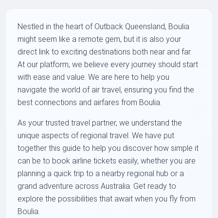
Nestled in the heart of Outback Queensland, Boulia
might seem like a remote gem, but it is also your
direct link to exciting destinations both near and far.
At our platform, we believe every journey should start
with ease and value. We are here to help you
navigate the world of air travel, ensuring you find the
best connections and airfares from Boulia.
As your trusted travel partner, we understand the
unique aspects of regional travel. We have put
together this guide to help you discover how simple it
can be to book airline tickets easily, whether you are
planning a quick trip to a nearby regional hub or a
grand adventure across Australia. Get ready to
explore the possibilities that await when you fly from
Boulia.