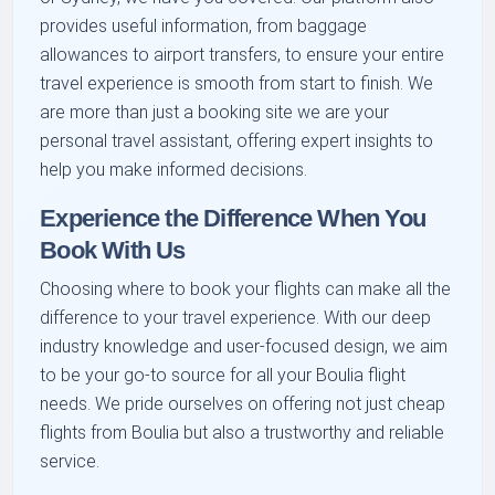
provides useful information, from baggage
allowances to airport transfers, to ensure your entire
travel experience is smooth from start to finish. We
are more than just a booking site we are your
personal travel assistant, offering expert insights to
help you make informed decisions.
Experience the Difference When You
Book With Us
Choosing where to book your flights can make all the
difference to your travel experience. With our deep
industry knowledge and user-focused design, we aim
to be your go-to source for all your Boulia flight
needs. We pride ourselves on offering not just cheap
flights from Boulia but also a trustworthy and reliable
service.