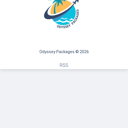
Odyssey Packages © 2026
RSS