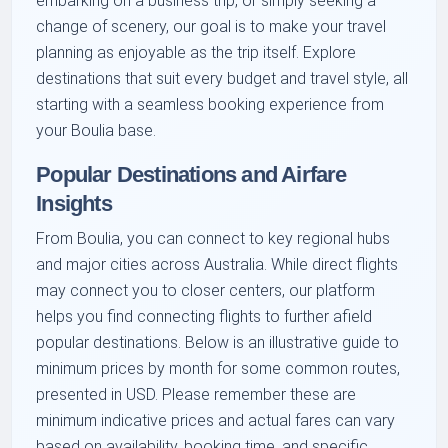
embarking on a business trip, or simply seeking a
change of scenery, our goal is to make your travel
planning as enjoyable as the trip itself. Explore
destinations that suit every budget and travel style, all
starting with a seamless booking experience from
your Boulia base.
Popular Destinations and Airfare
Insights
From Boulia, you can connect to key regional hubs
and major cities across Australia. While direct flights
may connect you to closer centers, our platform
helps you find connecting flights to further afield
popular destinations. Below is an illustrative guide to
minimum prices by month for some common routes,
presented in USD. Please remember these are
minimum indicative prices and actual fares can vary
based on availability, booking time, and specific