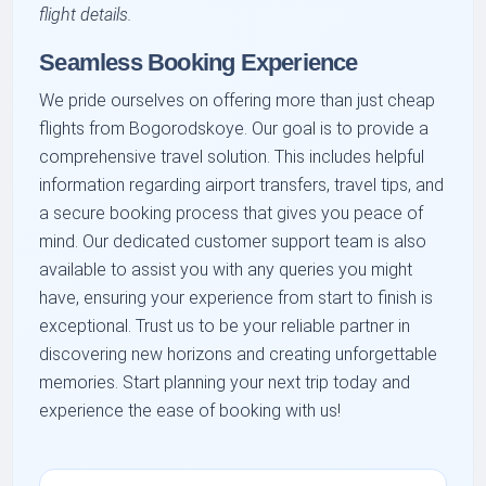
flight details.
Seamless Booking Experience
We pride ourselves on offering more than just cheap
flights from Bogorodskoye. Our goal is to provide a
comprehensive travel solution. This includes helpful
information regarding airport transfers, travel tips, and
a secure booking process that gives you peace of
mind. Our dedicated customer support team is also
available to assist you with any queries you might
have, ensuring your experience from start to finish is
exceptional. Trust us to be your reliable partner in
discovering new horizons and creating unforgettable
memories. Start planning your next trip today and
experience the ease of booking with us!