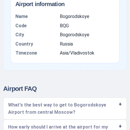
Airport information
Name
Bogorodskoye
Code
BQG
City
Bogorodskoye
Country
Russia
Timezone
Asia/Vladivostok
Airport FAQ
What's the best way to get to Bogorodskoye
Airport from central Moscow?
How early should I arrive at the airport for my