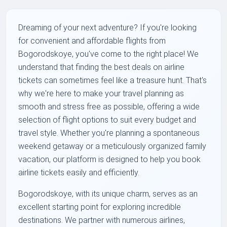
Dreaming of your next adventure? If you're looking
for convenient and affordable flights from
Bogorodskoye, you've come to the right place! We
understand that finding the best deals on airline
tickets can sometimes feel like a treasure hunt. That's
why we're here to make your travel planning as
smooth and stress free as possible, offering a wide
selection of flight options to suit every budget and
travel style. Whether you're planning a spontaneous
weekend getaway or a meticulously organized family
vacation, our platform is designed to help you book
airline tickets easily and efficiently.
Bogorodskoye, with its unique charm, serves as an
excellent starting point for exploring incredible
destinations. We partner with numerous airlines,