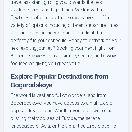
travel assistant, guiding you towards the best
available fares and flight times. We know that
flexibility is often important, so we strive to offer a
variety of options, including different departure times
and airlines, ensuring you can find a flight that
perfectly fits your schedule. Ready to embark on your
next exciting journey? Booking your next flight from
Bogorodskoye with us is simple, secure, and always
focused on giving you great value.
Explore Popular Destinations from
Bogorodskoye
The world is vast and full of wonders, and from
Bogorodskoye, you have access to a multitude of
popular destinations. Whether you're drawn to the
bustling metropolises of Europe, the serene
landscapes of Asia, or the vibrant cultures closer to