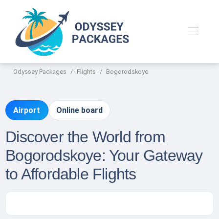
Odyssey Packages
Flights
Bogorodskoye
Airport
Online board
Discover the World from
Bogorodskoye: Your Gateway
to Affordable Flights