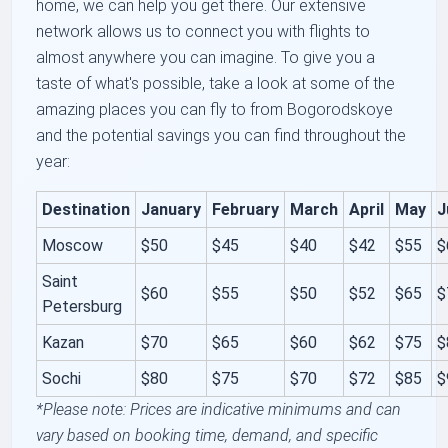
home, we can help you get there. Our extensive
network allows us to connect you with flights to
almost anywhere you can imagine. To give you a
taste of what's possible, take a look at some of the
amazing places you can fly to from Bogorodskoye
and the potential savings you can find throughout the
year:
Destination
January
February
March
April
May
J
Moscow
$50
$45
$40
$42
$55
$
Saint
$60
$55
$50
$52
$65
$
Petersburg
Kazan
$70
$65
$60
$62
$75
$
Sochi
$80
$75
$70
$72
$85
$
*Please note: Prices are indicative minimums and can
vary based on booking time, demand, and specific