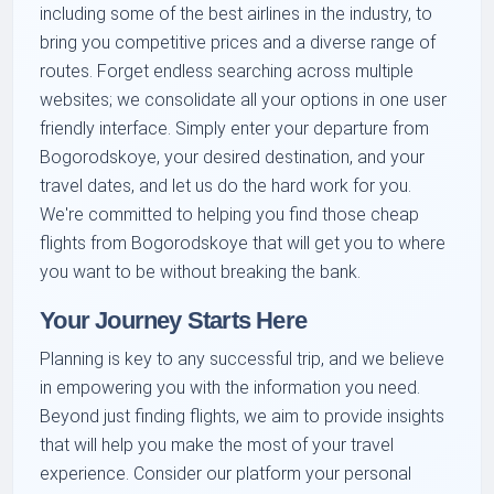
including some of the best airlines in the industry, to
bring you competitive prices and a diverse range of
routes. Forget endless searching across multiple
websites; we consolidate all your options in one user
friendly interface. Simply enter your departure from
Bogorodskoye, your desired destination, and your
travel dates, and let us do the hard work for you.
We're committed to helping you find those cheap
flights from Bogorodskoye that will get you to where
you want to be without breaking the bank.
Your Journey Starts Here
Planning is key to any successful trip, and we believe
in empowering you with the information you need.
Beyond just finding flights, we aim to provide insights
that will help you make the most of your travel
experience. Consider our platform your personal