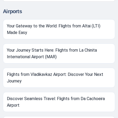
Airports
Your Gateway to the World: Flights from Altai (LTI)
Made Easy
Your Journey Starts Here: Flights from La Chinita
International Airport (MAR)
Flights from Vladikavkaz Airport: Discover Your Next
Journey
Discover Seamless Travel: Flights from Da Cachoeira
Airport