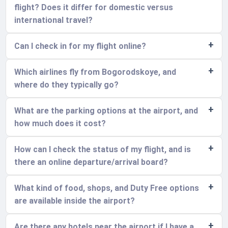
flight? Does it differ for domestic versus
international travel?
Can I check in for my flight online?
Which airlines fly from Bogorodskoye, and
where do they typically go?
What are the parking options at the airport, and
how much does it cost?
How can I check the status of my flight, and is
there an online departure/arrival board?
What kind of food, shops, and Duty Free options
are available inside the airport?
Are there any hotels near the airport if I have a