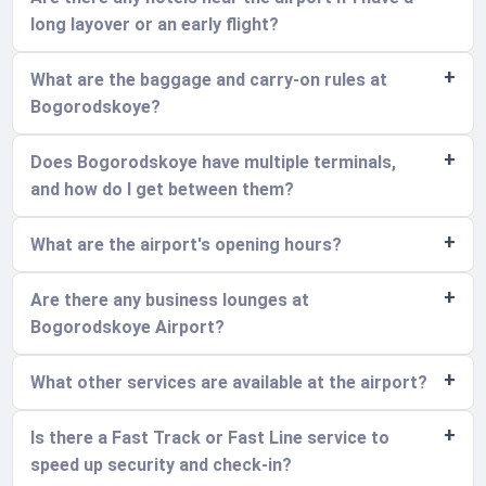
long layover or an early flight?
What are the baggage and carry-on rules at
Bogorodskoye?
Does Bogorodskoye have multiple terminals,
and how do I get between them?
What are the airport's opening hours?
Are there any business lounges at
Bogorodskoye Airport?
What other services are available at the airport?
Is there a Fast Track or Fast Line service to
speed up security and check-in?