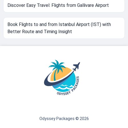
Discover Easy Travel: Flights from Gallivare Airport
Book Flights to and from Istanbul Airport (IST) with
Better Route and Timing Insight
Odyssey Packages © 2026