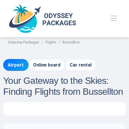
Odyssey Packages
Flights
Bussellton
Airport
Online board
Car rental
Your Gateway to the Skies:
Finding Flights from Bussellton