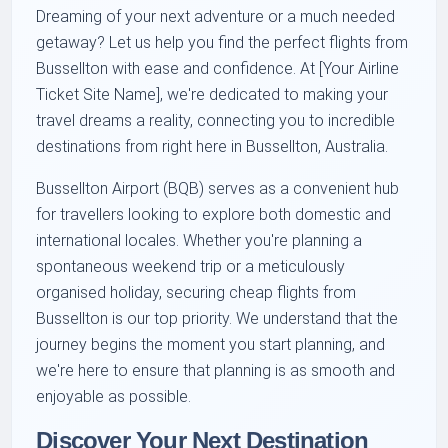
Dreaming of your next adventure or a much needed
getaway? Let us help you find the perfect flights from
Bussellton with ease and confidence. At [Your Airline
Ticket Site Name], we're dedicated to making your
travel dreams a reality, connecting you to incredible
destinations from right here in Bussellton, Australia.
Bussellton Airport (BQB) serves as a convenient hub
for travellers looking to explore both domestic and
international locales. Whether you're planning a
spontaneous weekend trip or a meticulously
organised holiday, securing cheap flights from
Bussellton is our top priority. We understand that the
journey begins the moment you start planning, and
we're here to ensure that planning is as smooth and
enjoyable as possible.
Discover Your Next Destination