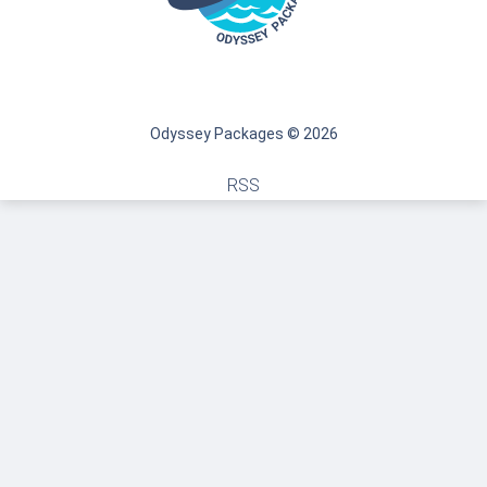
Odyssey Packages © 2026
RSS