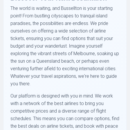
The world is waiting, and Bussellton is your starting
point! From bustling cityscapes to tranquil island
paradises, the possibilities are endless. We pride
ourselves on offering a wide selection of airline
tickets, ensuring you can find options that suit your
budget and your wanderlust. Imagine yourself
exploring the vibrant streets of Melbourne, soaking up
the sun on a Queensland beach, or perhaps even
venturing further afield to exciting international cities.
Whatever your travel aspirations, we're here to guide
you there.
Our platform is designed with you in mind. We work
with a network of the best airlines to bring you
competitive prices and a diverse range of flight
schedules. This means you can compare options, find
the best deals on airline tickets, and book with peace