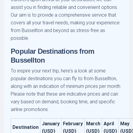
assist you in finding reliable and convenient options.
Our aim is to provide a comprehensive service that
covers all your travel needs, making your experience
from Bussellton and beyond as stress-free as
possible.
Popular Destinations from
Bussellton
To inspire your next trip, here's a look at some
popular destinations you can fly to from Bussellton,
along with an indication of minimum prices per month.
Please note that these are indicative prices and can
vary based on demand, booking time, and specific
airline promotions.
January
February
March
April
May
Destination
(USD)
(USD)
(USD)
(USD)
(USD