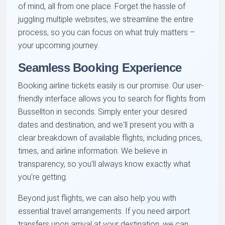
of mind, all from one place. Forget the hassle of
juggling multiple websites; we streamline the entire
process, so you can focus on what truly matters –
your upcoming journey.
Seamless Booking Experience
Booking airline tickets easily is our promise. Our user-
friendly interface allows you to search for flights from
Bussellton in seconds. Simply enter your desired
dates and destination, and we'll present you with a
clear breakdown of available flights, including prices,
times, and airline information. We believe in
transparency, so you'll always know exactly what
you're getting.
Beyond just flights, we can also help you with
essential travel arrangements. If you need airport
transfers upon arrival at your destination, we can