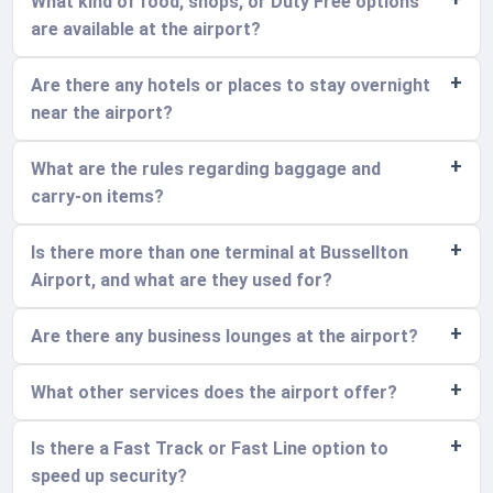
What kind of food, shops, or Duty Free options
are available at the airport?
Are there any hotels or places to stay overnight
near the airport?
What are the rules regarding baggage and
carry-on items?
Is there more than one terminal at Bussellton
Airport, and what are they used for?
Are there any business lounges at the airport?
What other services does the airport offer?
Is there a Fast Track or Fast Line option to
speed up security?