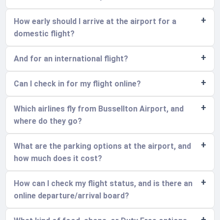
How early should I arrive at the airport for a
domestic flight?
And for an international flight?
Can I check in for my flight online?
Which airlines fly from Bussellton Airport, and
where do they go?
What are the parking options at the airport, and
how much does it cost?
How can I check my flight status, and is there an
online departure/arrival board?