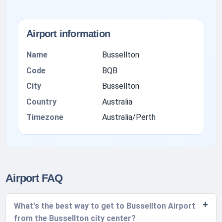
Airport information
Name
Bussellton
Code
BQB
City
Bussellton
Country
Australia
Timezone
Australia/Perth
Airport FAQ
What's the best way to get to Bussellton Airport
from the Bussellton city center?