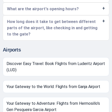
What are the airport's opening hours?
How long does it take to get between different
parts of the airport, like checking in and getting
to the gate?
Airports
Discover Easy Travel: Book Flights from Luderitz Airport
(LUD)
Your Gateway to the World: Flights from Ganja Airport
Your Gateway to Adventure: Flights from Hermosillo's
Gen Pesqueira Garcia Airport