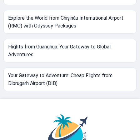
Explore the World from Chişinău International Airport
(RMO) with Odyssey Packages
Flights from Guanghua: Your Gateway to Global
Adventures
Your Gateway to Adventure: Cheap Flights from
Dibrugarh Airport (DIB)