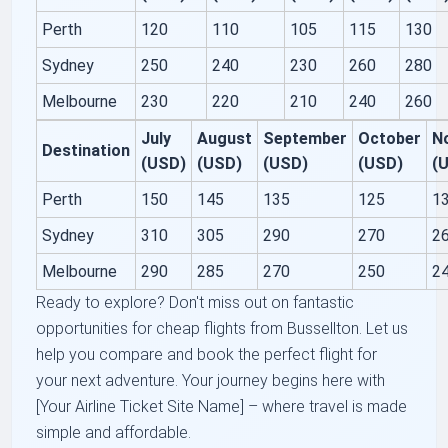
Perth
120
110
105
115
130
Sydney
250
240
230
260
280
Melbourne
230
220
210
240
260
July
August
September
October
N
Destination
(USD)
(USD)
(USD)
(USD)
(
Perth
150
145
135
125
1
Sydney
310
305
290
270
2
Melbourne
290
285
270
250
2
Ready to explore? Don't miss out on fantastic
opportunities for cheap flights from Bussellton. Let us
help you compare and book the perfect flight for
your next adventure. Your journey begins here with
[Your Airline Ticket Site Name] – where travel is made
simple and affordable.