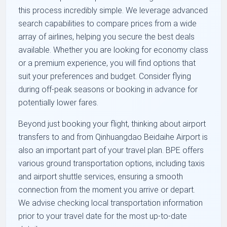
this process incredibly simple. We leverage advanced
search capabilities to compare prices from a wide
array of airlines, helping you secure the best deals
available. Whether you are looking for economy class
or a premium experience, you will find options that
suit your preferences and budget. Consider flying
during off-peak seasons or booking in advance for
potentially lower fares.
Beyond just booking your flight, thinking about airport
transfers to and from Qinhuangdao Beidaihe Airport is
also an important part of your travel plan. BPE offers
various ground transportation options, including taxis
and airport shuttle services, ensuring a smooth
connection from the moment you arrive or depart.
We advise checking local transportation information
prior to your travel date for the most up-to-date