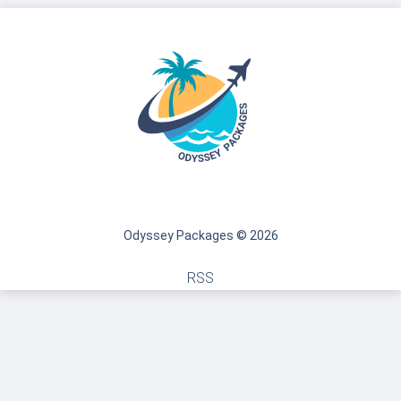
Odyssey Packages © 2026
RSS