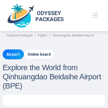
Odyssey Packages
Flights
Qinhuangdao Beidaihe Airport
Airport
Online board
Explore the World from
Qinhuangdao Beidaihe Airport
(BPE)