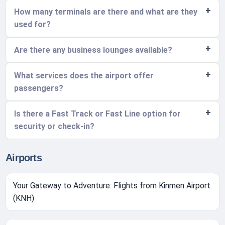
How many terminals are there and what are they
used for?
Are there any business lounges available?
What services does the airport offer
passengers?
Is there a Fast Track or Fast Line option for
security or check-in?
Airports
Your Gateway to Adventure: Flights from Kinmen Airport
(KNH)