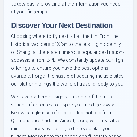
tickets easily, providing all the information you need
at your fingertips.
Discover Your Next Destination
Choosing where to fly next is half the fun! From the
historical wonders of Xi'an to the bustling modernity
of Shanghai, there are numerous popular destinations
accessible from BPE. We constantly update our flight
offerings to ensure you have the best options
available. Forget the hassle of scouring multiple sites;
our platform brings the world of travel directly to you.
We have gathered insights on some of the most
sought-after routes to inspire your next getaway.
Below is a glimpse of popular destinations from
Qinhuangdao Beidaihe Airport, along with illustrative
minimum prices by month, to help you plan your
budget. Please note that prices can fluctuate based