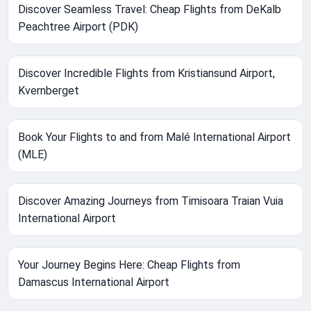
Discover Seamless Travel: Cheap Flights from DeKalb
Peachtree Airport (PDK)
Discover Incredible Flights from Kristiansund Airport,
Kvernberget
Book Your Flights to and from Malé International Airport
(MLE)
Discover Amazing Journeys from Timisoara Traian Vuia
International Airport
Your Journey Begins Here: Cheap Flights from
Damascus International Airport