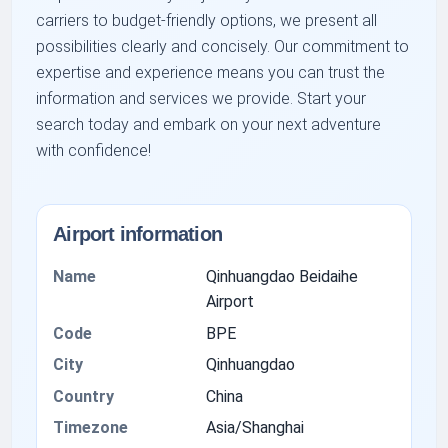
carriers to budget-friendly options, we present all
possibilities clearly and concisely. Our commitment to
expertise and experience means you can trust the
information and services we provide. Start your
search today and embark on your next adventure
with confidence!
Airport information
Name
Qinhuangdao Beidaihe
Airport
Code
BPE
City
Qinhuangdao
Country
China
Timezone
Asia/Shanghai