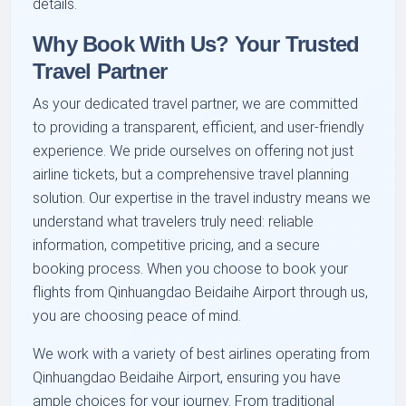
details.
Why Book With Us? Your Trusted
Travel Partner
As your dedicated travel partner, we are committed
to providing a transparent, efficient, and user-friendly
experience. We pride ourselves on offering not just
airline tickets, but a comprehensive travel planning
solution. Our expertise in the travel industry means we
understand what travelers truly need: reliable
information, competitive pricing, and a secure
booking process. When you choose to book your
flights from Qinhuangdao Beidaihe Airport through us,
you are choosing peace of mind.
We work with a variety of best airlines operating from
Qinhuangdao Beidaihe Airport, ensuring you have
ample choices for your journey. From traditional