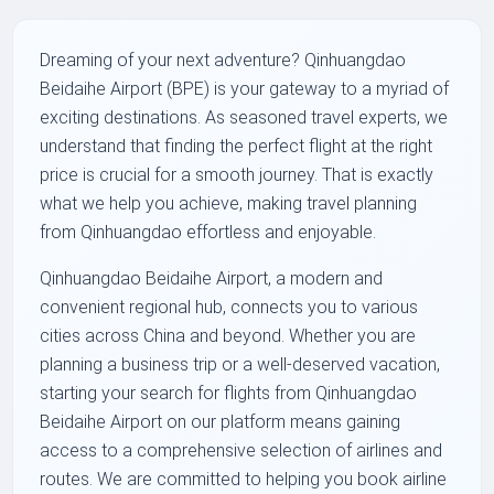
Dreaming of your next adventure? Qinhuangdao
Beidaihe Airport (BPE) is your gateway to a myriad of
exciting destinations. As seasoned travel experts, we
understand that finding the perfect flight at the right
price is crucial for a smooth journey. That is exactly
what we help you achieve, making travel planning
from Qinhuangdao effortless and enjoyable.
Qinhuangdao Beidaihe Airport, a modern and
convenient regional hub, connects you to various
cities across China and beyond. Whether you are
planning a business trip or a well-deserved vacation,
starting your search for flights from Qinhuangdao
Beidaihe Airport on our platform means gaining
access to a comprehensive selection of airlines and
routes. We are committed to helping you book airline