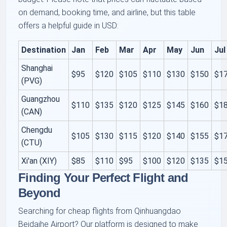
on demand, booking time, and airline, but this table
offers a helpful guide in USD:
Destination
Jan
Feb
Mar
Apr
May
Jun
Jul
Shanghai
$95
$120
$105
$110
$130
$150
$1
(PVG)
Guangzhou
$110
$135
$120
$125
$145
$160
$1
(CAN)
Chengdu
$105
$130
$115
$120
$140
$155
$1
(CTU)
Xi'an (XIY)
$85
$110
$95
$100
$120
$135
$1
Finding Your Perfect Flight and
Beyond
Searching for cheap flights from Qinhuangdao
Beidaihe Airport? Our platform is designed to make