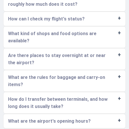
roughly how much does it cost?
How can I check my flight's status?
What kind of shops and food options are
available?
Are there places to stay overnight at or near
the airport?
What are the rules for baggage and carry-on
items?
How do I transfer between terminals, and how
long does it usually take?
What are the airport's opening hours?