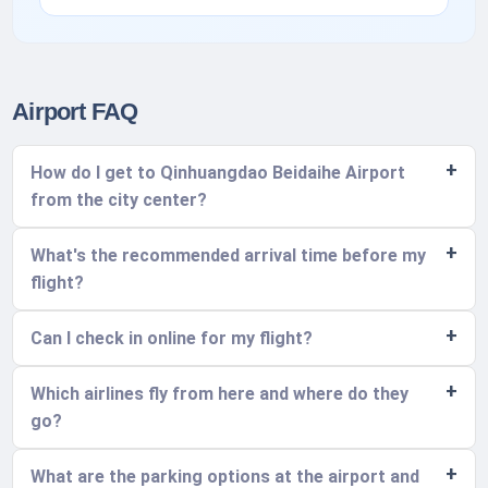
Airport FAQ
How do I get to Qinhuangdao Beidaihe Airport
from the city center?
What's the recommended arrival time before my
flight?
Can I check in online for my flight?
Which airlines fly from here and where do they
go?
What are the parking options at the airport and