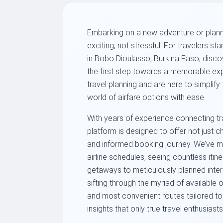
Embarking on a new adventure or planni
exciting, not stressful. For travelers st
in Bobo Dioulasso, Burkina Faso, discover
the first step towards a memorable ex
travel planning and are here to simplify
world of airfare options with ease.
With years of experience connecting tra
platform is designed to offer not just 
and informed booking journey. We’ve me
airline schedules, seeing countless iti
getaways to meticulously planned intern
sifting through the myriad of available 
and most convenient routes tailored to 
insights that only true travel enthusias