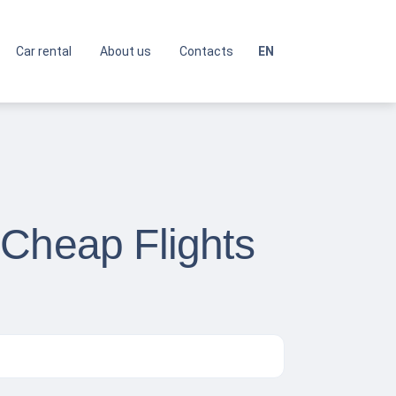
Car rental
About us
Contacts
EN
 Cheap Flights