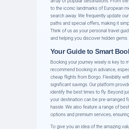
array of popular destinations. From the
to the iconic landmarks of European met
search away. We frequently update our l
paths and special offers, making it sim
Think of us as your personal travel guid
and helping you discover hidden gems.
Your Guide to Smart Boo
Booking your journey wisely is key to 
recommend booking in advance, especia
cheap flights from Borgo. Flexibility wi
significant savings. Our platform provide
identify the best times to fly. Beyond ju
your destination can be pre-arranged fo
hassle. We also feature a range of best 
options and premium services, ensuring 
To give you an idea of the amazing valu