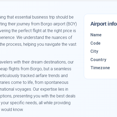
ng that essential business trip should be
Airport inf
arting their journey from Borgo airport (BOY)
ing the perfect flight at the right price is
Name
perience. We understand the nuances of
Code
 the process, helping you navigate the vast
City
Country
velers with their dream destinations, our
Timezone
cheap flights from Borgo, but a seamless
ticulously tracked airfare trends and
neraries come to life, from spontaneous
ational voyages. Our expertise lies in
options, presenting you with the best deals
your specific needs, all while providing
ts would know.