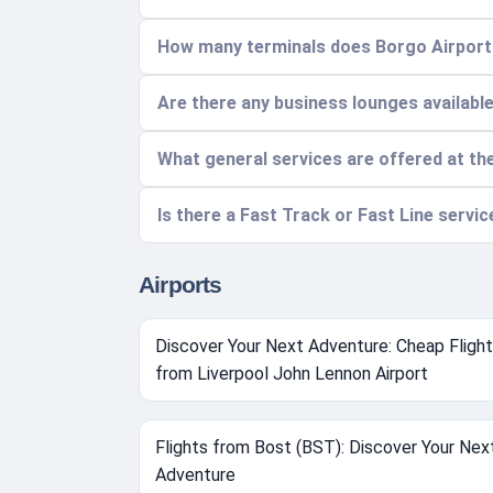
How many terminals does Borgo Airport 
Are there any business lounges availabl
What general services are offered at th
Is there a Fast Track or Fast Line servi
Airports
Discover Your Next Adventure: Cheap Fligh
from Liverpool John Lennon Airport
Flights from Bost (BST): Discover Your Nex
Adventure