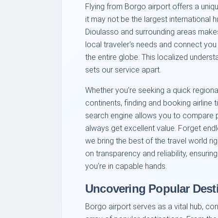
Flying from Borgo airport offers a uniqu
it may not be the largest international 
Dioulasso and surrounding areas makes
local traveler's needs and connect you 
the entire globe. This localized unders
sets our service apart.
Whether you’re seeking a quick regional
continents, finding and booking airline t
search engine allows you to compare pr
always get excellent value. Forget end
we bring the best of the travel world ri
on transparency and reliability, ensur
you're in capable hands.
Uncovering Popular Dest
Borgo airport serves as a vital hub, co