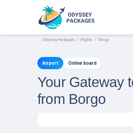
Odyssey Packages
Flights
Borgo
Airport
Online board
Your Gateway t
from Borgo