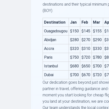
destinations and their typical minimum
(BOY):
Destination
Jan
Feb
Mar
Ap
Ouagadougou
$150
$145
$155
$1
Abidjan
$280
$270
$290
$3
Accra
$320
$310
$330
$3
Paris
$750
$720
$780
$8
Istanbul
$680
$650
$700
$7
Dubai
$700
$670
$720
$7
Our dedication goes beyond just showi
partner in travel, offering guidance an
moment you start looking for cheap fl
you land at your destination, we are co
Our team understands the local contex