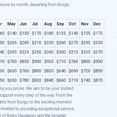
 prices by month, departing from Borgo
r
May
Jun
Jul
Aug
Sep
Oct
Nov
Dec
60
$140
$150
$170
$180
$135
$140
$155
$175
00
$265
$285
$310
$320
$260
$275
$295
$330
40
$305
$325
$350
$360
$300
$315
$335
$370
10
$700
$850
$900
$920
$710
$760
$800
$950
30
$630
$760
$800
$820
$640
$690
$720
$850
50
$650
$780
$820
$840
$660
$710
$740
$870
ng you prices. We aim to be your trusted
d support every step of the way. From the
ights from Borgo to the exciting moment
mmitted to providing exceptional service.
t of Bobo Dioulasso and the broader