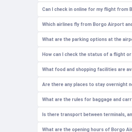
Can I check in online for my flight from
Which airlines fly from Borgo Airport an
What are the parking options at the air
How can I check the status of a flight o
What food and shopping facilities are ava
Are there any places to stay overnight n
What are the rules for baggage and car
Is there transport between terminals, a
What are the opening hours of Borgo Ai