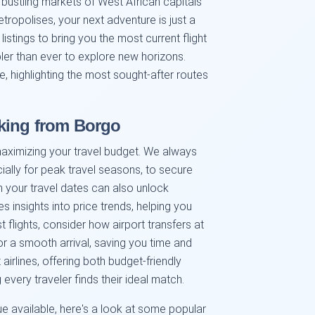
 bustling markets of West African capitals
ropolises, your next adventure is just a
istings to bring you the most current flight
pler than ever to explore new horizons.
e, highlighting the most sought-after routes
king from Borgo
maximizing your travel budget. We always
lly for peak travel seasons, to secure
th your travel dates can also unlock
s insights into price trends, helping you
st flights, consider how airport transfers at
r a smooth arrival, saving you time and
airlines, offering both budget-friendly
every traveler finds their ideal match.
e available, here's a look at some popular