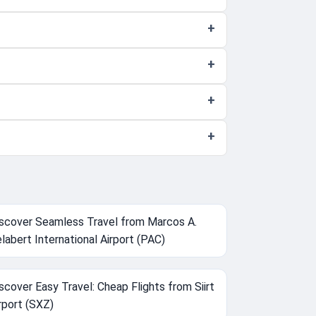
scover Seamless Travel from Marcos A.
labert International Airport (PAC)
scover Easy Travel: Cheap Flights from Siirt
rport (SXZ)