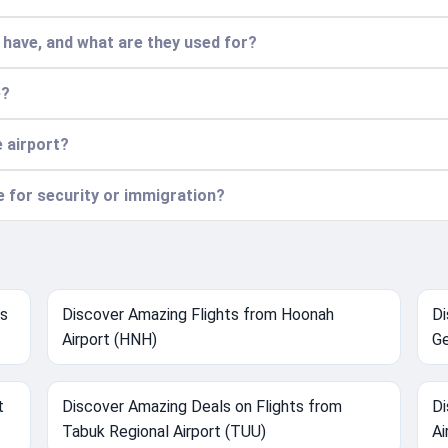
have, and what are they used for?
e?
e airport?
ce for security or immigration?
ts
Discover Amazing Flights from Hoonah
Di
Airport (HNH)
Ge
t
Discover Amazing Deals on Flights from
Di
Tabuk Regional Airport (TUU)
Ai