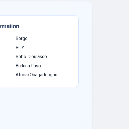
ormation
Borgo
BOY
Bobo Dioulasso
Burkina Faso
Africa/Ouagadougou