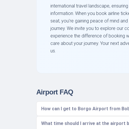
international travel landscape, ensuring
information. When you book airline ticke
seat; you're gaining peace of mind and
journey. We invite you to explore our 
experience the difference of booking wi
care about your journey. Your next adven
us.
Airport FAQ
How can I get to Borgo Airport from Bob
What time should I arrive at the airport 