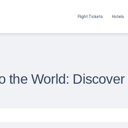
Flight Tickets
Hotels
o the World: Discover