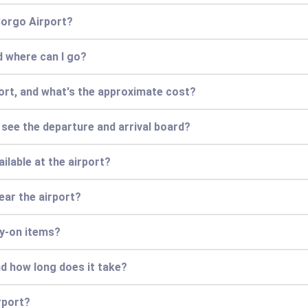
 Borgo Airport?
d where can I go?
port, and what's the approximate cost?
r see the departure and arrival board?
ilable at the airport?
ear the airport?
ry-on items?
nd how long does it take?
rport?