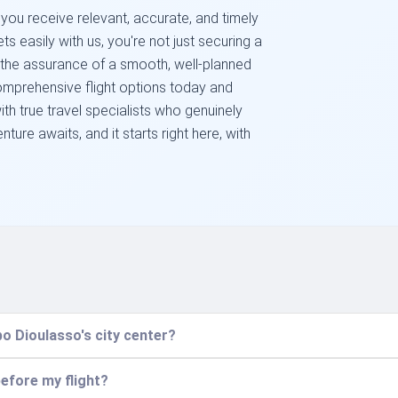
 you receive relevant, accurate, and timely
ts easily with us, you're not just securing a
 the assurance of a smooth, well-planned
comprehensive flight options today and
th true travel specialists who genuinely
ture awaits, and it starts right here, with
o Dioulasso's city center?
before my flight?