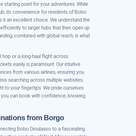
e starting point for your adventures. While
hub, its convenience for residents of Bobo
 it an excellent choice. We understand the
efficiently to larger hubs that then open up
tanding, combined with global reach, is what
 hop or a long-haul flight across
ickets easily is paramount. Our intuitive
ices from various airlines, ensuring you
less searching across multiple websites;
ght to your fingertips. We pride ourselves
ing you can book with confidence, knowing
inations from Borgo
nnecting Bobo Dioulasso to a fascinating