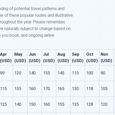
ding of potential travel patterns and
me of these popular routes and illustrative
roughout the year. Please remember,
are naturally subject to change based on
ce you book, and ongoing airline
Apr
May
Jun
Jul
Aug
Sep
Oct
Nov
(USD)
(USD)
(USD)
(USD)
(USD)
(USD)
(USD)
(USD)
99
120
140
155
145
115
100
90
115
135
160
170
165
130
118
105
125
140
150
160
155
135
128
120