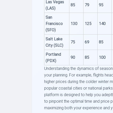
Las Vegas
85
79
95
(LAS)
San
Francisco
130
125
140
(SFO)
Salt Lake
75
69
85
City (SLC)
Portland
90
85
100
(PDX)
Understanding the dynamics of seasona
your planning. For example, flights hea
higher prices during the colder winter 
popular coastal cities or national park
platform is designed to help you adeptl
to pinpoint the optimal time and price p
maximizing both your experience and y