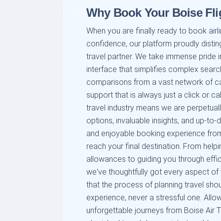
Why Book Your Boise Fli
When you are finally ready to book airli
confidence, our platform proudly distin
travel partner. We take immense pride in
interface that simplifies complex searc
comparisons from a vast network of car
support that is always just a click or c
travel industry means we are perpetuall
options, invaluable insights, and up-to
and enjoyable booking experience from
reach your final destination. From help
allowances to guiding you through efficie
we've thoughtfully got every aspect of
that the process of planning travel sho
experience, never a stressful one. Allow
unforgettable journeys from Boise Air T