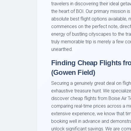
travelers in discovering their ideal geta
the heart of BOI. Our primary mission i
absolute best flight options available,
commences on the perfect note, directly
energy of bustling cityscapes to the tran
truly memorable trip is merely a few co
unearthed.
Finding Cheap Flights fr
(Gowen Field)
Securing a genuinely great deal on fligh
exhaustive treasure hunt. We specialize
discover cheap flights from Boise Air 
comparing real-time prices across a mul
extensive experience, we know that timin
booking well in advance and demonstrati
unlock significant savings. We are commi