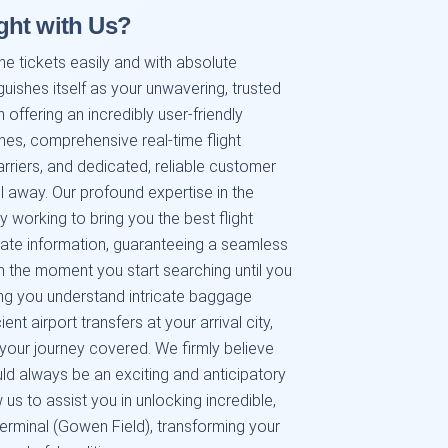
ght with Us?
ne tickets easily and with absolute
guishes itself as your unwavering, trusted
 offering an incredibly user-friendly
hes, comprehensive real-time flight
riers, and dedicated, reliable customer
all away. Our profound expertise in the
y working to bring you the best flight
-date information, guaranteeing a seamless
 the moment you start searching until you
ing you understand intricate baggage
nt airport transfers at your arrival city,
 your journey covered. We firmly believe
uld always be an exciting and anticipatory
 us to assist you in unlocking incredible,
erminal (Gowen Field), transforming your