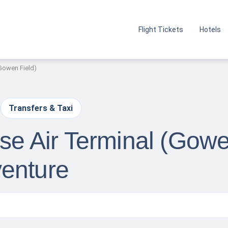
Flight Tickets
Hotels
(Gowen Field)
Transfers & Taxi
ise Air Terminal (Gowe
enture