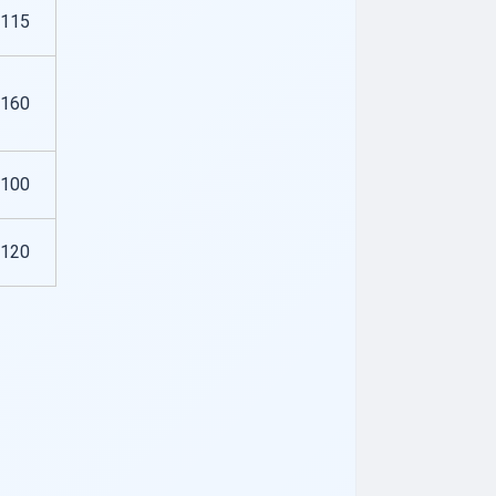
115
160
100
120