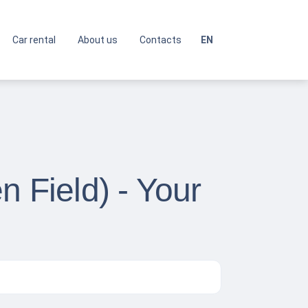
Car rental
About us
Contacts
EN
n Field) - Your