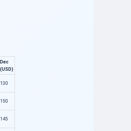
Dec
(USD)
130
150
145