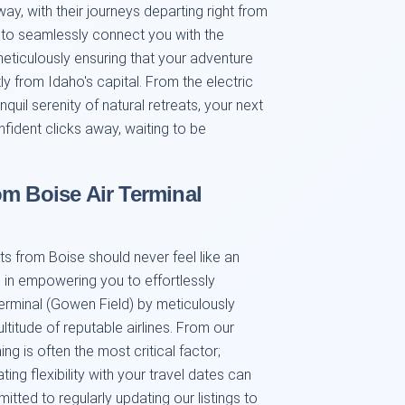
way, with their journeys departing right from
s to seamlessly connect you with the
 meticulously ensuring that your adventure
 from Idaho's capital. From the electric
quil serenity of natural retreats, your next
nfident clicks away, waiting to be
om Boise Air Terminal
ts from Boise should never feel like an
 in empowering you to effortlessly
Terminal (Gowen Field) by meticulously
titude of reputable airlines. From our
g is often the most critical factor;
ng flexibility with your travel dates can
tted to regularly updating our listings to