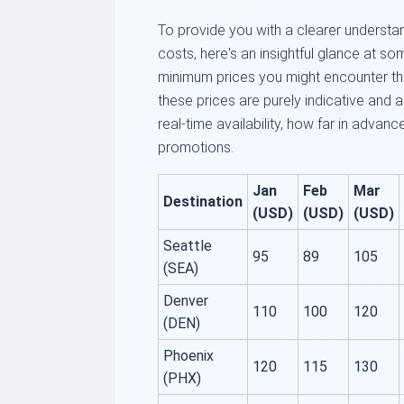
To provide you with a clearer understan
costs, here's an insightful glance at so
minimum prices you might encounter th
these prices are purely indicative and 
real-time availability, how far in advan
promotions.
Jan
Feb
Mar
Destination
(USD)
(USD)
(USD)
Seattle
95
89
105
(SEA)
Denver
110
100
120
(DEN)
Phoenix
120
115
130
(PHX)