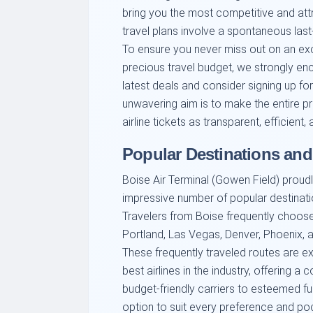
bring you the most competitive and attr
travel plans involve a spontaneous las
To ensure you never miss out on an ex
precious travel budget, we strongly e
latest deals and consider signing up for 
unwavering aim is to make the entire p
airline tickets as transparent, efficient
Popular Destinations and
Boise Air Terminal (Gowen Field) proudl
impressive number of popular destinatio
Travelers from Boise frequently choose 
Portland, Las Vegas, Denver, Phoenix, a
These frequently traveled routes are e
best airlines in the industry, offering 
budget-friendly carriers to esteemed full
option to suit every preference and po