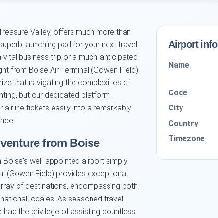
 Treasure Valley, offers much more than
Airport inf
superb launching pad for your next travel
 vital business trip or a much-anticipated
Name
ight from Boise Air Terminal (Gowen Field)
nize that navigating the complexities of
Code
nting, but our dedicated platform
City
airline tickets easily into a remarkably
ence.
Country
Timezone
venture from Boise
 Boise's well-appointed airport simply
al (Gowen Field) provides exceptional
array of destinations, encompassing both
ernational locales. As seasoned travel
 had the privilege of assisting countless