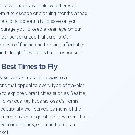
active prices available, whether your
t-minute escape or planning months ahead.
ceptional opportunity to save on your
ncourage you to keep a keen eye on our
our personalized flight alerts. Our
rocess of finding and booking affordable
, and straightforward as humanly possible.
 Best Times to Fly
y serves as a vital gateway to an
ns that appeal to every type of traveler.
to explore vibrant cities such as Seattle,
nd various key hubs across California.
xceptionally well-served by many of the
a comprehensive range of choices from ultra-
-service airlines, ensuring there's an
cket.