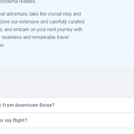
onderful realities.
at adventure; take the crucial step and
Explore our extensive and carefully curated
se, and embark on your next journey with
r seamless and remarkable travel
us.
ort from downtown Boise?
or my flight?