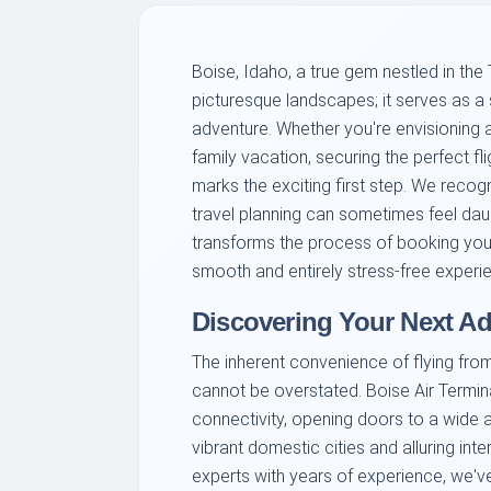
Boise, Idaho, a true gem nestled in the
picturesque landscapes; it serves as a 
adventure. Whether you're envisioning a
family vacation, securing the perfect fl
marks the exciting first step. We recog
travel planning can sometimes feel dau
transforms the process of booking your 
smooth and entirely stress-free experi
Discovering Your Next Ad
The inherent convenience of flying from
cannot be overstated. Boise Air Termin
connectivity, opening doors to a wide 
vibrant domestic cities and alluring int
experts with years of experience, we've