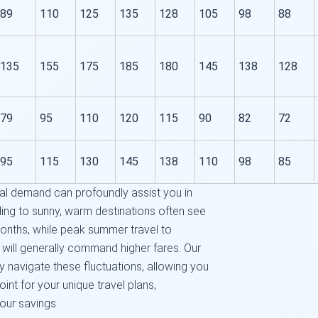
89
110
125
135
128
105
98
88
135
155
175
185
180
145
138
128
79
95
110
120
115
90
82
72
95
115
130
145
138
110
98
85
l demand can profoundly assist you in
ding to sunny, warm destinations often see
months, while peak summer travel to
s will generally command higher fares. Our
y navigate these fluctuations, allowing you
oint for your unique travel plans,
our savings.