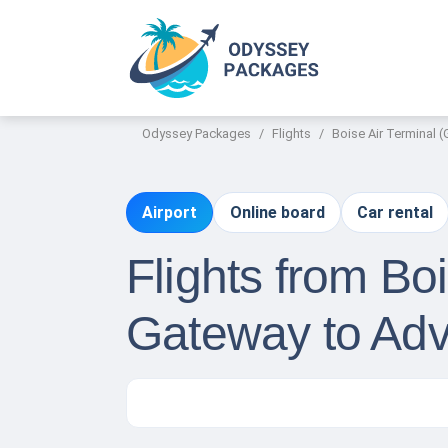
Odyssey Packages
Flights
Boise Air Terminal 
Airport
Online board
Car rental
Flights from Bo
Gateway to Adv