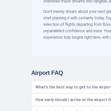
cherished travel dreams into tangible, w
Don't merely dream about your next gre
start planning it with certainty today. 
selection of flights departing from Boi
unparalleled confidence and ease. You
experience truly begins right here, with 
Airport FAQ
What's the best way to get to the airp
How early should I arrive at the airport f