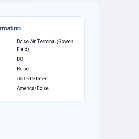
ormation
Boise Air Terminal (Gowen
Field)
BOI
Boise
United States
America/Boise