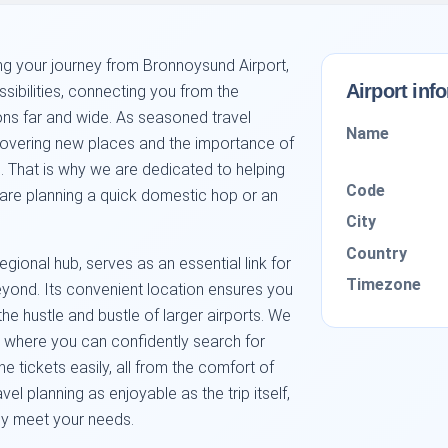
ng your journey from Bronnoysund Airport,
Airport inf
ibilities, connecting you from the
ons far and wide. As seasoned travel
Name
scovering new places and the importance of
. That is why we are dedicated to helping
Code
u are planning a quick domestic hop or an
City
Country
gional hub, serves as an essential link for
Timezone
eyond. Its convenient location ensures you
the hustle and bustle of larger airports. We
m where you can confidently search for
ne tickets easily, all from the comfort of
el planning as enjoyable as the trip itself,
ely meet your needs.