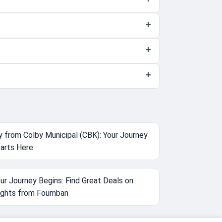
y from Colby Municipal (CBK): Your Journey
arts Here
ur Journey Begins: Find Great Deals on
ights from Foumban