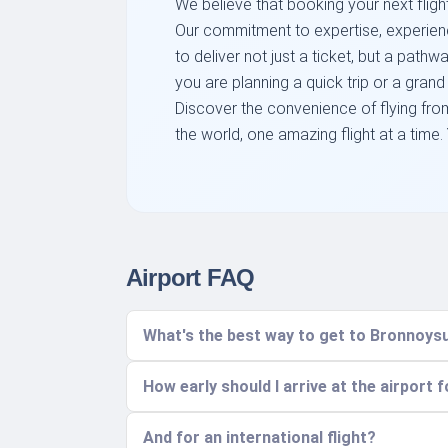
We believe that booking your next flight
Our commitment to expertise, experienc
to deliver not just a ticket, but a pat
you are planning a quick trip or a grand
Discover the convenience of flying fro
the world, one amazing flight at a time.
Airport FAQ
What's the best way to get to Bronnoysu
How early should I arrive at the airport 
And for an international flight?