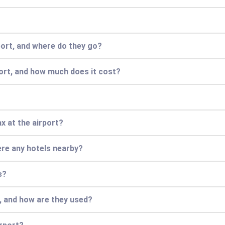
port, and where do they go?
port, and how much does it cost?
ax at the airport?
there any hotels nearby?
s?
s, and how are they used?