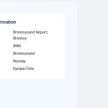
ormation
Bronnoysund Airport,
Bronnoy
BNN
Bronnoysund
Norway
Europe/Oslo