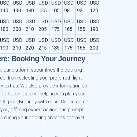
USD
USD
USD
USD
USD
USD
USD
USD
110
130
140
135
105
98
92
120
USD
USD
USD
USD
USD
USD
USD
USD
180
200
210
205
175
165
155
190
USD
USD
USD
USD
USD
USD
USD
USD
190
210
220
215
185
175
165
200
ere: Booking Your Journey
, our platform streamlines the booking
p, from selecting your preferred flight
y extras. We also provide information on
sportation options, helping you plan your
 Airport, Bronnoy with ease. Our customer
 you, offering expert advice and prompt
s during your booking process or travel