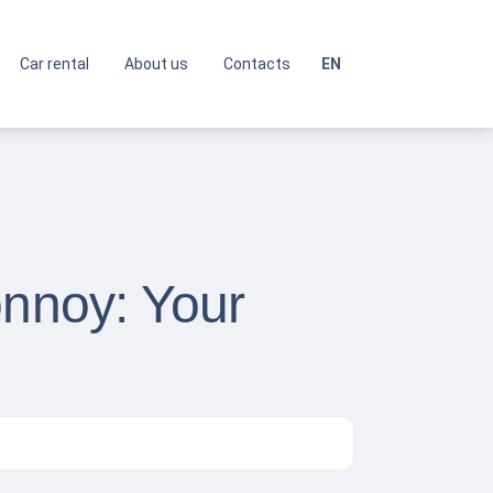
Car rental
About us
Contacts
EN
onnoy: Your