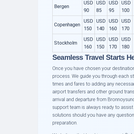
USD
USD
USD
USD
Bergen
90
85
95
100
USD
USD
USD
USD
Copenhagen
150
140
160
170
USD
USD
USD
USD
Stockholm
160
150
170
180
Seamless Travel Starts H
Once you have chosen your destination
process. We guide you through each ste
times and fares to adding any necessar
airport transfers and other ground tran
arrival and departure from Bronnoysund
support team is always ready to assist
solutions should you have any question
preparation.