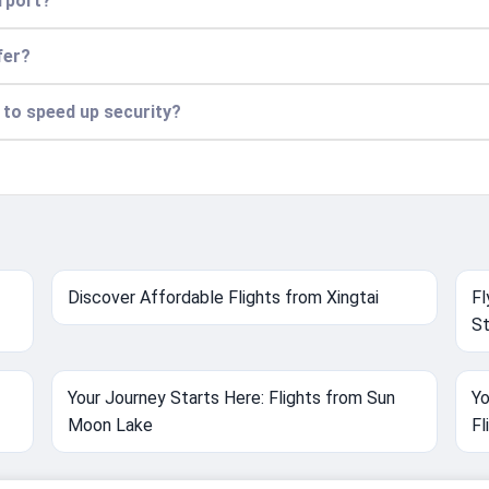
irport?
fer?
n to speed up security?
Discover Affordable Flights from Xingtai
Fl
St
Your Journey Starts Here: Flights from Sun
Yo
Moon Lake
Fl