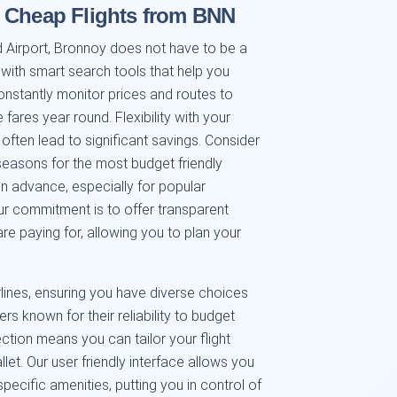
g Cheap Flights from BNN
 Airport, Bronnoy does not have to be a
 with smart search tools that help you
onstantly monitor prices and routes to
ares year round. Flexibility with your
often lead to significant savings. Consider
seasons for the most budget friendly
 advance, especially for popular
Our commitment is to offer transparent
e paying for, allowing you to plan your
rlines, ensuring you have diverse choices
rs known for their reliability to budget
lection means you can tailor your flight
et. Our user friendly interface allows you
n specific amenities, putting you in control of