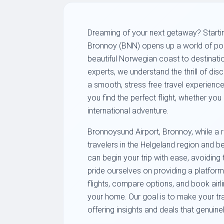
Dreaming of your next getaway? Starti
Bronnoy (BNN) opens up a world of poss
beautiful Norwegian coast to destinati
experts, we understand the thrill of di
a smooth, stress free travel experience
you find the perfect flight, whether yo
international adventure.
Bronnoysund Airport, Bronnoy, while a re
travelers in the Helgeland region and b
can begin your trip with ease, avoiding 
pride ourselves on providing a platfor
flights, compare options, and book airli
your home. Our goal is to make your trav
offering insights and deals that genuin