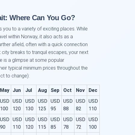
ait: Where Can You Go?
you to a variety of exciting places. While
ravel within Norway, it also acts as a
urther afield, often with a quick connection
city breaks to tranquil escapes, your next
re is a glimpse at some popular
eir typical minimum prices throughout the
ct to change):
May
Jun
Jul
Aug
Sep
Oct
Nov
Dec
USD
USD
USD
USD
USD
USD
USD
USD
100
120
130
125
95
88
82
110
USD
USD
USD
USD
USD
USD
USD
USD
90
110
120
115
85
78
72
100