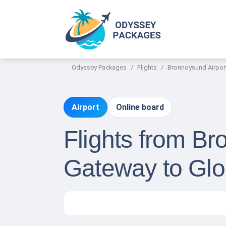
Odyssey Packages
Flights
Bronnoysund Airpor
Airport
Online board
Flights from Br
Gateway to Glo