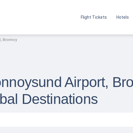
Flight Tickets
Hotels
t, Bronnoy
onnoysund Airport, Br
bal Destinations