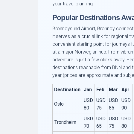
your travel planning.
Popular Destinations Aw
Bronnoysund Airport, Bronnoy connects 
it serves as a crucial link for regional t
convenient starting point for journeys f
at a major Norwegian hub. From vibrant 
adventure is just a few clicks away. He
destinations reachable from BNN and th
year (prices are approximate and subje
Destination
Jan
Feb
Mar
Apr
USD
USD
USD
USD
Oslo
80
75
85
90
USD
USD
USD
USD
Trondheim
70
65
75
80