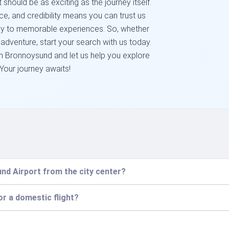
 should be as exciting as the journey itself.
e, and credibility means you can trust us
hway to memorable experiences. So, whether
 adventure, start your search with us today.
m Bronnoysund and let us help you explore
 Your journey awaits!
nd Airport from the city center?
for a domestic flight?