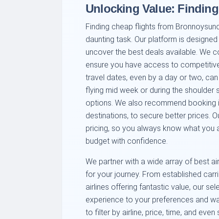
Unlocking Value: Findin
Finding cheap flights from Bronnoysund
daunting task. Our platform is designed
uncover the best deals available. We c
ensure you have access to competitive f
travel dates, even by a day or two, can 
flying mid week or during the shoulder 
options. We also recommend booking in
destinations, to secure better prices. 
pricing, so you always know what you ar
budget with confidence.
We partner with a wide array of best ai
for your journey. From established carrie
airlines offering fantastic value, our se
experience to your preferences and wall
to filter by airline, price, time, and eve