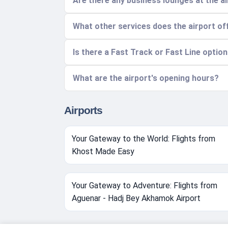
Are there any business lounges at the a
What other services does the airport of
Is there a Fast Track or Fast Line optio
What are the airport's opening hours?
Airports
Your Gateway to the World: Flights from
Khost Made Easy
Your Gateway to Adventure: Flights from
Aguenar - Hadj Bey Akhamok Airport