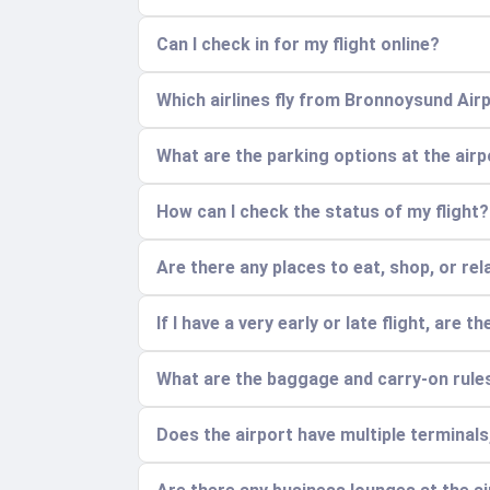
Can I check in for my flight online?
Which airlines fly from Bronnoysund Air
What are the parking options at the air
How can I check the status of my flight?
Are there any places to eat, shop, or rel
If I have a very early or late flight, are 
What are the baggage and carry-on rule
Does the airport have multiple terminal