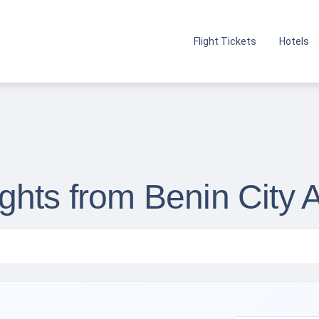
Flight Tickets
Hotels
hts from Benin City A