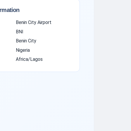
ormation
Benin City Airport
BNI
Benin City
Nigeria
Africa/Lagos