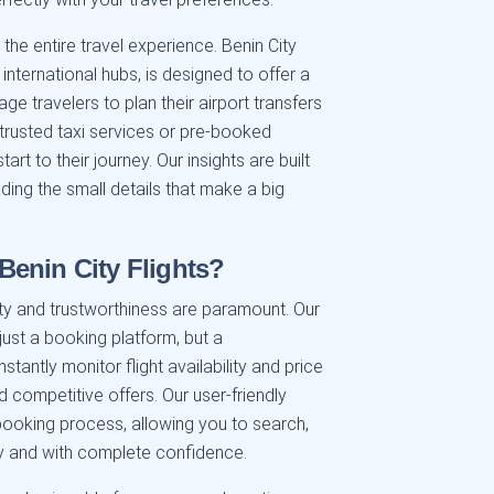
 the entire travel experience. Benin City
 international hubs, is designed to offer a
 travelers to plan their airport transfers
 trusted taxi services or pre-booked
art to their journey. Our insights are built
ding the small details that make a big
enin City Flights?
ility and trustworthiness are paramount. Our
ust a booking platform, but a
antly monitor flight availability and price
d competitive offers. Our user-friendly
booking process, allowing you to search,
ly and with complete confidence.