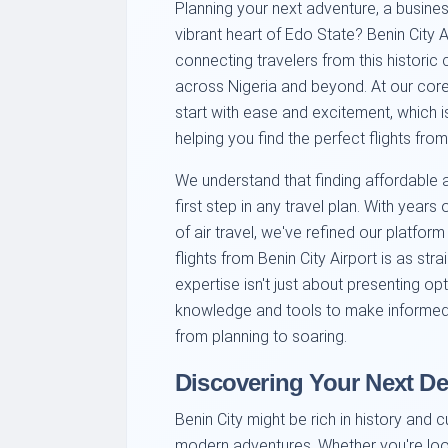
Planning your next adventure, a business
vibrant heart of Edo State? Benin City 
connecting travelers from this historic 
across Nigeria and beyond. At our core
start with ease and excitement, which 
helping you find the perfect flights from
We understand that finding affordable an
first step in any travel plan. With year
of air travel, we've refined our platfor
flights from Benin City Airport is as st
expertise isn't just about presenting op
knowledge and tools to make informed 
from planning to soaring.
Discovering Your Next De
Benin City might be rich in history and cu
modern adventures. Whether you're look