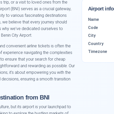
 trip, or a visit to loved ones from the
Airport inf
Airport (BNI) serves as a crucial gateway,
city to various fascinating destinations
Name
, we believe that every journey should
Code
is why we've dedicated ourselves to
 Benin City Airport.
City
Country
d convenient airline tickets is often the
Timezone
s of experience navigating the complexities
m to ensure that your search for cheap
raightforward and rewarding as possible. Our
tions; it's about empowering you with the
decisions, ensuring a smooth transition
stination from BNI
lture, but its airport is your launchpad to
ing to explore the bustling markets of