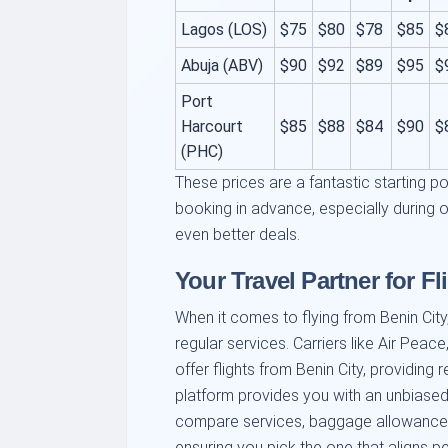
Lagos (LOS)
$75
$80
$78
$85
$
Abuja (ABV)
$90
$92
$89
$95
$
Port
Harcourt
$85
$88
$84
$90
$
(PHC)
These prices are a fantastic starting p
booking in advance, especially during 
even better deals.
Your Travel Partner for Fl
When it comes to flying from Benin City, 
regular services. Carriers like Air Peace
offer flights from Benin City, providing 
platform provides you with an unbiased 
compare services, baggage allowances,
ensuring you pick the one that aligns pe