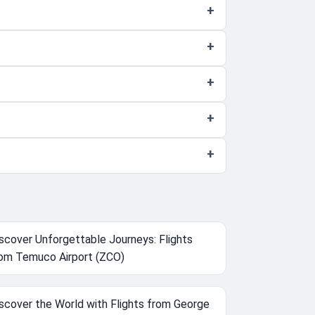
scover Unforgettable Journeys: Flights
om Temuco Airport (ZCO)
scover the World with Flights from George