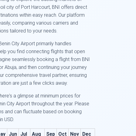
 oil city of Port Harcourt, BNI offers direct
inations within easy reach. Our platform
easily, comparing various carriers and
ions tailored to your needs.
nin City Airport primarily handles
elp you find connecting flights that open
Imagine seamlessly booking a flight from BNI
or Abuja, and then continuing your journey
ur comprehensive travel partner, ensuring
ation are just a few clicks away.
here's a glimpse at minimum prices for
n City Airport throughout the year. Please
ms and can fluctuate based on booking
 in USD.
ay
Jun
Jul
Aug
Sep
Oct
Nov
Dec