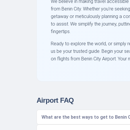
We believe in making travel accessible
from Benin City. Whether you're seekin
getaway or meticulously planning a com
to assist. We simplify the journey, putti
fingertips.
Ready to explore the world, or simply r
us be your trusted guide. Begin your s
on flights from Benin City Airport. Your 
Airport FAQ
What are the best ways to get to Benin C