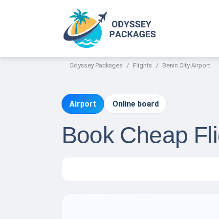
Odyssey Packages
Flights
Benin City Airport
Airport
Online board
Book Cheap Flig