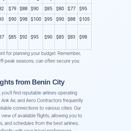
82
$79
$88
$90
$85
$80
$77
$95
93
$90
$98
$100
$95
$90
$88
$105
87
$85
$92
$95
$90
$85
$83
$98
oint for planning your budget. Remember,
off-peak seasons, can often secure you
ights from Benin City
you'll find reputable airlines operating
, Arik Air, and Aero Contractors frequently
reliable connections to various cities. Our
view of available flights, allowing you to
 and schedules from the best airlines,
rfectly with your travel preferences.