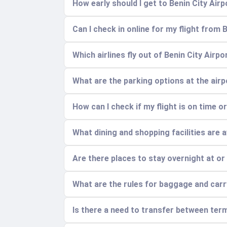
How early should I get to Benin City Airp
Can I check in online for my flight from 
Which airlines fly out of Benin City Airp
What are the parking options at the air
How can I check if my flight is on time o
What dining and shopping facilities are a
Are there places to stay overnight at or
What are the rules for baggage and car
Is there a need to transfer between term