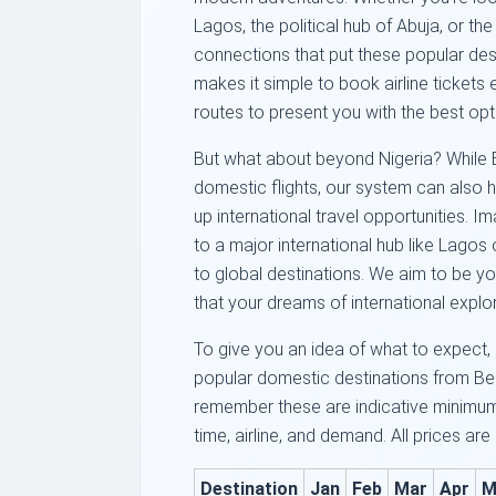
Lagos, the political hub of Abuja, or the
connections that put these popular dest
makes it simple to book airline tickets 
routes to present you with the best opt
But what about beyond Nigeria? While Be
domestic flights, our system can also h
up international travel opportunities. 
to a major international hub like Lagos 
to global destinations. We aim to be yo
that your dreams of international explor
To give you an idea of what to expect, 
popular domestic destinations from Beni
remember these are indicative minimu
time, airline, and demand. All prices are
Destination
Jan
Feb
Mar
Apr
M