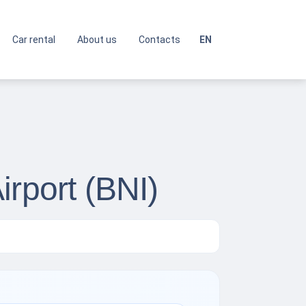
Car rental
About us
Contacts
EN
irport (BNI)