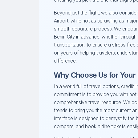
Beyond just the flight, we also consider
Airport, while not as sprawling as major
smooth departure process. We encourage
Benin City in advance, whether through
transportation, to ensure a stress-free st
on years of helping travelers, understan
difference.
Why Choose Us for Your B
In a world full of travel options, credib
commitment is to provide you with not j
comprehensive travel resource. We const
trends to bring you the most current an
interface is designed to demystify the 
compare, and book airline tickets easi