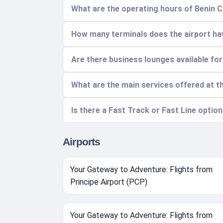
What are the operating hours of Benin C
How many terminals does the airport hav
Are there business lounges available fo
What are the main services offered at t
Is there a Fast Track or Fast Line option
Airports
Your Gateway to Adventure: Flights from
Principe Airport (PCP)
Your Gateway to Adventure: Flights from