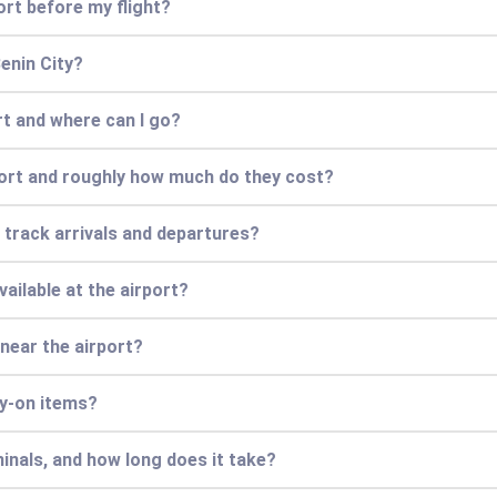
ort before my flight?
Benin City?
ort and where can I go?
port and roughly how much do they cost?
r track arrivals and departures?
vailable at the airport?
 near the airport?
ry-on items?
inals, and how long does it take?