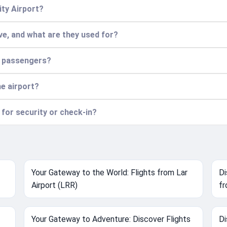
ity Airport?
e, and what are they used for?
r passengers?
he airport?
 for security or check-in?
Your Gateway to the World: Flights from Lar
Di
Airport (LRR)
fr
Your Gateway to Adventure: Discover Flights
Di