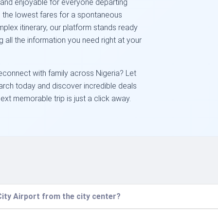
 and enjoyable for everyone departing
g the lowest fares for a spontaneous
plex itinerary, our platform stands ready
ng all the information you need right at your
econnect with family across Nigeria? Let
earch today and discover incredible deals
next memorable trip is just a click away.
ity Airport from the city center?