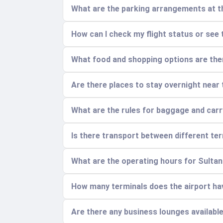
What are the parking arrangements at t
How can I check my flight status or see 
What food and shopping options are ther
Are there places to stay overnight near 
What are the rules for baggage and car
Is there transport between different ter
What are the operating hours for Sult
How many terminals does the airport ha
Are there any business lounges availabl