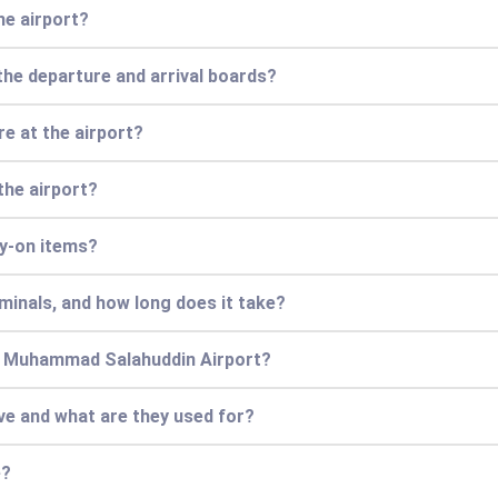
he airport?
the departure and arrival boards?
e at the airport?
the airport?
ry-on items?
minals, and how long does it take?
an Muhammad Salahuddin Airport?
ve and what are they used for?
e?