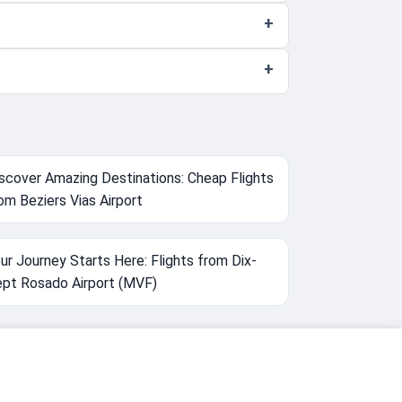
scover Amazing Destinations: Cheap Flights
om Beziers Vias Airport
ur Journey Starts Here: Flights from Dix-
pt Rosado Airport (MVF)