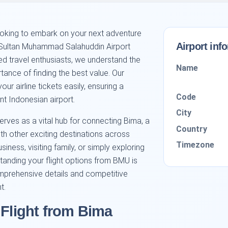
looking to embark on your next adventure
Airport inf
n Sultan Muhammad Salahuddin Airport
ed travel enthusiasts, we understand the
Name
rtance of finding the best value. Our
r airline tickets easily, ensuring a
Code
ant Indonesian airport.
City
ves as a vital hub for connecting Bima, a
Country
with other exciting destinations across
Timezone
iness, visiting family, or simply exploring
tanding your flight options from BMU is
mprehensive details and competitive
t.
 Flight from Bima