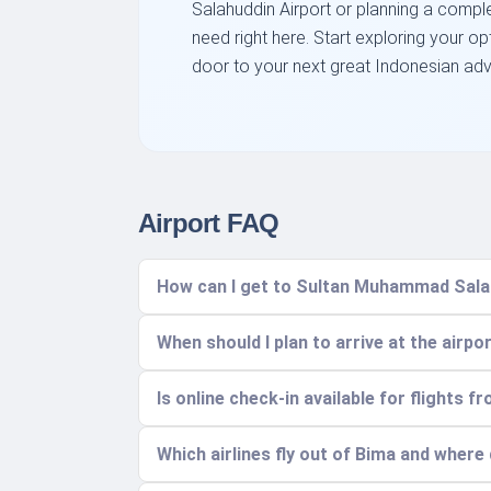
Salahuddin Airport or planning a complex
need right here. Start exploring your o
door to your next great Indonesian adv
Airport FAQ
How can I get to Sultan Muhammad Salah
When should I plan to arrive at the airpo
Is online check-in available for flights 
Which airlines fly out of Bima and where