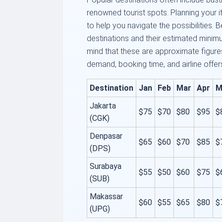
renowned tourist spots. Planning your it
to help you navigate the possibilities.
destinations and their estimated minim
mind that these are approximate figur
demand, booking time, and airline offer
Destination
Jan
Feb
Mar
Apr
M
Jakarta
$75
$70
$80
$95
$
(CGK)
Denpasar
$65
$60
$70
$85
$
(DPS)
Surabaya
$55
$50
$60
$75
$
(SUB)
Makassar
$60
$55
$65
$80
$
(UPG)