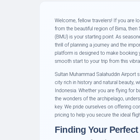
Welcome, fellow travelers! If you are 
from the beautiful region of Bima, the
(BMU) is your starting point. As season
thrill of planning a journey and the impo
platform is designed to make booking you
smooth start to your trip from this vibr
Sultan Muhammad Salahuddin Airport ser
city rich in history and natural beauty, 
Indonesia. Whether you are flying for bus
the wonders of the archipelago, unders
key. We pride ourselves on offering co
pricing to help you secure the ideal fligh
Finding Your Perfect