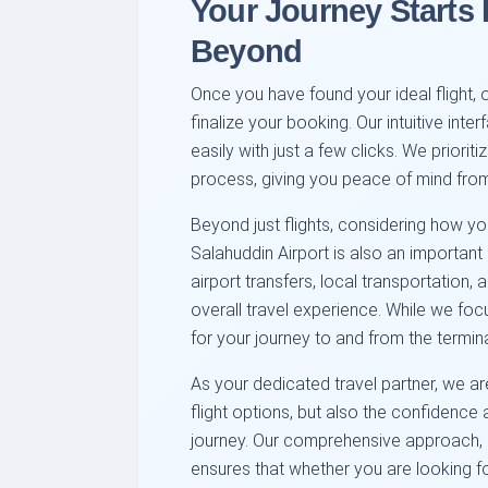
Your Journey Starts
Beyond
Once you have found your ideal flight, 
finalize your booking. Our intuitive inte
easily with just a few clicks. We priori
process, giving you peace of mind from
Beyond just flights, considering how y
Salahuddin Airport is also an important 
airport transfers, local transportation,
overall travel experience. While we foc
for your journey to and from the termina
As your dedicated travel partner, we ar
flight options, but also the confidenc
journey. Our comprehensive approach, c
ensures that whether you are looking 