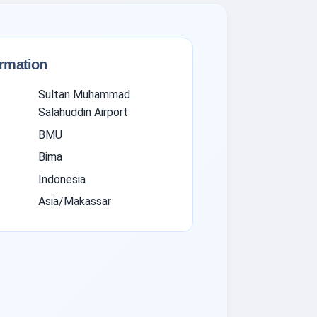
ormation
Sultan Muhammad
Salahuddin Airport
BMU
Bima
Indonesia
Asia/Makassar