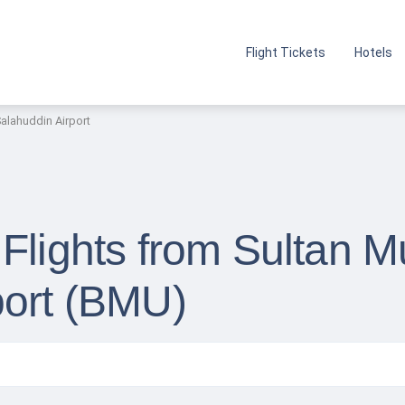
Flight Tickets
Hotels
lahuddin Airport
 Flights from Sultan
port (BMU)