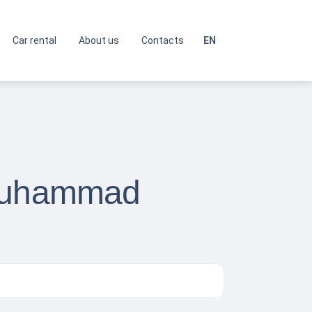
Car rental
About us
Contacts
EN
 Muhammad