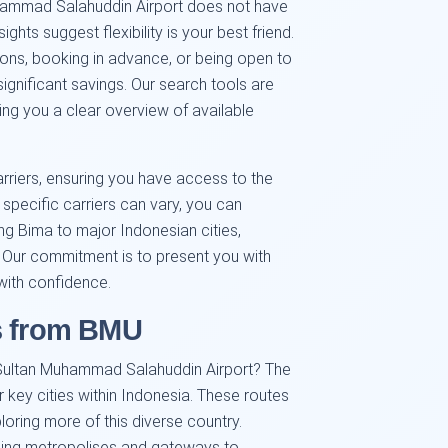
uhammad Salahuddin Airport does not have
ghts suggest flexibility is your best friend.
sons, booking in advance, or being open to
 significant savings. Our search tools are
ing you a clear overview of available
rriers, ensuring you have access to the
 specific carriers can vary, you can
ing Bima to major Indonesian cities,
 Our commitment is to present you with
with confidence.
s from BMU
 Sultan Muhammad Salahuddin Airport? The
r key cities within Indonesia. These routes
loring more of this diverse country.
tling metropolises and gateways to