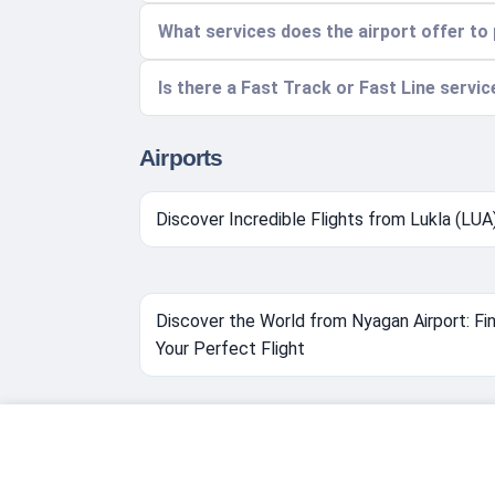
What services does the airport offer t
Is there a Fast Track or Fast Line servic
Airports
Discover Incredible Flights from Lukla (LUA
Discover the World from Nyagan Airport: Fi
Your Perfect Flight