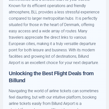
Known for its efficient operations and friendly
atmosphere, BLL provides a less stressful experience
compared to larger metropolitan hubs. It is perfectly
situated for those in the heart of Denmark, offering
easy access and a wide array of routes. Many
travelers appreciate the direct links to various
European cities, making it a truly versatile departure
point for both leisure and business. With its modern
facilities and growing list of destinations, Billund
Airport is an excellent choice for your next departure.
Unlocking the Best Flight Deals from
Billund
Navigating the world of airline tickets can sometimes
feel daunting, but with our intuitive platform, booking
airline tickets easily from Billund Airport is a