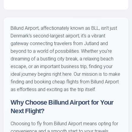
Billund Airport, affectionately known as BLL, isn't just
Denmark's second-largest airport; it's a vibrant
gateway connecting travelers from Jutland and
beyond to a world of possibilities. Whether you're
dreaming of a bustling city break, a relaxing beach
escape, or an important business trip, finding your
ideal journey begins right here. Our mission is to make
finding and booking cheap flights from Billund Airport
as effortless and exciting as the trip itself.
Why Choose Billund Airport for Your
Next Flight?
Choosing to fly from Billund Airport means opting for
convenience and a smooth start to your travels.