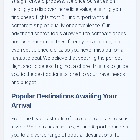
straightforward process. We pride ourselves on
helping you discover incredible value, ensuring you
find cheap flights from Billund Airport without
compromising on quality or convenience. Our
advanced search tools allow you to compare prices
across numerous airlines, filter by travel dates, and
even set up price alerts, so you never miss out on a
fantastic deal. We believe that securing the perfect
flight should be exciting, not a chore. Trust us to guide
you to the best options tailored to your travel needs
and budget.
Popular Destinations Awaiting Your
Arrival
From the historic streets of European capitals to sun-
kissed Mediterranean shores, Billund Airport connects
you to a diverse range of popular destinations. To