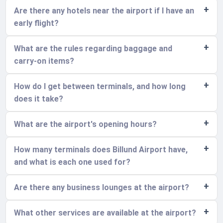
Are there any hotels near the airport if I have an
early flight?
What are the rules regarding baggage and
carry-on items?
How do I get between terminals, and how long
does it take?
What are the airport's opening hours?
How many terminals does Billund Airport have,
and what is each one used for?
Are there any business lounges at the airport?
What other services are available at the airport?