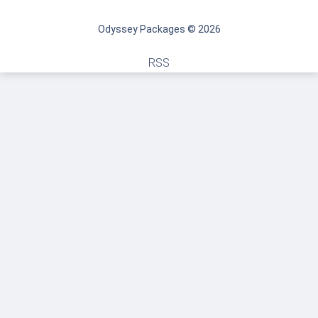
Odyssey Packages © 2026
RSS