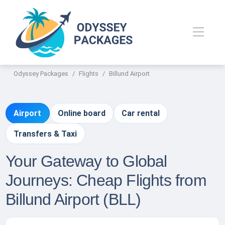
Odyssey Packages
Flights
Billund Airport
Airport
Online board
Car rental
Transfers & Taxi
Your Gateway to Global
Journeys: Cheap Flights from
Billund Airport (BLL)