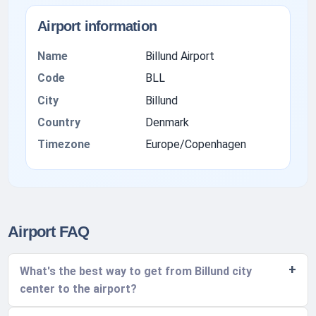
Airport information
Name
Billund Airport
Code
BLL
City
Billund
Country
Denmark
Timezone
Europe/Copenhagen
Airport FAQ
What's the best way to get from Billund city
center to the airport?