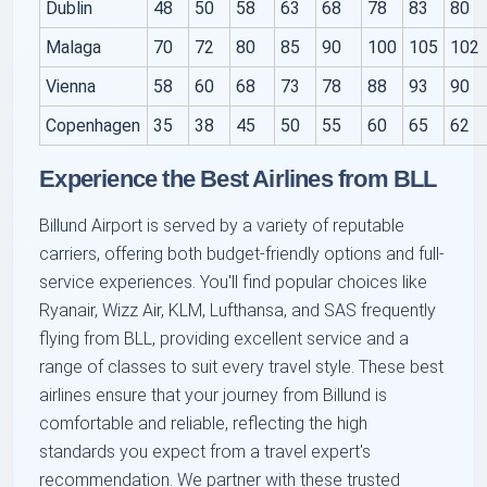
Dublin
48
50
58
63
68
78
83
80
Malaga
70
72
80
85
90
100
105
102
Vienna
58
60
68
73
78
88
93
90
Copenhagen
35
38
45
50
55
60
65
62
Experience the Best Airlines from BLL
Billund Airport is served by a variety of reputable
carriers, offering both budget-friendly options and full-
service experiences. You'll find popular choices like
Ryanair, Wizz Air, KLM, Lufthansa, and SAS frequently
flying from BLL, providing excellent service and a
range of classes to suit every travel style. These best
airlines ensure that your journey from Billund is
comfortable and reliable, reflecting the high
standards you expect from a travel expert's
recommendation. We partner with these trusted