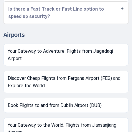
Is there a Fast Track or Fast Line option to
speed up security?
Airports
Your Gateway to Adventure: Flights from Jiagedaqi
Airport
Discover Cheap Flights from Fergana Airport (FEG) and
Explore the World
Book Flights to and from Dublin Airport (DUB)
Your Gateway to the World: Flights from Jiansanjiang