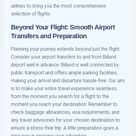
airlines to bring you the most comprehensive
selection of flights.
Beyond Your Flight: Smooth Airport
Transfers and Preparation
Planning your journey extends beyond just the flight.
Consider your airport transfers to and from Billund
Airport well in advance. Billund is well connected by
public transport and offers ample parking facilities,
making your arrival and departure hassle-free. Our aim
is to make your entire travel experience seamless,
from the moment you search for a flight to the
moment you reach your destination. Remember to
check baggage allowances, visa requirements, and
any travel advisories for your chosen destination to
ensure a stress-free trip. A little preparation goes a
long way in enjoying your adventure.