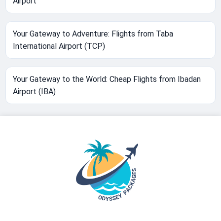
Airport
Your Gateway to Adventure: Flights from Taba
International Airport (TCP)
Your Gateway to the World: Cheap Flights from Ibadan
Airport (IBA)