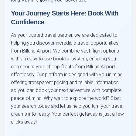
Your Journey Starts Here: Book With
Confidence
As your trusted travel partner, we are dedicated to
helping you discover incredible travel opportunities
from Billund Airport. We combine vast flight options
with an easy to use booking system, ensuring you
can secure your cheap flights from Billund Airport
effortlessly. Our platform is designed with you in mind,
offering transparent pricing and reliable information,
so you can book your next adventure with complete
peace of mind. Why wait to explore the world? Start
your search today and let us help you turn your travel
dreams into reality. Your perfect getaway is just a few
clicks away!