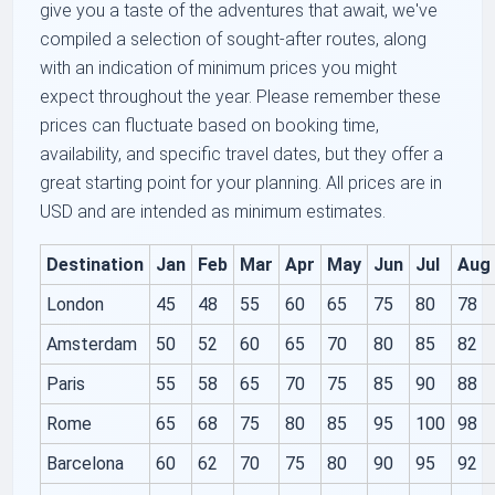
give you a taste of the adventures that await, we've
compiled a selection of sought-after routes, along
with an indication of minimum prices you might
expect throughout the year. Please remember these
prices can fluctuate based on booking time,
availability, and specific travel dates, but they offer a
great starting point for your planning. All prices are in
USD and are intended as minimum estimates.
Destination
Jan
Feb
Mar
Apr
May
Jun
Jul
Aug
London
45
48
55
60
65
75
80
78
Amsterdam
50
52
60
65
70
80
85
82
Paris
55
58
65
70
75
85
90
88
Rome
65
68
75
80
85
95
100
98
Barcelona
60
62
70
75
80
90
95
92