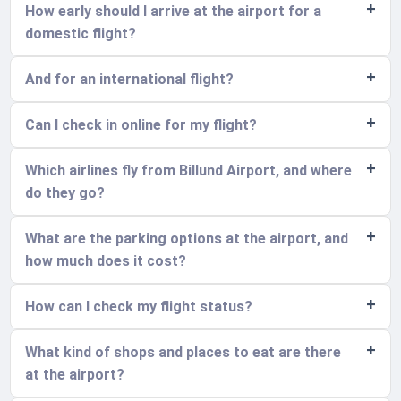
How early should I arrive at the airport for a
domestic flight?
And for an international flight?
Can I check in online for my flight?
Which airlines fly from Billund Airport, and where
do they go?
What are the parking options at the airport, and
how much does it cost?
How can I check my flight status?
What kind of shops and places to eat are there
at the airport?