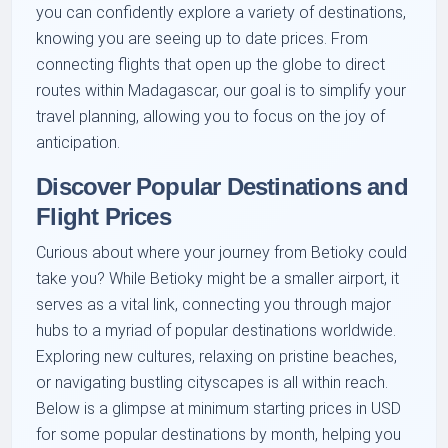
you can confidently explore a variety of destinations,
knowing you are seeing up to date prices. From
connecting flights that open up the globe to direct
routes within Madagascar, our goal is to simplify your
travel planning, allowing you to focus on the joy of
anticipation.
Discover Popular Destinations and
Flight Prices
Curious about where your journey from Betioky could
take you? While Betioky might be a smaller airport, it
serves as a vital link, connecting you through major
hubs to a myriad of popular destinations worldwide.
Exploring new cultures, relaxing on pristine beaches,
or navigating bustling cityscapes is all within reach.
Below is a glimpse at minimum starting prices in USD
for some popular destinations by month, helping you