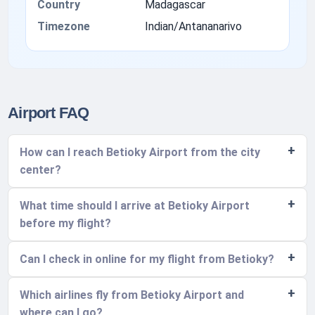
Country
Madagascar
Timezone
Indian/Antananarivo
Airport FAQ
How can I reach Betioky Airport from the city
center?
What time should I arrive at Betioky Airport
before my flight?
Can I check in online for my flight from Betioky?
Which airlines fly from Betioky Airport and
where can I go?