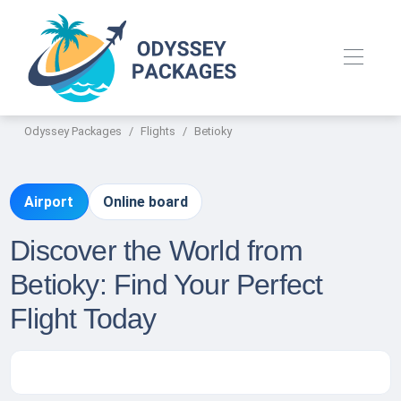
Odyssey Packages
Flights
Betioky
Airport
Online board
Discover the World from
Betioky: Find Your Perfect
Flight Today