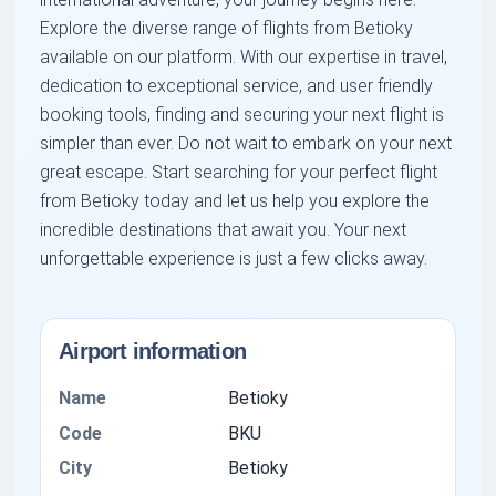
Explore the diverse range of flights from Betioky
available on our platform. With our expertise in travel,
dedication to exceptional service, and user friendly
booking tools, finding and securing your next flight is
simpler than ever. Do not wait to embark on your next
great escape. Start searching for your perfect flight
from Betioky today and let us help you explore the
incredible destinations that await you. Your next
unforgettable experience is just a few clicks away.
Airport information
Name
Betioky
Code
BKU
City
Betioky