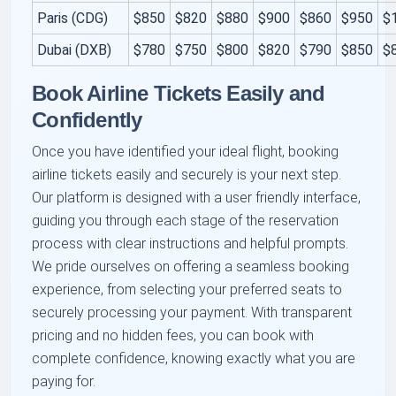
Paris (CDG)
$850
$820
$880
$900
$860
$950
$
Dubai (DXB)
$780
$750
$800
$820
$790
$850
$
Book Airline Tickets Easily and
Confidently
Once you have identified your ideal flight, booking
airline tickets easily and securely is your next step.
Our platform is designed with a user friendly interface,
guiding you through each stage of the reservation
process with clear instructions and helpful prompts.
We pride ourselves on offering a seamless booking
experience, from selecting your preferred seats to
securely processing your payment. With transparent
pricing and no hidden fees, you can book with
complete confidence, knowing exactly what you are
paying for.