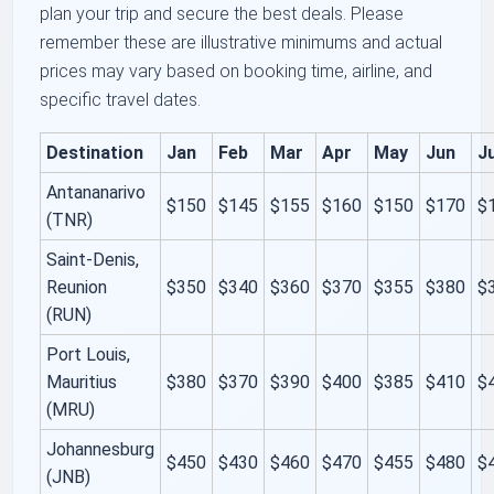
plan your trip and secure the best deals. Please
remember these are illustrative minimums and actual
prices may vary based on booking time, airline, and
specific travel dates.
Destination
Jan
Feb
Mar
Apr
May
Jun
Ju
Antananarivo
$150
$145
$155
$160
$150
$170
$
(TNR)
Saint-Denis,
Reunion
$350
$340
$360
$370
$355
$380
$
(RUN)
Port Louis,
Mauritius
$380
$370
$390
$400
$385
$410
$
(MRU)
Johannesburg
$450
$430
$460
$470
$455
$480
$
(JNB)