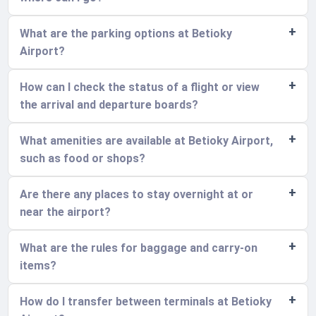
What are the parking options at Betioky
Airport?
How can I check the status of a flight or view
the arrival and departure boards?
What amenities are available at Betioky Airport,
such as food or shops?
Are there any places to stay overnight at or
near the airport?
What are the rules for baggage and carry-on
items?
How do I transfer between terminals at Betioky