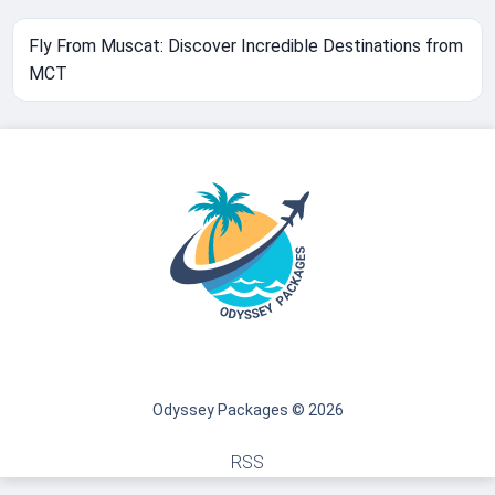
Fly From Muscat: Discover Incredible Destinations from
MCT
Odyssey Packages © 2026
RSS