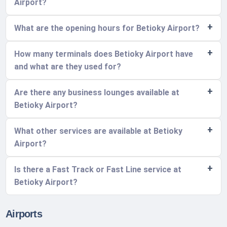
Airport?
What are the opening hours for Betioky Airport?
How many terminals does Betioky Airport have
and what are they used for?
Are there any business lounges available at
Betioky Airport?
What other services are available at Betioky
Airport?
Is there a Fast Track or Fast Line service at
Betioky Airport?
Airports