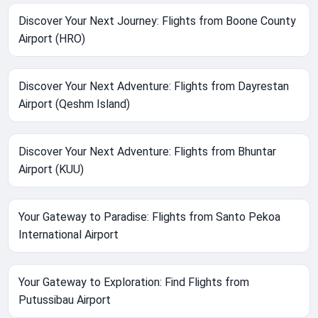
Discover Your Next Journey: Flights from Boone County
Airport (HRO)
Discover Your Next Adventure: Flights from Dayrestan
Airport (Qeshm Island)
Discover Your Next Adventure: Flights from Bhuntar
Airport (KUU)
Your Gateway to Paradise: Flights from Santo Pekoa
International Airport
Your Gateway to Exploration: Find Flights from
Putussibau Airport