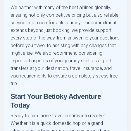
We partner with many of the best airlines globally,
ensuring not only competitive pricing but also reliable
service and a comfortable journey. Our commitment
extends beyond just booking; we provide support
every step of the way, from answering your questions
before you travel to assisting with any changes that
might arise. We also recommend considering
important aspects of your journey such as airport
transfers at your destination, travel insurance, and
visa requirements to ensure a completely stress free
trip.
Start Your Betioky Adventure
Today
Ready to turn those travel dreams into reality?
Whether it is a quick domestic hop or a grand
international adventure, your journey begins here.