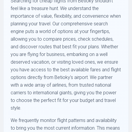
Searching for cheap flights from Betioky shouldn't
feel like a treasure hunt. We understand the
importance of value, flexibility, and convenience when
planning your travel. Our comprehensive search
engine puts a world of options at your fingertips,
allowing you to compare prices, check schedules,
and discover routes that best fit your plans. Whether
you are flying for business, embarking on a well
deserved vacation, or visiting loved ones, we ensure
you have access to the best available fares and flight
options directly from Betioky's airport. We partner
with a wide array of airlines, from trusted national
carriers to international giants, giving you the power
to choose the perfect fit for your budget and travel
style.
We frequently monitor flight patterns and availability
to bring you the most current information. This means