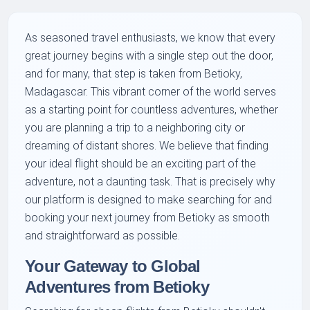
As seasoned travel enthusiasts, we know that every
great journey begins with a single step out the door,
and for many, that step is taken from Betioky,
Madagascar. This vibrant corner of the world serves
as a starting point for countless adventures, whether
you are planning a trip to a neighboring city or
dreaming of distant shores. We believe that finding
your ideal flight should be an exciting part of the
adventure, not a daunting task. That is precisely why
our platform is designed to make searching for and
booking your next journey from Betioky as smooth
and straightforward as possible.
Your Gateway to Global
Adventures from Betioky