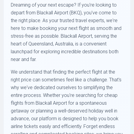
Dreaming of your next escape? If you're looking to
depart from Blackall Airport (BKQ), you've come to
the right place. As your trusted travel experts, we're
here to make booking your next flight as smooth and
stress-free as possible. Blackall Airport, serving the
heart of Queensland, Australia, is a convenient
launchpad for exploring incredible destinations both
near and far.
We understand that finding the perfect flight at the
right price can sometimes feel like a challenge. That's
why we've dedicated ourselves to simplifying the
entire process. Whether you're searching for cheap
flights from Blackall Airport for a spontaneous
getaway or planning a well-deserved holiday well in
advance, our platform is designed to help you book
airline tickets easily and efficiently. Forget endless