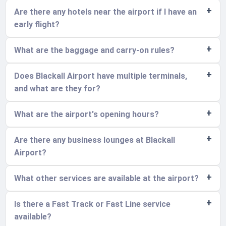
Are there any hotels near the airport if I have an
early flight?
What are the baggage and carry-on rules?
Does Blackall Airport have multiple terminals,
and what are they for?
What are the airport's opening hours?
Are there any business lounges at Blackall
Airport?
What other services are available at the airport?
Is there a Fast Track or Fast Line service
available?