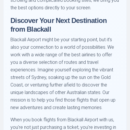
scrolling and complicated booking sites; we bring you
the best options directly to your screen.
Discover Your Next Destination
from Blackall
Blackall Airport might be your starting point, but it's
also your connection to a world of possibilities. We
work with a wide range of the best airlines to offer
you a diverse selection of routes and travel
experiences. Imagine yourself exploring the vibrant
streets of Sydney, soaking up the sun on the Gold
Coast, or venturing further afield to discover the
unique landscapes of other Australian states. Our
mission is to help you find those flights that open up
new adventures and create lasting memories.
When you book flights from Blackall Airport with us,
you're not just purchasing a ticket; you're investing in