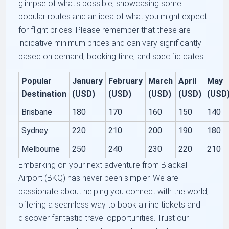
glimpse of what's possible, showcasing some
popular routes and an idea of what you might expect
for flight prices. Please remember that these are
indicative minimum prices and can vary significantly
based on demand, booking time, and specific dates.
Popular
January
February
March
April
May
Destination
(USD)
(USD)
(USD)
(USD)
(USD
Brisbane
180
170
160
150
140
Sydney
220
210
200
190
180
Melbourne
250
240
230
220
210
Embarking on your next adventure from Blackall
Airport (BKQ) has never been simpler. We are
passionate about helping you connect with the world,
offering a seamless way to book airline tickets and
discover fantastic travel opportunities. Trust our