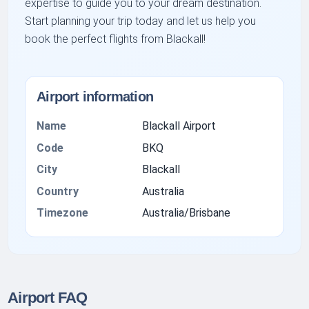
expertise to guide you to your dream destination.
Start planning your trip today and let us help you
book the perfect flights from Blackall!
Airport information
Name
Blackall Airport
Code
BKQ
City
Blackall
Country
Australia
Timezone
Australia/Brisbane
Airport FAQ