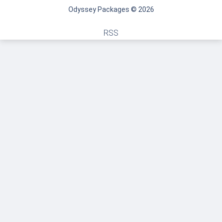
Odyssey Packages © 2026
RSS