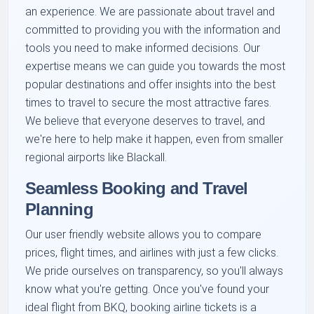
an experience. We are passionate about travel and
committed to providing you with the information and
tools you need to make informed decisions. Our
expertise means we can guide you towards the most
popular destinations and offer insights into the best
times to travel to secure the most attractive fares.
We believe that everyone deserves to travel, and
we're here to help make it happen, even from smaller
regional airports like Blackall.
Seamless Booking and Travel
Planning
Our user friendly website allows you to compare
prices, flight times, and airlines with just a few clicks.
We pride ourselves on transparency, so you'll always
know what you're getting. Once you've found your
ideal flight from BKQ, booking airline tickets is a