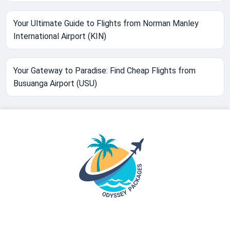
Your Ultimate Guide to Flights from Norman Manley
International Airport (KIN)
Your Gateway to Paradise: Find Cheap Flights from
Busuanga Airport (USU)