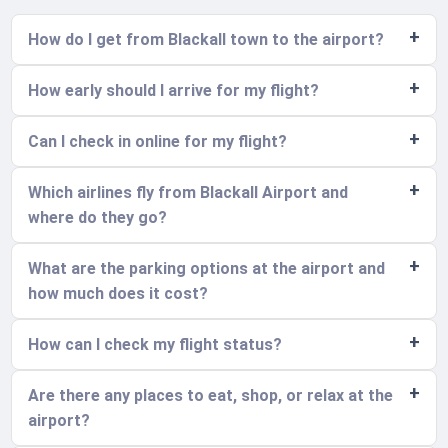
How do I get from Blackall town to the airport?
How early should I arrive for my flight?
Can I check in online for my flight?
Which airlines fly from Blackall Airport and
where do they go?
What are the parking options at the airport and
how much does it cost?
How can I check my flight status?
Are there any places to eat, shop, or relax at the
airport?