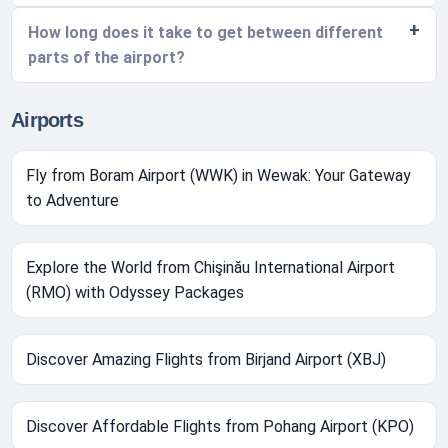
How long does it take to get between different
parts of the airport?
Airports
Fly from Boram Airport (WWK) in Wewak: Your Gateway
to Adventure
Explore the World from Chişinău International Airport
(RMO) with Odyssey Packages
Discover Amazing Flights from Birjand Airport (XBJ)
Discover Affordable Flights from Pohang Airport (KPO)