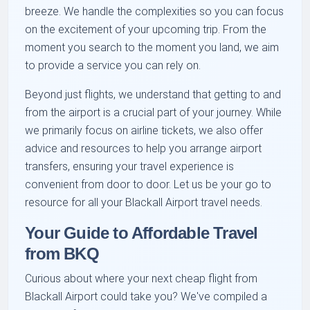
breeze. We handle the complexities so you can focus
on the excitement of your upcoming trip. From the
moment you search to the moment you land, we aim
to provide a service you can rely on.
Beyond just flights, we understand that getting to and
from the airport is a crucial part of your journey. While
we primarily focus on airline tickets, we also offer
advice and resources to help you arrange airport
transfers, ensuring your travel experience is
convenient from door to door. Let us be your go to
resource for all your Blackall Airport travel needs.
Your Guide to Affordable Travel
from BKQ
Curious about where your next cheap flight from
Blackall Airport could take you? We've compiled a