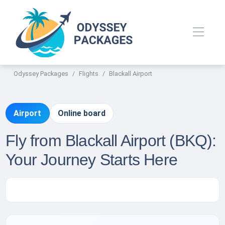
Odyssey Packages
Flights
Blackall Airport
Airport
Online board
Fly from Blackall Airport (BKQ):
Your Journey Starts Here