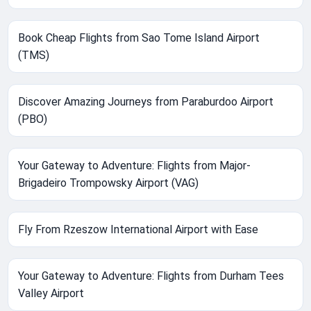
Book Cheap Flights from Sao Tome Island Airport
(TMS)
Discover Amazing Journeys from Paraburdoo Airport
(PBO)
Your Gateway to Adventure: Flights from Major-
Brigadeiro Trompowsky Airport (VAG)
Fly From Rzeszow International Airport with Ease
Your Gateway to Adventure: Flights from Durham Tees
Valley Airport