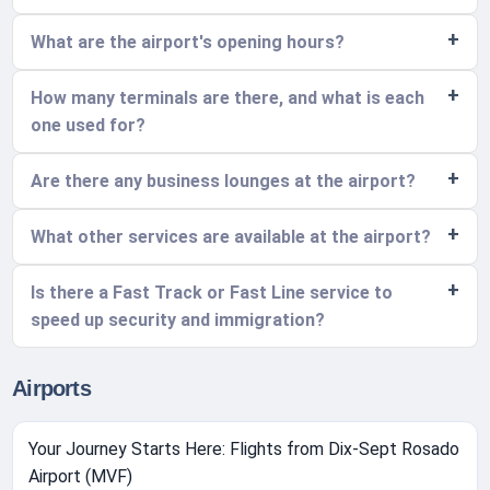
What are the airport's opening hours?
How many terminals are there, and what is each
one used for?
Are there any business lounges at the airport?
What other services are available at the airport?
Is there a Fast Track or Fast Line service to
speed up security and immigration?
Airports
Your Journey Starts Here: Flights from Dix-Sept Rosado
Airport (MVF)