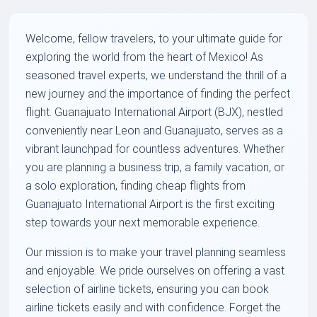
Welcome, fellow travelers, to your ultimate guide for
exploring the world from the heart of Mexico! As
seasoned travel experts, we understand the thrill of a
new journey and the importance of finding the perfect
flight. Guanajuato International Airport (BJX), nestled
conveniently near Leon and Guanajuato, serves as a
vibrant launchpad for countless adventures. Whether
you are planning a business trip, a family vacation, or
a solo exploration, finding cheap flights from
Guanajuato International Airport is the first exciting
step towards your next memorable experience.
Our mission is to make your travel planning seamless
and enjoyable. We pride ourselves on offering a vast
selection of airline tickets, ensuring you can book
airline tickets easily and with confidence. Forget the