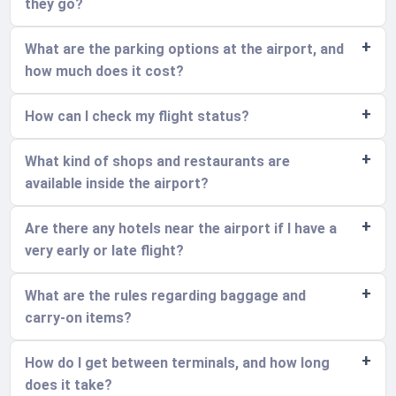
they go?
What are the parking options at the airport, and
how much does it cost?
How can I check my flight status?
What kind of shops and restaurants are
available inside the airport?
Are there any hotels near the airport if I have a
very early or late flight?
What are the rules regarding baggage and
carry-on items?
How do I get between terminals, and how long
does it take?