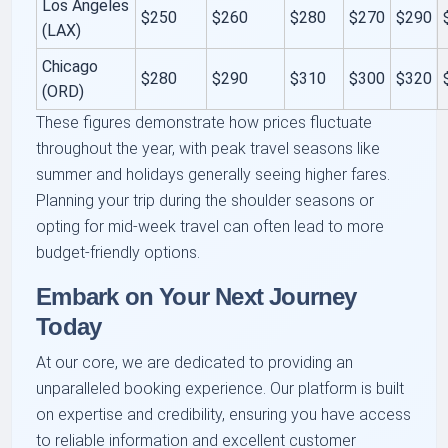
Los Angeles
$250
$260
$280
$270
$290
(LAX)
Chicago
$280
$290
$310
$300
$320
(ORD)
These figures demonstrate how prices fluctuate
throughout the year, with peak travel seasons like
summer and holidays generally seeing higher fares.
Planning your trip during the shoulder seasons or
opting for mid-week travel can often lead to more
budget-friendly options.
Embark on Your Next Journey
Today
At our core, we are dedicated to providing an
unparalleled booking experience. Our platform is built
on expertise and credibility, ensuring you have access
to reliable information and excellent customer