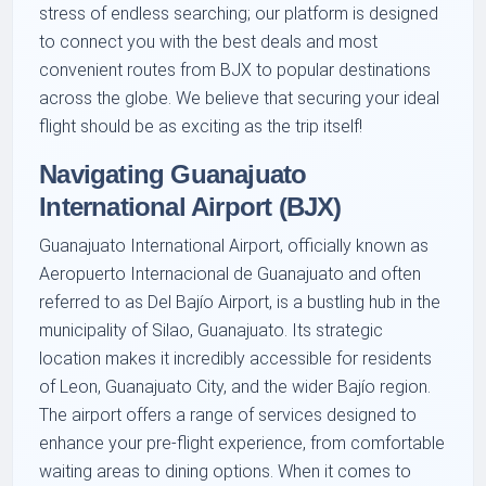
stress of endless searching; our platform is designed
to connect you with the best deals and most
convenient routes from BJX to popular destinations
across the globe. We believe that securing your ideal
flight should be as exciting as the trip itself!
Navigating Guanajuato
International Airport (BJX)
Guanajuato International Airport, officially known as
Aeropuerto Internacional de Guanajuato and often
referred to as Del Bajío Airport, is a bustling hub in the
municipality of Silao, Guanajuato. Its strategic
location makes it incredibly accessible for residents
of Leon, Guanajuato City, and the wider Bajío region.
The airport offers a range of services designed to
enhance your pre-flight experience, from comfortable
waiting areas to dining options. When it comes to