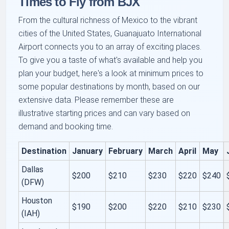
Times to Fly from BJX
From the cultural richness of Mexico to the vibrant
cities of the United States, Guanajuato International
Airport connects you to an array of exciting places.
To give you a taste of what's available and help you
plan your budget, here's a look at minimum prices to
some popular destinations by month, based on our
extensive data. Please remember these are
illustrative starting prices and can vary based on
demand and booking time.
Destination
January
February
March
April
May
Dallas
$200
$210
$230
$220
$240
(DFW)
Houston
$190
$200
$220
$210
$230
(IAH)