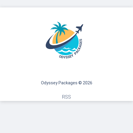
Odyssey Packages © 2026
RSS