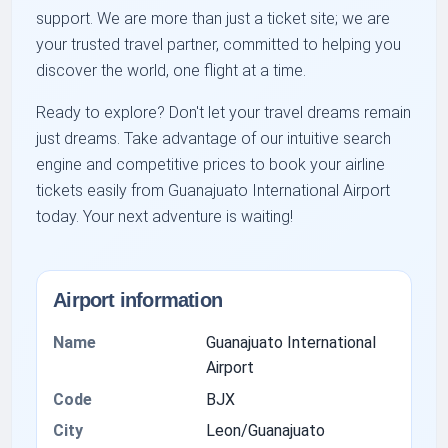
support. We are more than just a ticket site; we are
your trusted travel partner, committed to helping you
discover the world, one flight at a time.
Ready to explore? Don't let your travel dreams remain
just dreams. Take advantage of our intuitive search
engine and competitive prices to book your airline
tickets easily from Guanajuato International Airport
today. Your next adventure is waiting!
Airport information
Name
Guanajuato International
Airport
Code
BJX
City
Leon/Guanajuato