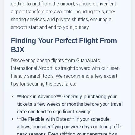
getting to and from the airport, various convenient
airport transfers are available, including taxis, ride-
sharing services, and private shuttles, ensuring a
smooth start and end to your journey.
Finding Your Perfect Flight From
BJX
Discovering cheap flights from Guanajuato
International Airport is straightforward with our user-
friendly search tools. We recommend a few expert
tips for securing the best fares:
**Book in Advance:** Generally, purchasing your
tickets a few weeks or months before your travel
date can lead to significant savings.
**Be Flexible with Dates:** If your schedule
allows, consider flying on weekdays or during off-
peak seasons. Even shifting your departure by a