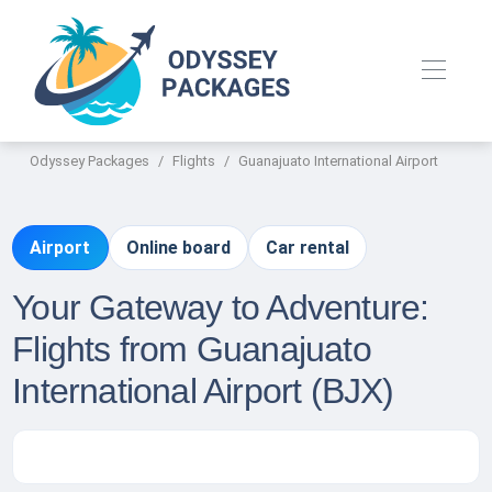
Odyssey Packages
Flights
Guanajuato International Airport
Airport
Online board
Car rental
Your Gateway to Adventure:
Flights from Guanajuato
International Airport (BJX)