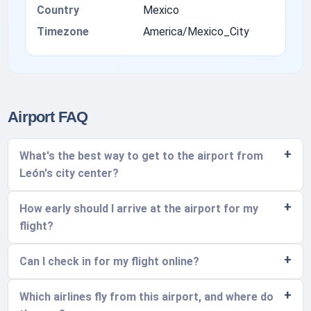
Country
Mexico
Timezone
America/Mexico_City
Airport FAQ
What's the best way to get to the airport from
León's city center?
How early should I arrive at the airport for my
flight?
Can I check in for my flight online?
Which airlines fly from this airport, and where do