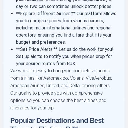
day or two can sometimes unlock better prices.
**Explore Different Airlines:** Our platform allows
you to compare prices from various carriers,
including major international airlines and regional
operators, ensuring you find a fare that fits your
budget and preferences.
**Set Price Alerts:** Let us do the work for you!
Set up alerts to notify you when prices drop for
your desired routes from BJX.
We work tirelessly to bring you competitive prices
from airlines like Aeromexico, Volaris, VivaAerobus,
American Airlines, United, and Delta, among others.
Our goal is to provide you with comprehensive
options so you can choose the best airlines and
itineraries for your trip.
Popular Destinations and Best