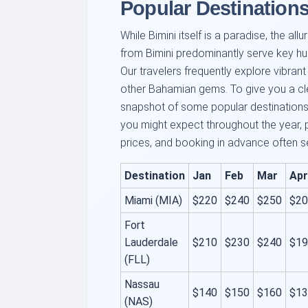
Popular Destinations
While Bimini itself is a paradise, the al
from Bimini predominantly serve key hu
Our travelers frequently explore vibrant 
other Bahamian gems. To give you a clea
snapshot of some popular destinations
you might expect throughout the year, 
prices, and booking in advance often s
Destination
Jan
Feb
Mar
Apr
Miami (MIA)
$220
$240
$250
$20
Fort
Lauderdale
$210
$230
$240
$19
(FLL)
Nassau
$140
$150
$160
$13
(NAS)