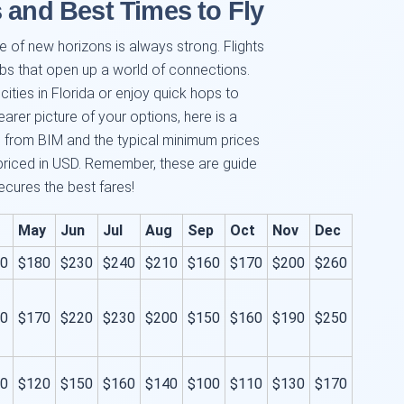
 and Best Times to Fly
lure of new horizons is always strong. Flights
bs that open up a world of connections.
cities in Florida or enjoy quick hops to
rer picture of your options, here is a
 from BIM and the typical minimum prices
priced in USD. Remember, these are guide
ecures the best fares!
May
Jun
Jul
Aug
Sep
Oct
Nov
Dec
0
$180
$230
$240
$210
$160
$170
$200
$260
0
$170
$220
$230
$200
$150
$160
$190
$250
0
$120
$150
$160
$140
$100
$110
$130
$170