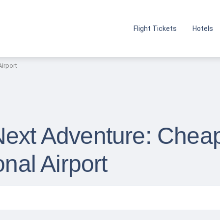
Flight Tickets
Hotels
Airport
Next Adventure: Cheap
onal Airport