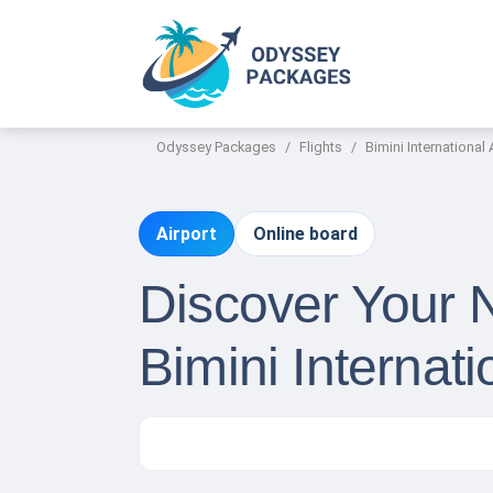
Odyssey Packages
Flights
Bimini International 
Airport
Online board
Discover Your 
Bimini Internati