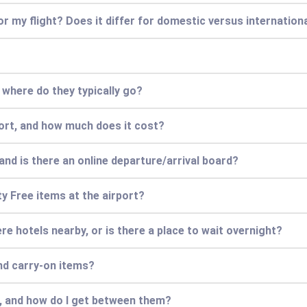
for my flight? Does it differ for domestic versus internationa
d where do they typically go?
port, and how much does it cost?
and is there an online departure/arrival board?
ty Free items at the airport?
there hotels nearby, or is there a place to wait overnight?
nd carry-on items?
s, and how do I get between them?