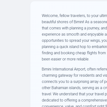
Welcome, fellow travelers, to your ulti
beautiful shores of Bimini! As a season
that comes with planning a journey, an
experience as smooth and enjoyable as 
opportunities to spread your wings, yo
planning a quick island hop to embarkin
finding and booking cheap flights from 
been easier or more reliable.
Bimini International Airport, often refe
charming gateway for residents and visit
connects you to a surprising array of po
other Bahamian islands, serving as a cru
travel. We understand that your travel 
dedicated to offering a comprehensive 
convenience, value, and comfort right f