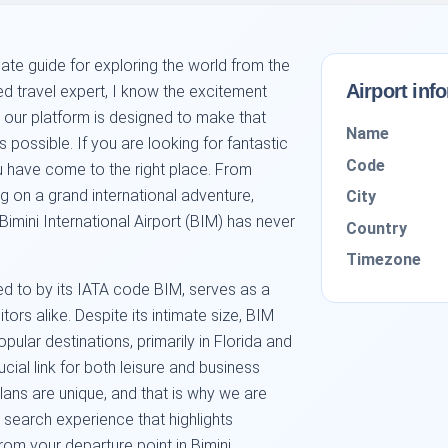
mate guide for exploring the world from the
Airport inf
ed travel expert, I know the excitement
d our platform is designed to make that
Name
possible. If you are looking for fantastic
Code
u have come to the right place. From
g on a grand international adventure,
City
Bimini International Airport (BIM) has never
Country
Timezone
rred to by its IATA code BIM, serves as a
ors alike. Despite its intimate size, BIM
pular destinations, primarily in Florida and
cial link for both leisure and business
plans are unique, and that is why we are
search experience that highlights
rom your departure point in Bimini.