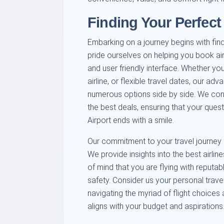
Finding Your Perfect
Embarking on a journey begins with findi
pride ourselves on helping you book airl
and user friendly interface. Whether your
airline, or flexible travel dates, our 
numerous options side by side. We cont
the best deals, ensuring that your quest
Airport ends with a smile.
Our commitment to your travel journey 
We provide insights into the best airli
of mind that you are flying with reputab
safety. Consider us your personal trave
navigating the myriad of flight choices 
aligns with your budget and aspirations