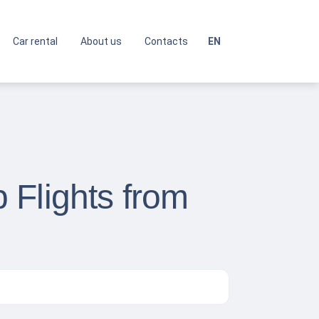
Car rental
About us
Contacts
EN
 Flights from