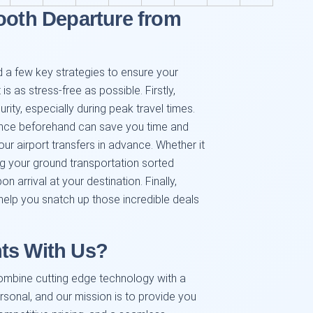
ooth Departure from
 a few key strategies to ensure your
is as stress-free as possible. Firstly,
rity, especially during peak travel times.
ance beforehand can save you time and
r airport transfers in advance. Whether it
ing your ground transportation sorted
 arrival at your destination. Finally,
 help you snatch up those incredible deals
ts With Us?
ombine cutting edge technology with a
rsonal, and our mission is to provide you