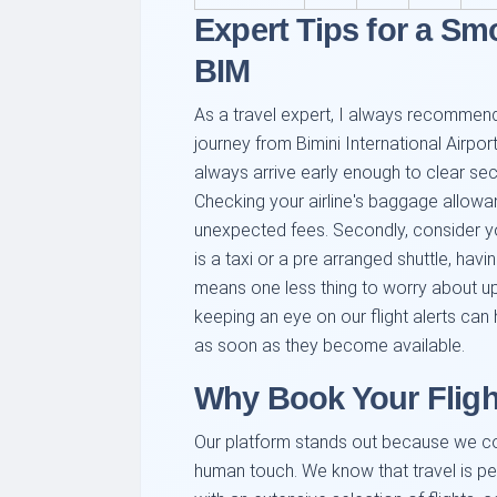
Expert Tips for a Sm
BIM
As a travel expert, I always recommend
journey from Bimini International Airport 
always arrive early enough to clear secu
Checking your airline's baggage allow
unexpected fees. Secondly, consider you
is a taxi or a pre arranged shuttle, hav
means one less thing to worry about upon
keeping an eye on our flight alerts can
as soon as they become available.
Why Book Your Fligh
Our platform stands out because we c
human touch. We know that travel is pe