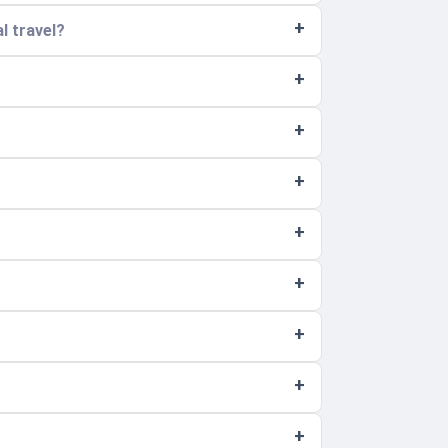
l travel?