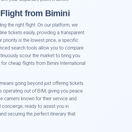
 Flight from Bimini
ng the right flight. On our platform, we
ine tickets easily, providing a transparent
 priority is the lowest price, a specific
advanced search tools allow you to compare
inuously scour the market to bring you
 for cheap flights from Bimini International
means going beyond just offering tickets.
nes operating out of BIM, giving you peace
le carriers known for their service and
l concierge, ready to assist you in
and securing the perfect itinerary that
.