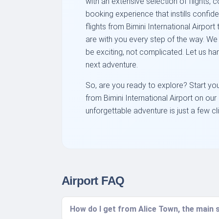
with an extensive selection of flights, 
booking experience that instills confi
flights from Bimini International Airpor
are with you every step of the way. We 
be exciting, not complicated. Let us ha
next adventure.
So, are you ready to explore? Start you
from Bimini International Airport on our 
unforgettable adventure is just a few c
Airport FAQ
How do I get from Alice Town, the main s