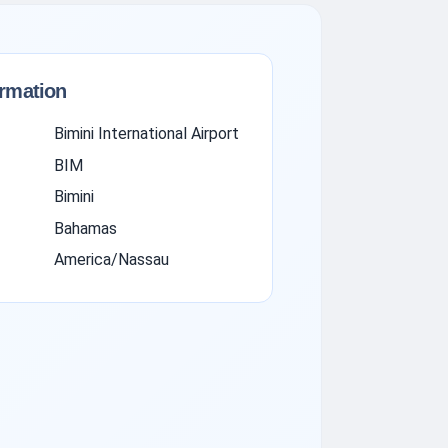
ormation
Bimini International Airport
BIM
Bimini
Bahamas
America/Nassau