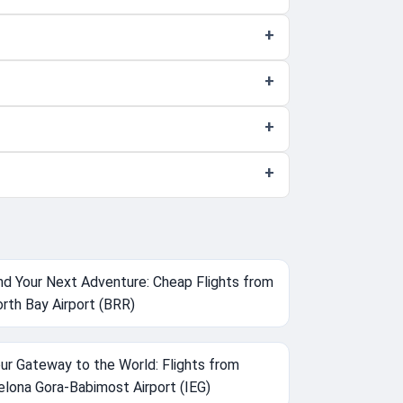
nd Your Next Adventure: Cheap Flights from
rth Bay Airport (BRR)
ur Gateway to the World: Flights from
elona Gora-Babimost Airport (IEG)