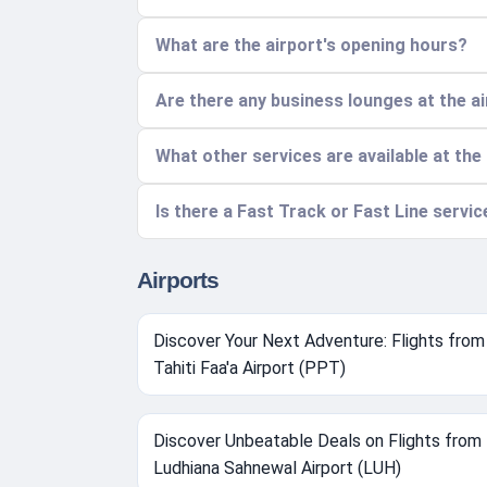
What are the airport's opening hours?
Are there any business lounges at the a
What other services are available at the
Is there a Fast Track or Fast Line servi
Airports
Discover Your Next Adventure: Flights from
Tahiti Faa'a Airport (PPT)
Discover Unbeatable Deals on Flights from
Ludhiana Sahnewal Airport (LUH)