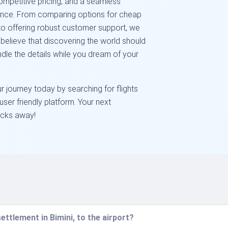
competitive pricing, and a seamless
dence. From comparing options for cheap
t to offering robust customer support, we
believe that discovering the world should
ndle the details while you dream of your
r journey today by searching for flights
user friendly platform. Your next
licks away!
ettlement in Bimini, to the airport?