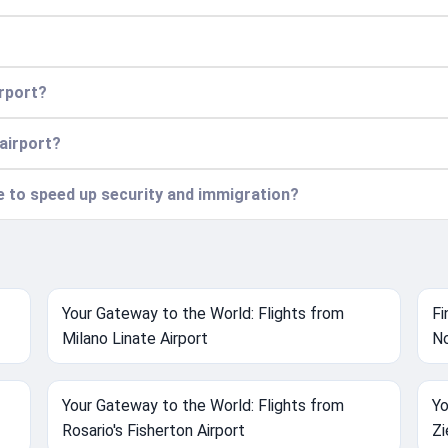
irport?
 airport?
ce to speed up security and immigration?
Your Gateway to the World: Flights from
Fi
Milano Linate Airport
No
Your Gateway to the World: Flights from
Yo
Rosario's Fisherton Airport
Zi