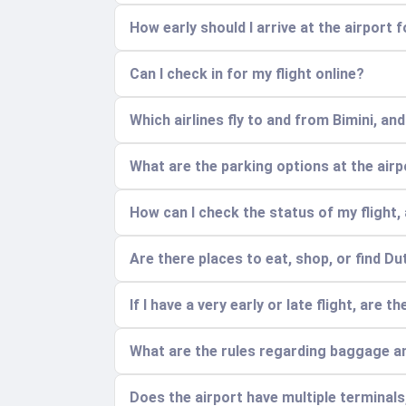
How early should I arrive at the airport 
Can I check in for my flight online?
Which airlines fly to and from Bimini, an
What are the parking options at the air
How can I check the status of my flight, 
Are there places to eat, shop, or find Du
If I have a very early or late flight, are 
What are the rules regarding baggage a
Does the airport have multiple terminal