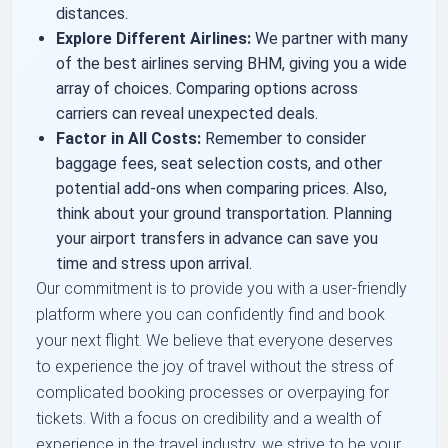
distances.
Explore Different Airlines:
We partner with many
of the best airlines serving BHM, giving you a wide
array of choices. Comparing options across
carriers can reveal unexpected deals.
Factor in All Costs:
Remember to consider
baggage fees, seat selection costs, and other
potential add-ons when comparing prices. Also,
think about your ground transportation. Planning
your airport transfers in advance can save you
time and stress upon arrival.
Our commitment is to provide you with a user-friendly
platform where you can confidently find and book
your next flight. We believe that everyone deserves
to experience the joy of travel without the stress of
complicated booking processes or overpaying for
tickets. With a focus on credibility and a wealth of
experience in the travel industry, we strive to be your