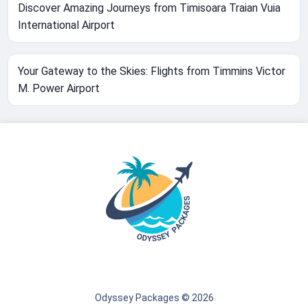
Discover Amazing Journeys from Timisoara Traian Vuia
International Airport
Your Gateway to the Skies: Flights from Timmins Victor
M. Power Airport
Odyssey Packages © 2026