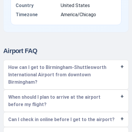
Country
United States
Timezone
America/Chicago
Airport FAQ
How can I get to Birmingham-Shuttlesworth
International Airport from downtown
Birmingham?
When should I plan to arrive at the airport
before my flight?
Can I check in online before I get to the airport?