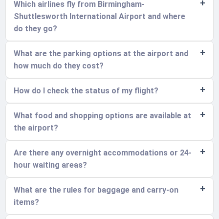
Which airlines fly from Birmingham-
Shuttlesworth International Airport and where
do they go?
What are the parking options at the airport and
how much do they cost?
How do I check the status of my flight?
What food and shopping options are available at
the airport?
Are there any overnight accommodations or 24-
hour waiting areas?
What are the rules for baggage and carry-on
items?