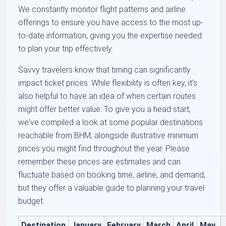
We constantly monitor flight patterns and airline
offerings to ensure you have access to the most up-
to-date information, giving you the expertise needed
to plan your trip effectively.
Savvy travelers know that timing can significantly
impact ticket prices. While flexibility is often key, it's
also helpful to have an idea of when certain routes
might offer better value. To give you a head start,
we've compiled a look at some popular destinations
reachable from BHM, alongside illustrative minimum
prices you might find throughout the year. Please
remember these prices are estimates and can
fluctuate based on booking time, airline, and demand,
but they offer a valuable guide to planning your travel
budget.
Destination
January
February
March
April
May