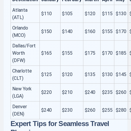
Atlanta
$110
$105
$120
$115
$130
(ATL)
Orlando
$150
$140
$160
$155
$170
(MCO)
Dallas/Fort
Worth
$165
$155
$175
$170
$185
(DFW)
Charlotte
$125
$120
$135
$130
$145
(CLT)
New York
$220
$210
$240
$235
$260
(LGA)
Denver
$240
$230
$260
$255
$280
(DEN)
Expert Tips for Seamless Travel