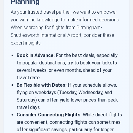
Planning
As your trusted travel partner, we want to empower
you with the knowledge to make informed decisions.
When searching for flights from Birmingham-
Shuttlesworth International Airport, consider these
expert insights:
Book in Advance:
For the best deals, especially
to popular destinations, try to book your tickets
several weeks, or even months, ahead of your
travel date.
Be Flexible with Dates:
If your schedule allows,
flying on weekdays (Tuesday, Wednesday, and
Saturday) can often yield lower prices than peak
travel days.
Consider Connecting Flights:
While direct flights
are convenient, connecting flights can sometimes
offer significant savings, particularly for longer