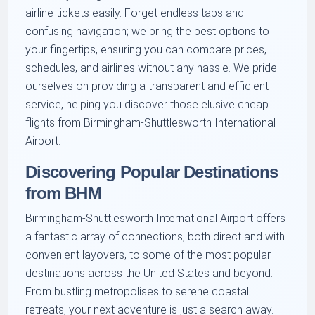
airline tickets easily. Forget endless tabs and
confusing navigation; we bring the best options to
your fingertips, ensuring you can compare prices,
schedules, and airlines without any hassle. We pride
ourselves on providing a transparent and efficient
service, helping you discover those elusive cheap
flights from Birmingham-Shuttlesworth International
Airport.
Discovering Popular Destinations
from BHM
Birmingham-Shuttlesworth International Airport offers
a fantastic array of connections, both direct and with
convenient layovers, to some of the most popular
destinations across the United States and beyond.
From bustling metropolises to serene coastal
retreats, your next adventure is just a search away.