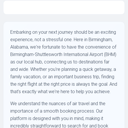
Embarking on your next journey should be an exciting
experience, not a stressful one. Here in Birmingham,
Alabama, we're fortunate to have the convenience of
Birmingham-Shuttlesworth International Airport (BHM)
as our local hub, connecting us to destinations far
and wide. Whether you're planning a quick getaway, a
family vacation, or an important business trip, finding
the right flight at the right price is always the goal. And
that's exactly what we're here to help you achieve.
We understand the nuances of air travel and the
importance of a smooth booking process. Our
platform is designed with you in mind, making it
incredibly straightforward to search for and book