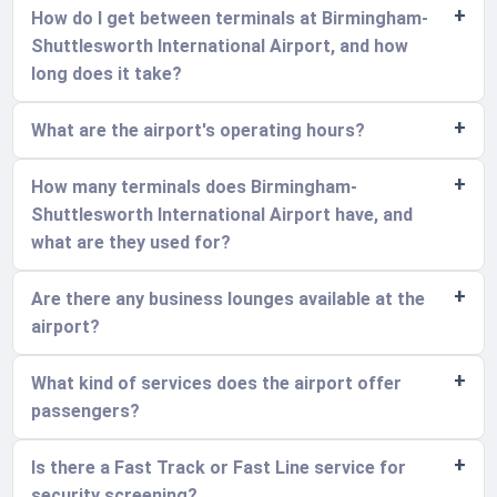
How do I get between terminals at Birmingham-
Shuttlesworth International Airport, and how
long does it take?
What are the airport's operating hours?
How many terminals does Birmingham-
Shuttlesworth International Airport have, and
what are they used for?
Are there any business lounges available at the
airport?
What kind of services does the airport offer
passengers?
Is there a Fast Track or Fast Line service for
security screening?