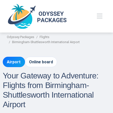
Odyssey Packages
Flights
Birmingham-Shuttlesworth International Airport
Airport
Online board
Your Gateway to Adventure:
Flights from Birmingham-
Shuttlesworth International
Airport