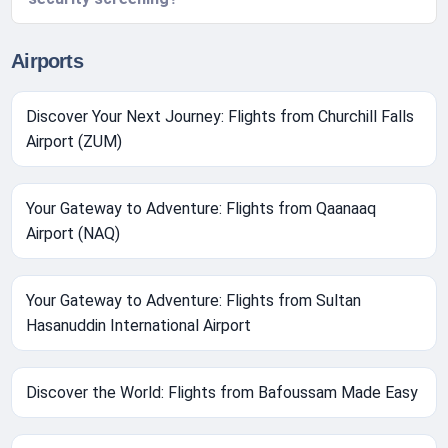
Airports
Discover Your Next Journey: Flights from Churchill Falls
Airport (ZUM)
Your Gateway to Adventure: Flights from Qaanaaq
Airport (NAQ)
Your Gateway to Adventure: Flights from Sultan
Hasanuddin International Airport
Discover the World: Flights from Bafoussam Made Easy