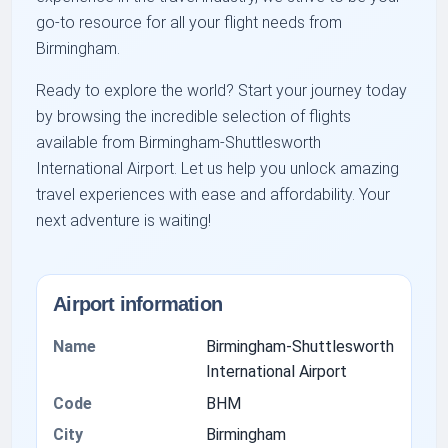
go-to resource for all your flight needs from
Birmingham.
Ready to explore the world? Start your journey today
by browsing the incredible selection of flights
available from Birmingham-Shuttlesworth
International Airport. Let us help you unlock amazing
travel experiences with ease and affordability. Your
next adventure is waiting!
Airport information
Name
Birmingham-Shuttlesworth
International Airport
Code
BHM
City
Birmingham