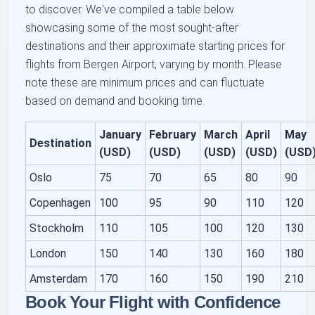
to discover. We've compiled a table below
showcasing some of the most sought-after
destinations and their approximate starting prices for
flights from Bergen Airport, varying by month. Please
note these are minimum prices and can fluctuate
based on demand and booking time.
January
February
March
April
May
Destination
(USD)
(USD)
(USD)
(USD)
(USD
Oslo
75
70
65
80
90
Copenhagen
100
95
90
110
120
Stockholm
110
105
100
120
130
London
150
140
130
160
180
Amsterdam
170
160
150
190
210
Book Your Flight with Confidence