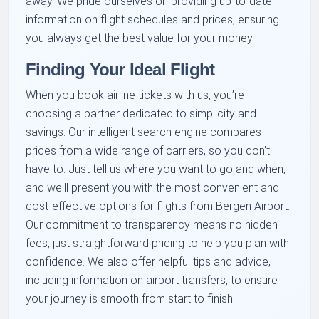
away. We pride ourselves on providing up-to-date
information on flight schedules and prices, ensuring
you always get the best value for your money.
Finding Your Ideal Flight
When you book airline tickets with us, you’re
choosing a partner dedicated to simplicity and
savings. Our intelligent search engine compares
prices from a wide range of carriers, so you don't
have to. Just tell us where you want to go and when,
and we'll present you with the most convenient and
cost-effective options for flights from Bergen Airport.
Our commitment to transparency means no hidden
fees, just straightforward pricing to help you plan with
confidence. We also offer helpful tips and advice,
including information on airport transfers, to ensure
your journey is smooth from start to finish.