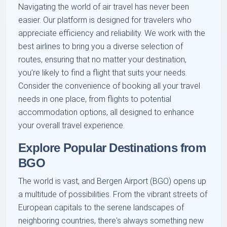
Navigating the world of air travel has never been
easier. Our platform is designed for travelers who
appreciate efficiency and reliability. We work with the
best airlines to bring you a diverse selection of
routes, ensuring that no matter your destination,
you’re likely to find a flight that suits your needs.
Consider the convenience of booking all your travel
needs in one place, from flights to potential
accommodation options, all designed to enhance
your overall travel experience.
Explore Popular Destinations from
BGO
The world is vast, and Bergen Airport (BGO) opens up
a multitude of possibilities. From the vibrant streets of
European capitals to the serene landscapes of
neighboring countries, there's always something new