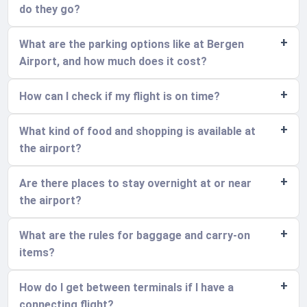
do they go?
What are the parking options like at Bergen
Airport, and how much does it cost?
How can I check if my flight is on time?
What kind of food and shopping is available at
the airport?
Are there places to stay overnight at or near
the airport?
What are the rules for baggage and carry-on
items?
How do I get between terminals if I have a
connecting flight?