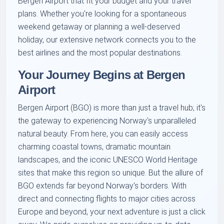
Bergen Airport that fit your budget and your travel
plans. Whether you're looking for a spontaneous
weekend getaway or planning a well-deserved
holiday, our extensive network connects you to the
best airlines and the most popular destinations.
Your Journey Begins at Bergen
Airport
Bergen Airport (BGO) is more than just a travel hub; it's
the gateway to experiencing Norway's unparalleled
natural beauty. From here, you can easily access
charming coastal towns, dramatic mountain
landscapes, and the iconic UNESCO World Heritage
sites that make this region so unique. But the allure of
BGO extends far beyond Norway's borders. With
direct and connecting flights to major cities across
Europe and beyond, your next adventure is just a click