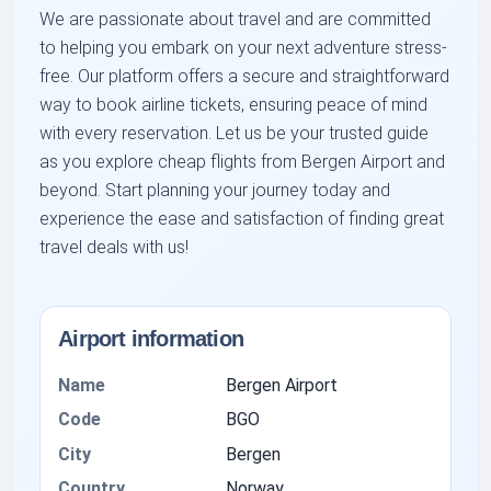
We are passionate about travel and are committed
to helping you embark on your next adventure stress-
free. Our platform offers a secure and straightforward
way to book airline tickets, ensuring peace of mind
with every reservation. Let us be your trusted guide
as you explore cheap flights from Bergen Airport and
beyond. Start planning your journey today and
experience the ease and satisfaction of finding great
travel deals with us!
Airport information
Name
Bergen Airport
Code
BGO
City
Bergen
Country
Norway