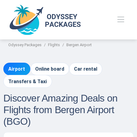
Odyssey Packages
Flights
Bergen Airport
Airport
Online board
Car rental
Transfers & Taxi
Discover Amazing Deals on
Flights from Bergen Airport
(BGO)