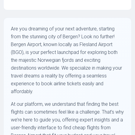
Are you dreaming of your next adventure, starting
from the stunning city of Bergen? Look no further!
Bergen Airport, known locally as Flesland Airport
(BGO), is your perfect launchpad for exploring both
the majestic Norwegian fjords and exciting
destinations worldwide. We specialize in making your
travel dreams a reality by offering a seamless
experience to book airline tickets easily and
affordably.
At our platform, we understand that finding the best
flights can sometimes feel like a challenge. That’s why
we’re here to guide you, offering expert insights and a
user-friendly interface to find cheap flights from