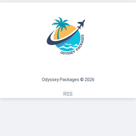
Odyssey Packages © 2026
RSS