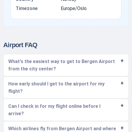
Timezone
Europe/Oslo
Airport FAQ
What's the easiest way to get to Bergen Airport
from the city center?
How early should I get to the airport for my
flight?
Can I check in for my flight online before I
arrive?
Which airlines fly from Bergen Airport and where