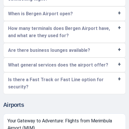
When is Bergen Airport open?
How many terminals does Bergen Airport have,
and what are they used for?
Are there business lounges available?
What general services does the airport offer?
Is there a Fast Track or Fast Line option for
security?
Airports
Your Gateway to Adventure: Flights from Merimbula
Airport (MIM)