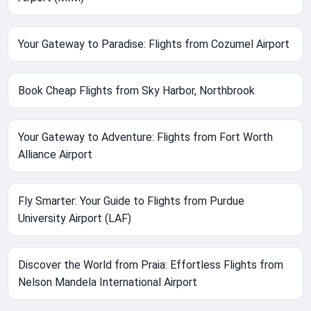
Your Gateway to Paradise: Flights from Cozumel Airport
Book Cheap Flights from Sky Harbor, Northbrook
Your Gateway to Adventure: Flights from Fort Worth
Alliance Airport
Fly Smarter: Your Guide to Flights from Purdue
University Airport (LAF)
Discover the World from Praia: Effortless Flights from
Nelson Mandela International Airport