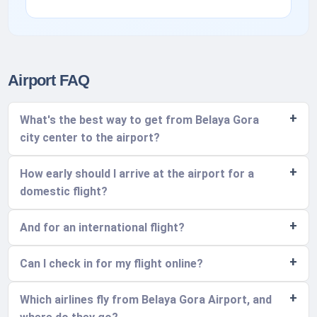
Airport FAQ
What's the best way to get from Belaya Gora
city center to the airport?
How early should I arrive at the airport for a
domestic flight?
And for an international flight?
Can I check in for my flight online?
Which airlines fly from Belaya Gora Airport, and