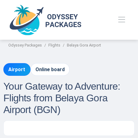
Odyssey Packages
Flights
Belaya Gora Airport
Airport
Online board
Your Gateway to Adventure:
Flights from Belaya Gora
Airport (BGN)