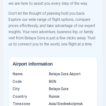
we are here to assist you every step of the way.
Don't let the thought of planning hold you back.
Explore our wide range of flight options, compare
prices effortlessly, and take advantage of our expert
insights. Your next adventure, business trip, or family
visit from Belaya Gora is just a few clicks away. Trust
us to connect you to the world, one flight at a time.
Airport information
Name
Belaya Gora Airport
Code
BGN
City
Belaya Gora
Country
Russia
Timezone
Asia/Srednekolymsk