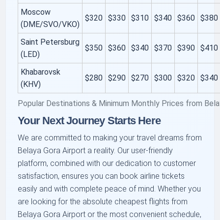
Moscow
$320
$330
$310
$340
$360
$380
(DME/SVO/VKO)
Saint Petersburg
$350
$360
$340
$370
$390
$410
(LED)
Khabarovsk
$280
$290
$270
$300
$320
$340
(KHV)
Popular Destinations & Minimum Monthly Prices from Bela
Your Next Journey Starts Here
We are committed to making your travel dreams from
Belaya Gora Airport a reality. Our user-friendly
platform, combined with our dedication to customer
satisfaction, ensures you can book airline tickets
easily and with complete peace of mind. Whether you
are looking for the absolute cheapest flights from
Belaya Gora Airport or the most convenient schedule,