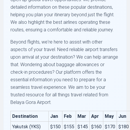
detailed information on these popular destinations,
helping you plan your itinerary beyond just the flight.
We also highlight the best airlines operating these
routes, ensuring a comfortable and reliable journey.
Beyond flights, we're here to assist with other
aspects of your travel. Need reliable airport transfers
upon arrival at your destination? We can help arrange
that. Wondering about baggage allowances or
check-in procedures? Our platform offers the
essential information you need to prepare for a
seamless travel experience. We aim to be your
trusted resource for all things travel related from
Belaya Gora Airport.
Destination
Jan
Feb
Mar
Apr
May
Jun
Yakutsk (YKS)
$150
$155
$145
$160
$170
$180