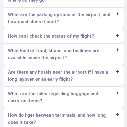
where do they go?
What are the parking options at the airport, and
how much does it cost?
How can I check the status of my flight?
What kind of food, shops, and facilities are
available inside the airport?
Are there any hotels near the airport if I have a
long layover or an early flight?
What are the rules regarding baggage and
carry-on items?
How do I get between terminals, and how long
does it take?