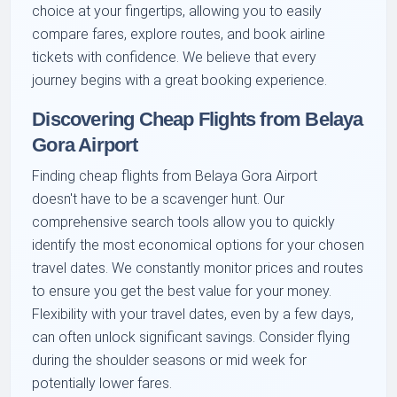
choice at your fingertips, allowing you to easily
compare fares, explore routes, and book airline
tickets with confidence. We believe that every
journey begins with a great booking experience.
Discovering Cheap Flights from Belaya
Gora Airport
Finding cheap flights from Belaya Gora Airport
doesn't have to be a scavenger hunt. Our
comprehensive search tools allow you to quickly
identify the most economical options for your chosen
travel dates. We constantly monitor prices and routes
to ensure you get the best value for your money.
Flexibility with your travel dates, even by a few days,
can often unlock significant savings. Consider flying
during the shoulder seasons or mid week for
potentially lower fares.