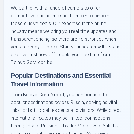
We partner with a range of carriers to offer
competitive pricing, making it simpler to pinpoint
those elusive deals. Our expertise in the airline
industry means we bring you real-time updates and
transparent pricing, so there are no surprises when
you are ready to book. Start your search with us and
discover just how affordable your next trip from
Belaya Gora can be.
Popular Destinations and Essential
Travel Information
From Belaya Gora Airport, you can connect to
popular destinations across Russia, serving as vital
links for both local residents and visitors. While direct
international routes may be limited, connections
through major Russian hubs like Moscow or Yakutsk
open up global travel opportunities. We provide