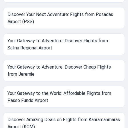
Discover Your Next Adventure: Flights from Posadas
Airport (PSS)
Your Gateway to Adventure: Discover Flights from
Salina Regional Airport
Your Gateway to Adventure: Discover Cheap Flights
from Jeremie
Your Gateway to the World: Affordable Flights from
Passo Fundo Airport
Discover Amazing Deals on Flights from Kahramanmaras
Airport (KCM)