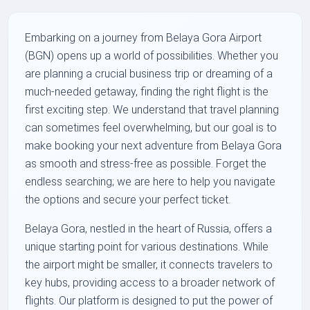
Embarking on a journey from Belaya Gora Airport
(BGN) opens up a world of possibilities. Whether you
are planning a crucial business trip or dreaming of a
much-needed getaway, finding the right flight is the
first exciting step. We understand that travel planning
can sometimes feel overwhelming, but our goal is to
make booking your next adventure from Belaya Gora
as smooth and stress-free as possible. Forget the
endless searching; we are here to help you navigate
the options and secure your perfect ticket.
Belaya Gora, nestled in the heart of Russia, offers a
unique starting point for various destinations. While
the airport might be smaller, it connects travelers to
key hubs, providing access to a broader network of
flights. Our platform is designed to put the power of