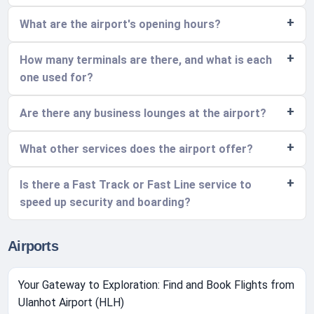
What are the airport's opening hours?
How many terminals are there, and what is each
one used for?
Are there any business lounges at the airport?
What other services does the airport offer?
Is there a Fast Track or Fast Line service to
speed up security and boarding?
Airports
Your Gateway to Exploration: Find and Book Flights from
Ulanhot Airport (HLH)