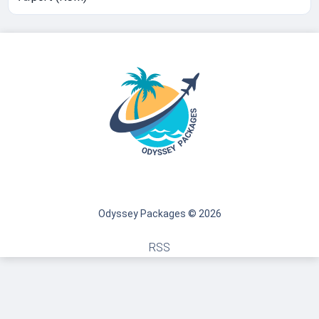
Odyssey Packages © 2026
RSS