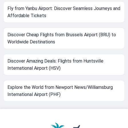
Fly from Yanbu Airport: Discover Seamless Journeys and
Affordable Tickets
Discover Cheap Flights from Brussels Airport (BRU) to
Worldwide Destinations
Discover Amazing Deals: Flights from Huntsville
International Airport (HSV)
Explore the World from Newport News/Williamsburg
International Airport (PHF)