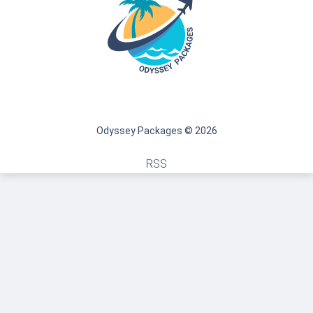
Odyssey Packages © 2026
RSS