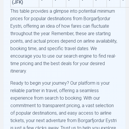
(JFK)
This table provides a glimpse into potential minimum
prices for popular destinations from Borgarfjordur
Eystri, offering an idea of how fares can fluctuate
throughout the year. Remember, these are starting
points, and actual prices depend on airline availability,
booking time, and specific travel dates. We
encourage you to use our search engine to find real-
time pricing and the best deals for your desired
itinerary.
Ready to begin your journey? Our platform is your
reliable partner in travel, offering a seamless
experience from search to booking. With our
commitment to transparent pricing, a vast selection
of popular destinations, and easy access to airline
tickets, your next adventure from Borgarfjordur Eystri
is just a few clicks away. Trust us to help you explore