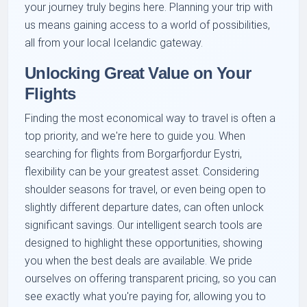
your journey truly begins here. Planning your trip with
us means gaining access to a world of possibilities,
all from your local Icelandic gateway.
Unlocking Great Value on Your
Flights
Finding the most economical way to travel is often a
top priority, and we're here to guide you. When
searching for flights from Borgarfjordur Eystri,
flexibility can be your greatest asset. Considering
shoulder seasons for travel, or even being open to
slightly different departure dates, can often unlock
significant savings. Our intelligent search tools are
designed to highlight these opportunities, showing
you when the best deals are available. We pride
ourselves on offering transparent pricing, so you can
see exactly what you're paying for, allowing you to