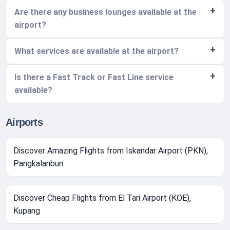
Are there any business lounges available at the
airport?
What services are available at the airport?
Is there a Fast Track or Fast Line service
available?
Airports
Discover Amazing Flights from Iskandar Airport (PKN),
Pangkalanbun
Discover Cheap Flights from El Tari Airport (KOE),
Kupang