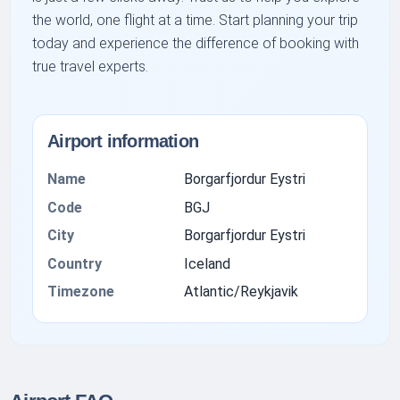
the world, one flight at a time. Start planning your trip
today and experience the difference of booking with
true travel experts.
Airport information
Name
Borgarfjordur Eystri
Code
BGJ
City
Borgarfjordur Eystri
Country
Iceland
Timezone
Atlantic/Reykjavik