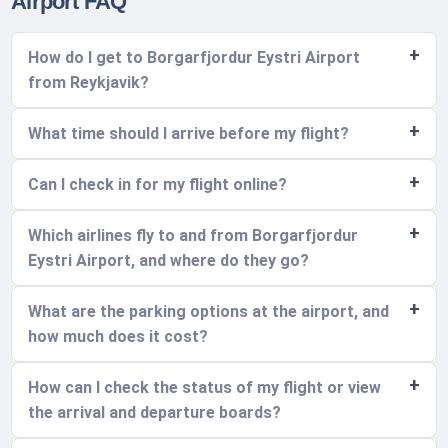
Airport FAQ
How do I get to Borgarfjordur Eystri Airport
from Reykjavik?
What time should I arrive before my flight?
Can I check in for my flight online?
Which airlines fly to and from Borgarfjordur
Eystri Airport, and where do they go?
What are the parking options at the airport, and
how much does it cost?
How can I check the status of my flight or view
the arrival and departure boards?