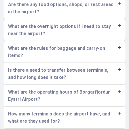
Are there any food options, shops, or rest areas
in the airport?
What are the overnight options if I need to stay
near the airport?
What are the rules for baggage and carry-on
items?
Is there a need to transfer between terminals,
and how long does it take?
What are the operating hours of Borgarfjordur
Eystri Airport?
How many terminals does the airport have, and
what are they used for?