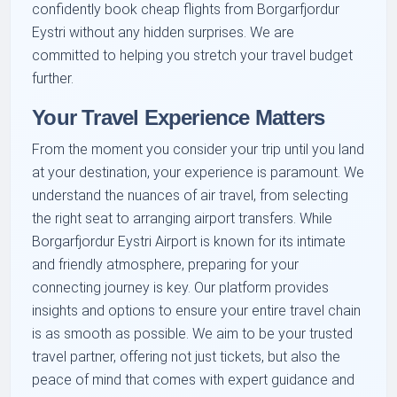
confidently book cheap flights from Borgarfjordur
Eystri without any hidden surprises. We are
committed to helping you stretch your travel budget
further.
Your Travel Experience Matters
From the moment you consider your trip until you land
at your destination, your experience is paramount. We
understand the nuances of air travel, from selecting
the right seat to arranging airport transfers. While
Borgarfjordur Eystri Airport is known for its intimate
and friendly atmosphere, preparing for your
connecting journey is key. Our platform provides
insights and options to ensure your entire travel chain
is as smooth as possible. We aim to be your trusted
travel partner, offering not just tickets, but also the
peace of mind that comes with expert guidance and