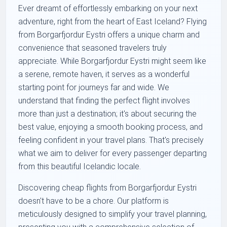
Ever dreamt of effortlessly embarking on your next
adventure, right from the heart of East Iceland? Flying
from Borgarfjordur Eystri offers a unique charm and
convenience that seasoned travelers truly
appreciate. While Borgarfjordur Eystri might seem like
a serene, remote haven, it serves as a wonderful
starting point for journeys far and wide. We
understand that finding the perfect flight involves
more than just a destination; it's about securing the
best value, enjoying a smooth booking process, and
feeling confident in your travel plans. That's precisely
what we aim to deliver for every passenger departing
from this beautiful Icelandic locale.
Discovering cheap flights from Borgarfjordur Eystri
doesn't have to be a chore. Our platform is
meticulously designed to simplify your travel planning,