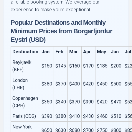
a reliable booking system. We leverage our
experience to make yours exceptional.
Popular Destinations and Monthly
Minimum Prices from Borgarfjordur
Eystri (USD)
Destination
Jan
Feb
Mar
Apr
May
Jun
Jul
Reykjavik
$150
$145
$160
$170
$185
$200
$2
(KEF)
London
$380
$370
$400
$420
$450
$500
$5
(LHR)
Copenhagen
$350
$340
$370
$390
$420
$470
$5
(CPH)
Paris (CDG)
$390
$380
$410
$430
$460
$510
$5
New York
$650
$630
$680
$700
$750
$800
$8