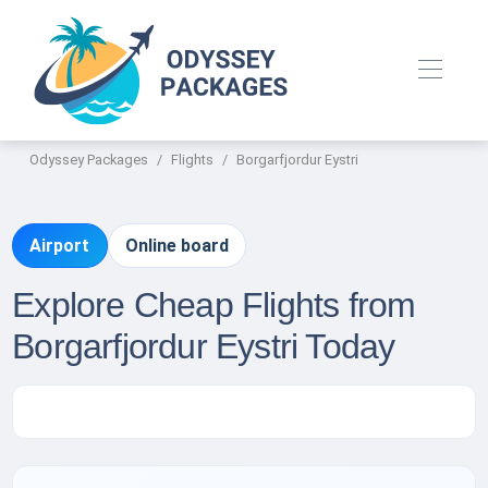
Odyssey Packages
Flights
Borgarfjordur Eystri
Airport
Online board
Explore Cheap Flights from
Borgarfjordur Eystri Today