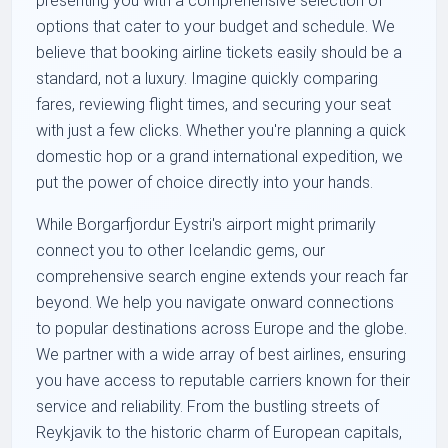
presenting you with a comprehensive selection of
options that cater to your budget and schedule. We
believe that booking airline tickets easily should be a
standard, not a luxury. Imagine quickly comparing
fares, reviewing flight times, and securing your seat
with just a few clicks. Whether you're planning a quick
domestic hop or a grand international expedition, we
put the power of choice directly into your hands.
While Borgarfjordur Eystri's airport might primarily
connect you to other Icelandic gems, our
comprehensive search engine extends your reach far
beyond. We help you navigate onward connections
to popular destinations across Europe and the globe.
We partner with a wide array of best airlines, ensuring
you have access to reputable carriers known for their
service and reliability. From the bustling streets of
Reykjavik to the historic charm of European capitals,