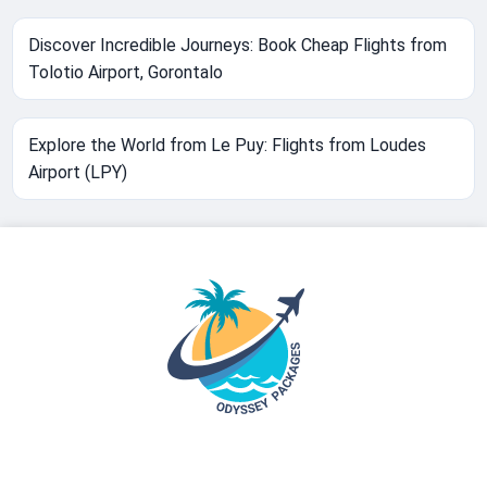
Discover Incredible Journeys: Book Cheap Flights from
Tolotio Airport, Gorontalo
Explore the World from Le Puy: Flights from Loudes
Airport (LPY)