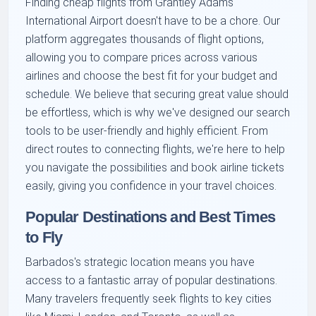
Finding cheap flights from Grantley Adams
International Airport doesn't have to be a chore. Our
platform aggregates thousands of flight options,
allowing you to compare prices across various
airlines and choose the best fit for your budget and
schedule. We believe that securing great value should
be effortless, which is why we've designed our search
tools to be user-friendly and highly efficient. From
direct routes to connecting flights, we're here to help
you navigate the possibilities and book airline tickets
easily, giving you confidence in your travel choices.
Popular Destinations and Best Times
to Fly
Barbados's strategic location means you have
access to a fantastic array of popular destinations.
Many travelers frequently seek flights to key cities