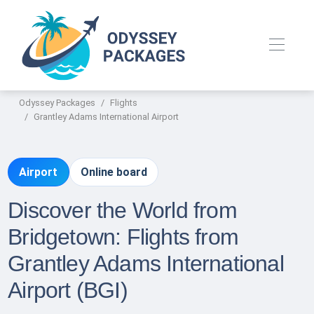
Odyssey Packages
Flights
Grantley Adams International Airport
Airport
Online board
Discover the World from
Bridgetown: Flights from
Grantley Adams International
Airport (BGI)