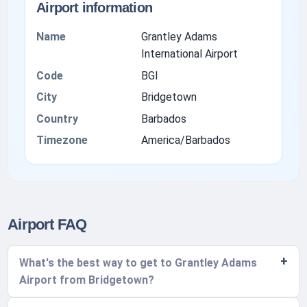
Airport information
Name
Grantley Adams
International Airport
Code
BGI
City
Bridgetown
Country
Barbados
Timezone
America/Barbados
Airport FAQ
What's the best way to get to Grantley Adams
Airport from Bridgetown?