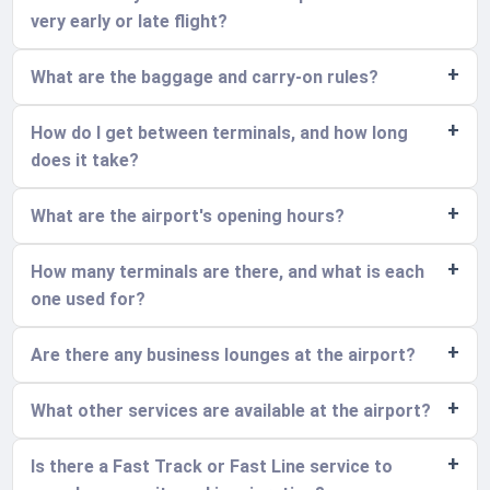
very early or late flight?
What are the baggage and carry-on rules?
How do I get between terminals, and how long
does it take?
What are the airport's opening hours?
How many terminals are there, and what is each
one used for?
Are there any business lounges at the airport?
What other services are available at the airport?
Is there a Fast Track or Fast Line service to