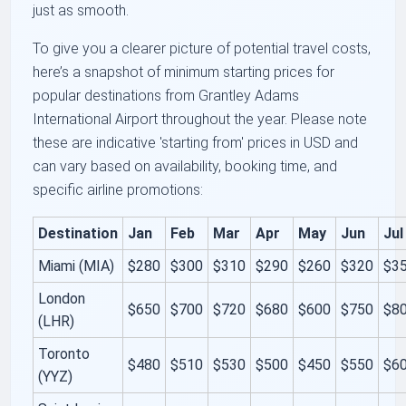
just as smooth.
To give you a clearer picture of potential travel costs,
here’s a snapshot of minimum starting prices for
popular destinations from Grantley Adams
International Airport throughout the year. Please note
these are indicative 'starting from' prices in USD and
can vary based on availability, booking time, and
specific airline promotions:
Destination
Jan
Feb
Mar
Apr
May
Jun
Jul
Miami (MIA)
$280
$300
$310
$290
$260
$320
$3
London
$650
$700
$720
$680
$600
$750
$8
(LHR)
Toronto
$480
$510
$530
$500
$450
$550
$6
(YYZ)