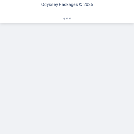
Odyssey Packages © 2026
RSS