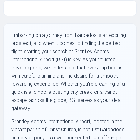
Embarking on a journey from Barbados is an exciting
prospect, and when it comes to finding the perfect
flight, starting your search at Grantley Adams
International Airport (BGI) is key. As your trusted
travel experts, we understand that every trip begins
with careful planning and the desire for a smooth,
rewarding experience. Whether you're dreaming of a
quick island hop, a bustling city break, or a tranquil
escape across the globe, BGI serves as your ideal
gateway.
Grantley Adams International Airport, located in the
vibrant parish of Christ Church, is not just Barbados's
primary airport; it's a well-connected hub offering a