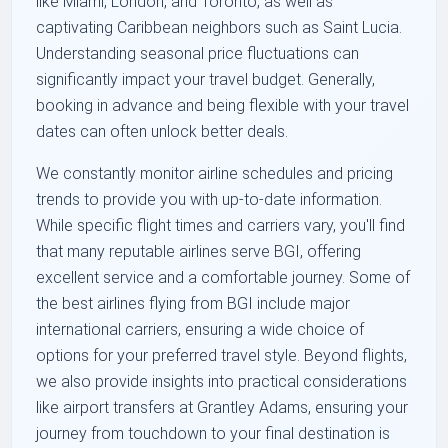
like Miami, London, and Toronto, as well as
captivating Caribbean neighbors such as Saint Lucia.
Understanding seasonal price fluctuations can
significantly impact your travel budget. Generally,
booking in advance and being flexible with your travel
dates can often unlock better deals.
We constantly monitor airline schedules and pricing
trends to provide you with up-to-date information.
While specific flight times and carriers vary, you'll find
that many reputable airlines serve BGI, offering
excellent service and a comfortable journey. Some of
the best airlines flying from BGI include major
international carriers, ensuring a wide choice of
options for your preferred travel style. Beyond flights,
we also provide insights into practical considerations
like airport transfers at Grantley Adams, ensuring your
journey from touchdown to your final destination is