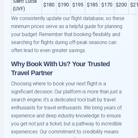
Saint Lucia
$180
$190
$195
$185
$170
$200
$2
(UVF)
We consistently update our flight database, so these
minimum prices serve as a helpful guide for planning
your budget. Remember that booking flexibility and
searching for flights during off-peak seasons can
often lead to even greater savings.
Why Book With Us? Your Trusted
Travel Partner
Choosing where to book your next flight is a
significant decision. Our platform is more than just a
search engine; it's a dedicated tool built by travel
enthusiasts for travel enthusiasts. We bring years of
experience and deep industry knowledge to ensure
you get not just a ticket, but a pathway to incredible
experiences. Our commitment to credibility means