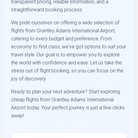
transparent pricing, reliable information, and a
straightforward booking process.
We pride ourselves on offering a wide selection of
flights from Grantley Adams International Airport,
catering to every budget and preference. From
economy to first class, we've got options to suit your
travel style. Our goal is to empower you to explore
the world with confidence and ease. Let us take the
stress out of flight booking, so you can focus on the
joy of discovery.
Ready to plan your next adventure? Start exploring
cheap flights from Grantley Adams International
Airport today. Your perfect journey is just a few clicks
away!