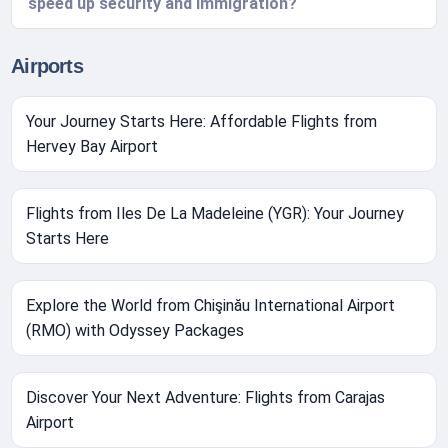
speed up security and immigration?
Airports
Your Journey Starts Here: Affordable Flights from
Hervey Bay Airport
Flights from Iles De La Madeleine (YGR): Your Journey
Starts Here
Explore the World from Chişinău International Airport
(RMO) with Odyssey Packages
Discover Your Next Adventure: Flights from Carajas
Airport