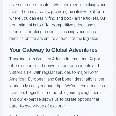
diverse range of routes. We specialize in making your
travel dreams a reality, providing an intuitive platform
where you can easily find and book airline tickets. Our
commitment is to offer competitive prices and a
seamless booking process, ensuring your focus
remains on the adventure ahead, not the logistics.
Your Gateway to Global Adventures
Traveling from Grantley Adams International Airport
offers unparalleled convenience for residents and
visitors alike. With regular services to major North
American, European, and Caribbean destinations, the
world truly is at your fingertips. We've seen countless
travelers begin their memorable journeys right here,
and our expertise allows us to curate options that
cater to every type of explorer.