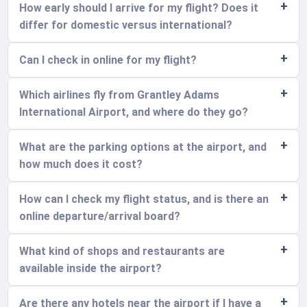
How early should I arrive for my flight? Does it
differ for domestic versus international?
Can I check in online for my flight?
Which airlines fly from Grantley Adams
International Airport, and where do they go?
What are the parking options at the airport, and
how much does it cost?
How can I check my flight status, and is there an
online departure/arrival board?
What kind of shops and restaurants are
available inside the airport?
Are there any hotels near the airport if I have a