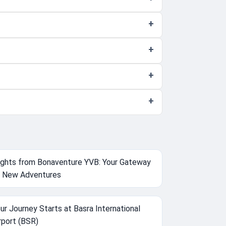
ights from Bonaventure YVB: Your Gateway
 New Adventures
ur Journey Starts at Basra International
rport (BSR)