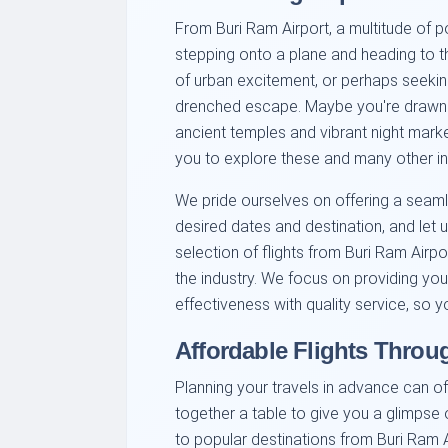
From Buri Ram Airport, a multitude of 
stepping onto a plane and heading to th
of urban excitement, or perhaps seekin
drenched escape. Maybe you're drawn to 
ancient temples and vibrant night mark
you to explore these and many other in
We pride ourselves on offering a seam
desired dates and destination, and let us
selection of flights from Buri Ram Airpo
the industry. We focus on providing you
effectiveness with quality service, so 
Affordable Flights Throu
Planning your travels in advance can of
together a table to give you a glimpse o
to popular destinations from Buri Ram A