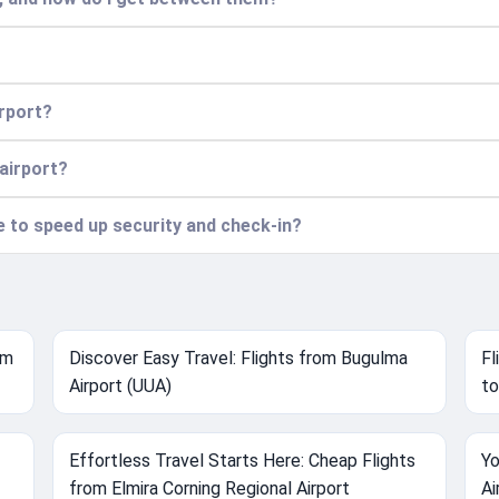
irport?
 airport?
ce to speed up security and check-in?
om
Discover Easy Travel: Flights from Bugulma
Fl
Airport (UUA)
to
Effortless Travel Starts Here: Cheap Flights
Yo
from Elmira Corning Regional Airport
Ai