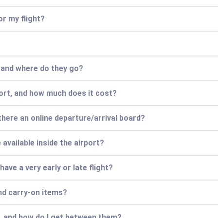
or my flight?
, and where do they go?
port, and how much does it cost?
 there an online departure/arrival board?
available inside the airport?
have a very early or late flight?
nd carry-on items?
s, and how do I get between them?