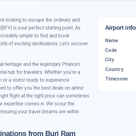
re looking to escape the ordinary and
Airport inf
BFV) is your perfect starting point. As
incredibly simple to find and book
Name
rld of exciting destinations. Let's uncover
Code
City
tural heritage and the legendary Phanom
Country
ital hub for travelers. Whether you're a
Timezone
n or a visitor ready to experience
ed to offer you the best deals on airline
right flight at the right price can sometimes
our expertise comes in. We scour the
ensuring your travel dreams are within
inations from Buri Ram