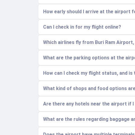
How early should I arrive at the airport f
Can I check in for my flight online?
Which airlines fly from Buri Ram Airport
What are the parking options at the air
How can I check my flight status, and is
What kind of shops and food options are 
Are there any hotels near the airport if I 
What are the rules regarding baggage a
Does the airport have multiple terminal