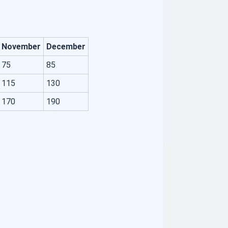
November
December
75
85
115
130
170
190