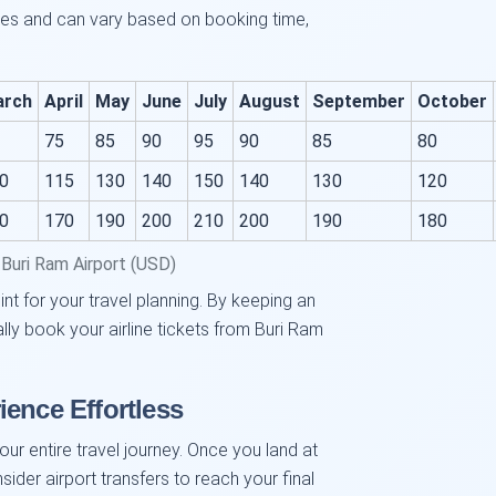
ces and can vary based on booking time,
arch
April
May
June
July
August
September
October
75
85
90
95
90
85
80
0
115
130
140
150
140
130
120
0
170
190
200
210
200
190
180
Buri Ram Airport (USD)
int for your travel planning. By keeping an
lly book your airline tickets from Buri Ram
ience Effortless
your entire travel journey. Once you land at
ider airport transfers to reach your final