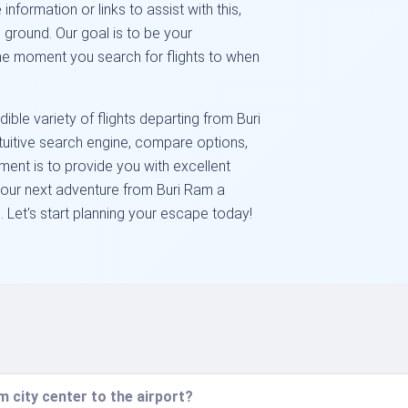
ormation or links to assist with this,
 ground. Our goal is to be your
he moment you search for flights to when
ble variety of flights departing from Buri
tuitive search engine, compare options,
ent is to provide you with excellent
your next adventure from Buri Ram a
Let's start planning your escape today!
 city center to the airport?