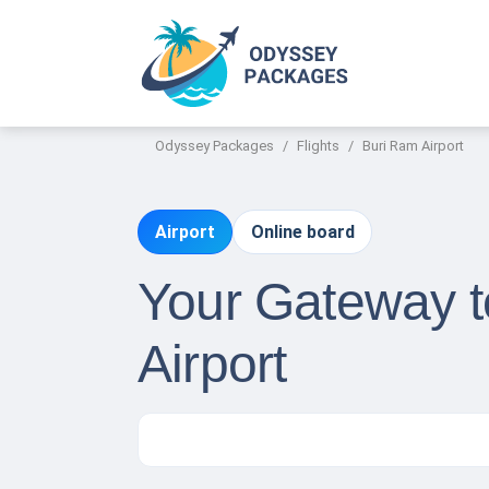
Odyssey Packages
Flights
Buri Ram Airport
Airport
Online board
Your Gateway t
Airport