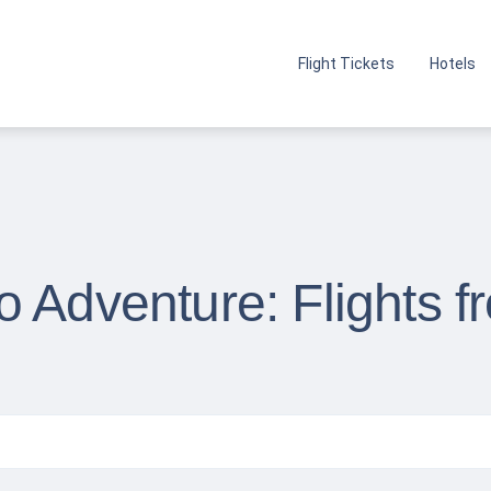
Flight Tickets
Hotels
o Adventure: Flights 