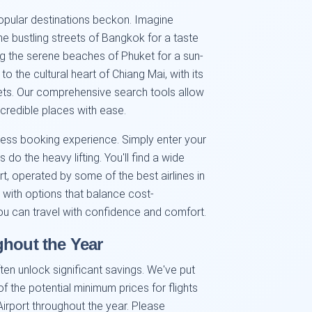
popular destinations beckon. Imagine
e bustling streets of Bangkok for a taste
g the serene beaches of Phuket for a sun-
the cultural heart of Chiang Mai, with its
ets. Our comprehensive search tools allow
credible places with ease.
less booking experience. Simply enter your
 do the heavy lifting. You'll find a wide
rt, operated by some of the best airlines in
 with options that balance cost-
you can travel with confidence and comfort.
ghout the Year
ten unlock significant savings. We've put
f the potential minimum prices for flights
irport throughout the year. Please