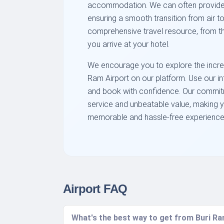
accommodation. We can often provide inf
ensuring a smooth transition from air to
comprehensive travel resource, from t
you arrive at your hotel.
We encourage you to explore the incredi
Ram Airport on our platform. Use our in
and book with confidence. Our commitm
service and unbeatable value, making 
memorable and hassle-free experience. 
Airport FAQ
What's the best way to get from Buri Ram