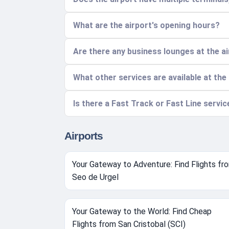
What are the airport's opening hours?
Are there any business lounges at the a
What other services are available at the
Is there a Fast Track or Fast Line servi
Airports
Your Gateway to Adventure: Find Flights fr
Seo de Urgel
Your Gateway to the World: Find Cheap
Flights from San Cristobal (SCI)