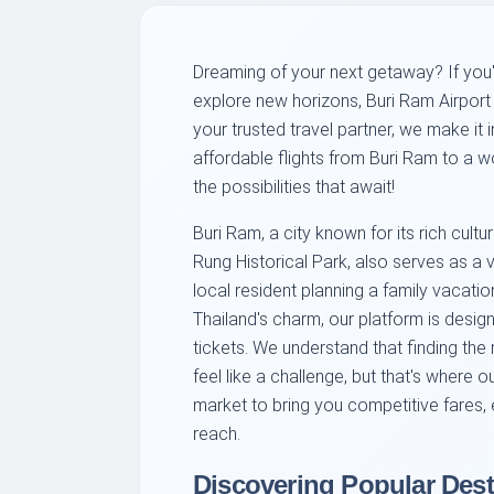
Dreaming of your next getaway? If you'
explore new horizons, Buri Ram Airport (
your trusted travel partner, we make it 
affordable flights from Buri Ram to a wo
the possibilities that await!
Buri Ram, a city known for its rich cul
Rung Historical Park, also serves as a v
local resident planning a family vacatio
Thailand's charm, our platform is design
tickets. We understand that finding the 
feel like a challenge, but that's where 
market to bring you competitive fares, 
reach.
Discovering Popular Dest