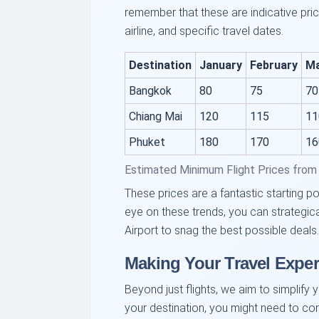
remember that these are indicative pri
airline, and specific travel dates.
Destination
January
February
M
Bangkok
80
75
70
Chiang Mai
120
115
11
Phuket
180
170
16
Estimated Minimum Flight Prices from 
These prices are a fantastic starting po
eye on these trends, you can strategica
Airport to snag the best possible deals.
Making Your Travel Exper
Beyond just flights, we aim to simplify 
your destination, you might need to cons