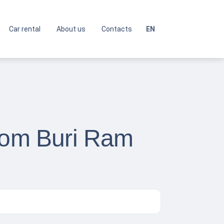
Car rental
About us
Contacts
EN
from Buri Ram