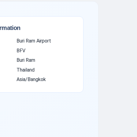
ormation
Buri Ram Airport
BFV
Buri Ram
Thailand
Asia/Bangkok