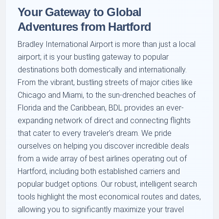
Your Gateway to Global
Adventures from Hartford
Bradley International Airport is more than just a local
airport; it is your bustling gateway to popular
destinations both domestically and internationally.
From the vibrant, bustling streets of major cities like
Chicago and Miami, to the sun-drenched beaches of
Florida and the Caribbean, BDL provides an ever-
expanding network of direct and connecting flights
that cater to every traveler's dream. We pride
ourselves on helping you discover incredible deals
from a wide array of best airlines operating out of
Hartford, including both established carriers and
popular budget options. Our robust, intelligent search
tools highlight the most economical routes and dates,
allowing you to significantly maximize your travel