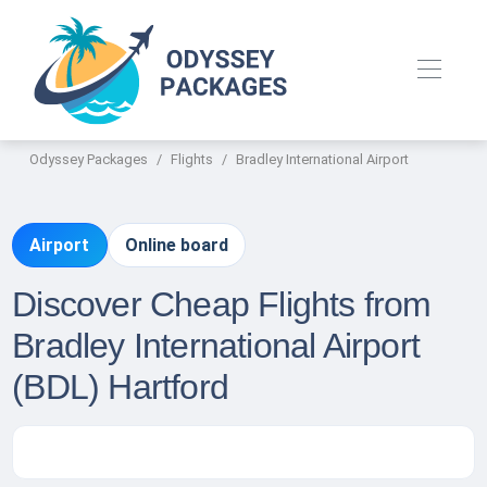
Odyssey Packages
Flights
Bradley International Airport
Airport
Online board
Discover Cheap Flights from
Bradley International Airport
(BDL) Hartford