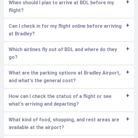
When should I plan to arrive at BDL before my
flight?
Can I check in for my flight online before arriving
at Bradley?
Which airlines fly out of BDL and where do they
go?
What are the parking options at Bradley Airport,
and what's the general cost?
How can I check the status of a flight or see
what's arriving and departing?
What kind of food, shopping, and rest areas are
available at the airport?