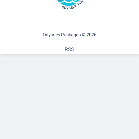
Odyssey Packages © 2026
RSS