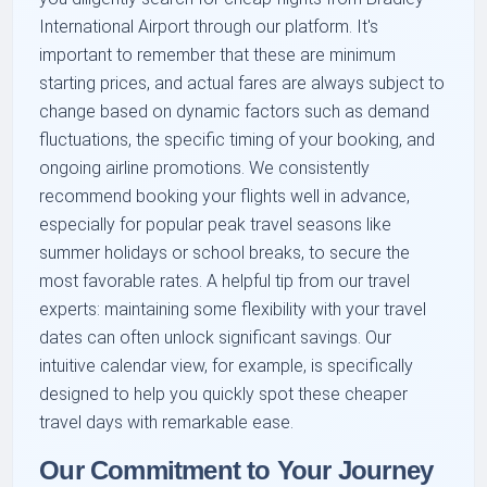
International Airport through our platform. It's
important to remember that these are minimum
starting prices, and actual fares are always subject to
change based on dynamic factors such as demand
fluctuations, the specific timing of your booking, and
ongoing airline promotions. We consistently
recommend booking your flights well in advance,
especially for popular peak travel seasons like
summer holidays or school breaks, to secure the
most favorable rates. A helpful tip from our travel
experts: maintaining some flexibility with your travel
dates can often unlock significant savings. Our
intuitive calendar view, for example, is specifically
designed to help you quickly spot these cheaper
travel days with remarkable ease.
Our Commitment to Your Journey