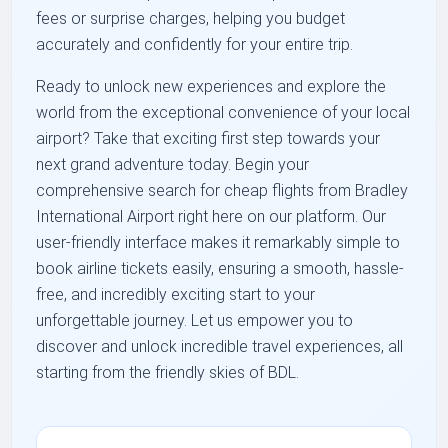
fees or surprise charges, helping you budget
accurately and confidently for your entire trip.
Ready to unlock new experiences and explore the
world from the exceptional convenience of your local
airport? Take that exciting first step towards your
next grand adventure today. Begin your
comprehensive search for cheap flights from Bradley
International Airport right here on our platform. Our
user-friendly interface makes it remarkably simple to
book airline tickets easily, ensuring a smooth, hassle-
free, and incredibly exciting start to your
unforgettable journey. Let us empower you to
discover and unlock incredible travel experiences, all
starting from the friendly skies of BDL.