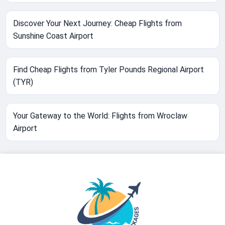
Discover Your Next Journey: Cheap Flights from
Sunshine Coast Airport
Find Cheap Flights from Tyler Pounds Regional Airport
(TYR)
Your Gateway to the World: Flights from Wroclaw
Airport