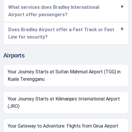
What services does Bradley International
Airport offer passengers?
Does Bradley Airport offer a Fast Track or Fast
Line for security?
Airports
Your Journey Starts at Sultan Mahmud Airport (TGG) in
Kuala Terengganu
Your Journey Starts at Kilimanjaro International Airport
(JRO)
Your Gateway to Adventure: Flights from Girua Airport