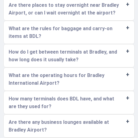
Are there places to stay overnight near Bradley
Airport, or can I wait overnight at the airport?
What are the rules for baggage and carry-on
items at BDL?
How do I get between terminals at Bradley, and
how long does it usually take?
What are the operating hours for Bradley
International Airport?
How many terminals does BDL have, and what
are they used for?
Are there any business lounges available at
Bradley Airport?