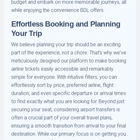
budget and embark on more memorable journeys, all
while enjoying the convenience BDL offers.
Effortless Booking and Planning
Your Trip
We believe planning your trip should be an exciting
part of the experience, not a chore. That’s why we've
meticulously designed our platform to make booking
airline tickets easily accessible and remarkably
simple for everyone. With intuitive filters, you can
effortlessly sort by price, preferred airline, flight
duration, and even specific departure or arrival times
to find exactly what you are looking for. Beyond just
securing your seat, considering airport transfers is
often a crucial part of your overall travel plans,
ensuring a smooth transition from arrival to your final
destination. While our primary focus is on getting you