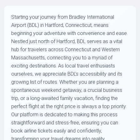
Starting your journey from Bradley International
Airport (BDL) in Hartford, Connecticut, means
beginning your adventure with convenience and ease.
Nestled just north of Hartford, BDL serves as a vital
hub for travelers across Connecticut and Western
Massachusetts, connecting you to a myriad of
exciting destinations. As local travel enthusiasts
ourselves, we appreciate BDL's accessibility and its
growing list of routes. Whether you are planning a
spontaneous weekend getaway, a crucial business
trip, or a long-awaited family vacation, finding the
perfect flight at the right price is always a top priority.
Our platform is dedicated to making this process
straightforward and stress-free, ensuring you can
book airline tickets easily and confidently,
transforming your travel dreams into reality.