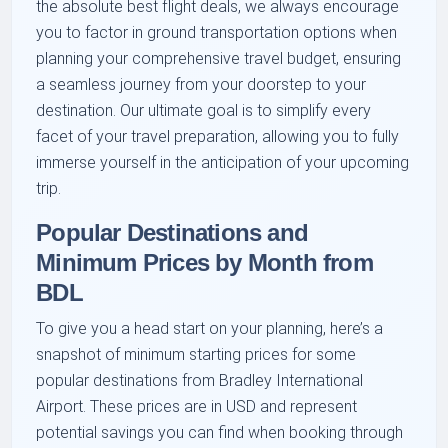
the absolute best flight deals, we always encourage
you to factor in ground transportation options when
planning your comprehensive travel budget, ensuring
a seamless journey from your doorstep to your
destination. Our ultimate goal is to simplify every
facet of your travel preparation, allowing you to fully
immerse yourself in the anticipation of your upcoming
trip.
Popular Destinations and
Minimum Prices by Month from
BDL
To give you a head start on your planning, here’s a
snapshot of minimum starting prices for some
popular destinations from Bradley International
Airport. These prices are in USD and represent
potential savings you can find when booking through