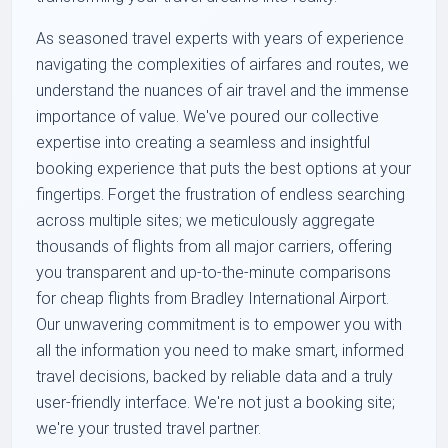
As seasoned travel experts with years of experience
navigating the complexities of airfares and routes, we
understand the nuances of air travel and the immense
importance of value. We've poured our collective
expertise into creating a seamless and insightful
booking experience that puts the best options at your
fingertips. Forget the frustration of endless searching
across multiple sites; we meticulously aggregate
thousands of flights from all major carriers, offering
you transparent and up-to-the-minute comparisons
for cheap flights from Bradley International Airport.
Our unwavering commitment is to empower you with
all the information you need to make smart, informed
travel decisions, backed by reliable data and a truly
user-friendly interface. We're not just a booking site;
we're your trusted travel partner.