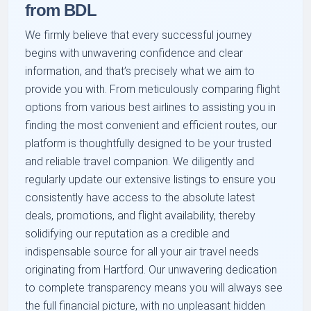
from BDL
We firmly believe that every successful journey
begins with unwavering confidence and clear
information, and that’s precisely what we aim to
provide you with. From meticulously comparing flight
options from various best airlines to assisting you in
finding the most convenient and efficient routes, our
platform is thoughtfully designed to be your trusted
and reliable travel companion. We diligently and
regularly update our extensive listings to ensure you
consistently have access to the absolute latest
deals, promotions, and flight availability, thereby
solidifying our reputation as a credible and
indispensable source for all your air travel needs
originating from Hartford. Our unwavering dedication
to complete transparency means you will always see
the full financial picture, with no unpleasant hidden