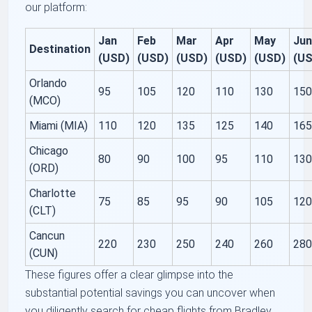
our platform:
Jan
Feb
Mar
Apr
May
Ju
Destination
(USD)
(USD)
(USD)
(USD)
(USD)
(U
Orlando
95
105
120
110
130
15
(MCO)
Miami (MIA)
110
120
135
125
140
16
Chicago
80
90
100
95
110
13
(ORD)
Charlotte
75
85
95
90
105
12
(CLT)
Cancun
220
230
250
240
260
28
(CUN)
These figures offer a clear glimpse into the
substantial potential savings you can uncover when
you diligently search for cheap flights from Bradley