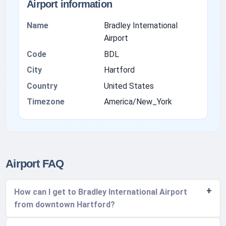
Airport information
Name
Bradley International
Airport
Code
BDL
City
Hartford
Country
United States
Timezone
America/New_York
Airport FAQ
How can I get to Bradley International Airport
from downtown Hartford?