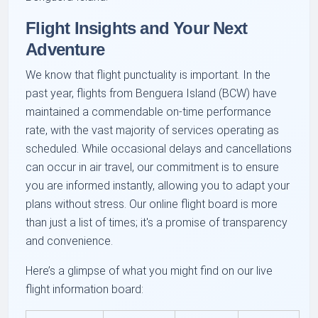
Flight Insights and Your Next
Adventure
We know that flight punctuality is important. In the
past year, flights from Benguera Island (BCW) have
maintained a commendable on-time performance
rate, with the vast majority of services operating as
scheduled. While occasional delays and cancellations
can occur in air travel, our commitment is to ensure
you are informed instantly, allowing you to adapt your
plans without stress. Our online flight board is more
than just a list of times; it's a promise of transparency
and convenience.
Here’s a glimpse of what you might find on our live
flight information board: