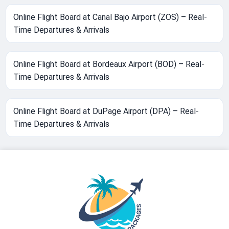
Online Flight Board at Canal Bajo Airport (ZOS) – Real-
Time Departures & Arrivals
Online Flight Board at Bordeaux Airport (BOD) – Real-
Time Departures & Arrivals
Online Flight Board at DuPage Airport (DPA) – Real-
Time Departures & Arrivals