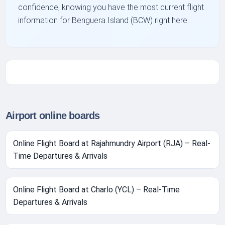
confidence, knowing you have the most current flight
information for Benguera Island (BCW) right here.
Airport online boards
Online Flight Board at Rajahmundry Airport (RJA) – Real-
Time Departures & Arrivals
Online Flight Board at Charlo (YCL) – Real-Time
Departures & Arrivals