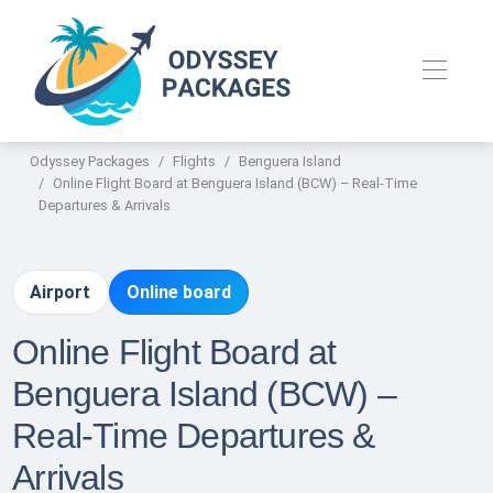
Odyssey Packages
Flights
Benguera Island
Online Flight Board at Benguera Island (BCW) – Real-Time
Departures & Arrivals
Airport
Online board
Online Flight Board at
Benguera Island (BCW) –
Real-Time Departures &
Arrivals