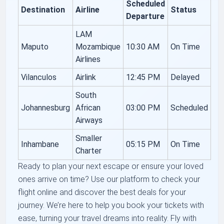
Scheduled
Destination
Airline
Status
Departure
LAM
Maputo
Mozambique
10:30 AM
On Time
Airlines
Vilanculos
Airlink
12:45 PM
Delayed
South
Johannesburg
African
03:00 PM
Scheduled
Airways
Smaller
Inhambane
05:15 PM
On Time
Charter
Ready to plan your next escape or ensure your loved
ones arrive on time? Use our platform to check your
flight online and discover the best deals for your
journey. We’re here to help you book your tickets with
ease, turning your travel dreams into reality. Fly with