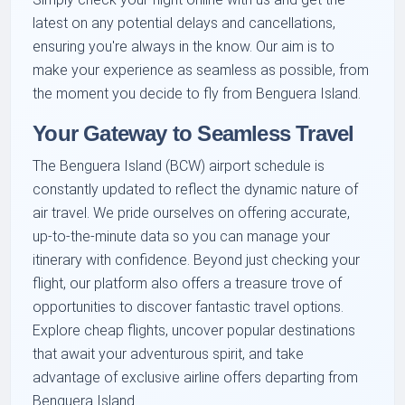
latest on any potential delays and cancellations,
ensuring you're always in the know. Our aim is to
make your experience as seamless as possible, from
the moment you decide to fly from Benguera Island.
Your Gateway to Seamless Travel
The Benguera Island (BCW) airport schedule is
constantly updated to reflect the dynamic nature of
air travel. We pride ourselves on offering accurate,
up-to-the-minute data so you can manage your
itinerary with confidence. Beyond just checking your
flight, our platform also offers a treasure trove of
opportunities to discover fantastic travel options.
Explore cheap flights, uncover popular destinations
that await your adventurous spirit, and take
advantage of exclusive airline offers departing from
Benguera Island.