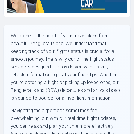
Welcome to the heart of your travel plans from
beautiful Benguera Island! We understand that
keeping track of your flight's status is crucial for a
smooth journey. That's why our online flight status
service is designed to provide you with instant,
reliable information right at your fingertips. Whether
you're catching a flight or picking up loved ones, our
Benguera Island (BCW) departures and arrivals board
is your go-to source for all live flight information.
Navigating the airport can sometimes feel
overwhelming, but with our real-time flight updates,
you can relax and plan your time more effectively.
Simply check your flight online with us and get the