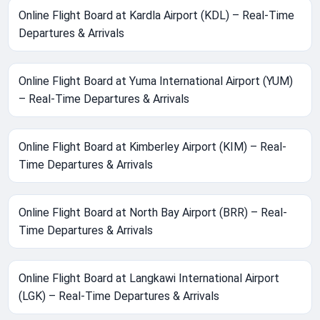
Online Flight Board at Kardla Airport (KDL) – Real-Time
Departures & Arrivals
Online Flight Board at Yuma International Airport (YUM)
– Real-Time Departures & Arrivals
Online Flight Board at Kimberley Airport (KIM) – Real-
Time Departures & Arrivals
Online Flight Board at North Bay Airport (BRR) – Real-
Time Departures & Arrivals
Online Flight Board at Langkawi International Airport
(LGK) – Real-Time Departures & Arrivals