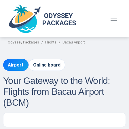
Odyssey Packages
Flights
Bacau Airport
Airport
Online board
Your Gateway to the World:
Flights from Bacau Airport
(BCM)