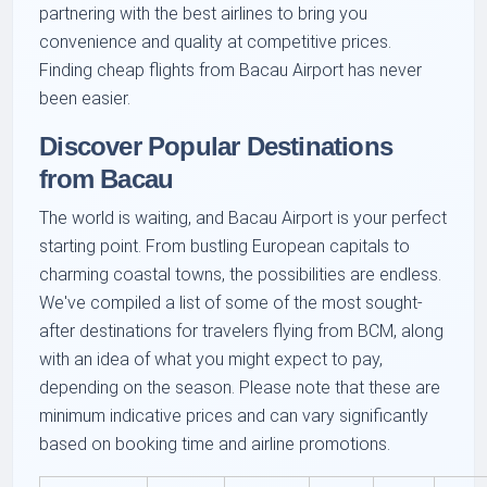
partnering with the best airlines to bring you
convenience and quality at competitive prices.
Finding cheap flights from Bacau Airport has never
been easier.
Discover Popular Destinations
from Bacau
The world is waiting, and Bacau Airport is your perfect
starting point. From bustling European capitals to
charming coastal towns, the possibilities are endless.
We've compiled a list of some of the most sought-
after destinations for travelers flying from BCM, along
with an idea of what you might expect to pay,
depending on the season. Please note that these are
minimum indicative prices and can vary significantly
based on booking time and airline promotions.