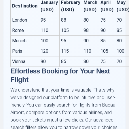
January
February
March
April
May
Destination
(USD)
(USD)
(USD)
(USD)
(USD
London
95
88
80
75
70
Rome
110
105
98
90
85
Munich
100
95
90
85
80
Paris
120
115
110
105
100
Vienna
90
85
80
75
70
Effortless Booking for Your Next
Flight
We understand that your time is valuable. That's why
we've designed our platform to be intuitive and user-
friendly. You can easily search for flights from Bacau
Airport, compare options from various airlines, and
book your tickets in just a few clicks. Our advanced
search filters allow you to narrow down your choices