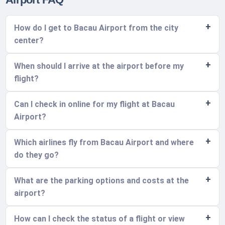
How do I get to Bacau Airport from the city
center?
When should I arrive at the airport before my
flight?
Can I check in online for my flight at Bacau
Airport?
Which airlines fly from Bacau Airport and where
do they go?
What are the parking options and costs at the
airport?
How can I check the status of a flight or view