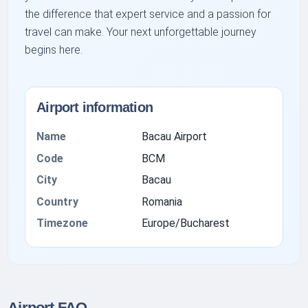
the difference that expert service and a passion for
travel can make. Your next unforgettable journey
begins here.
Airport information
Name
Bacau Airport
Code
BCM
City
Bacau
Country
Romania
Timezone
Europe/Bucharest
Airport FAQ