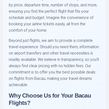
by price, departure time, number of stops, and more,
ensuring you find the perfect flight that fits your
schedule and budget. Imagine the convenience of
booking your airline tickets easily, all from the
comfort of your home.
Beyond just flights, we aim to provide a complete
travel experience. Should you need them, information
on airport transfers and other travel necessities is
readily available. We believe in transparency, so you’ll
always find clear pricing with no hidden fees. Our
commitment is to offer you the best possible deals
on flights from Bacau, making your travel dreams
achievable.
Why Choose Us for Your Bacau
Flights?