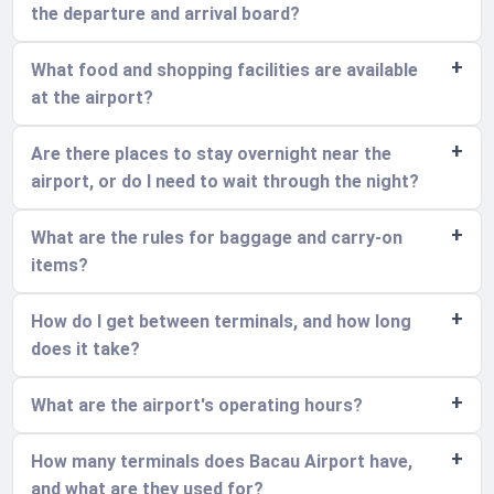
the departure and arrival board?
What food and shopping facilities are available
at the airport?
Are there places to stay overnight near the
airport, or do I need to wait through the night?
What are the rules for baggage and carry-on
items?
How do I get between terminals, and how long
does it take?
What are the airport's operating hours?
How many terminals does Bacau Airport have,
and what are they used for?