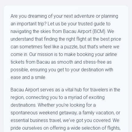
Are you dreaming of your next adventure or planning
an important trip? Let us be your trusted guide to
navigating the skies from Bacau Airport (BCM). We
understand that finding the right flight at the best price
can sometimes feel like a puzzle, but that's where we
come in. Our mission is to make booking your airline
tickets from Bacau as smooth and stress-free as
possible, ensuring you get to your destination with
ease and a smile.
Bacau Airport serves as a vital hub for travelers in the
region, connecting you to a myriad of exciting
destinations. Whether you're looking for a
spontaneous weekend getaway, a family vacation, or
essential business travel, we've got you covered. We
pride ourselves on offering a wide selection of flights,