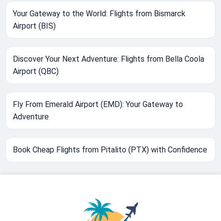
Your Gateway to the World: Flights from Bismarck
Airport (BIS)
Discover Your Next Adventure: Flights from Bella Coola
Airport (QBC)
Fly From Emerald Airport (EMD): Your Gateway to
Adventure
Book Cheap Flights from Pitalito (PTX) with Confidence