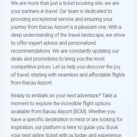
We are more than just a ticket booking site; we are
your partners in travel. Our team is dedicated to
providing exceptional service and ensuring your
journey from Bacau Airport is a pleasant one. With a
deep understanding of the travel landscape, we strive
to offer expert advice and personalized
recommendations. We are constantly updating our
deals and promotions to bring you the most
competitive prices. Let us help you discover the joy
of travel, starting with seamless and affordable flights
from Bacau Airport.
Ready to embark on your next adventure? Take a
moment to explore the incredible flight options
available from Bacau Airport (BCM). Whether you
have a specific destination in mind or are looking for
inspiration, our platform is here to guide you. Book
your next airline ticket with us today and experience