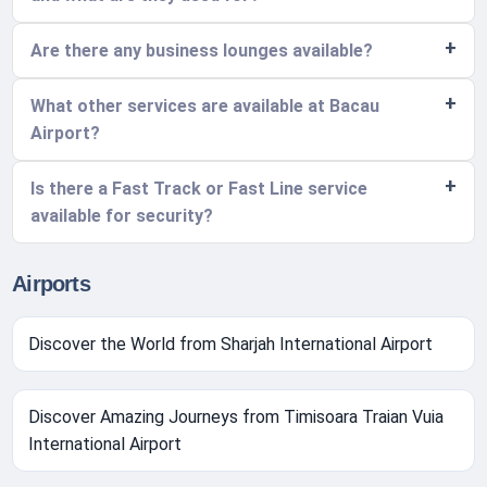
Are there any business lounges available?
What other services are available at Bacau
Airport?
Is there a Fast Track or Fast Line service
available for security?
Airports
Discover the World from Sharjah International Airport
Discover Amazing Journeys from Timisoara Traian Vuia
International Airport