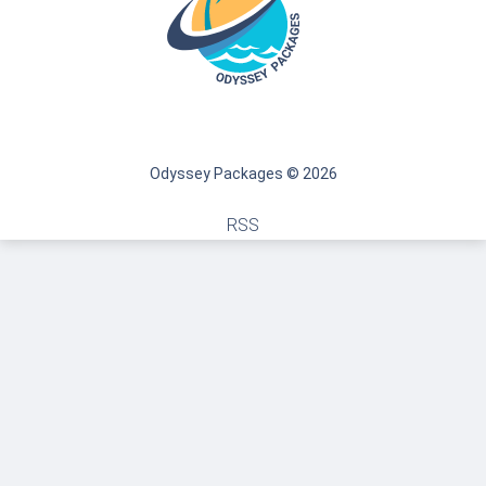
Odyssey Packages © 2026
RSS